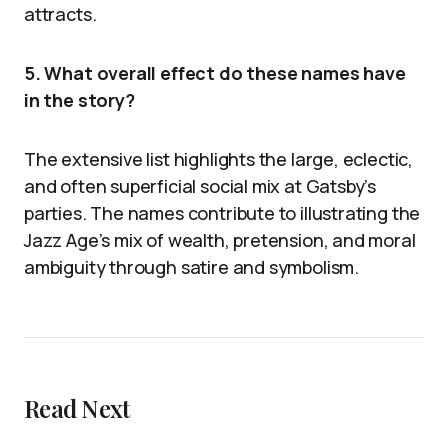
attracts.
5. What overall effect do these names have
in the story?
The extensive list highlights the large, eclectic,
and often superficial social mix at Gatsby’s
parties. The names contribute to illustrating the
Jazz Age’s mix of wealth, pretension, and moral
ambiguity through satire and symbolism.
Read Next