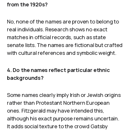
from the 1920s?
No, none of the names are proven to belong to
real individuals. Research shows no exact
matches in official records, such as state
senate lists. The names are fictional but crafted
with cultural references and symbolic weight.
4. Do the names reflect particular ethnic
backgrounds?
Some names clearly imply Irish or Jewish origins
rather than Protestant Northern European
ones. Fitzgerald may have intended this,
although his exact purpose remains uncertain.
It adds social texture to the crowd Gatsby