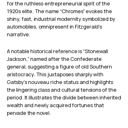
for the ruthless entrepreneurial spirit of the
1920s elite. The name “Chromes” evokes the
shiny, fast, industrial modernity symbolized by
automobiles, omnipresent in Fitzgerald’s
narrative.
A notable historical reference is “Stonewall
Jackson,” named after the Confederate
general, suggesting a figure of old Southern
aristocracy. This juxtaposes sharply with
Gatsby’s nouveau riche status and highlights
the lingering class and cultural tensions of the
period. It illustrates the divide between inherited
wealth and newly acquired fortunes that
pervade the novel.