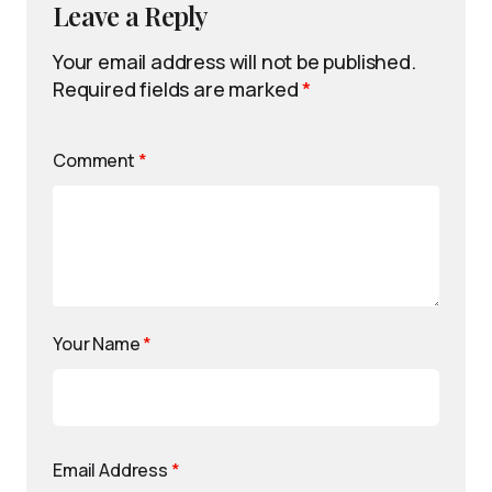
Leave a Reply
Your email address will not be published.
Required fields are marked
*
Comment
*
Your Name
*
Email Address
*