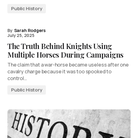
Public History
By
Sarah Rodgers
July 25, 2025
The Truth Behind Knights Using
Multiple Horses During Campaigns
The claim that a war-horse became useless after one
cavalry charge because it was too spooked to
control…
Public History