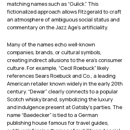
matching names such as “Gulick.” This
fictionalized approach allows Fitzgerald to craft
an atmosphere of ambiguous social status and
commentary on the Jazz Age’s artificiality.
Many of the names echo well-known
companies, brands, or cultural symbols,
creating indirect allusions to the era’s consumer
culture. For example, “Cecil Roebuck” likely
references Sears Roebuck and Co., a leading
American retailer known widely in the early 20th
century. “Dewar” clearly connects to a popular
Scotch whisky brand, symbolizing the luxury
and indulgence present at Gatsby’s parties. The
name “Baedecker” is tied to a German
publishing house famous for travel guides,