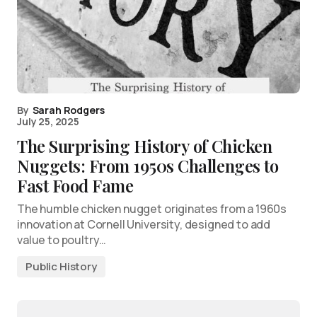
By
Sarah Rodgers
July 25, 2025
The Surprising History of Chicken
Nuggets: From 1950s Challenges to
Fast Food Fame
The humble chicken nugget originates from a 1960s
innovation at Cornell University, designed to add
value to poultry…
Public History