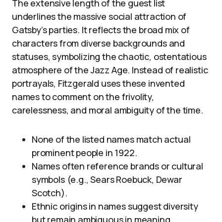
The extensive length of the guest list
underlines the massive social attraction of
Gatsby’s parties. It reflects the broad mix of
characters from diverse backgrounds and
statuses, symbolizing the chaotic, ostentatious
atmosphere of the Jazz Age. Instead of realistic
portrayals, Fitzgerald uses these invented
names to comment on the frivolity,
carelessness, and moral ambiguity of the time.
None of the listed names match actual
prominent people in 1922.
Names often reference brands or cultural
symbols (e.g., Sears Roebuck, Dewar
Scotch).
Ethnic origins in names suggest diversity
but remain ambiguous in meaning.