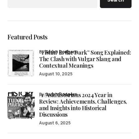
Featured Posts
“Fishin’ in the Dark” Song Explained:
by
Sarah Rodgers
The Clash with Vulgar Slang and
Contextual Meanings
August 10, 2025
/r/AskHistorians 2024 Year in
by
Sarah Rodgers
Review: Achievements, Challenges,
and Insights into Historical
Discussions
August 6, 2025