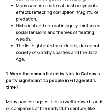
Many names create satirical or symbolic
effects reflecting corruption, fragility, or
predation.
Historical and natural imagery reinforces
social tensions and themes of fleeting
wealth.
The list highlights the eclectic, decadent
society of Gatsby’s parties and the Jazz
Age.
1. Were the names listed by Nick in Gatsby’s
party significant to people in Fitzgerald’s
time?
Many names suggest ties to well-known brands
or companies of the early 20th century, like