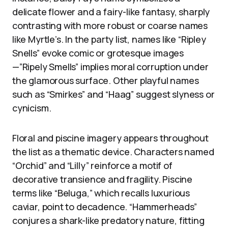
delicate flower and a fairy-like fantasy, sharply
contrasting with more robust or coarse names
like Myrtle’s. In the party list, names like “Ripley
Snells” evoke comic or grotesque images
—”Ripely Smells” implies moral corruption under
the glamorous surface. Other playful names
such as “Smirkes” and “Haag” suggest slyness or
cynicism.
Floral and piscine imagery appears throughout
the list as a thematic device. Characters named
“Orchid” and “Lilly” reinforce a motif of
decorative transience and fragility. Piscine
terms like “Beluga,” which recalls luxurious
caviar, point to decadence. “Hammerheads”
conjures a shark-like predatory nature, fitting