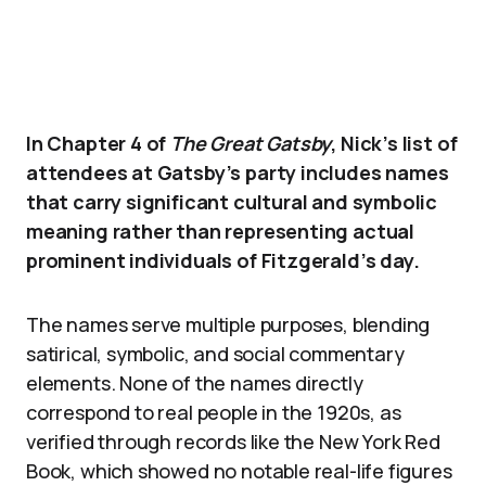
In Chapter 4 of
The Great Gatsby
, Nick’s list of
attendees at Gatsby’s party includes names
that carry significant cultural and symbolic
meaning rather than representing actual
prominent individuals of Fitzgerald’s day.
The names serve multiple purposes, blending
satirical, symbolic, and social commentary
elements. None of the names directly
correspond to real people in the 1920s, as
verified through records like the New York Red
Book, which showed no notable real-life figures