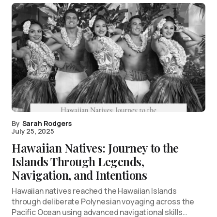
By
Sarah Rodgers
July 25, 2025
Hawaiian Natives: Journey to the
Islands Through Legends,
Navigation, and Intentions
Hawaiian natives reached the Hawaiian Islands
through deliberate Polynesian voyaging across the
Pacific Ocean using advanced navigational skills…