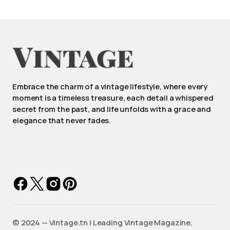
Embrace the charm of a vintage lifestyle, where every
moment is a timeless treasure, each detail a whispered
secret from the past, and life unfolds with a grace and
elegance that never fades.
©️ 2024 — Vintage.tn | Leading Vintage Magazine,