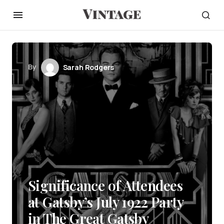
By
Sarah Rodgers
Significance of Attendees
at Gatsby’s July 1922 Party
in The Great Gatsby