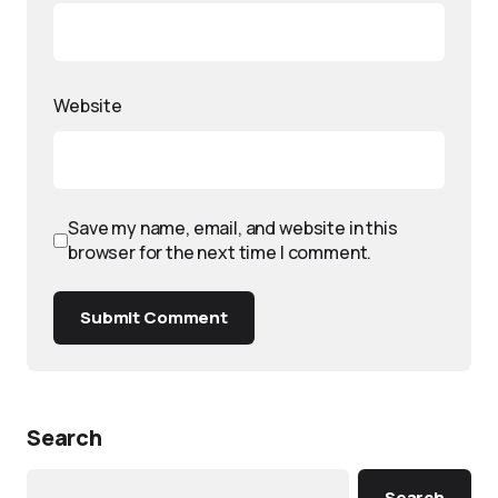
Website
Save my name, email, and website in this
browser for the next time I comment.
Submit Comment
Search
Search