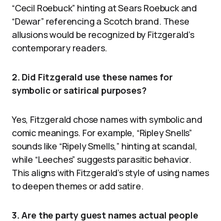
“Cecil Roebuck” hinting at Sears Roebuck and
“Dewar” referencing a Scotch brand. These
allusions would be recognized by Fitzgerald’s
contemporary readers.
2. Did Fitzgerald use these names for
symbolic or satirical purposes?
Yes, Fitzgerald chose names with symbolic and
comic meanings. For example, “Ripley Snells”
sounds like “Ripely Smells,” hinting at scandal,
while “Leeches” suggests parasitic behavior.
This aligns with Fitzgerald’s style of using names
to deepen themes or add satire.
3. Are the party guest names actual people