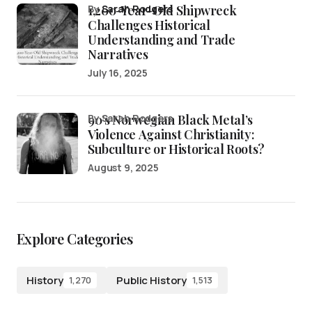
1,200-Year-Old Shipwreck
by
Sarah Rodgers
Challenges Historical
Understanding and Trade
Narratives
July 16, 2025
90’s Norwegian Black Metal’s
by Sarah Rodgers
Violence Against Christianity:
Subculture or Historical Roots?
August 9, 2025
Explore Categories
History
Public History
1,270
1,513