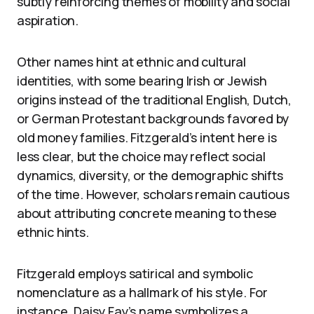
subtly reinforcing themes of mobility and social
aspiration.
Other names hint at ethnic and cultural
identities, with some bearing Irish or Jewish
origins instead of the traditional English, Dutch,
or German Protestant backgrounds favored by
old money families. Fitzgerald’s intent here is
less clear, but the choice may reflect social
dynamics, diversity, or the demographic shifts
of the time. However, scholars remain cautious
about attributing concrete meaning to these
ethnic hints.
Fitzgerald employs satirical and symbolic
nomenclature as a hallmark of his style. For
instance, Daisy Fay’s name symbolizes a