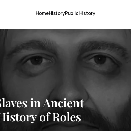
Home
History
Public History
laves in Ancient
istory of Roles