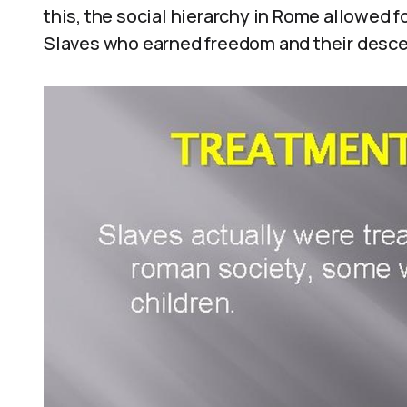
this, the social hierarchy in Rome allowed 
Slaves who earned freedom and their desce