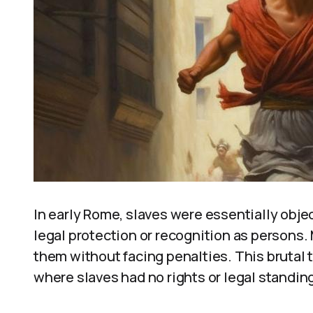
In early Rome, slaves were essentially obje
legal protection or recognition as persons. 
them without facing penalties. This brutal t
where slaves had no rights or legal standin