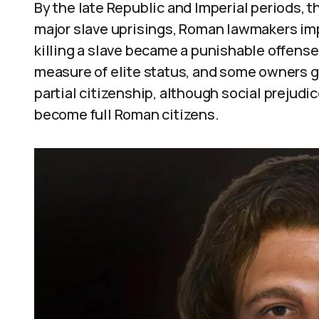
By the late Republic and Imperial periods,
major slave uprisings, Roman lawmakers imp
killing a slave became a punishable offens
measure of elite status, and some owners 
partial citizenship, although social prejudi
become full Roman citizens.