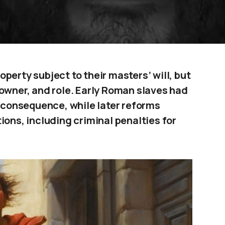
perty subject to their masters’ will, but
 owner, and role. Early Roman slaves had
t consequence, while later reforms
ions, including criminal penalties for