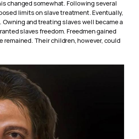
 this changed somewhat. Following several
osed limits on slave treatment. Eventually,
e. Owning and treating slaves well became a
granted slaves freedom. Freedmen gained
ce remained. Their children, however, could