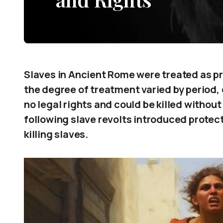
Slaves in Ancient Rome were treated as pro
the degree of treatment varied by period,
no legal rights and could be killed withou
following slave revolts introduced protect
killing slaves.