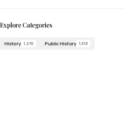
Explore Categories
History
Public History
1,270
1,513