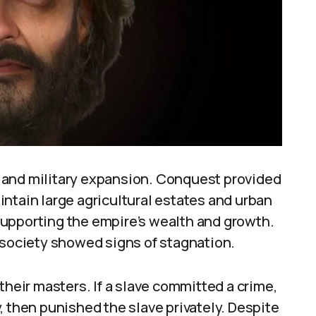
 and military expansion. Conquest provided
ntain large agricultural estates and urban
upporting the empire’s wealth and growth.
ociety showed signs of stagnation.
their masters. If a slave committed a crime,
, then punished the slave privately. Despite