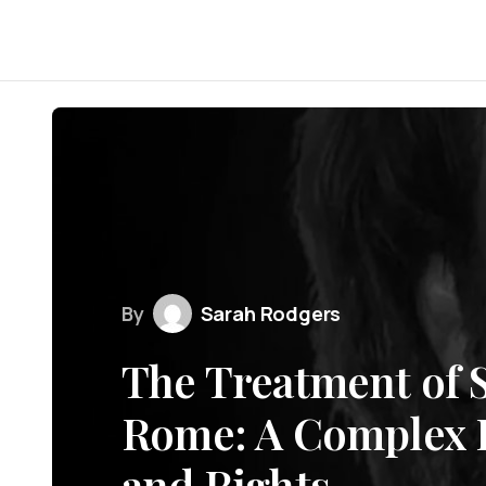
By
Sarah Rodgers
The Treatment of S
Rome: A Complex H
and Rights