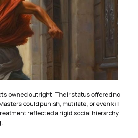
cts owned outright. Their status offered no
Masters could punish, mutilate, or even kill
reatment reflected a rigid social hierarchy
g.