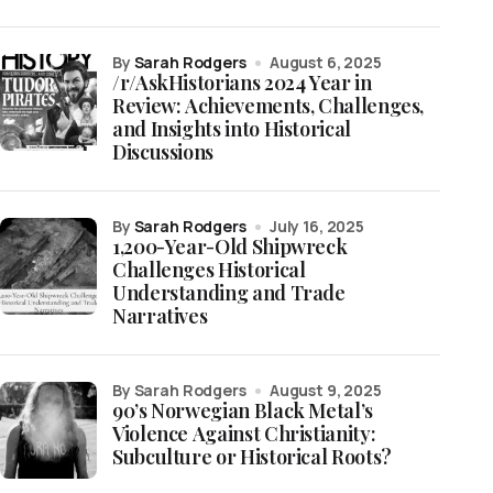
by
Sarah Rodgers
August 6, 2025
/r/AskHistorians 2024 Year in
Review: Achievements, Challenges,
and Insights into Historical
Discussions
by
Sarah Rodgers
July 16, 2025
1,200-Year-Old Shipwreck
Challenges Historical
Understanding and Trade
Narratives
by Sarah Rodgers
August 9, 2025
90’s Norwegian Black Metal’s
Violence Against Christianity:
Subculture or Historical Roots?