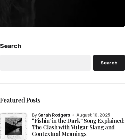
Search
Search
Featured Posts
by
Sarah Rodgers
August 10, 2025
“Fishin’ in the Dark” Song Explained:
The Clash with Vulgar Slang and
Contextual Meanings