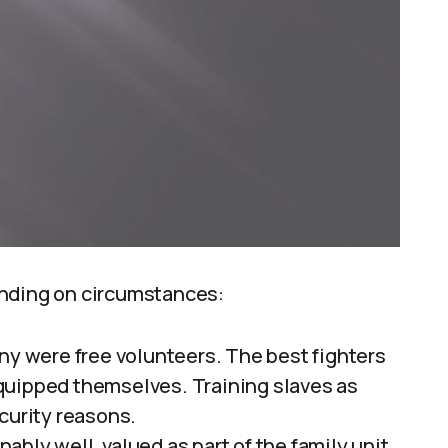
ending on circumstances:
ny were free volunteers. The best fighters
quipped themselves. Training slaves as
curity reasons.
ably well, valued as part of the family unit