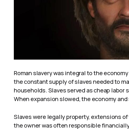
Roman slavery was integral to the economy
the constant supply of slaves needed to mai
households. Slaves served as cheap labor s
When expansion slowed, the economy and s
Slaves were legally property, extensions of 
the owner was often responsible financially