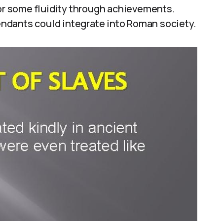
for some fluidity through achievements.
ndants could integrate into Roman society.