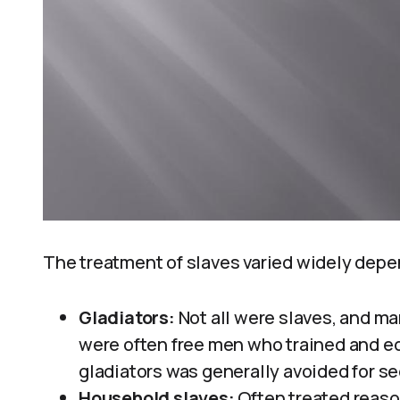
The treatment of slaves varied widely dep
Gladiators:
Not all were slaves, and ma
were often free men who trained and e
gladiators was generally avoided for se
Household slaves:
Often treated reason