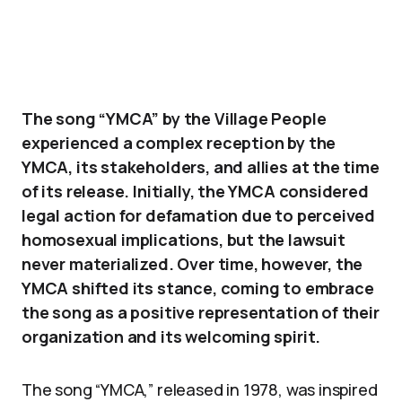
The song “YMCA” by the Village People
experienced a complex reception by the
YMCA, its stakeholders, and allies at the time
of its release. Initially, the YMCA considered
legal action for defamation due to perceived
homosexual implications, but the lawsuit
never materialized. Over time, however, the
YMCA shifted its stance, coming to embrace
the song as a positive representation of their
organization and its welcoming spirit.
The song “YMCA,” released in 1978, was inspired