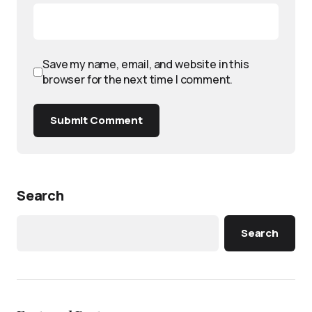
Save my name, email, and website in this
browser for the next time I comment.
Submit Comment
Search
Search