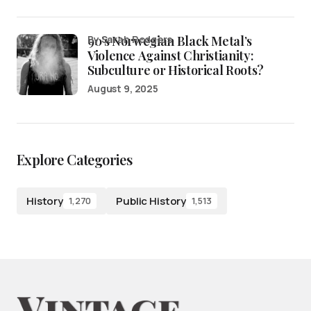
90’s Norwegian Black Metal’s
by Sarah Rodgers
Violence Against Christianity:
Subculture or Historical Roots?
August 9, 2025
Explore Categories
History
Public History
1,270
1,513