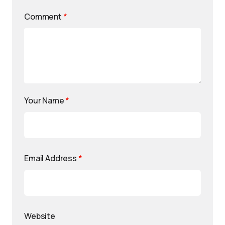
Comment
*
Your Name
*
Email Address
*
Website