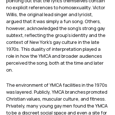
pointing out that the lyrics themselves contain
no explicit references to homosexuality. Victor
Willis, the original lead singer and lyricist,
argued that it was simply a fun song. Others,
however, acknowledged the song’s strong gay
subtext, reflecting the group’s identity and the
context of New York’s gay culture in the late
1970s. This duality of interpretation played a
role in how the YMCA and broader audiences
perceived the song, both at the time and later
on.
The environment of YMCA facilities in the 1970s
was layered. Publicly, YMCA branches promoted
Christian values, muscular culture, and fitness.
Privately, many young gay men found the YMCA
to be a discreet social space and even a site for