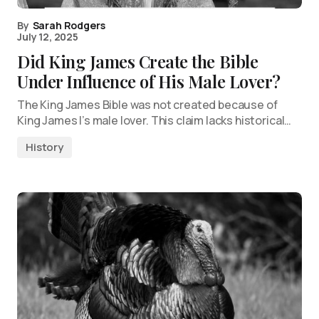
By
Sarah Rodgers
July 12, 2025
Did King James Create the Bible
Under Influence of His Male Lover?
The King James Bible was not created because of
King James I’s male lover. This claim lacks historical…
History