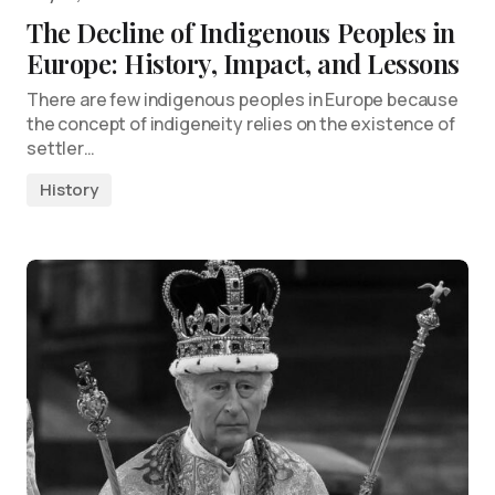
The Decline of Indigenous Peoples in
Europe: History, Impact, and Lessons
There are few indigenous peoples in Europe because
the concept of indigeneity relies on the existence of
settler…
History