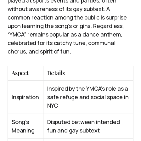
played at sports events and parties, often
without awareness of its gay subtext. A
common reaction among the public is surprise
upon learning the song’s origins. Regardless,
“YMCA” remains popular as a dance anthem,
celebrated for its catchy tune, communal
chorus, and spirit of fun.
Aspect
Details
Inspired by the YMCA’s role as a
Inspiration
safe refuge and social space in
NYC
Song’s
Disputed between intended
Meaning
fun and gay subtext