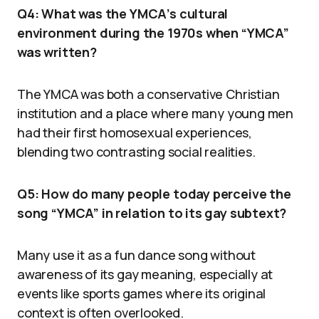
Q4: What was the YMCA’s cultural
environment during the 1970s when “YMCA”
was written?
The YMCA was both a conservative Christian
institution and a place where many young men
had their first homosexual experiences,
blending two contrasting social realities.
Q5: How do many people today perceive the
song “YMCA” in relation to its gay subtext?
Many use it as a fun dance song without
awareness of its gay meaning, especially at
events like sports games where its original
context is often overlooked.