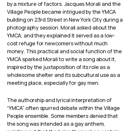
by a mixture of factors. Jacques Morali and the
Village People became intrigued by the YMCA
building on 23rd Street in New York City during a
photography session. Morali asked about the
YMCA, and they explained it served as a low-
cost refuge for newcomers without much
money. This practical and social function of the
YMCA sparked Morali to write a song about it,
inspired by the juxtaposition of its role as a
wholesome shelter and its subcultural use as a
meeting place, especially for gay men.
The authorship and lyrical interpretation of
“YMCA” often spurred debate within the Village
People ensemble. Some members denied that
the song was intended as a gay anthem,