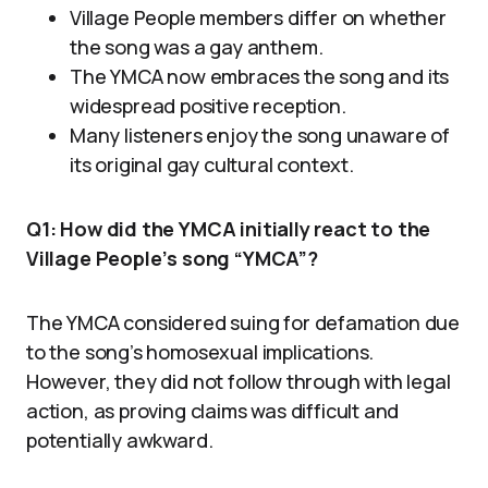
Village People members differ on whether
the song was a gay anthem.
The YMCA now embraces the song and its
widespread positive reception.
Many listeners enjoy the song unaware of
its original gay cultural context.
Q1: How did the YMCA initially react to the
Village People’s song “YMCA”?
The YMCA considered suing for defamation due
to the song’s homosexual implications.
However, they did not follow through with legal
action, as proving claims was difficult and
potentially awkward.