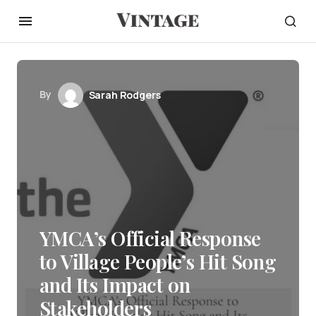
By
Sarah Rodgers
YMCA’s Official Response
to Village People’s Hit Song
and Its Impact on
Stakeholders