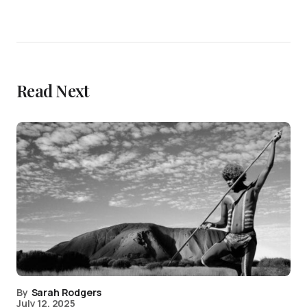
Read Next
By
Sarah Rodgers
July 12, 2025