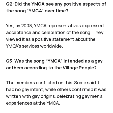
Q2: Did the YMCA see any positive aspects of
the song “YMCA” over time?
Yes, by 2008, YMCA representatives expressed
acceptance and celebration of the song. They
viewed it as a positive statement about the
YMCA’s services worldwide.
Q3: Was the song “YMCA” intended as a gay
anthem according to the Village People?
The members conflicted on this. Some said it
had no gay intent, while others confirmed it was
written with gay origins, celebrating gay men’s
experiences at the YMCA.