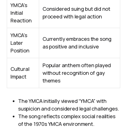
YMCA’s
Considered suing but did not
Initial
proceed with legal action
Reaction
YMCA’s
Currently embraces the song
Later
as positive and inclusive
Position
Popular anthem often played
Cultural
without recognition of gay
Impact
themes
The YMCA initially viewed “YMCA” with
suspicion and considered legal challenges.
The song reflects complex social realities
of the 1970s YMCA environment.