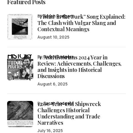
Featured Posts
“Fishin’ in the Dark” Song Explained:
by
Sarah Rodgers
The Clash with Vulgar Slang and
Contextual Meanings
August 10, 2025
/r/AskHistorians 2024 Year in
by
Sarah Rodgers
Review: Achievements, Challenges,
and Insights into Historical
Discussions
August 6, 2025
1,200-Year-Old Shipwreck
by
Sarah Rodgers
Challenges Historical
Understanding and Trade
Narratives
July 16, 2025