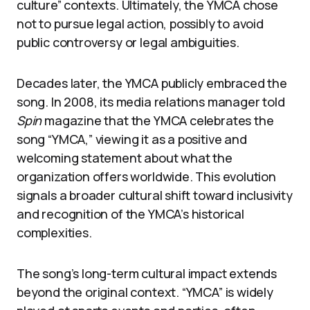
culture” contexts. Ultimately, the YMCA chose
not to pursue legal action, possibly to avoid
public controversy or legal ambiguities.
Decades later, the YMCA publicly embraced the
song. In 2008, its media relations manager told
Spin
magazine that the YMCA celebrates the
song “YMCA,” viewing it as a positive and
welcoming statement about what the
organization offers worldwide. This evolution
signals a broader cultural shift toward inclusivity
and recognition of the YMCA’s historical
complexities.
The song’s long-term cultural impact extends
beyond the original context. “YMCA” is widely