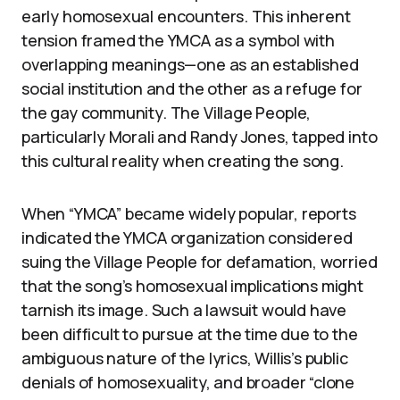
early homosexual encounters. This inherent
tension framed the YMCA as a symbol with
overlapping meanings—one as an established
social institution and the other as a refuge for
the gay community. The Village People,
particularly Morali and Randy Jones, tapped into
this cultural reality when creating the song.
When “YMCA” became widely popular, reports
indicated the YMCA organization considered
suing the Village People for defamation, worried
that the song’s homosexual implications might
tarnish its image. Such a lawsuit would have
been difficult to pursue at the time due to the
ambiguous nature of the lyrics, Willis’s public
denials of homosexuality, and broader “clone