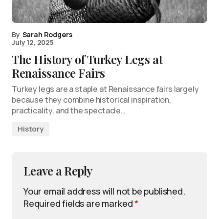
By
Sarah Rodgers
July 12, 2025
The History of Turkey Legs at
Renaissance Fairs
Turkey legs are a staple at Renaissance fairs largely
because they combine historical inspiration,
practicality, and the spectacle…
History
Leave a Reply
Your email address will not be published.
Required fields are marked
*