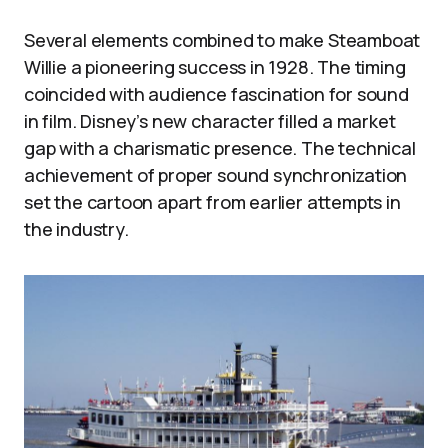
Several elements combined to make Steamboat
Willie a pioneering success in 1928. The timing
coincided with audience fascination for sound
in film. Disney’s new character filled a market
gap with a charismatic presence. The technical
achievement of proper sound synchronization
set the cartoon apart from earlier attempts in
the industry.