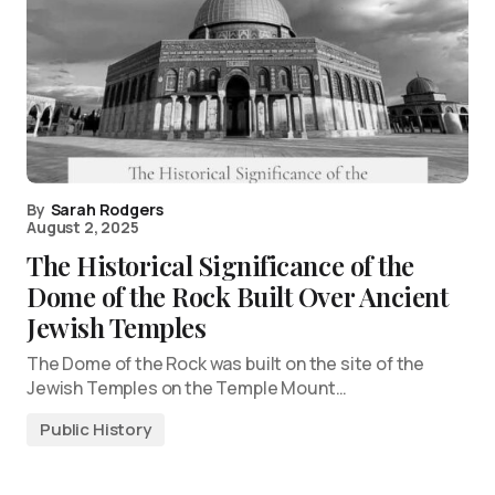
By
Sarah Rodgers
August 2, 2025
The Historical Significance of the
Dome of the Rock Built Over Ancient
Jewish Temples
The Dome of the Rock was built on the site of the
Jewish Temples on the Temple Mount…
Public History