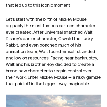
that led up to this iconic moment.
Let’s start with the birth of Mickey Mouse,
arguably the most famous cartoon character
ever created. After Universal snatched Walt
Disney’s earlier character, Oswald the Lucky
Rabbit, and even poached much of his
animation team, Walt found himself stranded
and low on resources. Facing near bankruptcy,
Walt and his brother Roy decided to create a
brand new character to regain control over
their work. Enter Mickey Mouse — a risky gamble
that paid off in the biggest way imaginable.