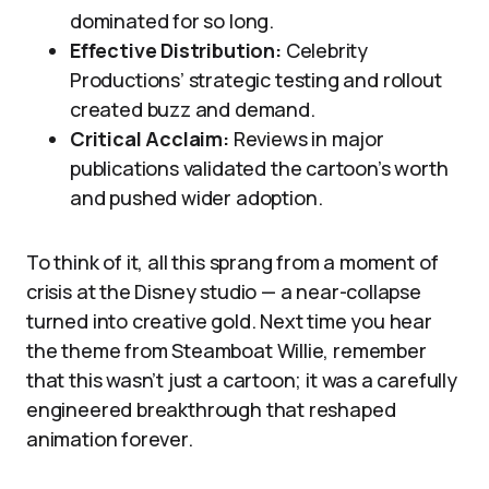
dominated for so long.
Effective Distribution:
Celebrity
Productions’ strategic testing and rollout
created buzz and demand.
Critical Acclaim:
Reviews in major
publications validated the cartoon’s worth
and pushed wider adoption.
To think of it, all this sprang from a moment of
crisis at the Disney studio — a near-collapse
turned into creative gold. Next time you hear
the theme from Steamboat Willie, remember
that this wasn’t just a cartoon; it was a carefully
engineered breakthrough that reshaped
animation forever.