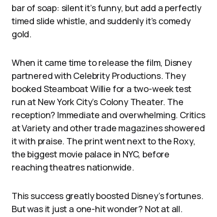
bar of soap: silent it’s funny, but add a perfectly
timed slide whistle, and suddenly it’s comedy
gold.
When it came time to release the film, Disney
partnered with Celebrity Productions. They
booked Steamboat Willie for a two-week test
run at New York City’s Colony Theater. The
reception? Immediate and overwhelming. Critics
at Variety and other trade magazines showered
it with praise. The print went next to the Roxy,
the biggest movie palace in NYC, before
reaching theatres nationwide.
This success greatly boosted Disney’s fortunes.
But was it just a one-hit wonder? Not at all.