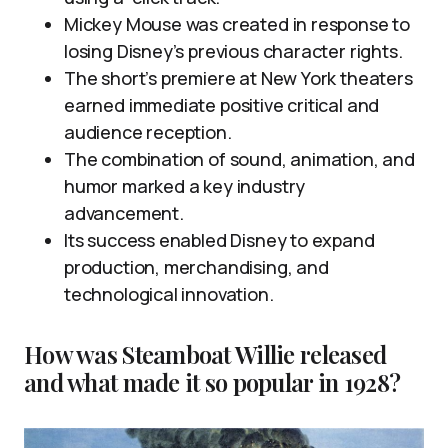
Mickey Mouse was created in response to
losing Disney’s previous character rights.
The short’s premiere at New York theaters
earned immediate positive critical and
audience reception.
The combination of sound, animation, and
humor marked a key industry
advancement.
Its success enabled Disney to expand
production, merchandising, and
technological innovation.
How was Steamboat Willie released
and what made it so popular in 1928?