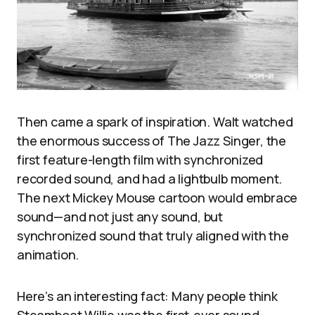
Then came a spark of inspiration. Walt watched
the enormous success of The Jazz Singer, the
first feature-length film with synchronized
recorded sound, and had a lightbulb moment.
The next Mickey Mouse cartoon would embrace
sound—and not just any sound, but
synchronized sound that truly aligned with the
animation.
Here’s an interesting fact: Many people think
Steamboat Willie was the first-ever sound