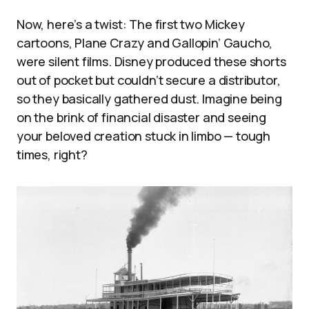
Now, here’s a twist: The first two Mickey
cartoons, Plane Crazy and Gallopin’ Gaucho,
were silent films. Disney produced these shorts
out of pocket but couldn’t secure a distributor,
so they basically gathered dust. Imagine being
on the brink of financial disaster and seeing
your beloved creation stuck in limbo — tough
times, right?