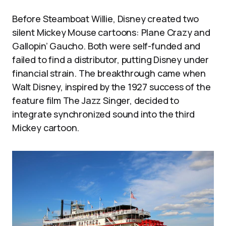
Before Steamboat Willie, Disney created two
silent Mickey Mouse cartoons: Plane Crazy and
Gallopin’ Gaucho. Both were self-funded and
failed to find a distributor, putting Disney under
financial strain. The breakthrough came when
Walt Disney, inspired by the 1927 success of the
feature film The Jazz Singer, decided to
integrate synchronized sound into the third
Mickey cartoon.