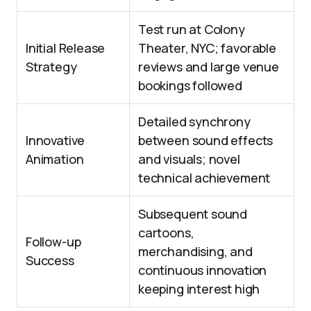
Test run at Colony
Initial Release
Theater, NYC; favorable
Strategy
reviews and large venue
bookings followed
Detailed synchrony
Innovative
between sound effects
Animation
and visuals; novel
technical achievement
Subsequent sound
cartoons,
Follow-up
merchandising, and
Success
continuous innovation
keeping interest high