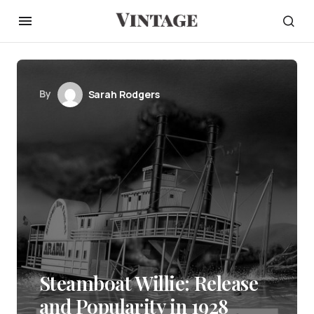
By
Sarah Rodgers
Steamboat Willie: Release
and Popularity in 1928