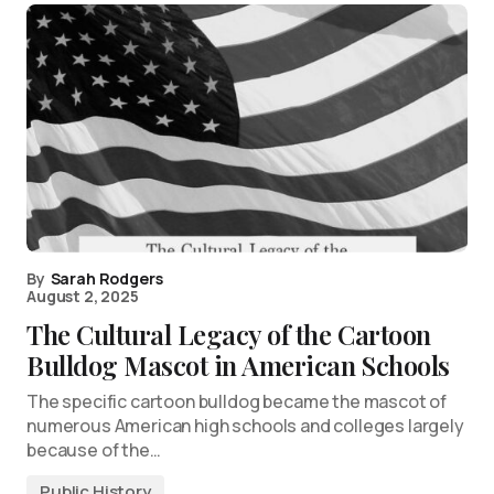
By
Sarah Rodgers
August 2, 2025
The Cultural Legacy of the Cartoon
Bulldog Mascot in American Schools
The specific cartoon bulldog became the mascot of
numerous American high schools and colleges largely
because of the…
Public History