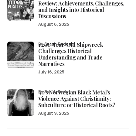
Review: Achievements, Challenges,
and Insights into Historical
Discussions
August 6, 2025
1,200-Year-Old Shipwreck
by
Sarah Rodgers
Challenges Historical
Understanding and Trade
Narratives
July 16, 2025
90’s Norwegian Black Metal’s
by Sarah Rodgers
Violence Against Christianity:
Subculture or Historical Roots?
August 9, 2025