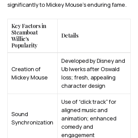
significantly to Mickey Mouse’s enduring fame.
Key Factors in
Steamboat
Details
Willie’s
Popularity
Developed by Disney and
Creation of
Ub Iwerks after Oswald
Mickey Mouse
loss; fresh, appealing
character design
Use of “click track” for
aligned music and
Sound
animation; enhanced
Synchronization
comedy and
engagement