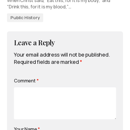
When Christ said, “Eat this, for it is my body,” and
“Drink this, for it is my blood,”…
Public History
Leave a Reply
Your email address will not be published.
Required fields are marked
*
Comment
*
Your Name
*