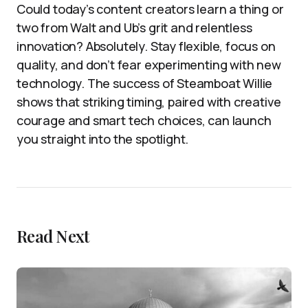
Could today’s content creators learn a thing or
two from Walt and Ub’s grit and relentless
innovation? Absolutely. Stay flexible, focus on
quality, and don’t fear experimenting with new
technology. The success of Steamboat Willie
shows that striking timing, paired with creative
courage and smart tech choices, can launch
you straight into the spotlight.
Read Next