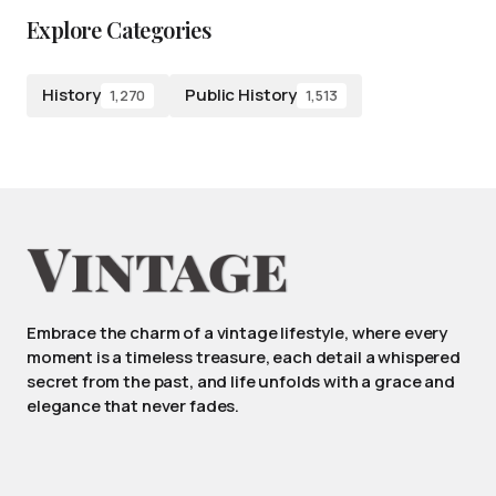
Explore Categories
History
Public History
1,270
1,513
Embrace the charm of a vintage lifestyle, where every
moment is a timeless treasure, each detail a whispered
secret from the past, and life unfolds with a grace and
elegance that never fades.