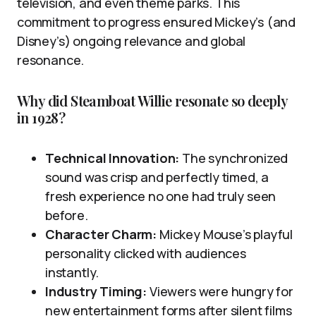
television, and even theme parks. This
commitment to progress ensured Mickey’s (and
Disney’s) ongoing relevance and global
resonance.
Why did Steamboat Willie resonate so deeply
in 1928?
Technical Innovation:
The synchronized
sound was crisp and perfectly timed, a
fresh experience no one had truly seen
before.
Character Charm:
Mickey Mouse’s playful
personality clicked with audiences
instantly.
Industry Timing:
Viewers were hungry for
new entertainment forms after silent films