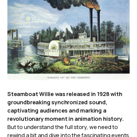
Steamboat Willie was released in 1928 with
groundbreaking synchronized sound,
captivating audiences and marking a
revolutionary moment in animation history.
But to understand the full story, we need to
rewind a bit and dive into the fascinating events