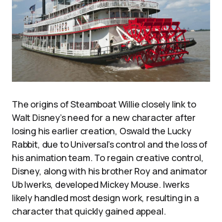
The origins of Steamboat Willie closely link to
Walt Disney’s need for a new character after
losing his earlier creation, Oswald the Lucky
Rabbit, due to Universal’s control and the loss of
his animation team. To regain creative control,
Disney, along with his brother Roy and animator
Ub Iwerks, developed Mickey Mouse. Iwerks
likely handled most design work, resulting in a
character that quickly gained appeal.