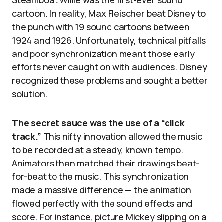
cartoon. In reality, Max Fleischer beat Disney to
the punch with 19 sound cartoons between
1924 and 1926. Unfortunately, technical pitfalls
and poor synchronization meant those early
efforts never caught on with audiences. Disney
recognized these problems and sought a better
solution.
The secret sauce was the use of a “click
track.”
This nifty innovation allowed the music
to be recorded at a steady, known tempo.
Animators then matched their drawings beat-
for-beat to the music. This synchronization
made a massive difference — the animation
flowed perfectly with the sound effects and
score. For instance, picture Mickey slipping on a