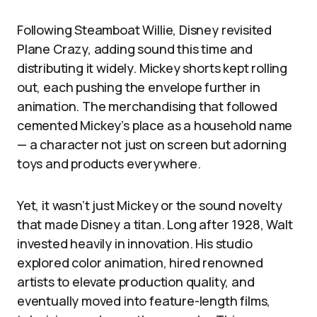
Following Steamboat Willie, Disney revisited
Plane Crazy, adding sound this time and
distributing it widely. Mickey shorts kept rolling
out, each pushing the envelope further in
animation. The merchandising that followed
cemented Mickey’s place as a household name
— a character not just on screen but adorning
toys and products everywhere.
Yet, it wasn’t just Mickey or the sound novelty
that made Disney a titan. Long after 1928, Walt
invested heavily in innovation. His studio
explored color animation, hired renowned
artists to elevate production quality, and
eventually moved into feature-length films,