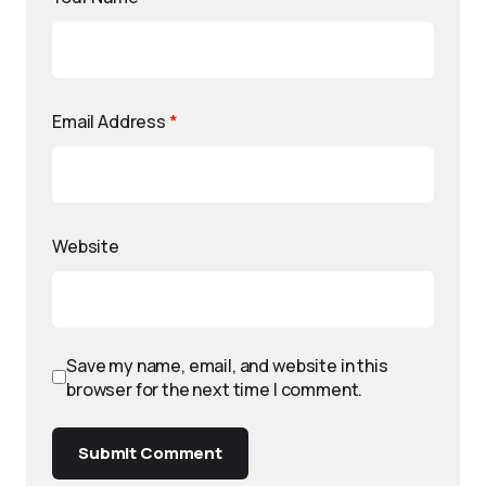
Email Address
*
Website
Save my name, email, and website in this
browser for the next time I comment.
Submit Comment