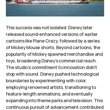
This success was not isolated. Disney later
released sound-enhanced versions of earlier
cartoons like Plane Crazy, followed by a series
of Mickey Mouse shorts. Beyond cartoons, the
popularity of Mickey spawned merchandise and
toys, broadening Disney’s commercial reach.
The studio’s commitment to innovation didn’t
stop with sound. Disney pushed technological
boundaries by experimenting with color,
employing renowned artists, transitioning to
feature-length animations, and eventually
expanding into theme parks and television. This
continuous pursuit of advancement contributed