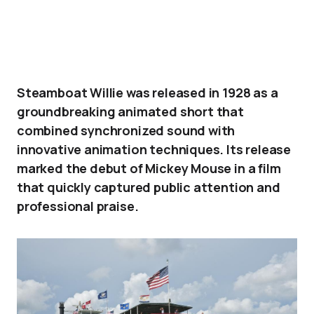
Steamboat Willie was released in 1928 as a
groundbreaking animated short that
combined synchronized sound with
innovative animation techniques. Its release
marked the debut of Mickey Mouse in a film
that quickly captured public attention and
professional praise.