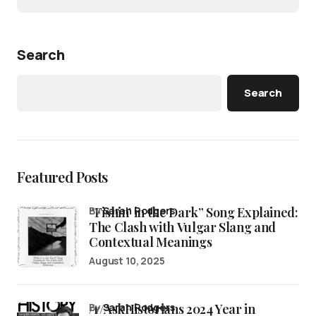
Search
Search
Featured Posts
“Fishin’ in the Dark” Song Explained:
by
Sarah Rodgers
The Clash with Vulgar Slang and
Contextual Meanings
August 10, 2025
/r/AskHistorians 2024 Year in
by
Sarah Rodgers