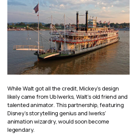
While Walt got all the credit, Mickey’s design
likely came from Ub Iwerks, Walt’s old friend and
talented animator. This partnership, featuring
Disney’s storytelling genius and Iwerks’
animation wizardry, would soon become
legendary.