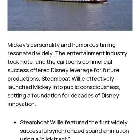
Mickey’s personality and humorous timing
resonated widely. The entertainment industry
took note, and the cartoon’s commercial
success offered Disney leverage for future
productions. Steamboat Willie effectively
launched Mickey into public consciousness,
setting a foundation for decades of Disney
innovation.
Steamboat Willie featured the first widely
successful synchronized sound animation
using a “click track.”