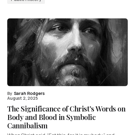
By
Sarah Rodgers
August 2, 2025
The Significance of Christ’s Words on
Body and Blood in Symbolic
Cannibalism