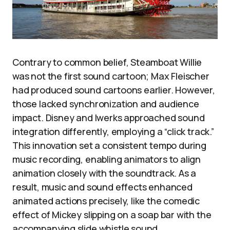
Contrary to common belief, Steamboat Willie
was not the first sound cartoon; Max Fleischer
had produced sound cartoons earlier. However,
those lacked synchronization and audience
impact. Disney and Iwerks approached sound
integration differently, employing a “click track.”
This innovation set a consistent tempo during
music recording, enabling animators to align
animation closely with the soundtrack. As a
result, music and sound effects enhanced
animated actions precisely, like the comedic
effect of Mickey slipping on a soap bar with the
accompanying slide whistle sound.