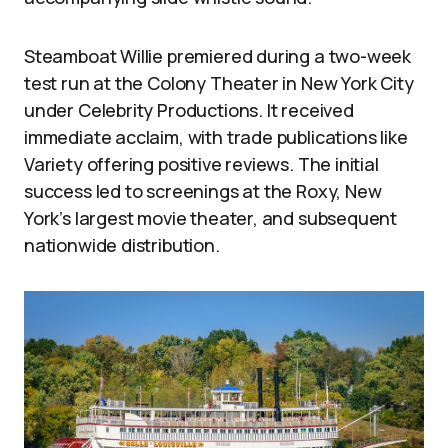
Steamboat Willie premiered during a two-week
test run at the Colony Theater in New York City
under Celebrity Productions. It received
immediate acclaim, with trade publications like
Variety offering positive reviews. The initial
success led to screenings at the Roxy, New
York’s largest movie theater, and subsequent
nationwide distribution.