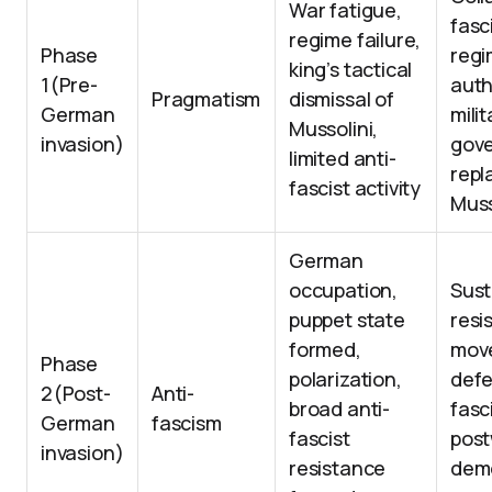
War fatigue,
fasc
regime failure,
Phase
regi
king’s tactical
1(Pre-
auth
Pragmatism
dismissal of
German
milit
Mussolini,
invasion)
gov
limited anti-
repl
fascist activity
Muss
German
occupation,
Sust
puppet state
resi
formed,
mov
Phase
polarization,
defe
2(Post-
Anti-
broad anti-
fasc
German
fascism
fascist
pos
invasion)
resistance
dem