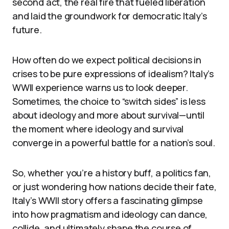
second act, the real fire that fueled liberation
and laid the groundwork for democratic Italy’s
future.
How often do we expect political decisions in
crises to be pure expressions of idealism? Italy’s
WWII experience warns us to look deeper.
Sometimes, the choice to “switch sides” is less
about ideology and more about survival—until
the moment where ideology and survival
converge in a powerful battle for a nation’s soul.
So, whether you’re a history buff, a politics fan,
or just wondering how nations decide their fate,
Italy’s WWII story offers a fascinating glimpse
into how pragmatism and ideology can dance,
collide, and ultimately shape the course of