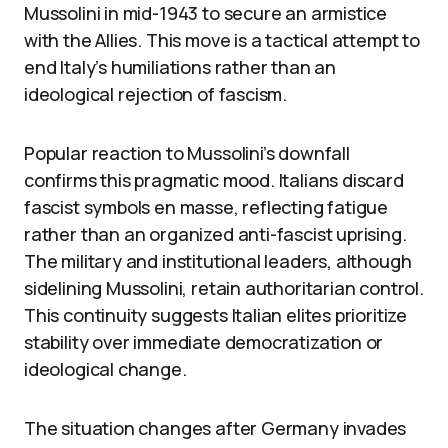
Mussolini in mid-1943 to secure an armistice
with the Allies. This move is a tactical attempt to
end Italy’s humiliations rather than an
ideological rejection of fascism.
Popular reaction to Mussolini’s downfall
confirms this pragmatic mood. Italians discard
fascist symbols en masse, reflecting fatigue
rather than an organized anti-fascist uprising.
The military and institutional leaders, although
sidelining Mussolini, retain authoritarian control.
This continuity suggests Italian elites prioritize
stability over immediate democratization or
ideological change.
The situation changes after Germany invades