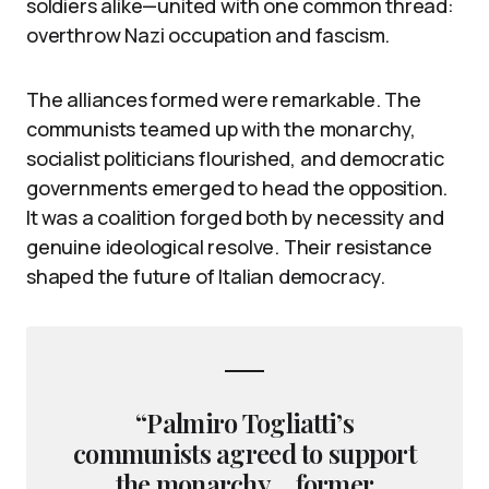
soldiers alike—united with one common thread:
overthrow Nazi occupation and fascism.
The alliances formed were remarkable. The
communists teamed up with the monarchy,
socialist politicians flourished, and democratic
governments emerged to head the opposition.
It was a coalition forged both by necessity and
genuine ideological resolve. Their resistance
shaped the future of Italian democracy.
“Palmiro Togliatti’s
communists agreed to support
the monarchy… former