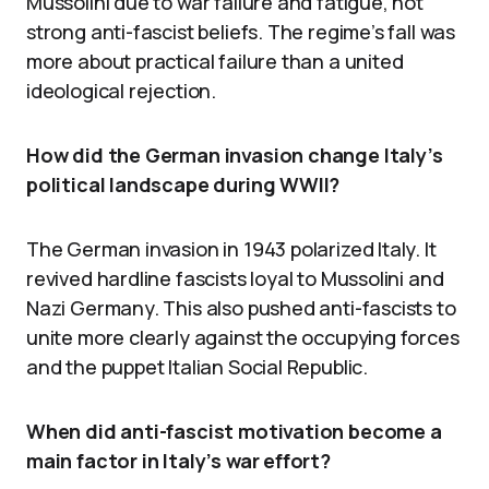
Mussolini due to war failure and fatigue, not
strong anti-fascist beliefs. The regime’s fall was
more about practical failure than a united
ideological rejection.
How did the German invasion change Italy’s
political landscape during WWII?
The German invasion in 1943 polarized Italy. It
revived hardline fascists loyal to Mussolini and
Nazi Germany. This also pushed anti-fascists to
unite more clearly against the occupying forces
and the puppet Italian Social Republic.
When did anti-fascist motivation become a
main factor in Italy’s war effort?