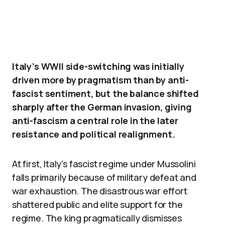
Italy’s WWII side-switching was initially
driven more by pragmatism than by anti-
fascist sentiment, but the balance shifted
sharply after the German invasion, giving
anti-fascism a central role in the later
resistance and political realignment.
At first, Italy’s fascist regime under Mussolini
falls primarily because of military defeat and
war exhaustion. The disastrous war effort
shattered public and elite support for the
regime. The king pragmatically dismisses