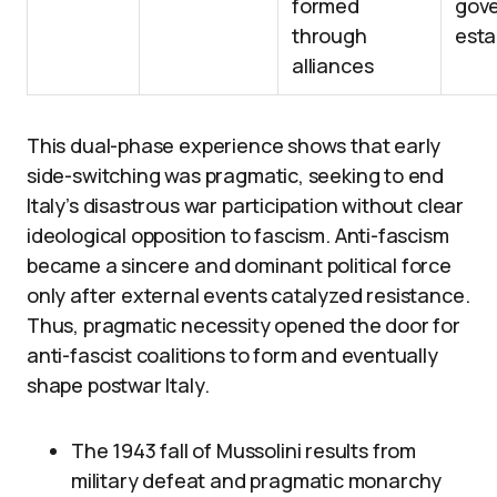
formed
gov
through
esta
alliances
This dual-phase experience shows that early
side-switching was pragmatic, seeking to end
Italy’s disastrous war participation without clear
ideological opposition to fascism. Anti-fascism
became a sincere and dominant political force
only after external events catalyzed resistance.
Thus, pragmatic necessity opened the door for
anti-fascist coalitions to form and eventually
shape postwar Italy.
The 1943 fall of Mussolini results from
military defeat and pragmatic monarchy