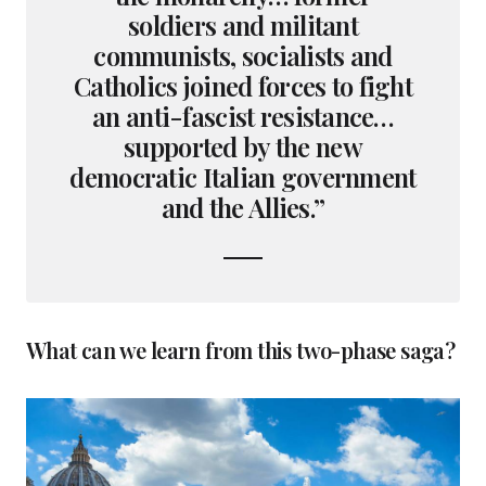
soldiers and militant
communists, socialists and
Catholics joined forces to fight
an anti-fascist resistance…
supported by the new
democratic Italian government
and the Allies.”
What can we learn from this two-phase saga?