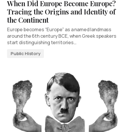
When Did Europe Become Europe?
Tracing the Origins and Identity of
the Continent
Europe becomes “Europe” as a named landmass
around the 6th century BCE, when Greek speakers
start distinguishing territories…
Public History