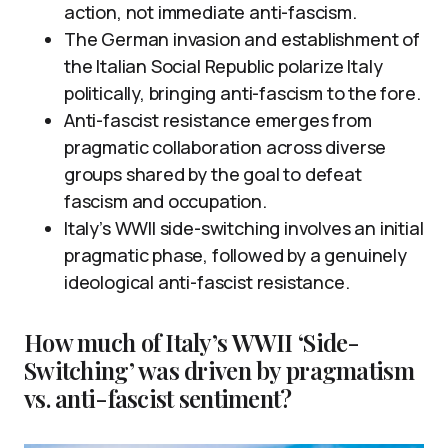
action, not immediate anti-fascism.
The German invasion and establishment of
the Italian Social Republic polarize Italy
politically, bringing anti-fascism to the fore.
Anti-fascist resistance emerges from
pragmatic collaboration across diverse
groups shared by the goal to defeat
fascism and occupation.
Italy’s WWII side-switching involves an initial
pragmatic phase, followed by a genuinely
ideological anti-fascist resistance.
How much of Italy’s WWII ‘Side-
Switching’ was driven by pragmatism
vs. anti-fascist sentiment?