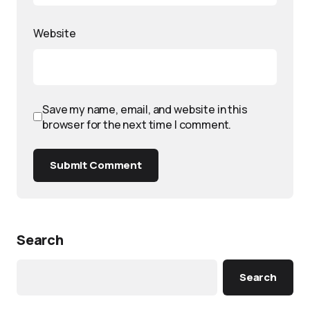
Website
Save my name, email, and website in this
browser for the next time I comment.
Submit Comment
Search
Search