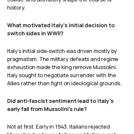
history.
What motivated Italy’s initial decision to
switch sides in WWII?
Italy’s initial side-switch was driven mostly by
pragmatism. The military defeats and regime
exhaustion made the king remove Mussolini.
Italy sought to negotiate surrender with the
Allies rather than fight on ideological grounds.
Did anti-fascist sentiment lead to Italy’s
early fall from Mussolini’s rule?
Not at first. Early in 1943, Italians rejected