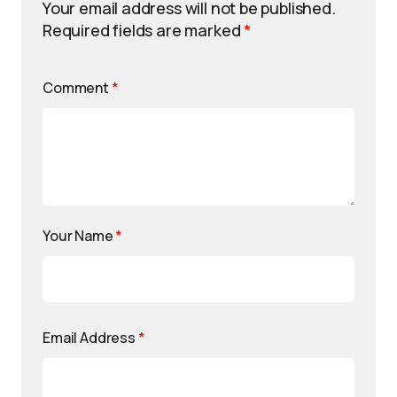
Your email address will not be published.
Required fields are marked
*
Comment
*
Your Name
*
Email Address
*