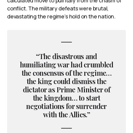
calculated move to pull Italy from the chasm of
conflict. The military defeats were brutal,
devastating the regime’s hold on the nation.
“The disastrous and
humiliating war had crumbled
the consensus of the regime…
the king could dismiss the
dictator as Prime Minister of
the kingdom… to start
negotiations for surrender
with the Allies.”