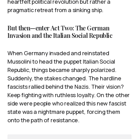
heartfelt political revolution but rather a
pragmatic retreat from a sinking ship.
But then—enter Act Two: The German
Invasion and the Italian Social Republic
When Germany invaded and reinstated
Mussolini to head the puppet Italian Social
Republic, things became sharply polarized.
Suddenly, the stakes changed. The hardline
fascists rallied behind the Nazis. Their vision?
Keep fighting with ruthless loyalty. On the other
side were people who realized this new fascist
state was a nightmare puppet, forcing them
onto the path of resistance.