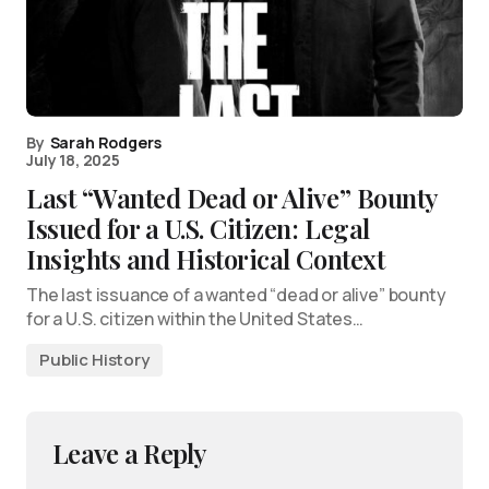
By
Sarah Rodgers
July 18, 2025
Last “Wanted Dead or Alive” Bounty
Issued for a U.S. Citizen: Legal
Insights and Historical Context
The last issuance of a wanted “dead or alive” bounty
for a U.S. citizen within the United States…
Public History
Leave a Reply