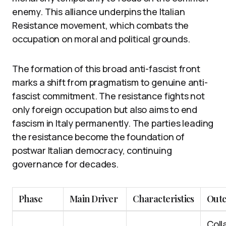
enemy. This alliance underpins the Italian
Resistance movement, which combats the
occupation on moral and political grounds.
The formation of this broad anti-fascist front
marks a shift from pragmatism to genuine anti-
fascist commitment. The resistance fights not
only foreign occupation but also aims to end
fascism in Italy permanently. The parties leading
the resistance become the foundation of
postwar Italian democracy, continuing
governance for decades.
Phase
Main Driver
Characteristics
Out
Coll