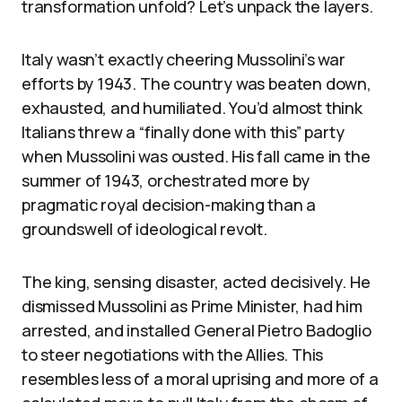
transformation unfold? Let’s unpack the layers.
Italy wasn’t exactly cheering Mussolini’s war
efforts by 1943. The country was beaten down,
exhausted, and humiliated. You’d almost think
Italians threw a “finally done with this” party
when Mussolini was ousted. His fall came in the
summer of 1943, orchestrated more by
pragmatic royal decision-making than a
groundswell of ideological revolt.
The king, sensing disaster, acted decisively. He
dismissed Mussolini as Prime Minister, had him
arrested, and installed General Pietro Badoglio
to steer negotiations with the Allies. This
resembles less of a moral uprising and more of a