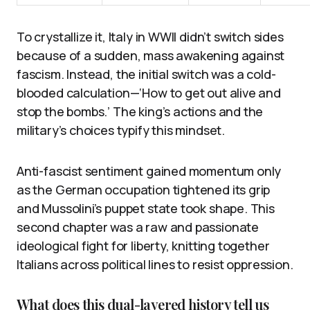
To crystallize it, Italy in WWII didn’t switch sides
because of a sudden, mass awakening against
fascism. Instead, the initial switch was a cold-
blooded calculation—‘How to get out alive and
stop the bombs.’ The king’s actions and the
military’s choices typify this mindset.
Anti-fascist sentiment gained momentum only
as the German occupation tightened its grip
and Mussolini’s puppet state took shape. This
second chapter was a raw and passionate
ideological fight for liberty, knitting together
Italians across political lines to resist oppression.
What does this dual-layered history tell us