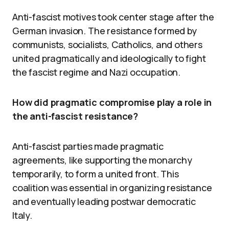
Anti-fascist motives took center stage after the
German invasion. The resistance formed by
communists, socialists, Catholics, and others
united pragmatically and ideologically to fight
the fascist regime and Nazi occupation.
How did pragmatic compromise play a role in
the anti-fascist resistance?
Anti-fascist parties made pragmatic
agreements, like supporting the monarchy
temporarily, to form a united front. This
coalition was essential in organizing resistance
and eventually leading postwar democratic
Italy.