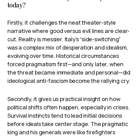
today?
Firstly, it challenges the neat theater-style
narrative where good versus evil lines are clear-
cut. Reality is messier. Italy’s “side-switching”
was a complex mix of desperation and idealism,
evolving over time. Historical circumstances
forced pragmatism first—and only later, when
the threat became immediate and personal—did
ideological anti-fascism become the rallying cry.
Secondly, it gives us practical insight on how
political shifts often happen, especially in crises.
Survival instincts tend to lead initial decisions
before ideals take center stage. The pragmatic
king and his generals were like firefighters