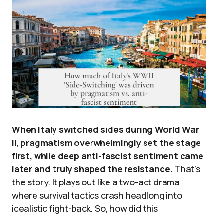
When Italy switched sides during World War
II, pragmatism overwhelmingly set the stage
first, while deep anti-fascist sentiment came
later and truly shaped the resistance.
That’s
the story. It plays out like a two-act drama
where survival tactics crash headlong into
idealistic fight-back. So, how did this