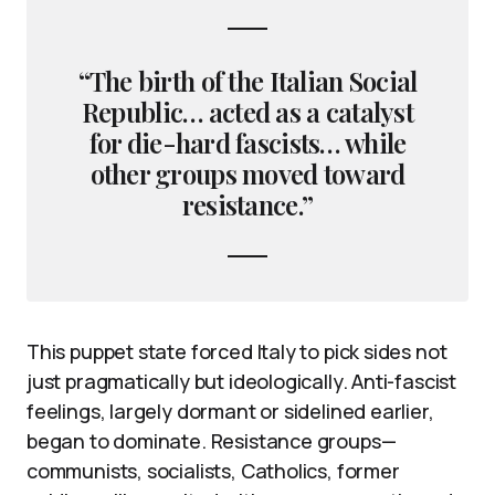
“The birth of the Italian Social
Republic… acted as a catalyst
for die-hard fascists… while
other groups moved toward
resistance.”
This puppet state forced Italy to pick sides not
just pragmatically but ideologically. Anti-fascist
feelings, largely dormant or sidelined earlier,
began to dominate. Resistance groups—
communists, socialists, Catholics, former