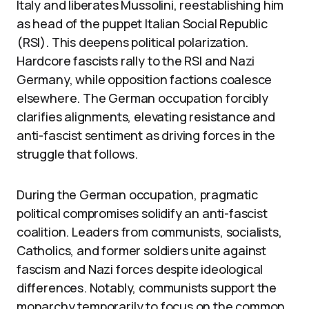
Italy and liberates Mussolini, reestablishing him
as head of the puppet Italian Social Republic
(RSI). This deepens political polarization.
Hardcore fascists rally to the RSI and Nazi
Germany, while opposition factions coalesce
elsewhere. The German occupation forcibly
clarifies alignments, elevating resistance and
anti-fascist sentiment as driving forces in the
struggle that follows.
During the German occupation, pragmatic
political compromises solidify an anti-fascist
coalition. Leaders from communists, socialists,
Catholics, and former soldiers unite against
fascism and Nazi forces despite ideological
differences. Notably, communists support the
monarchy temporarily to focus on the common