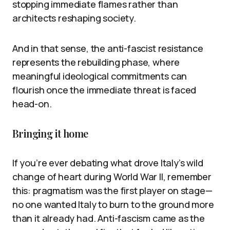
stopping immediate flames rather than
architects reshaping society.
And in that sense, the anti-fascist resistance
represents the rebuilding phase, where
meaningful ideological commitments can
flourish once the immediate threat is faced
head-on.
Bringing it home
If you’re ever debating what drove Italy’s wild
change of heart during World War II, remember
this: pragmatism was the first player on stage—
no one wanted Italy to burn to the ground more
than it already had. Anti-fascism came as the