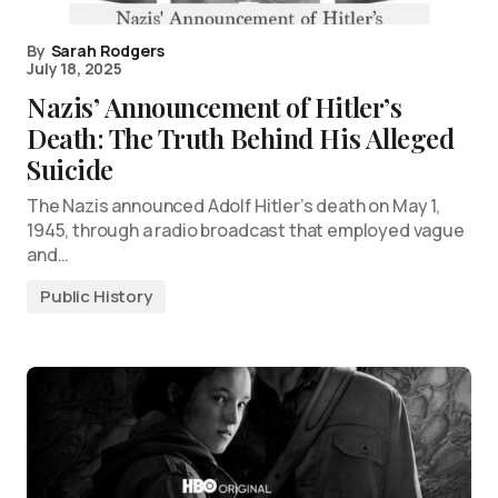
By
Sarah Rodgers
July 18, 2025
Nazis’ Announcement of Hitler’s
Death: The Truth Behind His Alleged
Suicide
The Nazis announced Adolf Hitler’s death on May 1,
1945, through a radio broadcast that employed vague
and…
Public History