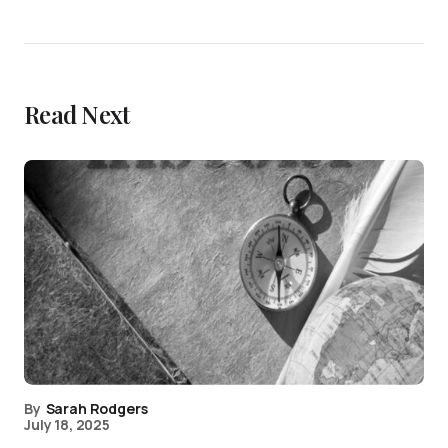
Read Next
By
Sarah Rodgers
July 18, 2025