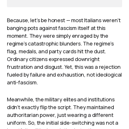
Because, let’s be honest — most Italians weren’t
banging pots against fascism itself at this
moment. They were simply enraged by the
regime’s catastrophic blunders. The regime’s
flag, medals, and party cards hit the dust.
Ordinary citizens expressed downright
frustration and disgust. Yet, this was a rejection
fueled by failure and exhaustion, not ideological
anti-fascism.
Meanwhile, the military elites and institutions
didn’t exactly flip the script. They maintained
authoritarian power, just wearing a different
uniform. So, the initial side-switching was not a