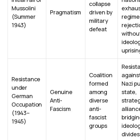
collapse
Mussolini
exhaus
Pragmatism
driven by
(Summer
regime
military
1943)
rejecti
defeat
withou
ideolog
uprisin
Resist
Coalition
agains
Resistance
formed
Nazi p
under
Genuine
among
state,
German
Anti-
diverse
strateg
Occupation
Fascism
anti-
allianc
(1943–
fascist
bridgi
1945)
groups
ideolog
divides