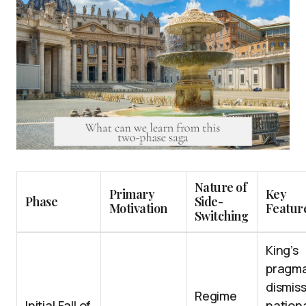
Nature of
Primary
Key
Phase
Side-
Motivation
Featur
Switching
King’s
pragma
dismiss
Regime
Initial Fall of
nation