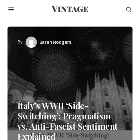
By
Sarah Rodgers
Italy’s WWII ‘Side-
Switching’: Pragmatism
vs. Anti-Fascist Sentiment
Explained