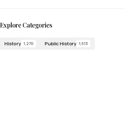
Explore Categories
History
Public History
1,270
1,513