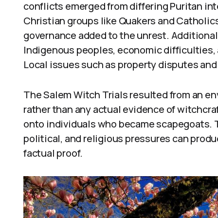
conflicts emerged from differing Puritan in
Christian groups like Quakers and Catholics
governance added to the unrest. Additionall
Indigenous peoples, economic difficulties, 
Local issues such as property disputes and 
The Salem Witch Trials resulted from an env
rather than any actual evidence of witchcra
onto individuals who became scapegoats. Th
political, and religious pressures can produ
factual proof.