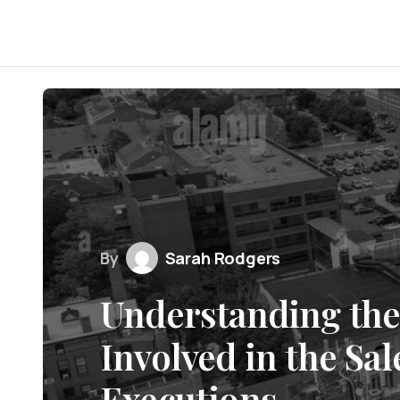
By
Sarah Rodgers
Understanding the
Involved in the Sa
Executions