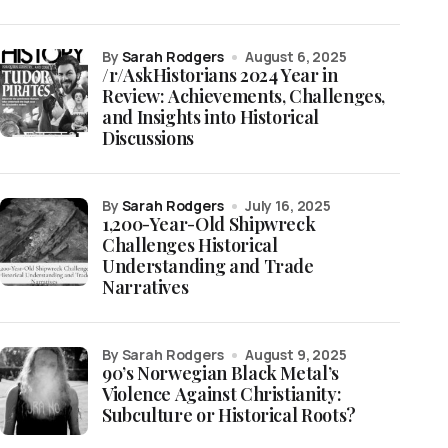
by
Sarah Rodgers
August 6, 2025
/r/AskHistorians 2024 Year in
Review: Achievements, Challenges,
and Insights into Historical
Discussions
by
Sarah Rodgers
July 16, 2025
1,200-Year-Old Shipwreck
Challenges Historical
Understanding and Trade
Narratives
by Sarah Rodgers
August 9, 2025
90’s Norwegian Black Metal’s
Violence Against Christianity:
Subculture or Historical Roots?