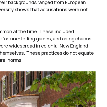
Their backgrounds ranged from European
iversity shows that accusations were not
mmon at the time. These included
ic fortune-telling games, and using charms
were widespread in colonial New England
themselves. These practices do not equate
ural norms.