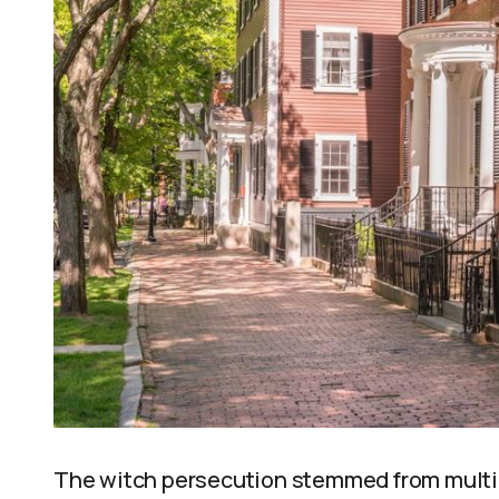
The witch persecution stemmed from multip