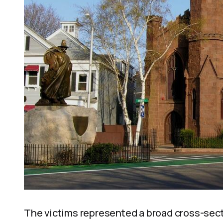
The victims represented a broad cross-sect