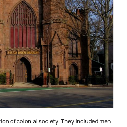
ion of colonial society. They included men