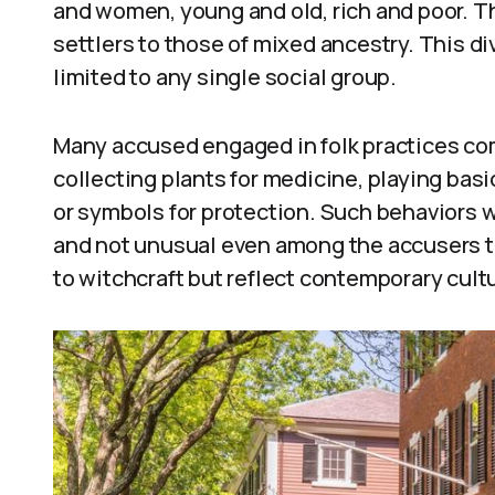
and women, young and old, rich and poor. 
settlers to those of mixed ancestry. This d
limited to any single social group.
Many accused engaged in folk practices co
collecting plants for medicine, playing bas
or symbols for protection. Such behaviors 
and not unusual even among the accusers 
to witchcraft but reflect contemporary cult