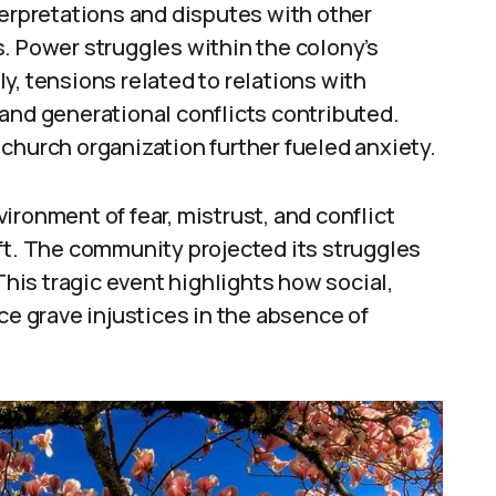
terpretations and disputes with other
. Power struggles within the colony’s
y, tensions related to relations with
and generational conflicts contributed.
church organization further fueled anxiety.
ironment of fear, mistrust, and conflict
ft. The community projected its struggles
is tragic event highlights how social,
ce grave injustices in the absence of