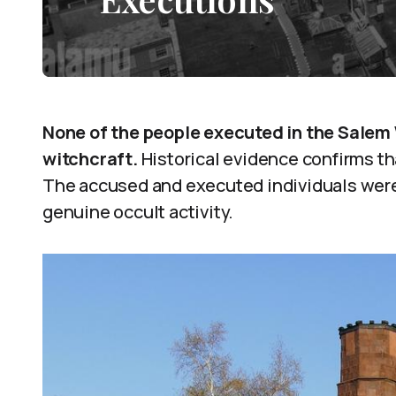
None of the people executed in the Salem 
witchcraft.
Historical evidence confirms tha
The accused and executed individuals were 
genuine occult activity.