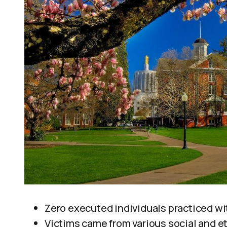
Zero executed individuals practiced wit
Victims came from various social and 