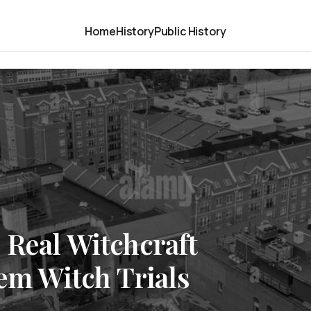
Home
History
Public History
 Real Witchcraft
lem Witch Trials