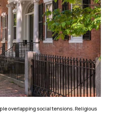
le overlapping social tensions. Religious