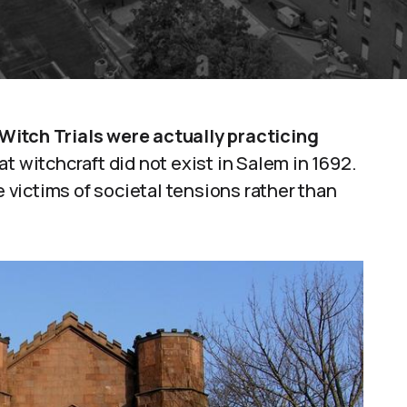
Witch Trials were actually practicing
t witchcraft did not exist in Salem in 1692.
victims of societal tensions rather than