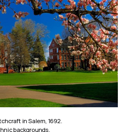
chcraft in Salem, 1692.
ethnic backgrounds.