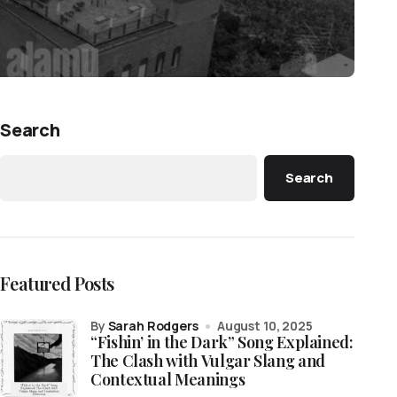
Search
Search
Featured Posts
by
Sarah Rodgers
August 10, 2025
“Fishin’ in the Dark” Song Explained:
The Clash with Vulgar Slang and
Contextual Meanings