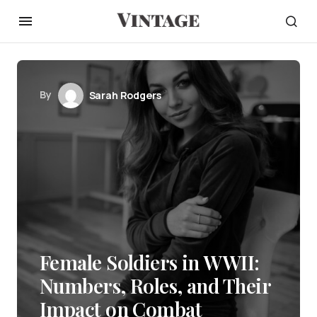
By
Sarah Rodgers
Female Soldiers in WWII:
Numbers, Roles, and Their
Impact on Combat