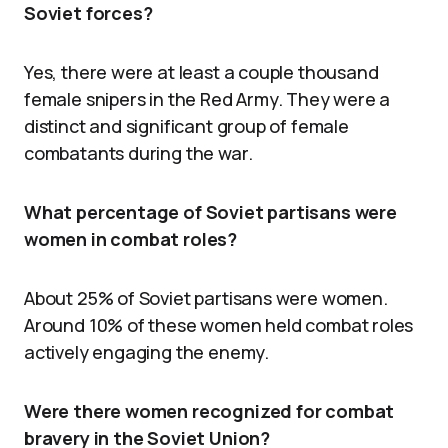
Soviet forces?
Yes, there were at least a couple thousand
female snipers in the Red Army. They were a
distinct and significant group of female
combatants during the war.
What percentage of Soviet partisans were
women in combat roles?
About 25% of Soviet partisans were women.
Around 10% of these women held combat roles
actively engaging the enemy.
Were there women recognized for combat
bravery in the Soviet Union?