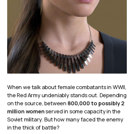
When we talk about female combatants in WWII,
the Red Army undeniably stands out. Depending
on the source, between
800,000 to possibly 2
million women
served in some capacity in the
Soviet military. But how many faced the enemy
in the thick of battle?