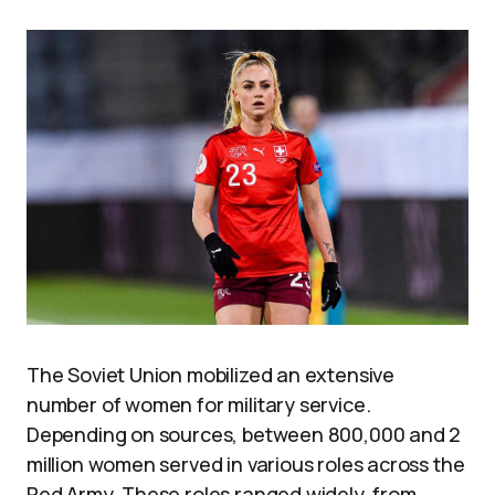
The Soviet Union mobilized an extensive
number of women for military service.
Depending on sources, between 800,000 and 2
million women served in various roles across the
Red Army. These roles ranged widely, from