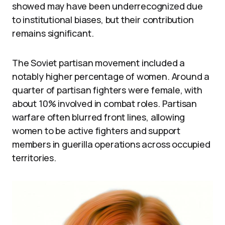
showed may have been underrecognized due
to institutional biases, but their contribution
remains significant.
The Soviet partisan movement included a
notably higher percentage of women. Around a
quarter of partisan fighters were female, with
about 10% involved in combat roles. Partisan
warfare often blurred front lines, allowing
women to be active fighters and support
members in guerilla operations across occupied
territories.