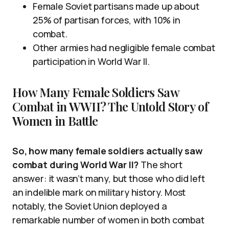
Female Soviet partisans made up about
25% of partisan forces, with 10% in
combat.
Other armies had negligible female combat
participation in World War II.
How Many Female Soldiers Saw
Combat in WWII? The Untold Story of
Women in Battle
So, how many female soldiers actually saw
combat during World War II?
The short
answer: it wasn’t many, but those who did left
an indelible mark on military history. Most
notably, the Soviet Union deployed a
remarkable number of women in both combat