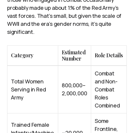
probably made up about 1% of the Red Army’s
vast forces. That’s small, but given the scale of
WWII and the era’s gender norms, it’s quite
significant.
Estimated
Category
Role Details
Number
Combat
Total Women
and Non-
800,000–
Serving in Red
Combat
2,000,000
Army
Roles
Combined
Some
Trained Female
Frontline,
Infantry/Machine
~20,000