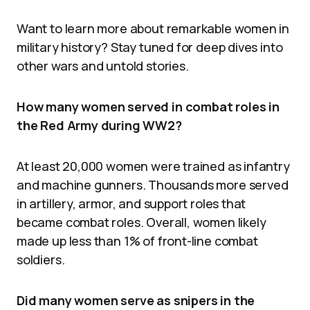
Want to learn more about remarkable women in
military history? Stay tuned for deep dives into
other wars and untold stories.
How many women served in combat roles in
the Red Army during WW2?
At least 20,000 women were trained as infantry
and machine gunners. Thousands more served
in artillery, armor, and support roles that
became combat roles. Overall, women likely
made up less than 1% of front-line combat
soldiers.
Did many women serve as snipers in the