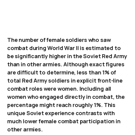
The number of female soldiers who saw
combat during World War II is estimated to
be significantly higher in the Soviet Red Army
than in other armies. Although exact figures
are difficult to determine, less than 1% of
total Red Army soldiers in explicit front-line
combat roles were women. Including all
women who engaged directly in combat, the
percentage might reach roughly 1%. This
unique Soviet experience contrasts with
much lower female combat participation in
other armies.