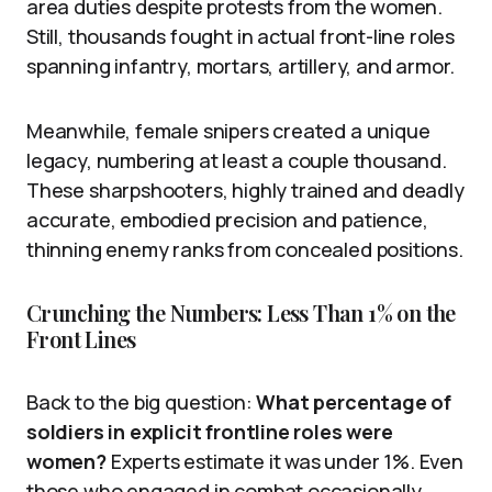
area duties despite protests from the women.
Still, thousands fought in actual front-line roles
spanning infantry, mortars, artillery, and armor.
Meanwhile, female snipers created a unique
legacy, numbering at least a couple thousand.
These sharpshooters, highly trained and deadly
accurate, embodied precision and patience,
thinning enemy ranks from concealed positions.
Crunching the Numbers: Less Than 1% on the
Front Lines
Back to the big question:
What percentage of
soldiers in explicit frontline roles were
women?
Experts estimate it was under 1%. Even
those who engaged in combat occasionally