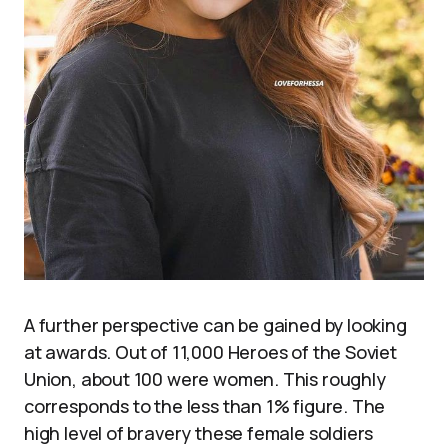
A further perspective can be gained by looking
at awards. Out of 11,000 Heroes of the Soviet
Union, about 100 were women. This roughly
corresponds to the less than 1% figure. The
high level of bravery these female soldiers