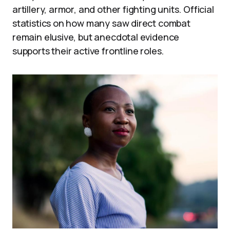
artillery, armor, and other fighting units. Official
statistics on how many saw direct combat
remain elusive, but anecdotal evidence
supports their active frontline roles.