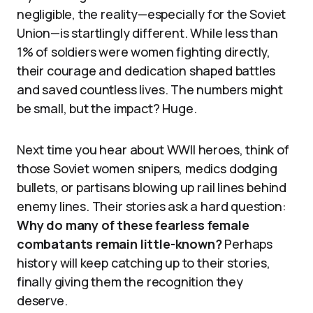
negligible, the reality—especially for the Soviet
Union—is startlingly different. While less than
1% of soldiers were women fighting directly,
their courage and dedication shaped battles
and saved countless lives. The numbers might
be small, but the impact? Huge.
Next time you hear about WWII heroes, think of
those Soviet women snipers, medics dodging
bullets, or partisans blowing up rail lines behind
enemy lines. Their stories ask a hard question:
Why do many of these fearless female
combatants remain little-known?
Perhaps
history will keep catching up to their stories,
finally giving them the recognition they
deserve.