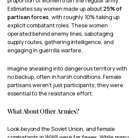
proportion of women than the regular army.
Estimates say women made up about
25% of
partisan forces
, with roughly 10% taking up
explicit combatant roles. These women
operated behind enemy lines, sabotaging
supply routes, gathering intelligence, and
engaging in guerrilla warfare.
Imagine sneaking into dangerous territory with
no backup, often in harsh conditions. Female
partisans weren’t just participants; they were
essential to the resistance effort.
What About Other Armies?
Look beyond the Soviet Union, and female
combatants in WWII were far fewer. While many