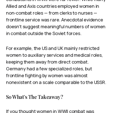
Allied and Axis countries employed women in
non-combat roles — from clerks to nurses —
frontline service was rare. Anecdotal evidence
doesn’t suggest meaningful numbers of women
in combat outside the Soviet forces.
For example, the US and UK mainly restricted
women to auxiliary services and medical roles,
keeping them away from direct combat.
Germany had a few specialized roles, but
frontline fighting by women was almost
nonexistent on a scale comparable to the USSR.
So What’s The Takeaway?
If you thought women in WWII combat was