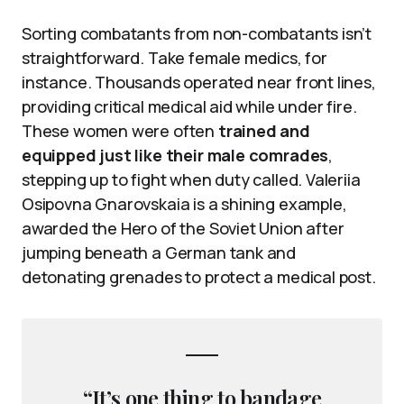
Sorting combatants from non-combatants isn’t
straightforward. Take female medics, for
instance. Thousands operated near front lines,
providing critical medical aid while under fire.
These women were often
trained and
equipped just like their male comrades
,
stepping up to fight when duty called. Valeriia
Osipovna Gnarovskaia is a shining example,
awarded the Hero of the Soviet Union after
jumping beneath a German tank and
detonating grenades to protect a medical post.
“It’s one thing to bandage