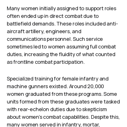
Many women initially assigned to support roles
often ended up in direct combat due to
battlefield demands. These roles included anti-
aircraft artillery, engineers, and
communications personnel. Such service
sometimes led to women assuming full combat
duties, increasing the fluidity of what counted
as frontline combat participation.
Specialized training for female infantry and
machine gunners existed. Around 20,000
women graduated from these programs. Some
units formed from these graduates were tasked
with rear-echelon duties due to skepticism
about women’s combat capabilities. Despite this,
many women served in infantry, mortar,