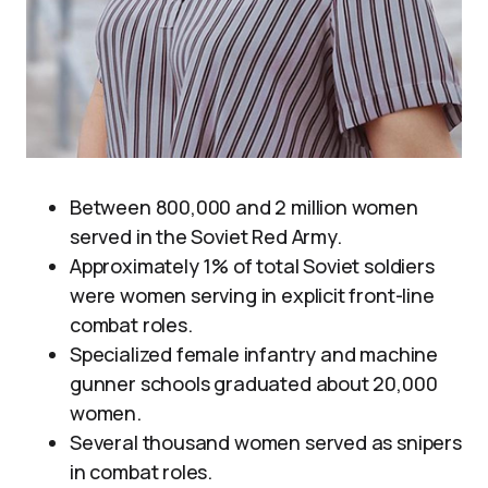
Between 800,000 and 2 million women
served in the Soviet Red Army.
Approximately 1% of total Soviet soldiers
were women serving in explicit front-line
combat roles.
Specialized female infantry and machine
gunner schools graduated about 20,000
women.
Several thousand women served as snipers
in combat roles.