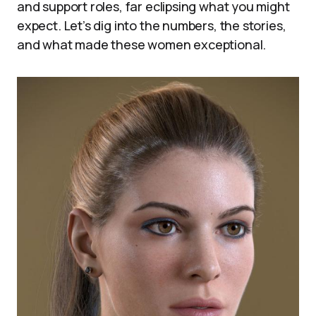
and support roles, far eclipsing what you might
expect. Let’s dig into the numbers, the stories,
and what made these women exceptional.