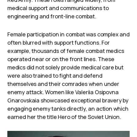
medical support and communications to
engineering and front-line combat.
Female participation in combat was complex and
often blurred with support functions. For
example, thousands of female combat medics
operated near or on the front lines. These
medics did not solely provide medical care but
were also trained to fight and defend
themselves and their comrades when under
enemy attack. Women like Valeriia Osipovna
Gnarovskaia showcased exceptional bravery by
engaging enemy tanks directly, an action which
earned her the title Hero of the Soviet Union.