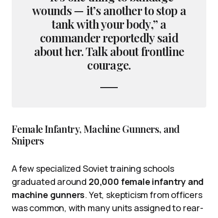
wounds — it’s another to stop a
tank with your body,” a
commander reportedly said
about her. Talk about frontline
courage.
Female Infantry, Machine Gunners, and
Snipers
A few specialized Soviet training schools
graduated around
20,000 female infantry and
machine gunners
. Yet, skepticism from officers
was common, with many units assigned to rear-