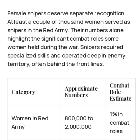
Female snipers deserve separate recognition.
At least a couple of thousand women served as
snipers in the Red Army. Their numbers alone
highlight the significant combat roles some
women held during the war. Snipers required
specialized skills and operated deep in enemy
territory, often behind the front lines.
Combat
Approximate
Category
Role
Numbers
Estimate
1% in
Women in Red
800,000 to
combat
Army
2,000,000
roles