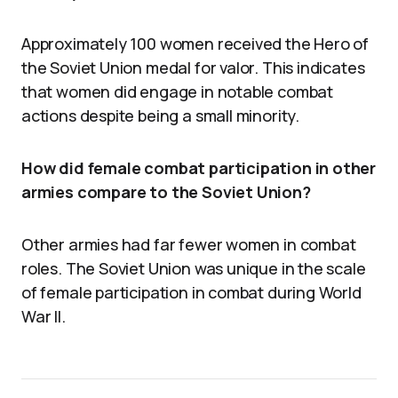
Approximately 100 women received the Hero of
the Soviet Union medal for valor. This indicates
that women did engage in notable combat
actions despite being a small minority.
How did female combat participation in other
armies compare to the Soviet Union?
Other armies had far fewer women in combat
roles. The Soviet Union was unique in the scale
of female participation in combat during World
War II.