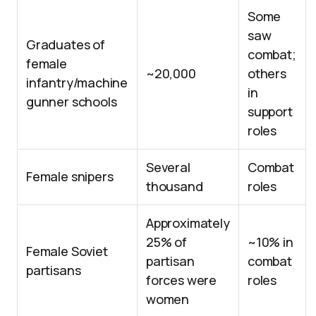
Some
saw
Graduates of
combat;
female
~20,000
others
infantry/machine
in
gunner schools
support
roles
Several
Combat
Female snipers
thousand
roles
Approximately
25% of
~10% in
Female Soviet
partisan
combat
partisans
forces were
roles
women