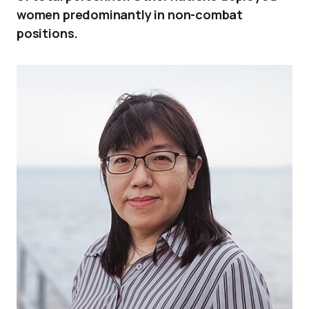
women predominantly in non-combat
positions.