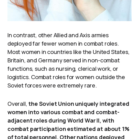
In contrast, other Allied and Axis armies
deployed far fewer women in combat roles.
Most women in countries like the United States,
Britain, and Germany served in non-combat
functions, such as nursing, clerical work, or
logistics. Combat roles for women outside the
Soviet forces were extremely rare.
Overall,
the Soviet Union uniquely integrated
women into various combat and combat-
adjacent roles during World War II, with
combat participation estimated at about 1%
of total personnel. Other nations deployed