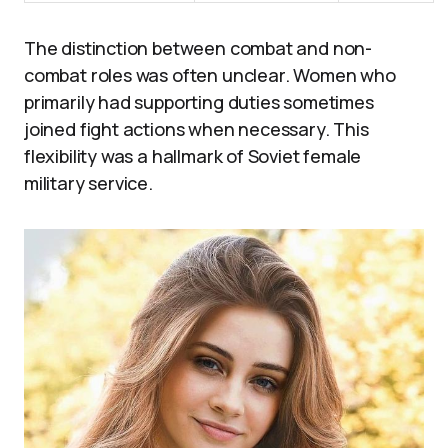
The distinction between combat and non-
combat roles was often unclear. Women who
primarily had supporting duties sometimes
joined fight actions when necessary. This
flexibility was a hallmark of Soviet female
military service.