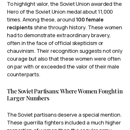
To highlight valor, the Soviet Union awarded the
Hero of the Soviet Union medal about 11,000
times. Among these, around
100 female
recipients
shine through history. These women
had to demonstrate extraordinary bravery,
often in the face of official skepticism or
chauvinism. Their recognition suggests not only
courage but also that these women were often
on par with or exceeded the valor of their male
counterparts.
The Soviet Partisans: Where Women Fought in
Larger Numbers
The Soviet partisans deserve a special mention.
These guerrilla fighters included a much higher