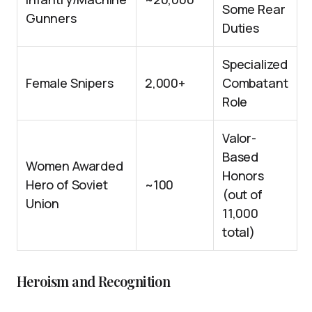
Some Rear
Gunners
Duties
Specialized
Female Snipers
2,000+
Combatant
Role
Valor-
Based
Women Awarded
Honors
Hero of Soviet
~100
(out of
Union
11,000
total)
Heroism and Recognition