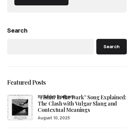
Search
Search
Featured Posts
“Fishin’ in the Dark” Song Explained:
by
Sarah Rodgers
The Clash with Vulgar Slang and
Contextual Meanings
August 10, 2025