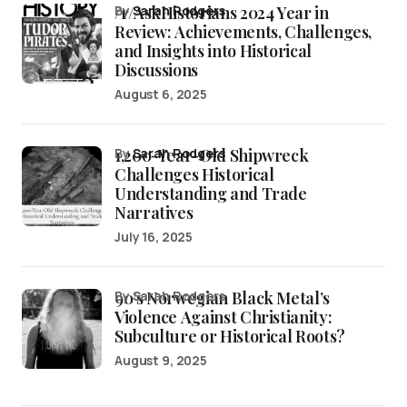
/r/AskHistorians 2024 Year in
by
Sarah Rodgers
Review: Achievements, Challenges,
and Insights into Historical
Discussions
August 6, 2025
1,200-Year-Old Shipwreck
by
Sarah Rodgers
Challenges Historical
Understanding and Trade
Narratives
July 16, 2025
90’s Norwegian Black Metal’s
by Sarah Rodgers
Violence Against Christianity:
Subculture or Historical Roots?
August 9, 2025