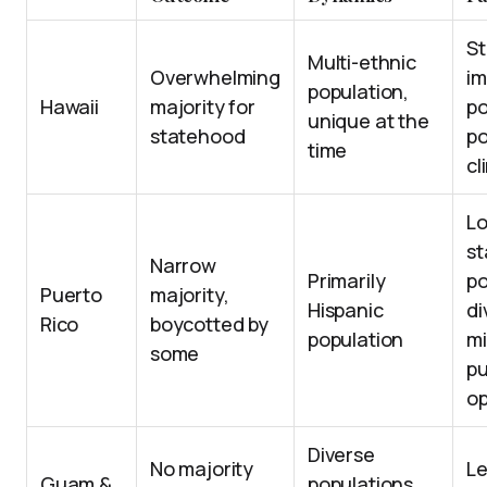
St
Multi-ethnic
Overwhelming
im
population,
Hawaii
majority for
po
unique at the
statehood
po
time
cl
L
st
Narrow
Primarily
po
Puerto
majority,
Hispanic
di
Rico
boycotted by
population
m
some
pu
op
Diverse
No majority
Le
Guam &
populations,