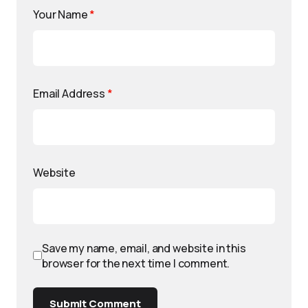
Your Name
*
Email Address
*
Website
Save my name, email, and website in this
browser for the next time I comment.
Submit Comment