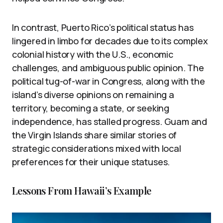
In contrast, Puerto Rico’s political status has
lingered in limbo for decades due to its complex
colonial history with the U.S., economic
challenges, and ambiguous public opinion. The
political tug-of-war in Congress, along with the
island’s diverse opinions on remaining a
territory, becoming a state, or seeking
independence, has stalled progress. Guam and
the Virgin Islands share similar stories of
strategic considerations mixed with local
preferences for their unique statuses.
Lessons From Hawaii’s Example