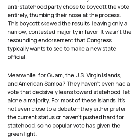
anti-statehood party chose to boycott the vote
entirely, thumbing their nose at the process.
This boycott skewed the results, leaving only a
narrow, contested majority in favor. It wasn’t the
resounding endorsement that Congress
typically wants to see to make a new state
official.
Meanwhile, for Guam, the U.S. Virgin Islands,
and American Samoa? They haven’t even had a
vote that decisively leans toward statehood, let
alone a majority. For most of these islands, it’s
not even close to a debate—they either prefer
the current status or haven’t pushed hard for
statehood, so no popular vote has given the
green light.