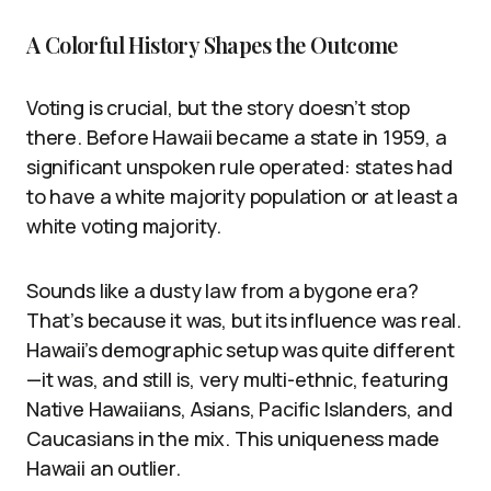
A Colorful History Shapes the Outcome
Voting is crucial, but the story doesn’t stop
there. Before Hawaii became a state in 1959, a
significant unspoken rule operated: states had
to have a white majority population or at least a
white voting majority.
Sounds like a dusty law from a bygone era?
That’s because it was, but its influence was real.
Hawaii’s demographic setup was quite different
—it was, and still is, very multi-ethnic, featuring
Native Hawaiians, Asians, Pacific Islanders, and
Caucasians in the mix. This uniqueness made
Hawaii an outlier.