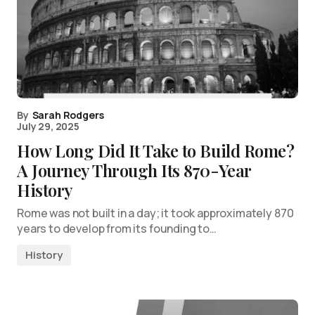
By
Sarah Rodgers
July 29, 2025
How Long Did It Take to Build Rome?
A Journey Through Its 870-Year
History
Rome was not built in a day; it took approximately 870
years to develop from its founding to…
History