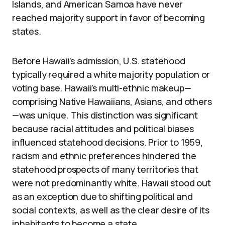
Islands, and American Samoa have never
reached majority support in favor of becoming
states.
Before Hawaii’s admission, U.S. statehood
typically required a white majority population or
voting base. Hawaii’s multi-ethnic makeup—
comprising Native Hawaiians, Asians, and others
—was unique. This distinction was significant
because racial attitudes and political biases
influenced statehood decisions. Prior to 1959,
racism and ethnic preferences hindered the
statehood prospects of many territories that
were not predominantly white. Hawaii stood out
as an exception due to shifting political and
social contexts, as well as the clear desire of its
inhabitants to become a state.