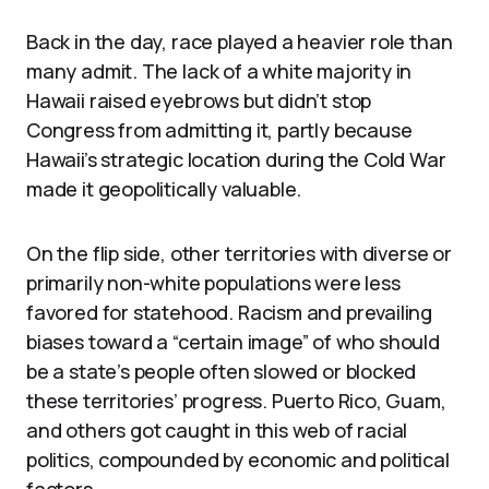
Back in the day, race played a heavier role than
many admit. The lack of a white majority in
Hawaii raised eyebrows but didn’t stop
Congress from admitting it, partly because
Hawaii’s strategic location during the Cold War
made it geopolitically valuable.
On the flip side, other territories with diverse or
primarily non-white populations were less
favored for statehood. Racism and prevailing
biases toward a “certain image” of who should
be a state’s people often slowed or blocked
these territories’ progress. Puerto Rico, Guam,
and others got caught in this web of racial
politics, compounded by economic and political
factors.