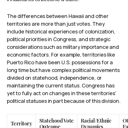
The differences between Hawaii and other
territories are more than just votes. They
include historical experiences of colonization,
political priorities in Congress, and strategic
considerations such as military importance and
economic factors. For example, territories like
Puerto Rico have been U.S. possessions for a
long time but have complex political movements
divided on statehood, independence, or
maintaining the current status. Congress has
yet to fully act on changes in these territories’
political statuses in part because of this division.
Statehood Vote
Racial/Ethnic
O
Territory
Outcome
Dynamics
Fa