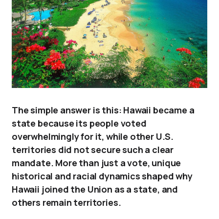
The simple answer is this: Hawaii became a
state because its people voted
overwhelmingly for it, while other U.S.
territories did not secure such a clear
mandate. More than just a vote, unique
historical and racial dynamics shaped why
Hawaii joined the Union as a state, and
others remain territories.