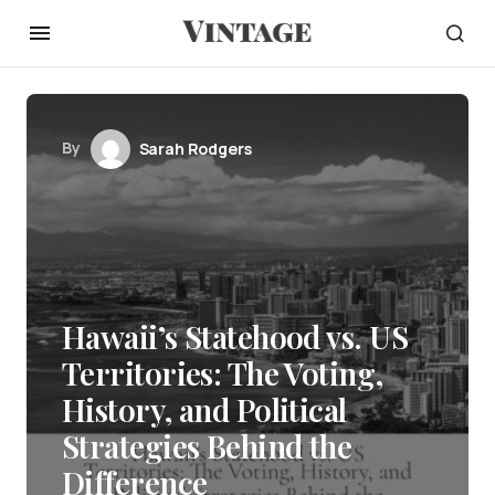
By
Sarah Rodgers
Hawaii’s Statehood vs. US
Territories: The Voting,
History, and Political
Strategies Behind the
Difference