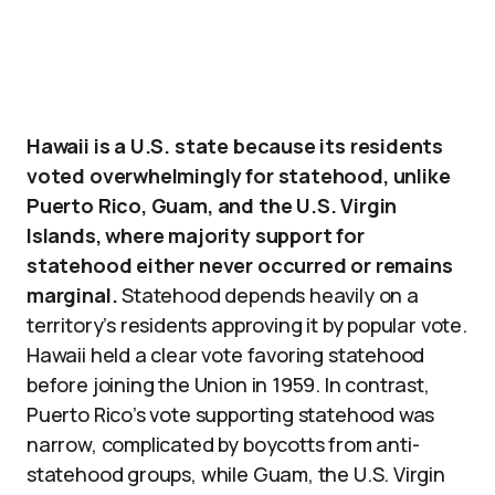
Hawaii is a U.S. state because its residents
voted overwhelmingly for statehood, unlike
Puerto Rico, Guam, and the U.S. Virgin
Islands, where majority support for
statehood either never occurred or remains
marginal.
Statehood depends heavily on a
territory’s residents approving it by popular vote.
Hawaii held a clear vote favoring statehood
before joining the Union in 1959. In contrast,
Puerto Rico’s vote supporting statehood was
narrow, complicated by boycotts from anti-
statehood groups, while Guam, the U.S. Virgin