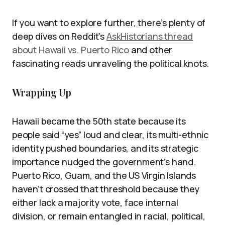
If you want to explore further, there’s plenty of
deep dives on Reddit’s
AskHistorians thread
about Hawaii vs. Puerto Rico
and other
fascinating reads unraveling the political knots.
Wrapping Up
Hawaii became the 50th state because its
people said “yes” loud and clear, its multi-ethnic
identity pushed boundaries, and its strategic
importance nudged the government’s hand.
Puerto Rico, Guam, and the US Virgin Islands
haven’t crossed that threshold because they
either lack a majority vote, face internal
division, or remain entangled in racial, political,