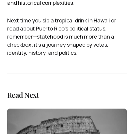
and historical complexities.
Next time you sip a tropical drink in Hawaii or
read about Puerto Rico’s political status,
remember—statehood is much more than a
checkbox; it’s a journey shaped by votes,
identity, history, and politics.
Read Next