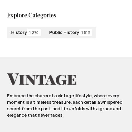
Explore Categories
History
Public History
1,270
1,513
Embrace the charm of a vintage lifestyle, where every
moment is a timeless treasure, each detail a whispered
secret from the past, and life unfolds with a grace and
elegance that never fades.