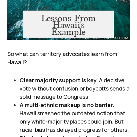
So what can territory advocates learn from
Hawaii?
Clear majority support is key.
A decisive
vote without confusion or boycotts sends a
solid message to Congress.
A multi-ethnic makeup is no barrier.
Hawaii smashed the outdated notion that
only white-majority places could join. But
racial bias has delayed progress for others.