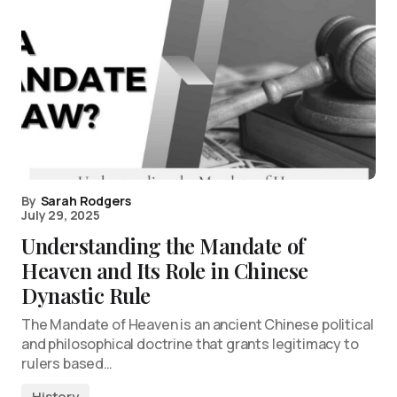
By
Sarah Rodgers
July 29, 2025
Understanding the Mandate of
Heaven and Its Role in Chinese
Dynastic Rule
The Mandate of Heaven is an ancient Chinese political
and philosophical doctrine that grants legitimacy to
rulers based…
History