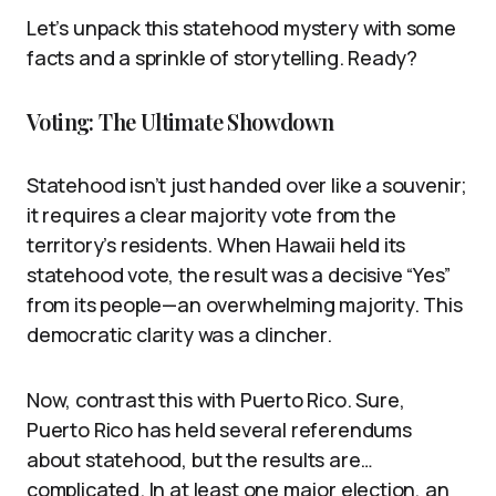
Let’s unpack this statehood mystery with some
facts and a sprinkle of storytelling. Ready?
Voting: The Ultimate Showdown
Statehood isn’t just handed over like a souvenir;
it requires a clear majority vote from the
territory’s residents. When Hawaii held its
statehood vote, the result was a decisive “Yes”
from its people—an overwhelming majority. This
democratic clarity was a clincher.
Now, contrast this with Puerto Rico. Sure,
Puerto Rico has held several referendums
about statehood, but the results are…
complicated. In at least one major election, an