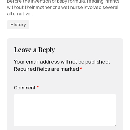
Before the invention of baby formula, feeding infants
without their mother or a wet nurse involved several
alternative…
History
Leave a Reply
Your email address will not be published.
Required fields are marked
*
Comment
*