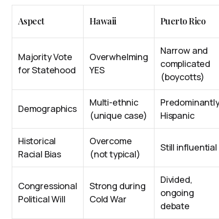
Aspect
Hawaii
Puerto Rico
Narrow and
Majority Vote
Overwhelming
complicated
for Statehood
YES
(boycotts)
Multi-ethnic
Predominantl
Demographics
(unique case)
Hispanic
Historical
Overcome
Still influential
Racial Bias
(not typical)
Divided,
Congressional
Strong during
ongoing
Political Will
Cold War
debate