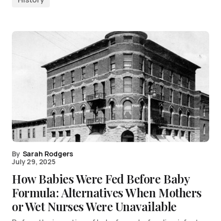
By
Sarah Rodgers
July 29, 2025
How Babies Were Fed Before Baby
Formula: Alternatives When Mothers
or Wet Nurses Were Unavailable