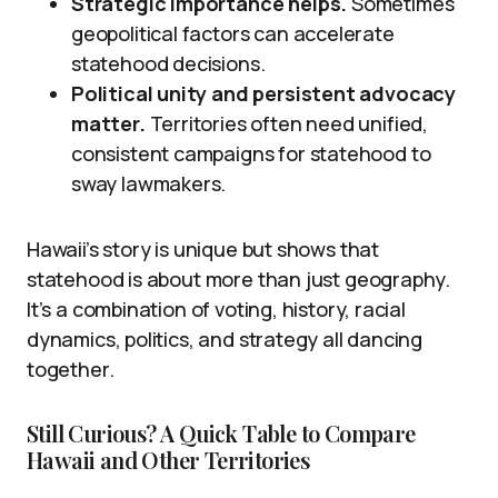
Strategic importance helps.
Sometimes
geopolitical factors can accelerate
statehood decisions.
Political unity and persistent advocacy
matter.
Territories often need unified,
consistent campaigns for statehood to
sway lawmakers.
Hawaii’s story is unique but shows that
statehood is about more than just geography.
It’s a combination of voting, history, racial
dynamics, politics, and strategy all dancing
together.
Still Curious? A Quick Table to Compare
Hawaii and Other Territories