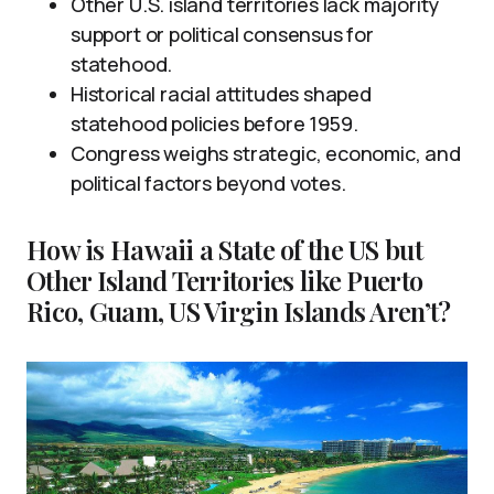
Other U.S. island territories lack majority
support or political consensus for
statehood.
Historical racial attitudes shaped
statehood policies before 1959.
Congress weighs strategic, economic, and
political factors beyond votes.
How is Hawaii a State of the US but
Other Island Territories like Puerto
Rico, Guam, US Virgin Islands Aren’t?