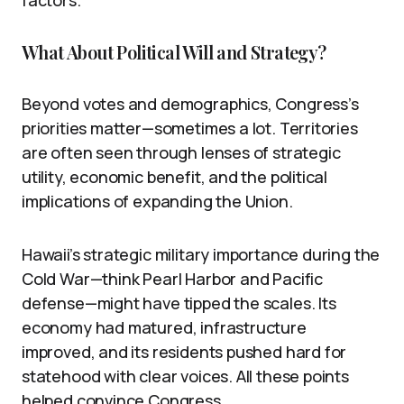
What About Political Will and Strategy?
Beyond votes and demographics, Congress’s
priorities matter—sometimes a lot. Territories
are often seen through lenses of strategic
utility, economic benefit, and the political
implications of expanding the Union.
Hawaii’s strategic military importance during the
Cold War—think Pearl Harbor and Pacific
defense—might have tipped the scales. Its
economy had matured, infrastructure
improved, and its residents pushed hard for
statehood with clear voices. All these points
helped convince Congress.