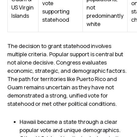
vote
on
US Virgin
not
supporting
st
Islands
predominantly
statehood
c
white
The decision to grant statehood involves
multiple criteria. Popular support is central but
not alone decisive. Congress evaluates
economic, strategic, and demographic factors.
The path for territories like Puerto Rico and
Guam remains uncertain as they have not
demonstrated a strong, unified vote for
statehood or met other political conditions.
Hawaii became a state through a clear
popular vote and unique demographics.