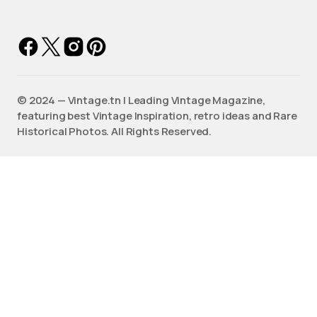
©️ 2024 — Vintage.tn | Leading Vintage Magazine,
featuring best Vintage Inspiration, retro ideas and Rare
Historical Photos. All Rights Reserved.