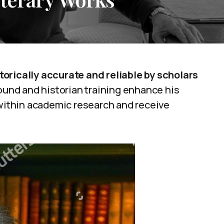
orically accurate and reliable by scholars
ound and historian training enhance his
 within academic research and receive