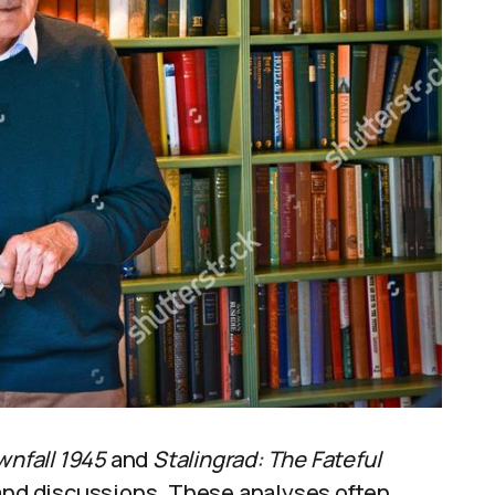
wnfall 1945
and
Stalingrad: The Fateful
 and discussions. These analyses often