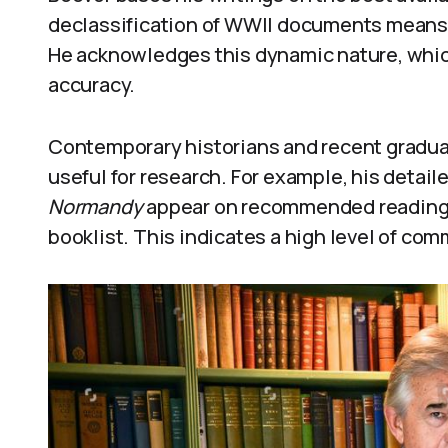
declassification of WWII documents means t
He acknowledges this dynamic nature, whic
accuracy.
Contemporary historians and recent graduat
useful for research. For example, his detail
Normandy
appear on recommended reading l
booklist. This indicates a high level of com