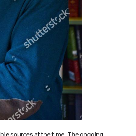
able sources at the time. The ongoing