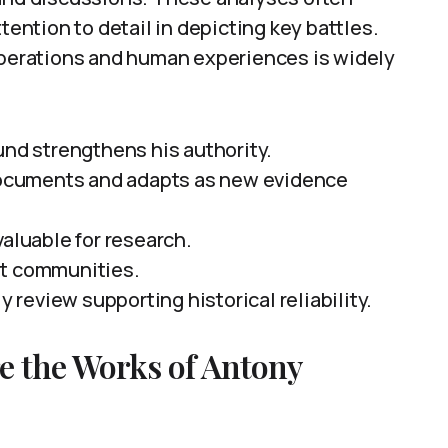
tention to detail in depicting key battles.
 operations and human experiences is widely
und strengthens his authority.
 documents and adapts as new evidence
valuable for research.
rt communities.
y review supporting historical reliability.
re the Works of Antony