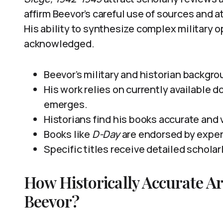
affirm Beevor’s careful use of sources and at
His ability to synthesize complex military
acknowledged.
Beevor’s military and historian backgro
His work relies on currently available
emerges.
Historians find his books accurate and 
Books like
D-Day
are endorsed by expe
Specific titles receive detailed scholarl
How Historically Accurate A
Beevor?