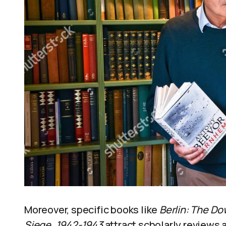
Moreover, specific books like
Berlin: The Do
Siege, 1942-1943
attract scholarly reviews