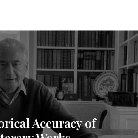
orical Accuracy of
iterary Works