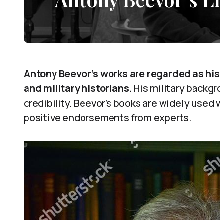
Antony Beevor’s works are regarded as hist
and military historians.
His military backgr
credibility. Beevor’s books are widely used
positive endorsements from experts.