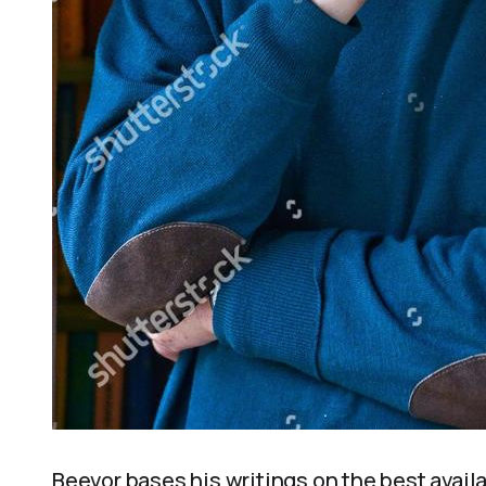
Beevor bases his writings on the best avail