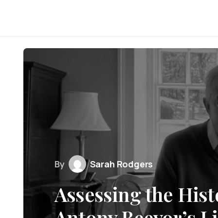
By
Sarah Rodgers
Assessing the Hist
Antony Beevor’s L