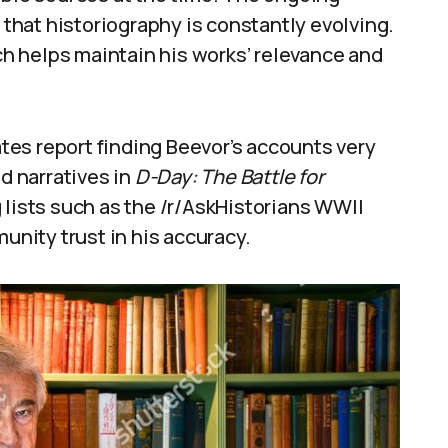
hat historiography is constantly evolving.
h helps maintain his works’ relevance and
es report finding Beevor’s accounts very
ed narratives in
D-Day: The Battle for
ists such as the /r/AskHistorians WWII
munity trust in his accuracy.