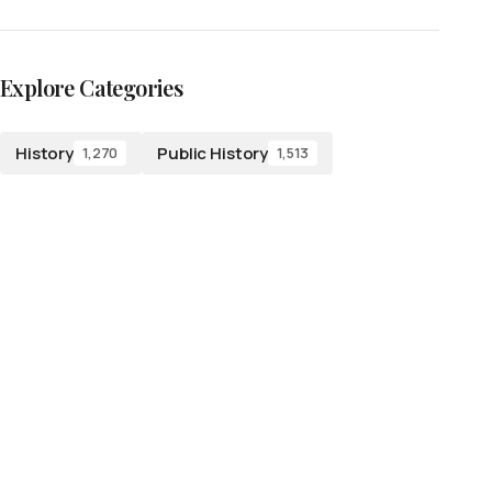
Explore Categories
History
Public History
1,270
1,513