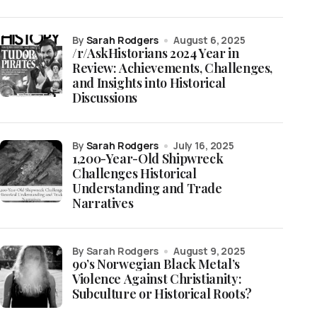
by
Sarah Rodgers
August 6, 2025
/r/AskHistorians 2024 Year in
Review: Achievements, Challenges,
and Insights into Historical
Discussions
by
Sarah Rodgers
July 16, 2025
1,200-Year-Old Shipwreck
Challenges Historical
Understanding and Trade
Narratives
by Sarah Rodgers
August 9, 2025
90’s Norwegian Black Metal’s
Violence Against Christianity:
Subculture or Historical Roots?