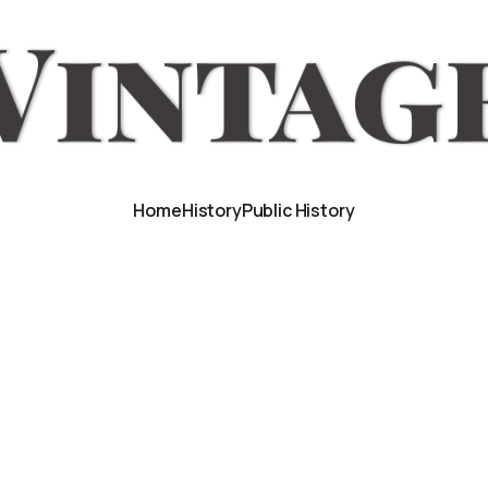
Home
History
Public History