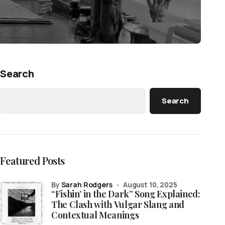
Search
Search
Featured Posts
by
Sarah Rodgers
August 10, 2025
“Fishin’ in the Dark” Song Explained:
The Clash with Vulgar Slang and
Contextual Meanings