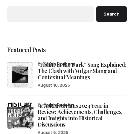
Search
Featured Posts
“Fishin’ in the Dark” Song Explained:
by
Sarah Rodgers
The Clash with Vulgar Slang and
Contextual Meanings
August 10, 2025
/r/AskHistorians 2024 Year in
by
Sarah Rodgers
Review: Achievements, Challenges,
and Insights into Historical
Discussions
August 6, 2025