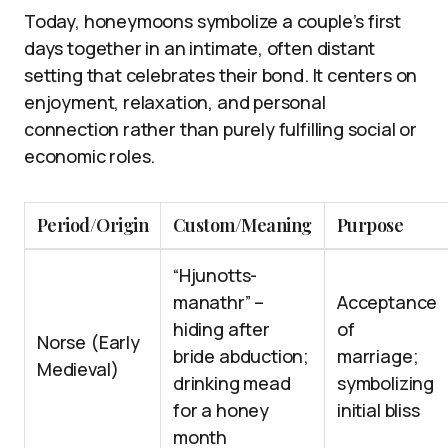
Today, honeymoons symbolize a couple’s first
days together in an intimate, often distant
setting that celebrates their bond. It centers on
enjoyment, relaxation, and personal
connection rather than purely fulfilling social or
economic roles.
Period/Origin
Custom/Meaning
Purpose
“Hjunotts-
manathr” –
Acceptance
hiding after
of
Norse (Early
bride abduction;
marriage;
Medieval)
drinking mead
symbolizing
for a honey
initial bliss
month