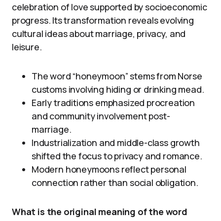
celebration of love supported by socioeconomic
progress. Its transformation reveals evolving
cultural ideas about marriage, privacy, and
leisure.
The word “honeymoon” stems from Norse
customs involving hiding or drinking mead.
Early traditions emphasized procreation
and community involvement post-
marriage.
Industrialization and middle-class growth
shifted the focus to privacy and romance.
Modern honeymoons reflect personal
connection rather than social obligation.
What is the original meaning of the word