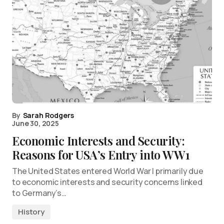
By
Sarah Rodgers
June 30, 2025
Economic Interests and Security:
Reasons for USA’s Entry into WW1
The United States entered World War I primarily due
to economic interests and security concerns linked
to Germany’s…
History