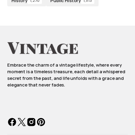
History
Public History
1,270
1,513
Embrace the charm of a vintage lifestyle, where every
moment is a timeless treasure, each detail a whispered
secret from the past, and life unfolds with a grace and
elegance that never fades.