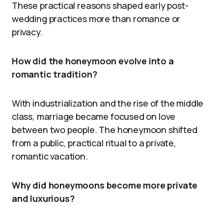
These practical reasons shaped early post-
wedding practices more than romance or
privacy.
How did the honeymoon evolve into a
romantic tradition?
With industrialization and the rise of the middle
class, marriage became focused on love
between two people. The honeymoon shifted
from a public, practical ritual to a private,
romantic vacation.
Why did honeymoons become more private
and luxurious?