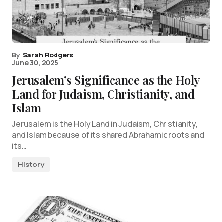
By
Sarah Rodgers
June 30, 2025
Jerusalem’s Significance as the Holy
Land for Judaism, Christianity, and
Islam
Jerusalem is the Holy Land in Judaism, Christianity,
and Islam because of its shared Abrahamic roots and
its…
History