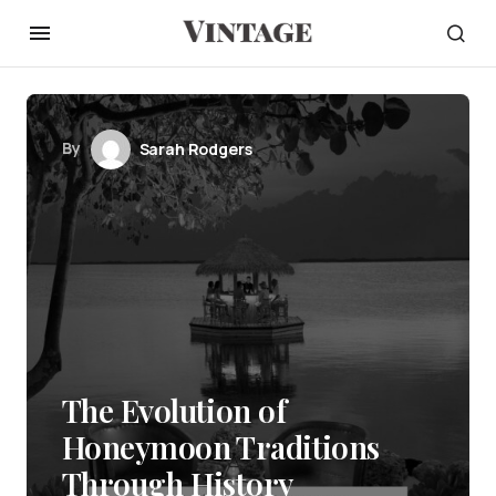
By
Sarah Rodgers
The Evolution of
Honeymoon Traditions
Through History