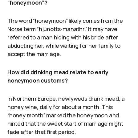
“honeymoon”?
The word “honeymoon” likely comes from the
Norse term “hjunotts-manathr.” It may have
referred to a man hiding with his bride after
abducting her, while waiting for her family to
accept the marriage.
How did drinking mead relate to early
honeymoon customs?
In Northern Europe, newlyweds drank mead, a
honey wine, daily for about a month. This
“honey month” marked the honeymoon and
hinted that the sweet start of marriage might
fade after that first period.