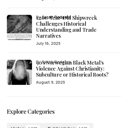
1,200-Year-Old Shipwreck
by
Sarah Rodgers
Challenges Historical
Understanding and Trade
Narratives
July 16, 2025
90’s Norwegian Black Metal’s
by Sarah Rodgers
Violence Against Christianity:
Subculture or Historical Roots?
August 9, 2025
Explore Categories