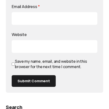
Email Address
*
Website
Save my name, email, and website in this
browser for the next time I comment.
Submit Comment
Search