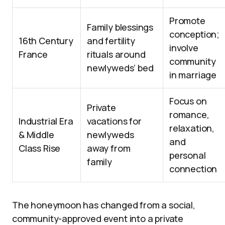
Promote
Family blessings
conception;
16th Century
and fertility
involve
France
rituals around
community
newlyweds’ bed
in marriage
Focus on
Private
romance,
Industrial Era
vacations for
relaxation,
& Middle
newlyweds
and
Class Rise
away from
personal
family
connection
The honeymoon has changed from a social,
community-approved event into a private