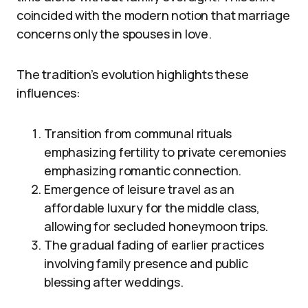
coincided with the modern notion that marriage
concerns only the spouses in love.
The tradition’s evolution highlights these
influences:
Transition from communal rituals
emphasizing fertility to private ceremonies
emphasizing romantic connection.
Emergence of leisure travel as an
affordable luxury for the middle class,
allowing for secluded honeymoon trips.
The gradual fading of earlier practices
involving family presence and public
blessing after weddings.