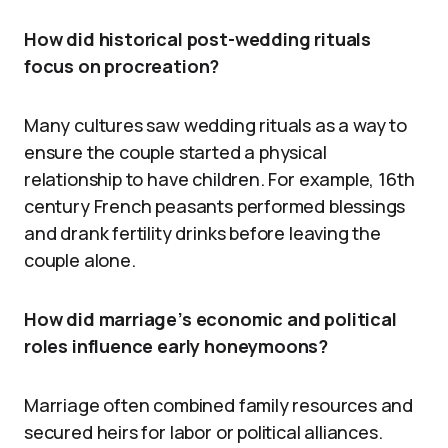
How did historical post-wedding rituals
focus on procreation?
Many cultures saw wedding rituals as a way to
ensure the couple started a physical
relationship to have children. For example, 16th
century French peasants performed blessings
and drank fertility drinks before leaving the
couple alone.
How did marriage’s economic and political
roles influence early honeymoons?
Marriage often combined family resources and
secured heirs for labor or political alliances.