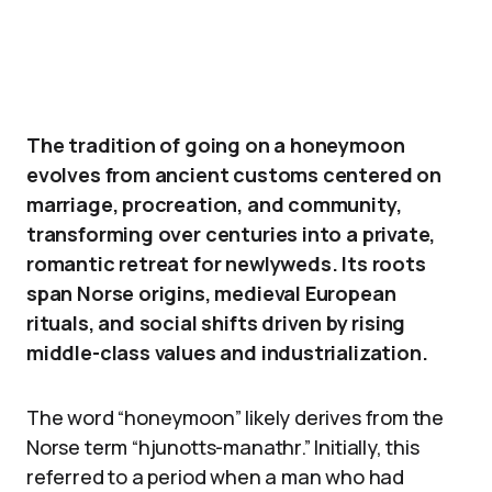
The tradition of going on a honeymoon
evolves from ancient customs centered on
marriage, procreation, and community,
transforming over centuries into a private,
romantic retreat for newlyweds. Its roots
span Norse origins, medieval European
rituals, and social shifts driven by rising
middle-class values and industrialization.
The word “honeymoon” likely derives from the
Norse term “hjunotts-manathr.” Initially, this
referred to a period when a man who had