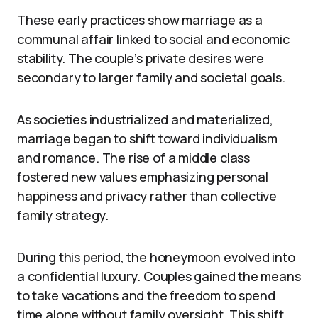
These early practices show marriage as a
communal affair linked to social and economic
stability. The couple’s private desires were
secondary to larger family and societal goals.
As societies industrialized and materialized,
marriage began to shift toward individualism
and romance. The rise of a middle class
fostered new values emphasizing personal
happiness and privacy rather than collective
family strategy.
During this period, the honeymoon evolved into
a confidential luxury. Couples gained the means
to take vacations and the freedom to spend
time alone without family oversight. This shift