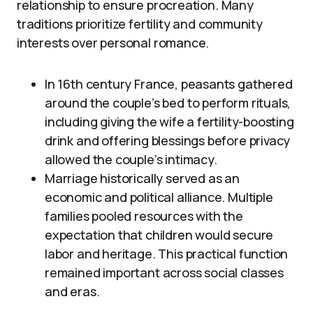
relationship to ensure procreation. Many
traditions prioritize fertility and community
interests over personal romance.
In 16th century France, peasants gathered
around the couple’s bed to perform rituals,
including giving the wife a fertility-boosting
drink and offering blessings before privacy
allowed the couple’s intimacy.
Marriage historically served as an
economic and political alliance. Multiple
families pooled resources with the
expectation that children would secure
labor and heritage. This practical function
remained important across social classes
and eras.