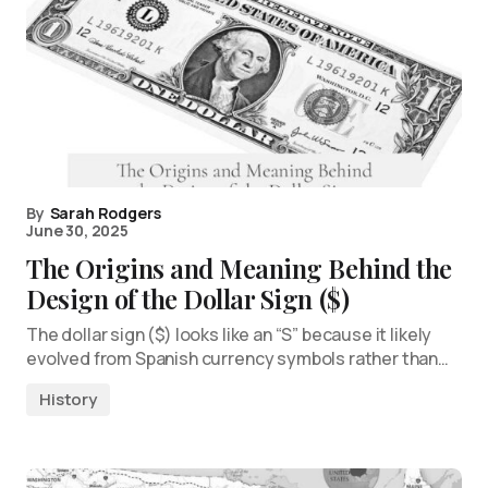
By
Sarah Rodgers
June 30, 2025
The Origins and Meaning Behind the
Design of the Dollar Sign ($)
The dollar sign ($) looks like an “S” because it likely
evolved from Spanish currency symbols rather than…
History