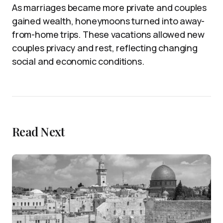
As marriages became more private and couples
gained wealth, honeymoons turned into away-
from-home trips. These vacations allowed new
couples privacy and rest, reflecting changing
social and economic conditions.
Read Next