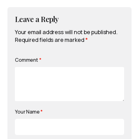
Leave a Reply
Your email address will not be published.
Required fields are marked
*
Comment
*
Your Name
*