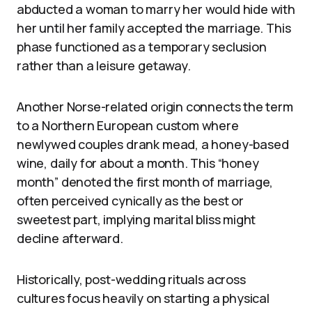
abducted a woman to marry her would hide with
her until her family accepted the marriage. This
phase functioned as a temporary seclusion
rather than a leisure getaway.
Another Norse-related origin connects the term
to a Northern European custom where
newlywed couples drank mead, a honey-based
wine, daily for about a month. This “honey
month” denoted the first month of marriage,
often perceived cynically as the best or
sweetest part, implying marital bliss might
decline afterward.
Historically, post-wedding rituals across
cultures focus heavily on starting a physical