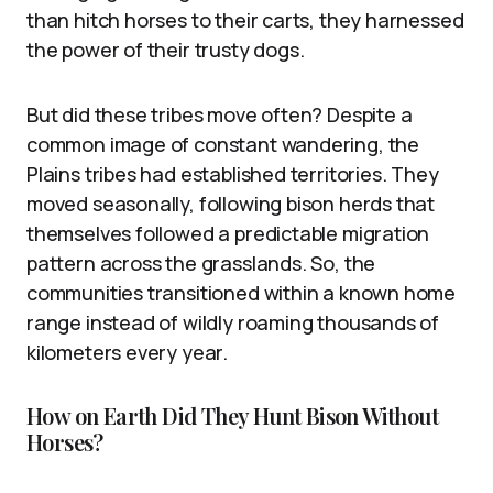
than hitch horses to their carts, they harnessed
the power of their trusty dogs.
But did these tribes move often? Despite a
common image of constant wandering, the
Plains tribes had established territories. They
moved seasonally, following bison herds that
themselves followed a predictable migration
pattern across the grasslands. So, the
communities transitioned within a known home
range instead of wildly roaming thousands of
kilometers every year.
How on Earth Did They Hunt Bison Without
Horses?