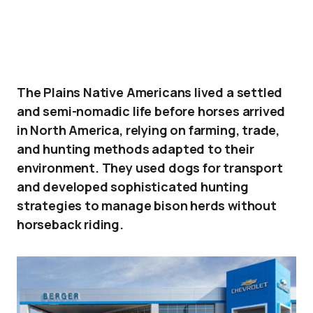
The Plains Native Americans lived a settled
and semi-nomadic life before horses arrived
in North America, relying on farming, trade,
and hunting methods adapted to their
environment. They used dogs for transport
and developed sophisticated hunting
strategies to manage bison herds without
horseback riding.