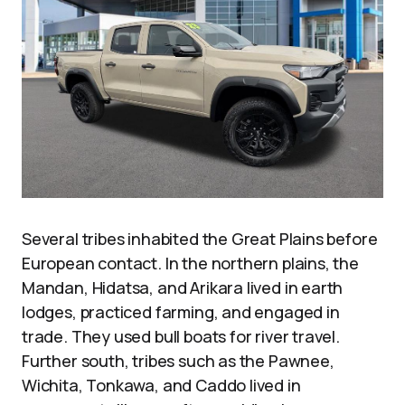
Several tribes inhabited the Great Plains before
European contact. In the northern plains, the
Mandan, Hidatsa, and Arikara lived in earth
lodges, practiced farming, and engaged in
trade. They used bull boats for river travel.
Further south, tribes such as the Pawnee,
Wichita, Tonkawa, and Caddo lived in