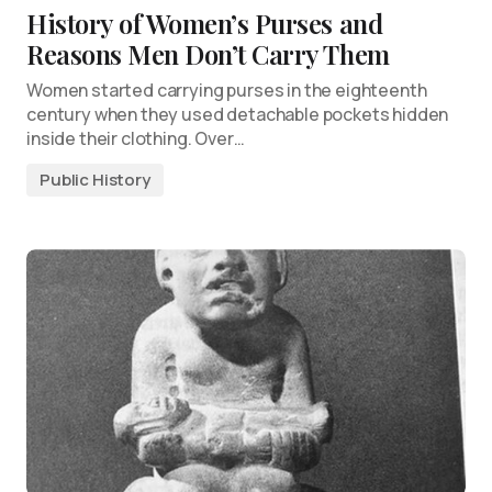
History of Women’s Purses and
Reasons Men Don’t Carry Them
Women started carrying purses in the eighteenth
century when they used detachable pockets hidden
inside their clothing. Over…
Public History