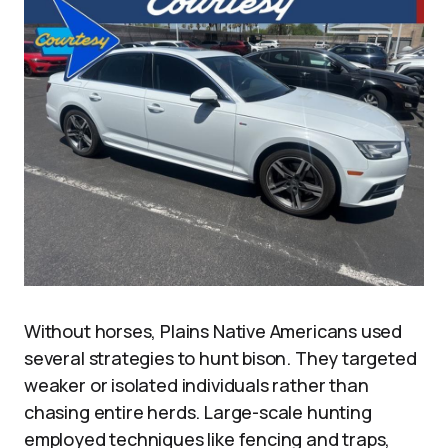
Without horses, Plains Native Americans used
several strategies to hunt bison. They targeted
weaker or isolated individuals rather than
chasing entire herds. Large-scale hunting
employed techniques like fencing and traps,