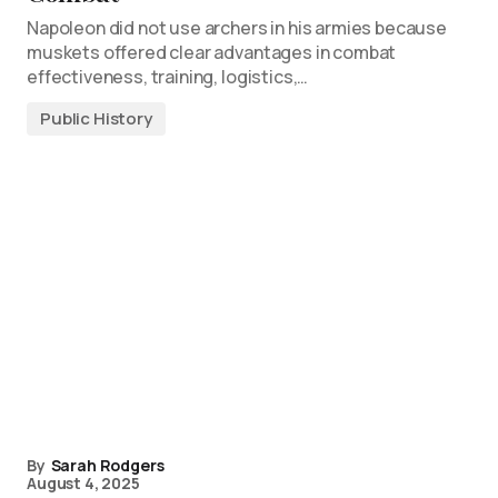
Napoleon did not use archers in his armies because
muskets offered clear advantages in combat
effectiveness, training, logistics,…
Public History
By
Sarah Rodgers
August 4, 2025