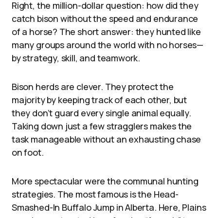
Right, the million-dollar question: how did they
catch bison without the speed and endurance
of a horse? The short answer: they hunted like
many groups around the world with no horses—
by strategy, skill, and teamwork.
Bison herds are clever. They protect the
majority by keeping track of each other, but
they don’t guard every single animal equally.
Taking down just a few stragglers makes the
task manageable without an exhausting chase
on foot.
More spectacular were the communal hunting
strategies. The most famous is the Head-
Smashed-In Buffalo Jump in Alberta. Here, Plains