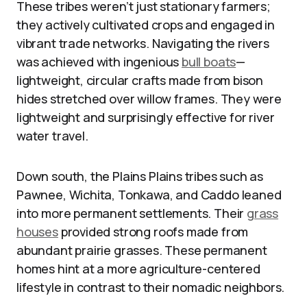
These tribes weren’t just stationary farmers;
they actively cultivated crops and engaged in
vibrant trade networks. Navigating the rivers
was achieved with ingenious
bull boats
—
lightweight, circular crafts made from bison
hides stretched over willow frames. They were
lightweight and surprisingly effective for river
water travel.
Down south, the Plains Plains tribes such as
Pawnee, Wichita, Tonkawa, and Caddo leaned
into more permanent settlements. Their
grass
houses
provided strong roofs made from
abundant prairie grasses. These permanent
homes hint at a more agriculture-centered
lifestyle in contrast to their nomadic neighbors.