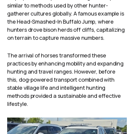
similar to methods used by other hunter-
gatherer cultures globally. A famous example is
the Head-Smashed-In Buffalo Jump, where
hunters drove bison herds off cliffs, capitalizing
on terrain to capture massive numbers.
The arrival of horses transformed these
practices by enhancing mobility and expanding
hunting and travel ranges. However, before
this, dog-powered transport combined with
stable village life and intelligent hunting
methods provided a sustainable and effective
lifestyle.