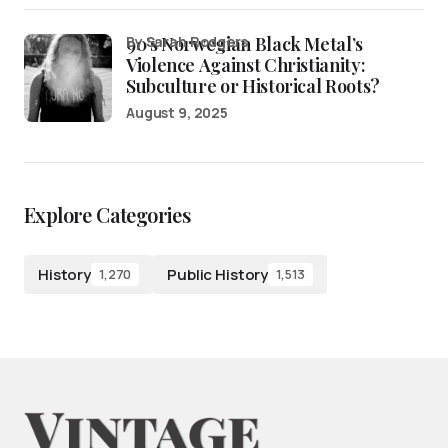
90’s Norwegian Black Metal’s
by Sarah Rodgers
Violence Against Christianity:
Subculture or Historical Roots?
August 9, 2025
Explore Categories
History
Public History
1,270
1,513