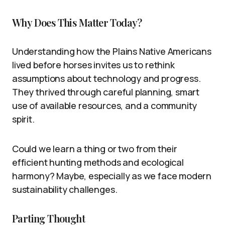
Why Does This Matter Today?
Understanding how the Plains Native Americans
lived before horses invites us to rethink
assumptions about technology and progress.
They thrived through careful planning, smart
use of available resources, and a community
spirit.
Could we learn a thing or two from their
efficient hunting methods and ecological
harmony? Maybe, especially as we face modern
sustainability challenges.
Parting Thought