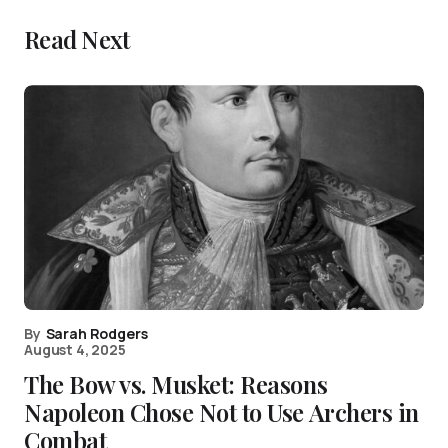
Read Next
By
Sarah Rodgers
August 4, 2025
The Bow vs. Musket: Reasons
Napoleon Chose Not to Use Archers in
Combat