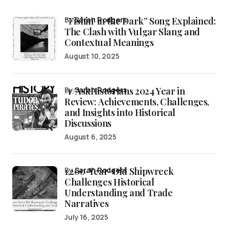
“Fishin’ in the Dark” Song Explained:
by
Sarah Rodgers
The Clash with Vulgar Slang and
Contextual Meanings
August 10, 2025
/r/AskHistorians 2024 Year in
by
Sarah Rodgers
Review: Achievements, Challenges,
and Insights into Historical
Discussions
August 6, 2025
1,200-Year-Old Shipwreck
by
Sarah Rodgers
Challenges Historical
Understanding and Trade
Narratives
July 16, 2025