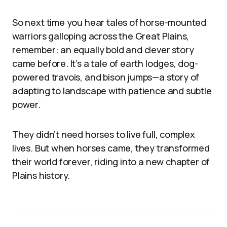
So next time you hear tales of horse-mounted
warriors galloping across the Great Plains,
remember: an equally bold and clever story
came before. It’s a tale of earth lodges, dog-
powered travois, and bison jumps—a story of
adapting to landscape with patience and subtle
power.
They didn’t need horses to live full, complex
lives. But when horses came, they transformed
their world forever, riding into a new chapter of
Plains history.