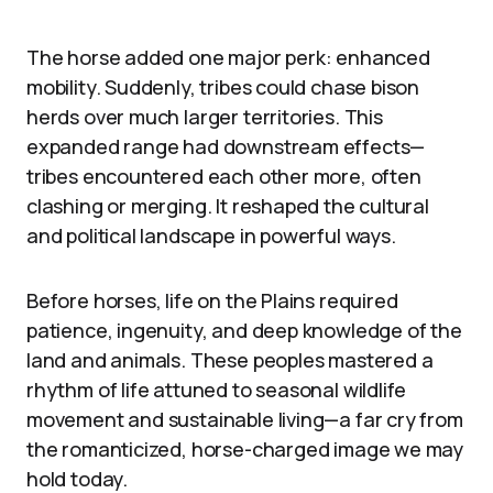
The horse added one major perk: enhanced
mobility. Suddenly, tribes could chase bison
herds over much larger territories. This
expanded range had downstream effects—
tribes encountered each other more, often
clashing or merging. It reshaped the cultural
and political landscape in powerful ways.
Before horses, life on the Plains required
patience, ingenuity, and deep knowledge of the
land and animals. These peoples mastered a
rhythm of life attuned to seasonal wildlife
movement and sustainable living—a far cry from
the romanticized, horse-charged image we may
hold today.