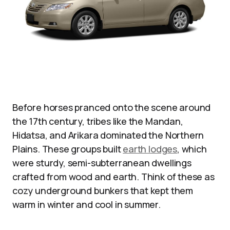
Before horses pranced onto the scene around
the 17th century, tribes like the Mandan,
Hidatsa, and Arikara dominated the Northern
Plains. These groups built
earth lodges
, which
were sturdy, semi-subterranean dwellings
crafted from wood and earth. Think of these as
cozy underground bunkers that kept them
warm in winter and cool in summer.