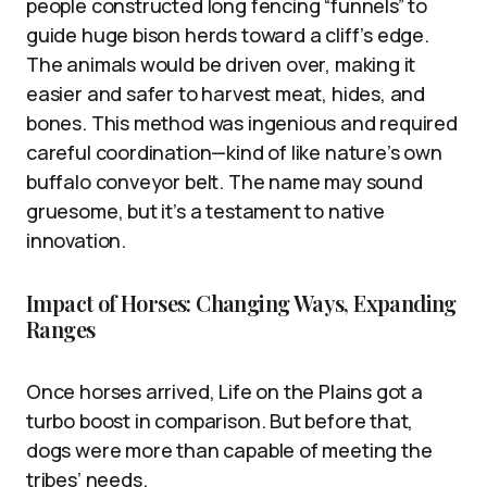
people constructed long fencing “funnels” to
guide huge bison herds toward a cliff’s edge.
The animals would be driven over, making it
easier and safer to harvest meat, hides, and
bones. This method was ingenious and required
careful coordination—kind of like nature’s own
buffalo conveyor belt. The name may sound
gruesome, but it’s a testament to native
innovation.
Impact of Horses: Changing Ways, Expanding
Ranges
Once horses arrived, Life on the Plains got a
turbo boost in comparison. But before that,
dogs were more than capable of meeting the
tribes’ needs.