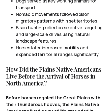
Dogs served as key working animals for
transport.
Nomadic movements followed bison
migratory patterns within set territories.
Bison hunting relied on selective targeting
and large-scale drives using natural
landscape features.
Horses later increased mobility and
expanded territorial ranges significantly.
How Did the Plains Native Americans
Live Before the Arrival of Horses in
North America?
Before horses regaled the Great Plains with
their thunderous hooves, the Plains Native