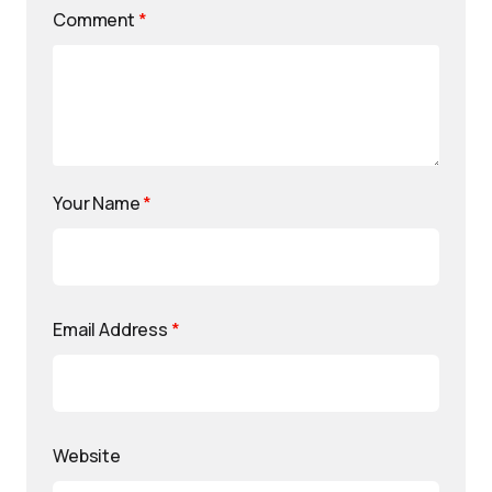
Comment
*
Your Name
*
Email Address
*
Website