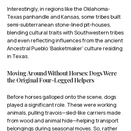
Interestingly, in regions like the Oklahoma-
Texas panhandle and Kansas, some tribes built
semi-subterranean stone-lined pit-houses,
blending cultural traits with Southwestern tribes
and even reflecting influences from the ancient
Ancestral Pueblo ‘Basketmaker’ culture residing
in Texas.
Moving Around Without Horses: Dogs Were
the Original Four-Legged Helpers
Before horses galloped onto the scene, dogs
played a significant role. These were working
animals, pulling travois—sled-like carriers made
from wood and animal hide—helping transport
belongings during seasonal moves. So, rather