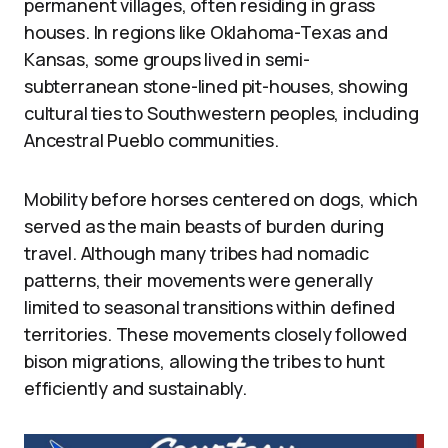
permanent villages, often residing in grass
houses. In regions like Oklahoma-Texas and
Kansas, some groups lived in semi-
subterranean stone-lined pit-houses, showing
cultural ties to Southwestern peoples, including
Ancestral Pueblo communities.
Mobility before horses centered on dogs, which
served as the main beasts of burden during
travel. Although many tribes had nomadic
patterns, their movements were generally
limited to seasonal transitions within defined
territories. These movements closely followed
bison migrations, allowing the tribes to hunt
efficiently and sustainably.