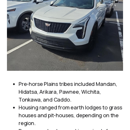
Pre-horse Plains tribes included Mandan,
Hidatsa, Arikara, Pawnee, Wichita,
Tonkawa, and Caddo.
Housing ranged from earth lodges to grass
houses and pit-houses, depending on the
region.