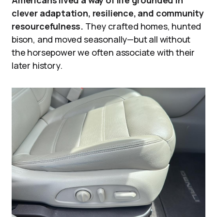
Americans lived a way of life grounded in
clever adaptation, resilience, and community
resourcefulness.
They crafted homes, hunted
bison, and moved seasonally—but all without
the horsepower we often associate with their
later history.