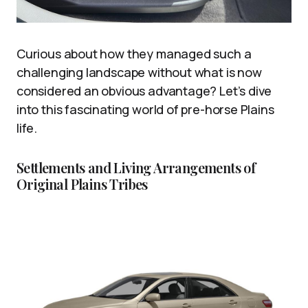
Curious about how they managed such a
challenging landscape without what is now
considered an obvious advantage? Let’s dive
into this fascinating world of pre-horse Plains
life.
Settlements and Living Arrangements of
Original Plains Tribes