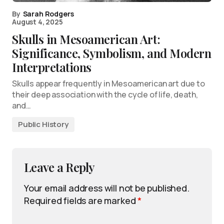
By
Sarah Rodgers
August 4, 2025
Skulls in Mesoamerican Art:
Significance, Symbolism, and Modern
Interpretations
Skulls appear frequently in Mesoamerican art due to
their deep association with the cycle of life, death,
and…
Public History
Leave a Reply
Your email address will not be published.
Required fields are marked
*