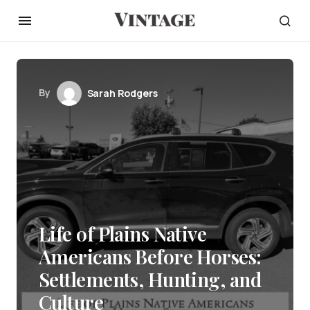
By
Sarah Rodgers
Life of Plains Native
Americans Before Horses:
Settlements, Hunting, and
Culture