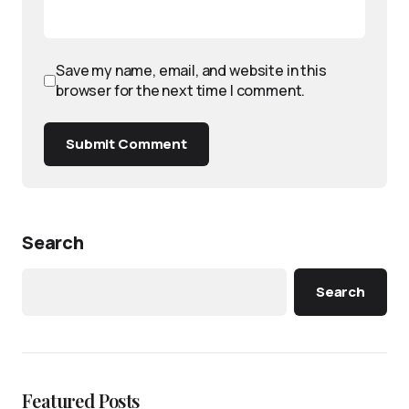
Save my name, email, and website in this
browser for the next time I comment.
Submit Comment
Search
Search
Featured Posts