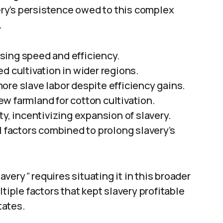
ry’s persistence owed to this complex
.
sing speed and efficiency.
d cultivation in wider regions.
ore slave labor despite efficiency gains.
w farmland for cotton cultivation.
ty, incentivizing expansion of slavery.
l factors combined to prolong slavery’s
very” requires situating it in this broader
tiple factors that kept slavery profitable
tates.