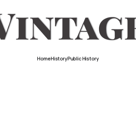
Home
History
Public History