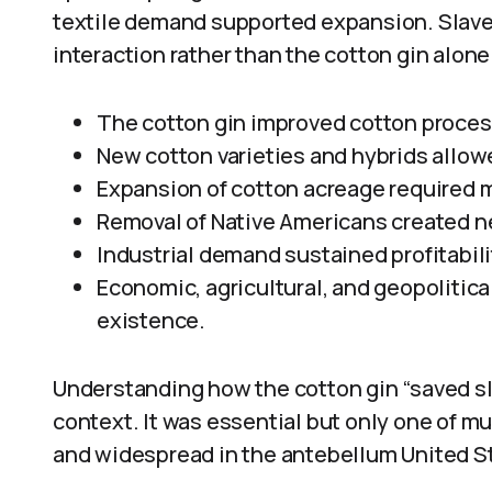
textile demand supported expansion. Slave
interaction rather than the cotton gin alone
The cotton gin improved cotton proces
New cotton varieties and hybrids allowe
Expansion of cotton acreage required m
Removal of Native Americans created ne
Industrial demand sustained profitabili
Economic, agricultural, and geopolitica
existence.
Understanding how the cotton gin “saved sla
context. It was essential but only one of mul
and widespread in the antebellum United S