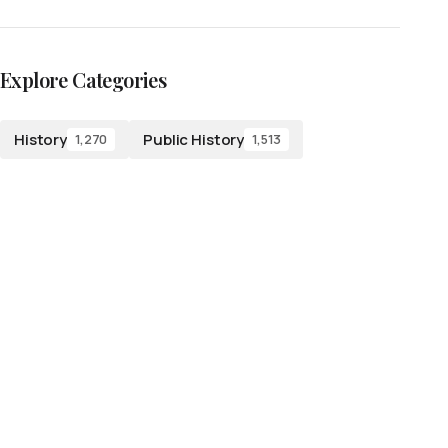
Explore Categories
History
Public History
1,270
1,513