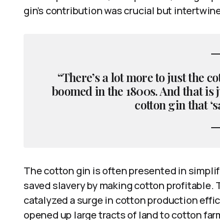
gin’s contribution was crucial but intertwin
“There’s a lot more to just the c
boomed in the 1800s. And that is j
cotton gin that ‘s
The cotton gin is often presented in simplif
saved slavery by making cotton profitable. 
catalyzed a surge in cotton production eff
opened up large tracts of land to cotton fa