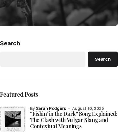
Search
Search
Featured Posts
by
Sarah Rodgers
August 10, 2025
“Fishin’ in the Dark” Song Explained:
The Clash with Vulgar Slang and
Contextual Meanings