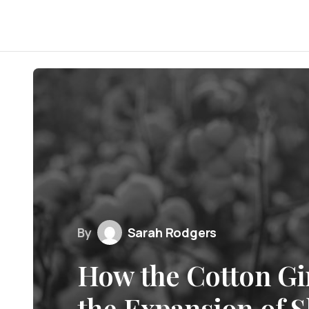
By
Sarah Rodgers
How the Cotton Gi
the Expansion of S