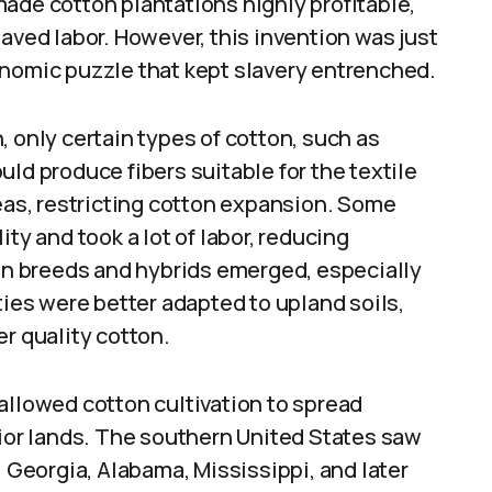
ade cotton plantations highly profitable,
aved labor. However, this invention was just
onomic puzzle that kept slavery entrenched.
, only certain types of cotton, such as
ld produce fibers suitable for the textile
reas, restricting cotton expansion. Some
ty and took a lot of labor, reducing
ton breeds and hybrids emerged, especially
ties were better adapted to upland soils,
er quality cotton.
allowed cotton cultivation to spread
rior lands. The southern United States saw
l Georgia, Alabama, Mississippi, and later