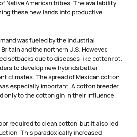
f Native American tribes. The availability
rning these new lands into productive
demand was fueled by the Industrial
n Britain and the northern U.S. However,
ed setbacks due to diseases like cotton rot.
ders to develop new hybrids better
rent climates. The spread of Mexican cotton
was especially important. A cotton breeder
 only to the cotton gin in their influence
or required to clean cotton, but it also led
uction. This paradoxically increased