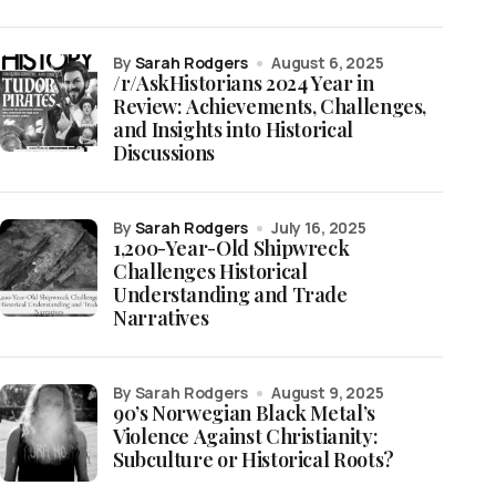
by
Sarah Rodgers
August 6, 2025
/r/AskHistorians 2024 Year in
Review: Achievements, Challenges,
and Insights into Historical
Discussions
by
Sarah Rodgers
July 16, 2025
1,200-Year-Old Shipwreck
Challenges Historical
Understanding and Trade
Narratives
by Sarah Rodgers
August 9, 2025
90’s Norwegian Black Metal’s
Violence Against Christianity:
Subculture or Historical Roots?