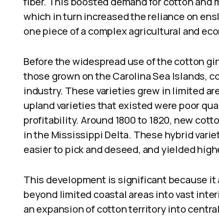
fiber. This boosted demand for cotton and m
which in turn increased the reliance on ensl
one piece of a complex agricultural and ec
Before the widespread use of the cotton gin
those grown on the Carolina Sea Islands, cou
industry. These varieties grew in limited a
upland varieties that existed were poor quali
profitability. Around 1800 to 1820, new cot
in the Mississippi Delta. These hybrid varie
easier to pick and deseed, and yielded high
This development is significant because it 
beyond limited coastal areas into vast inte
an expansion of cotton territory into centra