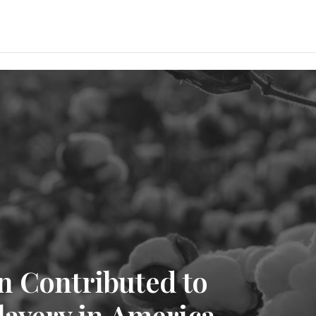
n Contributed to
lavery in America