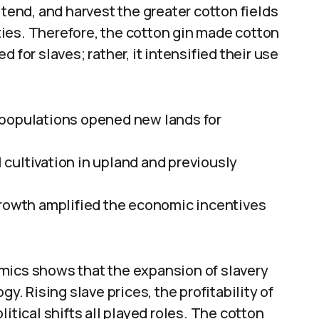
 tend, and harvest the greater cotton fields
ies. Therefore, the cotton gin made cotton
 for slaves; rather, it intensified their use
 populations opened new lands for
cultivation in upland and previously
growth amplified the economic incentives
mics shows that the expansion of slavery
 Rising slave prices, the profitability of
itical shifts all played roles. The cotton