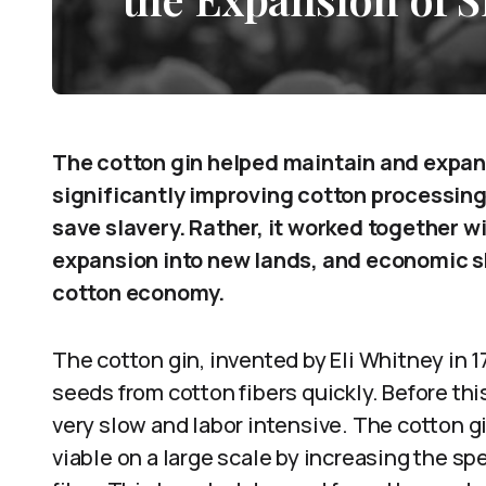
The cotton gin helped maintain and expand
significantly improving cotton processing 
save slavery. Rather, it worked together w
expansion into new lands, and economic s
cotton economy.
The cotton gin, invented by Eli Whitney in
seeds from cotton fibers quickly. Before th
very slow and labor intensive. The cotton 
viable on a large scale by increasing the s