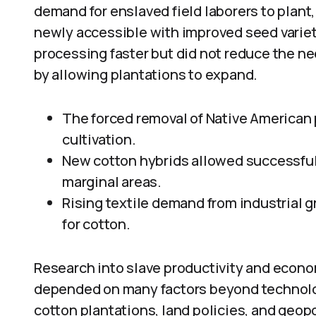
demand for enslaved field laborers to plant,
newly accessible with improved seed variet
processing faster but did not reduce the need
by allowing plantations to expand.
The forced removal of Native American
cultivation.
New cotton hybrids allowed successful 
marginal areas.
Rising textile demand from industrial 
for cotton.
Research into slave productivity and econo
depended on many factors beyond technology.
cotton plantations, land policies, and geopol