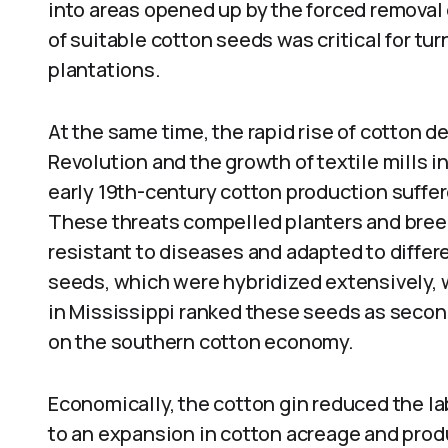
into areas opened up by the forced removal o
of suitable cotton seeds was critical for tu
plantations.
At the same time, the rapid rise of cotton 
Revolution and the growth of textile mills i
early 19th-century cotton production suffer
These threats compelled planters and bree
resistant to diseases and adapted to diffe
seeds, which were hybridized extensively, 
in Mississippi ranked these seeds as second
on the southern cotton economy.
Economically, the cotton gin reduced the lab
to an expansion in cotton acreage and prod