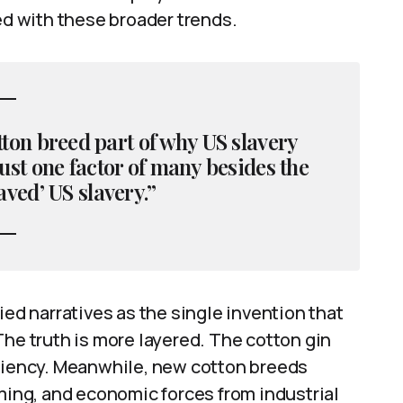
ed with these broader trends.
otton breed part of why US slavery
ust one factor of many besides the
aved’ US slavery.”
ied narratives as the single invention that
The truth is more layered. The cotton gin
iciency. Meanwhile, new cotton breeds
rming, and economic forces from industrial