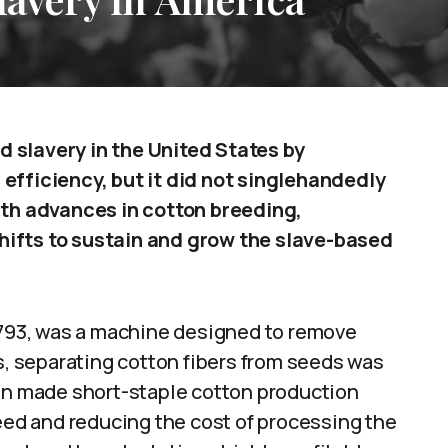
 slavery in the United States by
efficiency, but it did not singlehandedly
ith advances in cotton breeding,
hifts to sustain and grow the slave-based
 1793, was a machine designed to remove
is, separating cotton fibers from seeds was
gin made short-staple cotton production
peed and reducing the cost of processing the