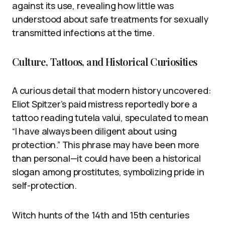
against its use, revealing how little was
understood about safe treatments for sexually
transmitted infections at the time.
Culture, Tattoos, and Historical Curiosities
A curious detail that modern history uncovered:
Eliot Spitzer’s paid mistress reportedly bore a
tattoo reading tutela valui, speculated to mean
“I have always been diligent about using
protection.” This phrase may have been more
than personal—it could have been a historical
slogan among prostitutes, symbolizing pride in
self-protection.
Witch hunts of the 14th and 15th centuries