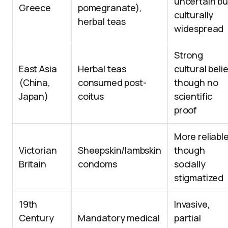
uncertain bu
Greece
pomegranate),
culturally
herbal teas
widespread
Strong
East Asia
Herbal teas
cultural belie
(China,
consumed post-
though no
Japan)
coitus
scientific
proof
More reliable
Victorian
Sheepskin/lambskin
though
Britain
condoms
socially
stigmatized
19th
Invasive,
Century
Mandatory medical
partial