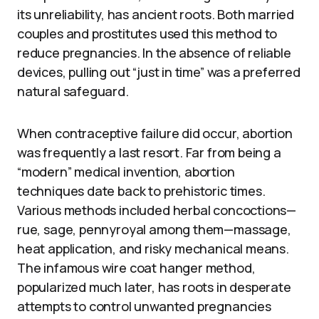
its unreliability, has ancient roots. Both married
couples and prostitutes used this method to
reduce pregnancies. In the absence of reliable
devices, pulling out “just in time” was a preferred
natural safeguard.
When contraceptive failure did occur, abortion
was frequently a last resort. Far from being a
“modern” medical invention, abortion
techniques date back to prehistoric times.
Various methods included herbal concoctions—
rue, sage, pennyroyal among them—massage,
heat application, and risky mechanical means.
The infamous wire coat hanger method,
popularized much later, has roots in desperate
attempts to control unwanted pregnancies