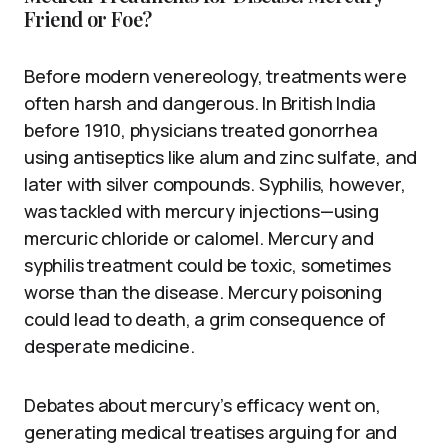
Friend or Foe?
Before modern venereology, treatments were
often harsh and dangerous. In British India
before 1910, physicians treated gonorrhea
using antiseptics like alum and zinc sulfate, and
later with silver compounds. Syphilis, however,
was tackled with mercury injections—using
mercuric chloride or calomel. Mercury and
syphilis treatment could be toxic, sometimes
worse than the disease. Mercury poisoning
could lead to death, a grim consequence of
desperate medicine.
Debates about mercury’s efficacy went on,
generating medical treatises arguing for and