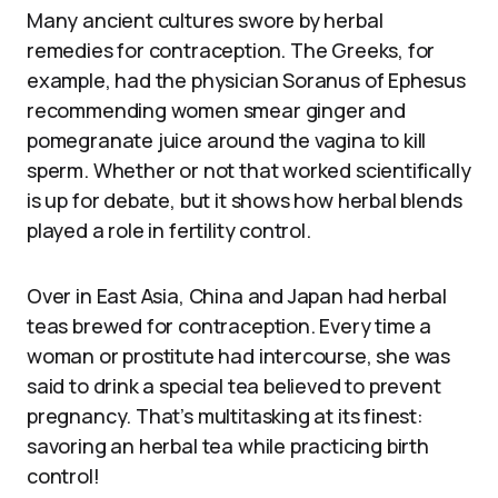
Many ancient cultures swore by herbal
remedies for contraception. The Greeks, for
example, had the physician Soranus of Ephesus
recommending women smear ginger and
pomegranate juice around the vagina to kill
sperm. Whether or not that worked scientifically
is up for debate, but it shows how herbal blends
played a role in fertility control.
Over in East Asia, China and Japan had herbal
teas brewed for contraception. Every time a
woman or prostitute had intercourse, she was
said to drink a special tea believed to prevent
pregnancy. That’s multitasking at its finest:
savoring an herbal tea while practicing birth
control!