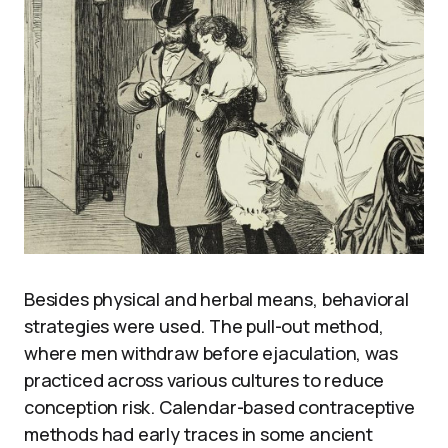
Besides physical and herbal means, behavioral
strategies were used. The pull-out method,
where men withdraw before ejaculation, was
practiced across various cultures to reduce
conception risk. Calendar-based contraceptive
methods had early traces in some ancient