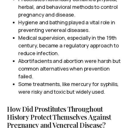
herbal, and behavioral methods to control
pregnancy and disease.
Hygiene and bathing played a vital role in
preventing venereal diseases.
Medical supervision, especially in the 19th
century, became a regulatory approach to
reduce infection.
Abortifacients and abortion were harsh but
common alternatives when prevention
failed.
Some treatments, like mercury for syphilis,
were risky and toxic but widely used.
How Did Prostitutes Throughout
History Protect Themselves Against
Pregnancy and Venereal Disease?