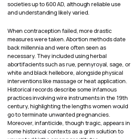
societies up to 600 AD, although reliable use
and understanding likely varied.
When contraception failed, more drastic
measures were taken. Abortion methods date
back millennia and were often seen as
necessary. They included using herbal
abortifacients such as rue, pennyroyal, sage, or
white and black hellebore, alongside physical
interventions like massage or heat application.
Historical records describe some infamous
practices involving wire instruments in the 19th
century, highlighting the lengths women would
go to terminate unwanted pregnancies.
Moreover, infanticide, though tragic, appears in
some historical contexts as a grim solution to