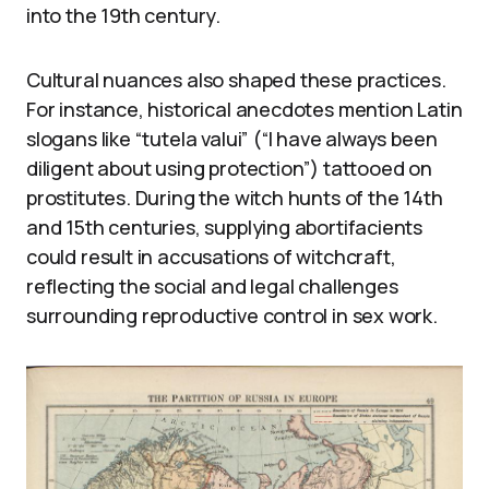
into the 19th century.
Cultural nuances also shaped these practices.
For instance, historical anecdotes mention Latin
slogans like “tutela valui” (“I have always been
diligent about using protection”) tattooed on
prostitutes. During the witch hunts of the 14th
and 15th centuries, supplying abortifacients
could result in accusations of witchcraft,
reflecting the social and legal challenges
surrounding reproductive control in sex work.