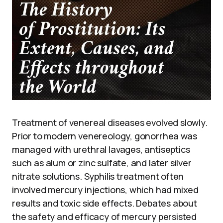
Treatment of venereal diseases evolved slowly.
Prior to modern venereology, gonorrhea was
managed with urethral lavages, antiseptics
such as alum or zinc sulfate, and later silver
nitrate solutions. Syphilis treatment often
involved mercury injections, which had mixed
results and toxic side effects. Debates about
the safety and efficacy of mercury persisted