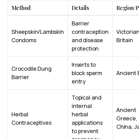
Method
Details
Region/P
Barrier
Sheepskin/Lambskin
contraception
Victoria
Condoms
and disease
Britain
protection
Inserts to
Crocodile Dung
block sperm
Ancient 
Barrier
entry
Topical and
internal
Ancient
Herbal
herbal
Greece,
Contraceptives
applications
China, J
to prevent