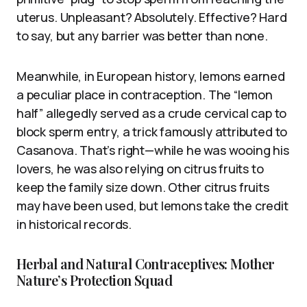
uterus. Unpleasant? Absolutely. Effective? Hard
to say, but any barrier was better than none.
Meanwhile, in European history, lemons earned
a peculiar place in contraception. The “lemon
half” allegedly served as a crude cervical cap to
block sperm entry, a trick famously attributed to
Casanova. That’s right—while he was wooing his
lovers, he was also relying on citrus fruits to
keep the family size down. Other citrus fruits
may have been used, but lemons take the credit
in historical records.
Herbal and Natural Contraceptives: Mother
Nature’s Protection Squad