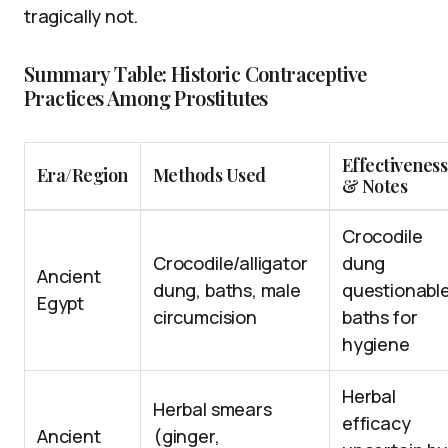
tragically not.
Summary Table: Historic Contraceptive
Practices Among Prostitutes
Effectiveness
Era/Region
Methods Used
& Notes
Crocodile
Crocodile/alligator
dung
Ancient
dung, baths, male
questionable
Egypt
circumcision
baths for
hygiene
Herbal
Herbal smears
efficacy
Ancient
(ginger,