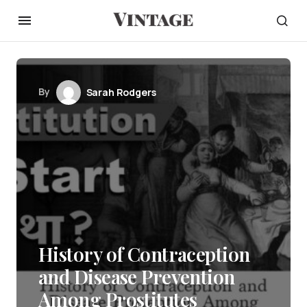
By
Sarah Rodgers
History of Contraception
and Disease Prevention
Among Prostitutes