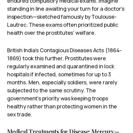
endured compulsory medical exams. Imagine
standing in line awaiting your turn for a doctor’s
inspection—sketched famously by Toulouse-
Lautrec. These exams often prioritized public
health over the prostitutes’ welfare.
British India’s Contagious Diseases Acts (1864-
1869) took this further. Prostitutes were
regularly examined and quarantined in lock
hospitals if infected, sometimes for up to 3
months. Men, especially soldiers, were rarely
subjected to the same scrutiny. The
government’s priority was keeping troops
healthy rather than protecting women in the
sex trade.
Medical Treatments for Disease: Mercury—