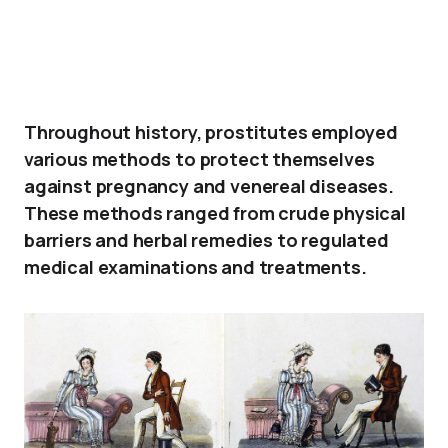
Throughout history, prostitutes employed
various methods to protect themselves
against pregnancy and venereal diseases.
These methods ranged from crude physical
barriers and herbal remedies to regulated
medical examinations and treatments.