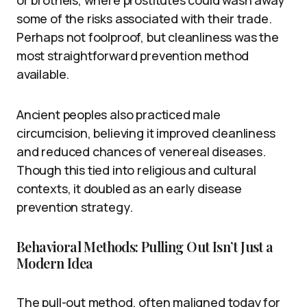
some of the risks associated with their trade.
Perhaps not foolproof, but cleanliness was the
most straightforward prevention method
available.
Ancient peoples also practiced male
circumcision, believing it improved cleanliness
and reduced chances of venereal diseases.
Though this tied into religious and cultural
contexts, it doubled as an early disease
prevention strategy.
Behavioral Methods: Pulling Out Isn’t Just a
Modern Idea
The pull-out method, often maligned today for