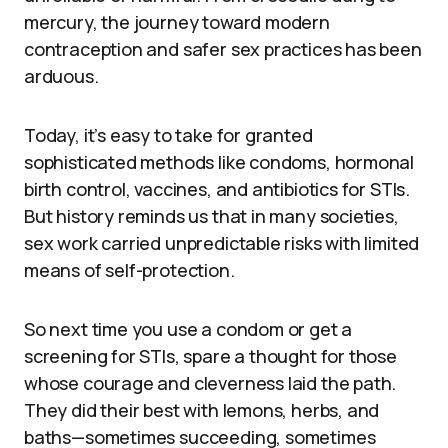
mercury, the journey toward modern
contraception and safer sex practices has been
arduous.
Today, it’s easy to take for granted
sophisticated methods like condoms, hormonal
birth control, vaccines, and antibiotics for STIs.
But history reminds us that in many societies,
sex work carried unpredictable risks with limited
means of self-protection.
So next time you use a condom or get a
screening for STIs, spare a thought for those
whose courage and cleverness laid the path.
They did their best with lemons, herbs, and
baths—sometimes succeeding, sometimes