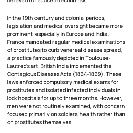
believed to reduce infection risk.
In the 19th century and colonial periods,
legislation and medical oversight became more
prominent, especially in Europe and India.
France mandated regular medical examinations
of prostitutes to curb venereal disease spread,
a practice famously depicted in Toulouse-
Lautrec’s art. British India implemented the
Contagious Diseases Acts (1864-1869). These
laws enforced compulsory medical exams for
prostitutes and isolated infected individuals in
lock hospitals for up to three months. However,
men were not routinely examined, with concern
focused primarily on soldiers’ health rather than
on prostitutes themselves.