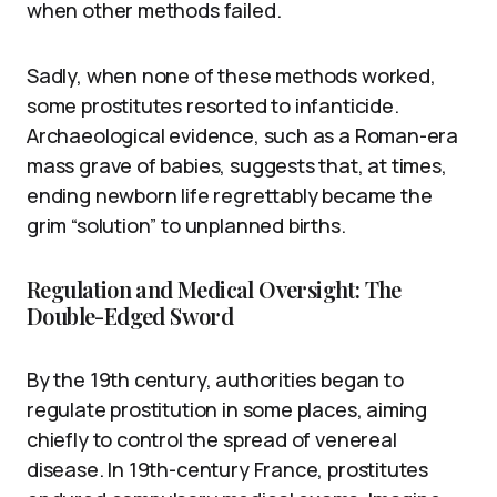
when other methods failed.
Sadly, when none of these methods worked,
some prostitutes resorted to infanticide.
Archaeological evidence, such as a Roman-era
mass grave of babies, suggests that, at times,
ending newborn life regrettably became the
grim “solution” to unplanned births.
Regulation and Medical Oversight: The
Double-Edged Sword
By the 19th century, authorities began to
regulate prostitution in some places, aiming
chiefly to control the spread of venereal
disease. In 19th-century France, prostitutes