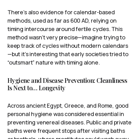
There’s also evidence for calendar-based
methods, used as far as 600 AD, relying on
timing intercourse around fertile cycles. This
method wasn’t very precise—imagine trying to
keep track of cycles without modern calendars
—but it’s interesting that early societies tried to
“outsmart” nature with timing alone.
Hygiene and Disease Prevention: Cleanliness
Is Next to… Longevity
Across ancient Egypt, Greece, and Rome, good
personal hygiene was considered essential in
preventing venereal diseases. Public and private
baths were frequent stops after visiting baths
or brothels, where prostitutes could wash away