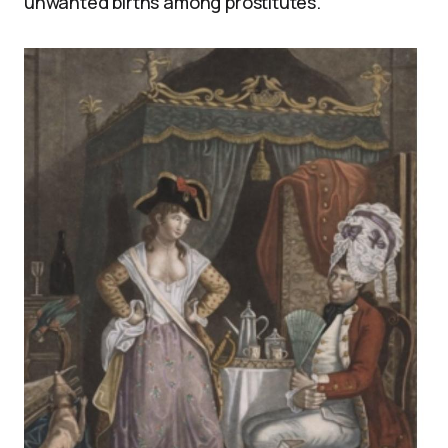
unwanted births among prostitutes.