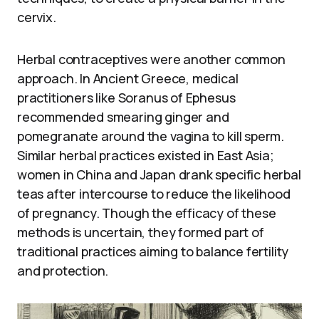
cervix.
Herbal contraceptives were another common
approach. In Ancient Greece, medical
practitioners like Soranus of Ephesus
recommended smearing ginger and
pomegranate around the vagina to kill sperm.
Similar herbal practices existed in East Asia;
women in China and Japan drank specific herbal
teas after intercourse to reduce the likelihood
of pregnancy. Though the efficacy of these
methods is uncertain, they formed part of
traditional practices aiming to balance fertility
and protection.