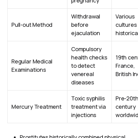
pregnancy
Withdrawal
Various
Pull-out Method
before
cultures
ejaculation
historica
Compulsory
health checks
19th cen
Regular Medical
to detect
France,
Examinations
venereal
British I
diseases
Toxic syphilis
Pre-20t
Mercury Treatment
treatment via
century
injections
worldwi
Prostitutes historically combined physical,