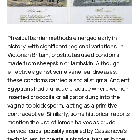
Physical barrier methods emerged early in
history, with significant regional variations. In
Victorian Britain, prostitutes used condoms
made from sheepskin or lambskin. Although
effective against some venereal diseases,
these condoms carried a social stigma. Ancient
Egyptians had a unique practice where women
inserted crocodile or alligator dung into the
vagina to block sperm, acting as a primitive
contraceptive. Similarly, some historical reports
mention the use of lemon halves as crude
cervical caps, possibly inspired by Cassanova’s
techniques, to create a physical barrier in the