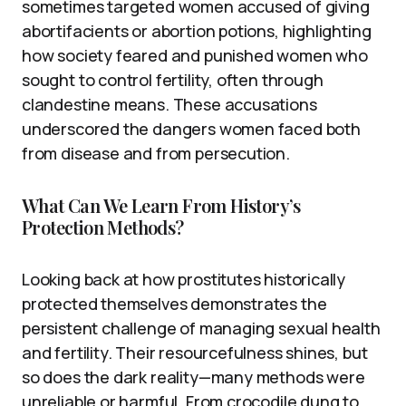
sometimes targeted women accused of giving
abortifacients or abortion potions, highlighting
how society feared and punished women who
sought to control fertility, often through
clandestine means. These accusations
underscored the dangers women faced both
from disease and from persecution.
What Can We Learn From History’s
Protection Methods?
Looking back at how prostitutes historically
protected themselves demonstrates the
persistent challenge of managing sexual health
and fertility. Their resourcefulness shines, but
so does the dark reality—many methods were
unreliable or harmful. From crocodile dung to