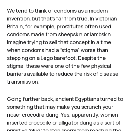
We tend to think of condoms as a modern
invention, but that’s far from true. In Victorian
Britain, for example, prostitutes often used
condoms made from sheepskin or lambskin.
Imagine trying to sell that concept in a time
when condoms had a “stigma” worse than
stepping on a Lego barefoot. Despite the
stigma, these were one of the few physical
barriers available to reduce the risk of disease
transmission.
Going further back, ancient Egyptians turned to
something that may make you scrunch your
nose: crocodile dung. Yes, apparently, women
inserted crocodile or alligator dung as a sort of
primitive “plug” to stop sperm from reaching the