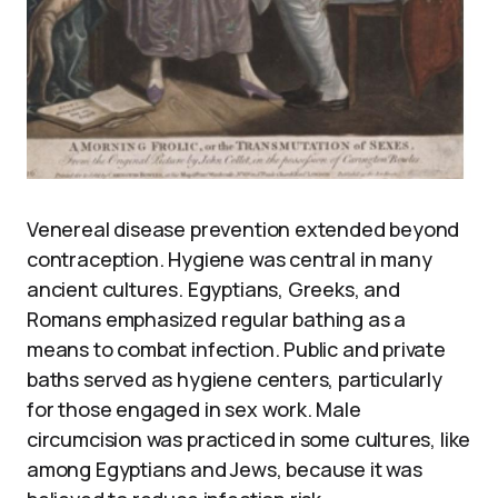
Venereal disease prevention extended beyond
contraception. Hygiene was central in many
ancient cultures. Egyptians, Greeks, and
Romans emphasized regular bathing as a
means to combat infection. Public and private
baths served as hygiene centers, particularly
for those engaged in sex work. Male
circumcision was practiced in some cultures, like
among Egyptians and Jews, because it was