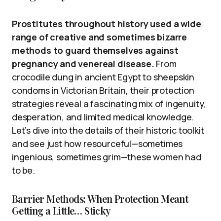
Prostitutes throughout history used a wide
range of creative and sometimes bizarre
methods to guard themselves against
pregnancy and venereal disease.
From
crocodile dung in ancient Egypt to sheepskin
condoms in Victorian Britain, their protection
strategies reveal a fascinating mix of ingenuity,
desperation, and limited medical knowledge.
Let’s dive into the details of their historic toolkit
and see just how resourceful—sometimes
ingenious, sometimes grim—these women had
to be.
Barrier Methods: When Protection Meant
Getting a Little… Sticky