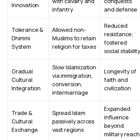
with cavalry and
conquests
Innovation
infantry
and defense
Reduced
Tolerance &
Allowed non-
resistance;
Dhimmi
Muslims to retain
fostered
System
religion for taxes
social stabilit
Slow Islamization
Gradual
Longevity of
via immigration,
Cultural
faith and
conversion,
Integration
civilization
intermarriage
Expanded
Trade &
Spread Islam
influence
Cultural
passively across
beyond
Exchange
vast regions
military reach