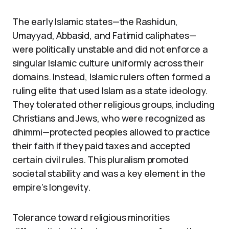
The early Islamic states—the Rashidun,
Umayyad, Abbasid, and Fatimid caliphates—
were politically unstable and did not enforce a
singular Islamic culture uniformly across their
domains. Instead, Islamic rulers often formed a
ruling elite that used Islam as a state ideology.
They tolerated other religious groups, including
Christians and Jews, who were recognized as
dhimmi—protected peoples allowed to practice
their faith if they paid taxes and accepted
certain civil rules. This pluralism promoted
societal stability and was a key element in the
empire’s longevity.
Tolerance toward religious minorities