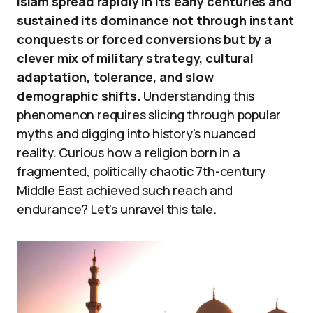
Islam spread rapidly in its early centuries and
sustained its dominance not through instant
conquests or forced conversions but by a
clever mix of military strategy, cultural
adaptation, tolerance, and slow
demographic shifts.
Understanding this
phenomenon requires slicing through popular
myths and digging into history’s nuanced
reality. Curious how a religion born in a
fragmented, politically chaotic 7th-century
Middle East achieved such reach and
endurance? Let’s unravel this tale.