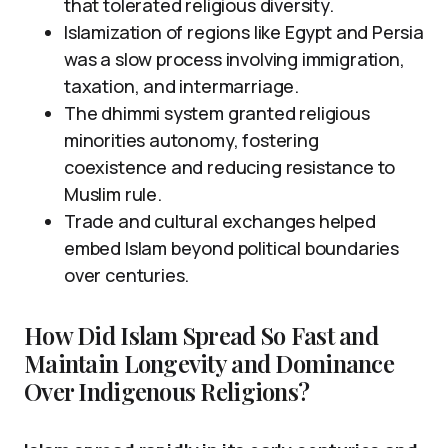
that tolerated religious diversity.
Islamization of regions like Egypt and Persia
was a slow process involving immigration,
taxation, and intermarriage.
The dhimmi system granted religious
minorities autonomy, fostering
coexistence and reducing resistance to
Muslim rule.
Trade and cultural exchanges helped
embed Islam beyond political boundaries
over centuries.
How Did Islam Spread So Fast and
Maintain Longevity and Dominance
Over Indigenous Religions?