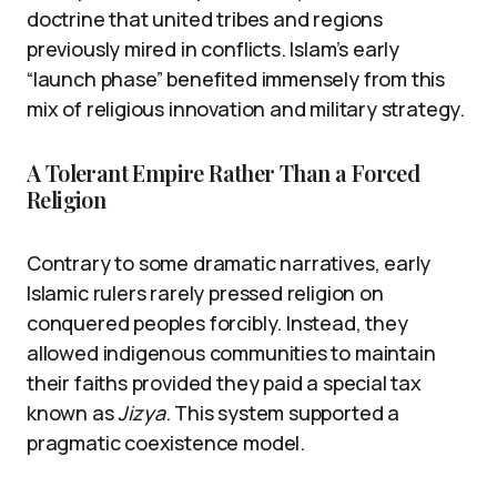
doctrine that united tribes and regions
previously mired in conflicts. Islam’s early
“launch phase” benefited immensely from this
mix of religious innovation and military strategy.
A Tolerant Empire Rather Than a Forced
Religion
Contrary to some dramatic narratives, early
Islamic rulers rarely pressed religion on
conquered peoples forcibly. Instead, they
allowed indigenous communities to maintain
their faiths provided they paid a special tax
known as
Jizya
. This system supported a
pragmatic coexistence model.