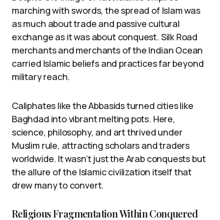
marching with swords, the spread of Islam was
as much about trade and passive cultural
exchange as it was about conquest. Silk Road
merchants and merchants of the Indian Ocean
carried Islamic beliefs and practices far beyond
military reach.
Caliphates like the Abbasids turned cities like
Baghdad into vibrant melting pots. Here,
science, philosophy, and art thrived under
Muslim rule, attracting scholars and traders
worldwide. It wasn’t just the Arab conquests but
the allure of the Islamic civilization itself that
drew many to convert.
Religious Fragmentation Within Conquered