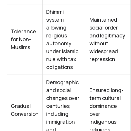
Dhimmi
system
Maintained
allowing
social order
Tolerance
religious
and legitimacy
for Non-
autonomy
without
Muslims
under Islamic
widespread
rule with tax
repression
obligations
Demographic
and social
Ensured long-
changes over
term cultural
Gradual
centuries,
dominance
Conversion
including
over
immigration
indigenous
and
religions