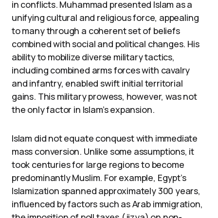
in conflicts. Muhammad presented Islam as a
unifying cultural and religious force, appealing
to many through a coherent set of beliefs
combined with social and political changes. His
ability to mobilize diverse military tactics,
including combined arms forces with cavalry
and infantry, enabled swift initial territorial
gains. This military prowess, however, was not
the only factor in Islam’s expansion.
Islam did not equate conquest with immediate
mass conversion. Unlike some assumptions, it
took centuries for large regions to become
predominantly Muslim. For example, Egypt’s
Islamization spanned approximately 300 years,
influenced by factors such as Arab immigration,
the imposition of poll taxes (jizya) on non-