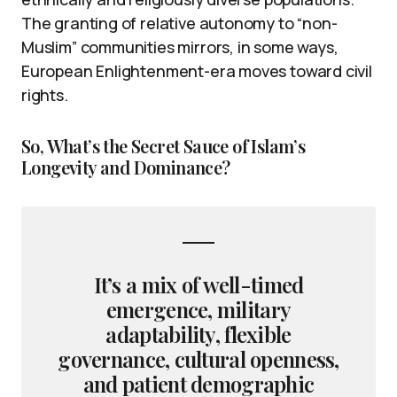
The granting of relative autonomy to “non-
Muslim” communities mirrors, in some ways,
European Enlightenment-era moves toward civil
rights.
So, What’s the Secret Sauce of Islam’s
Longevity and Dominance?
It’s a mix of well-timed
emergence, military
adaptability, flexible
governance, cultural openness,
and patient demographic