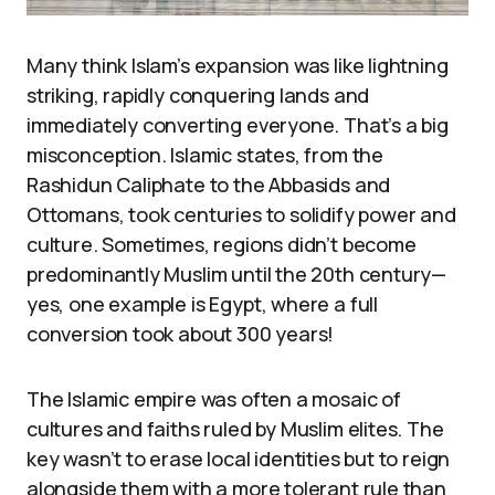
Many think Islam’s expansion was like lightning
striking, rapidly conquering lands and
immediately converting everyone. That’s a big
misconception. Islamic states, from the
Rashidun Caliphate to the Abbasids and
Ottomans, took centuries to solidify power and
culture. Sometimes, regions didn’t become
predominantly Muslim until the 20th century—
yes, one example is Egypt, where a full
conversion took about 300 years!
The Islamic empire was often a mosaic of
cultures and faiths ruled by Muslim elites. The
key wasn’t to erase local identities but to reign
alongside them with a more tolerant rule than