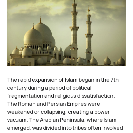
The rapid expansion of Islam began in the 7th
century during a period of political
fragmentation and religious dissatisfaction.
The Roman and Persian Empires were
weakened or collapsing, creating a power
vacuum. The Arabian Peninsula, where Islam
emerged, was divided into tribes often involved