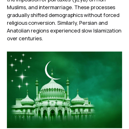
Muslims, and intermarriage. These processes
gradually shifted demographics without forced
religious conversion. Similarly, Persian and
Anatolian regions experienced slow Islamization
over centuries.