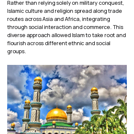
Rather than relying solely on military conquest,
Islamic culture and religion spread along trade
routes across Asia and Africa, integrating
through social interaction and commerce. This
diverse approach allowed Islam to take root and
flourish across different ethnic and social
groups.