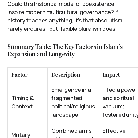
Could this historical model of coexistence
inspire modern multicultural governance? If
history teaches anything, it’s that absolutism
rarely endures—but flexible pluralism does.
Summary Table: The Key Factors in Islam’s
Expansion and Longevity
Factor
Description
Impact
Emergence in a
Filled a power
Timing &
fragmented
and spiritual
Context
political/religious
vacuum;
landscape
fostered unit
Combined arms
Effective
Military