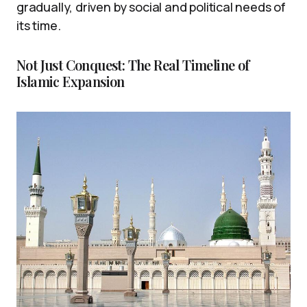
gradually, driven by social and political needs of
its time.
Not Just Conquest: The Real Timeline of
Islamic Expansion