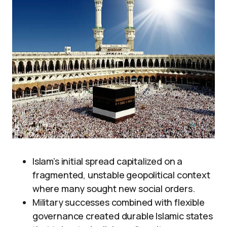
Islam’s initial spread capitalized on a
fragmented, unstable geopolitical context
where many sought new social orders.
Military successes combined with flexible
governance created durable Islamic states