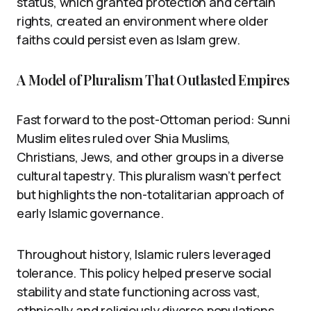
status, which granted protection and certain
rights, created an environment where older
faiths could persist even as Islam grew.
A Model of Pluralism That Outlasted Empires
Fast forward to the post-Ottoman period: Sunni
Muslim elites ruled over Shia Muslims,
Christians, Jews, and other groups in a diverse
cultural tapestry. This pluralism wasn’t perfect
but highlights the non-totalitarian approach of
early Islamic governance.
Throughout history, Islamic rulers leveraged
tolerance. This policy helped preserve social
stability and state functioning across vast,
ethnically and religiously diverse populations.