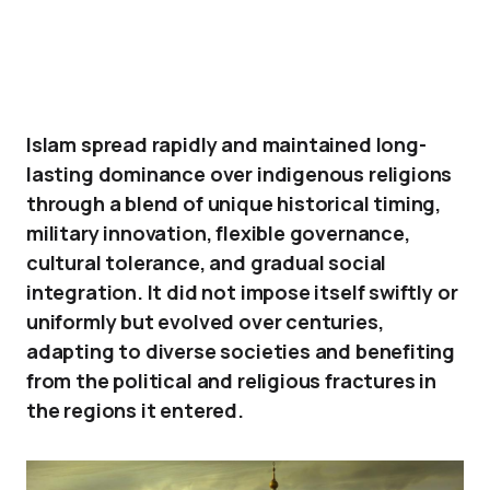
Islam spread rapidly and maintained long-
lasting dominance over indigenous religions
through a blend of unique historical timing,
military innovation, flexible governance,
cultural tolerance, and gradual social
integration. It did not impose itself swiftly or
uniformly but evolved over centuries,
adapting to diverse societies and benefiting
from the political and religious fractures in
the regions it entered.