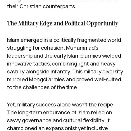
their Christian counterparts.
The Military Edge and Political Opportunity
Islam emerged in a politically fragmented world
struggling for cohesion. Muhammad’s
leadership and the early Islamic armies wielded
innovative tactics, combining light and heavy
cavalry alongside infantry. This military diversity
mirrored Mongol armies and proved well-suited
to the challenges of the time.
Yet, military success alone wasn’t the recipe.
The long-term endurance of Islam relied on
savvy governance and cultural flexibility. It
championed an expansionist yet inclusive