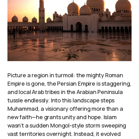
Picture a region in turmoil: the mighty Roman
Empire is gone, the Persian Empire is staggering,
and local Arab tribes in the Arabian Peninsula
tussle endlessly. Into this landscape steps
Muhammad, a visionary offering more than a
new faith—he grants unity and hope. Islam
wasn’t a sudden Mongol-style storm sweeping
vast territories overnight. Instead, it evolved