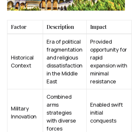
Factor
Description
Impact
Era of political
Provided
fragmentation
opportunity for
Historical
and religious
rapid
Context
dissatisfaction
expansion with
in the Middle
minimal
East
resistance
Combined
arms
Enabled swift
Military
strategies
initial
Innovation
with diverse
conquests
forces