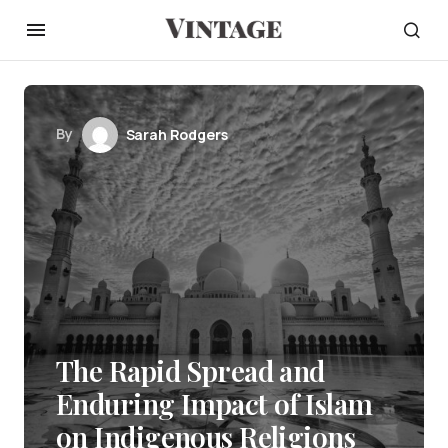
By
Sarah Rodgers
The Rapid Spread and
Enduring Impact of Islam
on Indigenous Religions