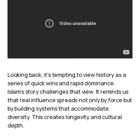
Looking back, it’s tempting to view history as a
series of quick wins and rapid dominance.
Islam’s story challenges that view. It reminds us
that real influence spreads not only by force but
by building systems that accommodate
diversity. This creates longevity and cultural
depth.