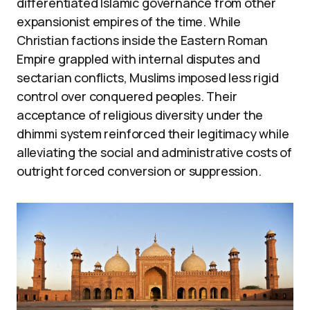
differentiated Islamic governance from other
expansionist empires of the time. While
Christian factions inside the Eastern Roman
Empire grappled with internal disputes and
sectarian conflicts, Muslims imposed less rigid
control over conquered peoples. Their
acceptance of religious diversity under the
dhimmi system reinforced their legitimacy while
alleviating the social and administrative costs of
outright forced conversion or suppression.