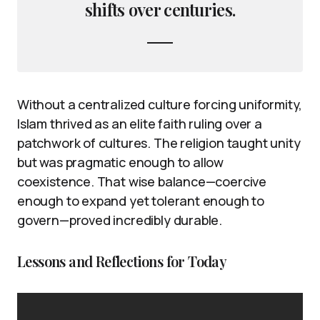
shifts over centuries.
Without a centralized culture forcing uniformity,
Islam thrived as an elite faith ruling over a
patchwork of cultures. The religion taught unity
but was pragmatic enough to allow
coexistence. That wise balance—coercive
enough to expand yet tolerant enough to
govern—proved incredibly durable.
Lessons and Reflections for Today