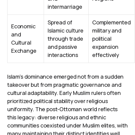
intermarriage
Spread of
Complemented
Economic
Islamic culture
military and
and
through trade
political
Cultural
and passive
expansion
Exchange
interactions
effectively
Islam’s dominance emerged not from a sudden
takeover but from pragmatic governance and
cultural adaptability. Early Muslim rulers often
prioritized political stability over religious
uniformity. The post-Ottoman world reflects
this legacy: diverse religious and ethnic
communities coexisted under Muslim elites, with
many maintaining their distinct identities well