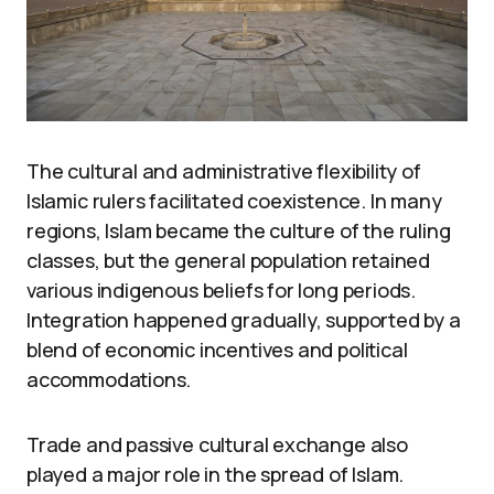
The cultural and administrative flexibility of
Islamic rulers facilitated coexistence. In many
regions, Islam became the culture of the ruling
classes, but the general population retained
various indigenous beliefs for long periods.
Integration happened gradually, supported by a
blend of economic incentives and political
accommodations.
Trade and passive cultural exchange also
played a major role in the spread of Islam.