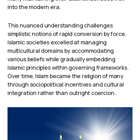
into the modern era.
This nuanced understanding challenges
simplistic notions of rapid conversion by force.
Islamic societies excelled at managing
multicultural domains by accommodating
various beliefs while gradually embedding
Islamic principles within governing frameworks.
Over time, Islam became the religion of many
through sociopolitical incentives and cultural
integration rather than outright coercion.