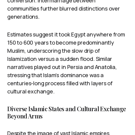
conversion. Intermarriage between
communities further blurred distinctions over
generations.
Estimates suggest it took Egypt anywhere from
150 to 600 years to become predominantly
Muslim, underscoring the slow drip of
Islamization versus a sudden flood. Similar
narratives played out in Persia and Anatolia,
stressing that Islam’s dominance was a
centuries-long process filled with layers of
cultural exchange.
Diverse Islamic States and Cultural Exchange
Beyond Arms
Despite the image of vast Islamic empires