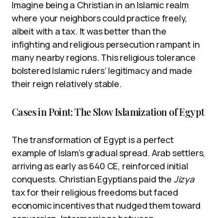
Imagine being a Christian in an Islamic realm
where your neighbors could practice freely,
albeit with a tax. It was better than the
infighting and religious persecution rampant in
many nearby regions. This religious tolerance
bolstered Islamic rulers’ legitimacy and made
their reign relatively stable.
Cases in Point: The Slow Islamization of Egypt
The transformation of Egypt is a perfect
example of Islam’s gradual spread. Arab settlers,
arriving as early as 640 CE, reinforced initial
conquests. Christian Egyptians paid the
Jizya
tax for their religious freedoms but faced
economic incentives that nudged them toward