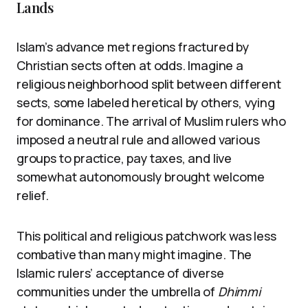
Lands
Islam’s advance met regions fractured by
Christian sects often at odds. Imagine a
religious neighborhood split between different
sects, some labeled heretical by others, vying
for dominance. The arrival of Muslim rulers who
imposed a neutral rule and allowed various
groups to practice, pay taxes, and live
somewhat autonomously brought welcome
relief.
This political and religious patchwork was less
combative than many might imagine. The
Islamic rulers’ acceptance of diverse
communities under the umbrella of
Dhimmi