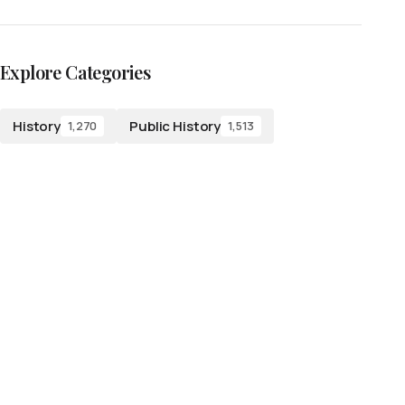
Explore Categories
History
Public History
1,270
1,513