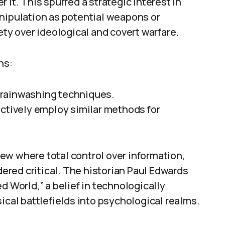
 it. This spurred a strategic interest in
anipulation as potential weapons or
ety over ideological and covert warfare.
ns:
brainwashing techniques.
actively employ similar methods for
ew where total control over information,
red critical. The historian Paul Edwards
d World,” a belief in technologically
al battlefields into psychological realms.