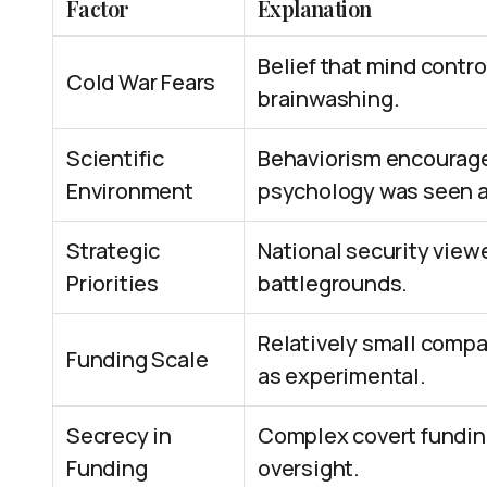
Factor
Explanation
Belief that mind contro
Cold War Fears
brainwashing.
Scientific
Behaviorism encouraged
Environment
psychology was seen as
Strategic
National security viewe
Priorities
battlegrounds.
Relatively small compa
Funding Scale
as experimental.
Secrecy in
Complex covert funding
Funding
oversight.