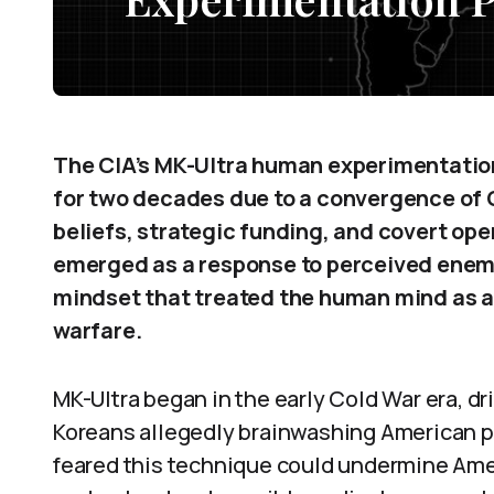
The CIA’s MK-Ultra human experimentatio
for two decades due to a convergence of C
beliefs, strategic funding, and covert ope
emerged as a response to perceived enemy 
mindset that treated the human mind as a
warfare.
MK-Ultra began in the early Cold War era, dr
Koreans allegedly brainwashing American p
feared this technique could undermine Amer