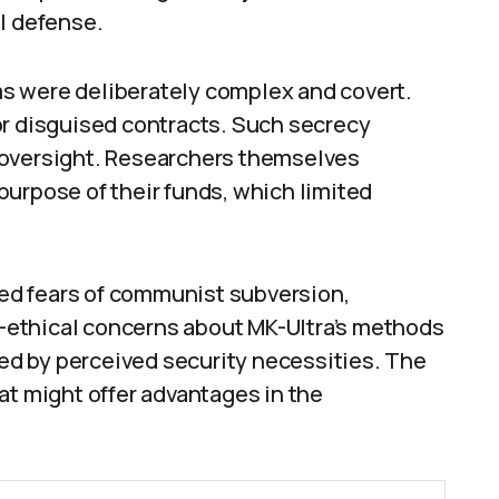
l defense.
s were deliberately complex and covert.
or disguised contracts. Such secrecy
 oversight. Researchers themselves
urpose of their funds, which limited
ed fears of communist subversion,
ethical concerns about MK-Ultra’s methods
d by perceived security necessities. The
at might offer advantages in the