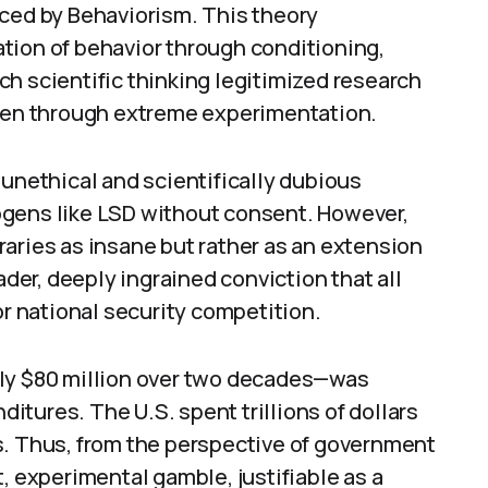
nced by Behaviorism. This theory
tion of behavior through conditioning,
h scientific thinking legitimized research
even through extreme experimentation.
 unethical and scientifically dubious
ogens like LSD without consent. However,
aries as insane but rather as an extension
ader, deeply ingrained conviction that all
 national security competition.
ely $80 million over two decades—was
tures. The U.S. spent trillions of dollars
s. Thus, from the perspective of government
, experimental gamble, justifiable as a