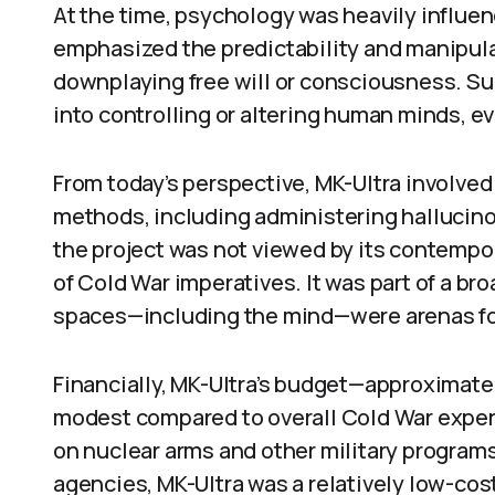
At the time, psychology was heavily influe
emphasized the predictability and manipula
downplaying free will or consciousness. Suc
into controlling or altering human minds, 
From today’s perspective, MK-Ultra involved
methods, including administering hallucin
the project was not viewed by its contempor
of Cold War imperatives. It was part of a bro
spaces—including the mind—were arenas for
Financially, MK-Ultra’s budget—approximat
modest compared to overall Cold War expendi
on nuclear arms and other military program
agencies, MK-Ultra was a relatively low-cost