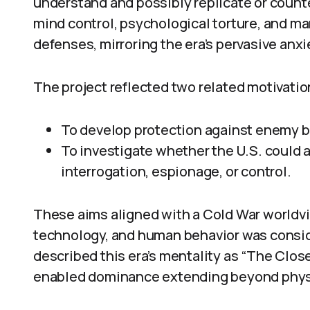
understand and possibly replicate or counter
mind control, psychological torture, and m
defenses, mirroring the era’s pervasive anxi
The project reflected two related motivatio
To develop protection against enemy 
To investigate whether the U.S. could 
interrogation, espionage, or control.
These aims aligned with a Cold War worldvi
technology, and human behavior was conside
described this era’s mentality as “The Close
enabled dominance extending beyond physic