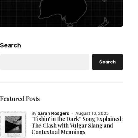
Search
Search
Featured Posts
by
Sarah Rodgers
August 10, 2025
“Fishin’ in the Dark” Song Explained:
The Clash with Vulgar Slang and
Contextual Meanings