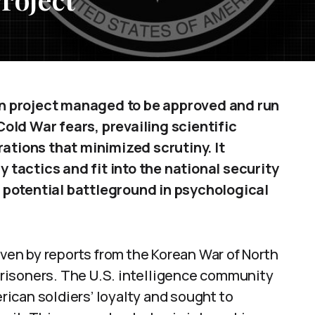
n project managed to be approved and run
old War fears, prevailing scientific
rations that minimized scrutiny. It
tactics and fit into the national security
 potential battleground in psychological
iven by reports from the Korean War of North
risoners. The U.S. intelligence community
ican soldiers’ loyalty and sought to