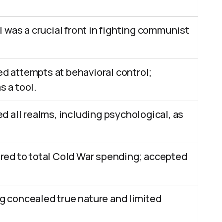
l was a crucial front in fighting communist
 attempts at behavioral control;
 a tool.
d all realms, including psychological, as
red to total Cold War spending; accepted
 concealed true nature and limited