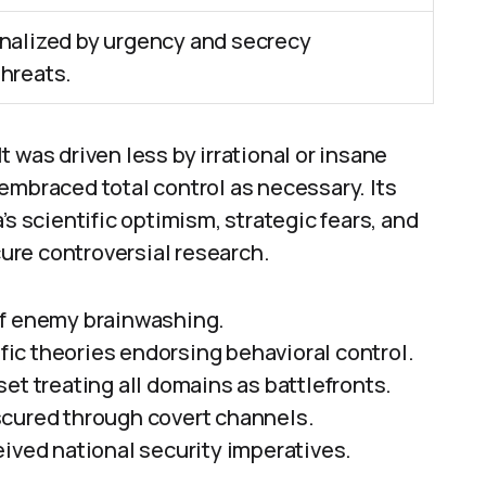
nalized by urgency and secrecy
hreats.
It was driven less by irrational or insane
embraced total control as necessary. Its
’s scientific optimism, strategic fears, and
ure controversial research.
of enemy brainwashing.
ific theories endorsing behavioral control.
et treating all domains as battlefronts.
scured through covert channels.
eived national security imperatives.