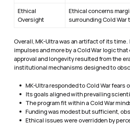
Ethical
Ethical concerns margi
Oversight
surrounding Cold War t
Overall, MK-Ultra was an artifact of its time. 
impulses and more by a Cold War logic that 
approval and longevity resulted from the era
institutional mechanisms designed to obsc
MK-Ultra responded to Cold War fears 
Its goals aligned with prevailing scient
The program fit within a Cold War minds
Funding was modest but sufficient, ob
Ethical issues were overridden by perc