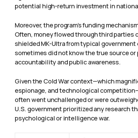
potential high-return investment in nationa
Moreover, the program’s funding mechanism
Often, money flowed through third parties 
shielded MK-Ultra from typical government
sometimes did not know the true source or p
accountability and public awareness.
Given the Cold War context—which magnifi
espionage, and technological competition—
often went unchallenged or were outweighe
U.S. government prioritized any research th
psychological or intelligence war.