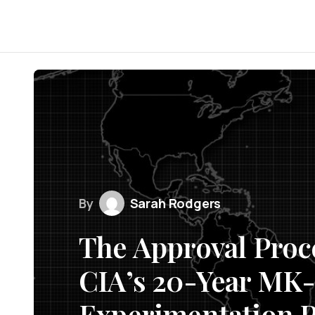
By
Sarah Rodgers
The Approval Proc
CIA’s 20-Year MK
Experimentation P