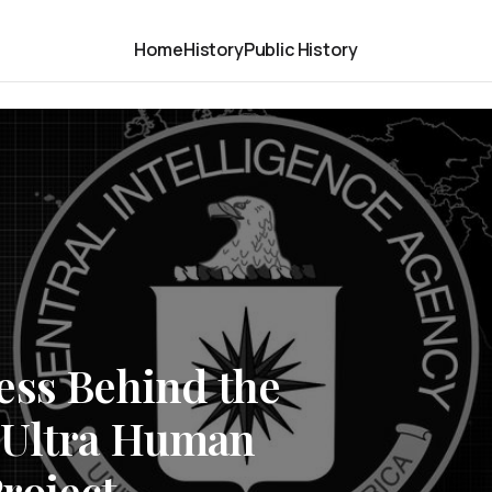
Home
History
Public History
ess Behind the
-Ultra Human
roject