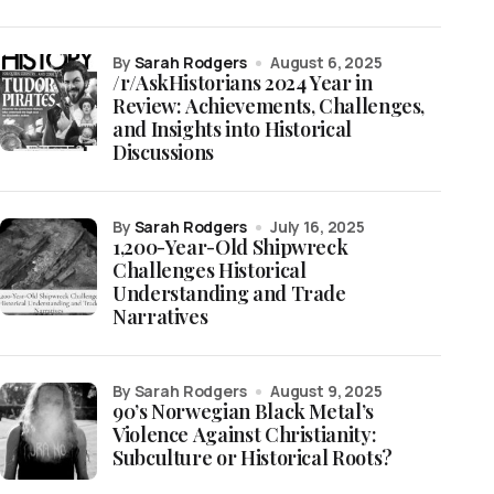
by
Sarah Rodgers
August 6, 2025
/r/AskHistorians 2024 Year in
Review: Achievements, Challenges,
and Insights into Historical
Discussions
by
Sarah Rodgers
July 16, 2025
1,200-Year-Old Shipwreck
Challenges Historical
Understanding and Trade
Narratives
by Sarah Rodgers
August 9, 2025
90’s Norwegian Black Metal’s
Violence Against Christianity:
Subculture or Historical Roots?