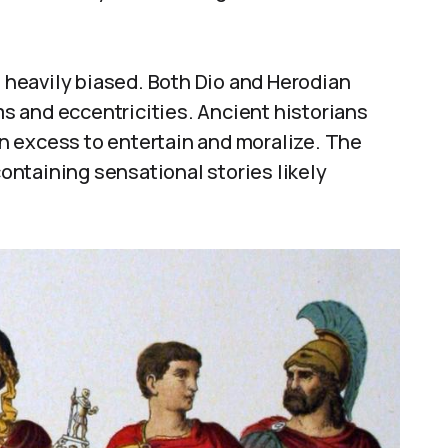
e heavily biased. Both Dio and Herodian
rms and eccentricities. Ancient historians
n excess to entertain and moralize. The
containing sensational stories likely