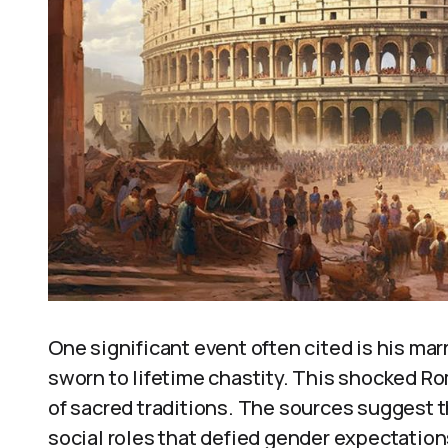
One significant event often cited is his marr
sworn to lifetime chastity. This shocked R
of sacred traditions. The sources suggest 
social roles that defied gender expectations.