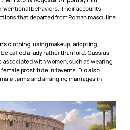
onventional behaviors. Their accounts
actions that departed from Roman masculine
’s clothing, using makeup, adopting
be called a lady rather than lord. Cassius
es associated with women, such as wearing
 female prostitute in taverns. Dio also
female terms and arranging marriages in