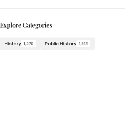
Explore Categories
History
Public History
1,270
1,513