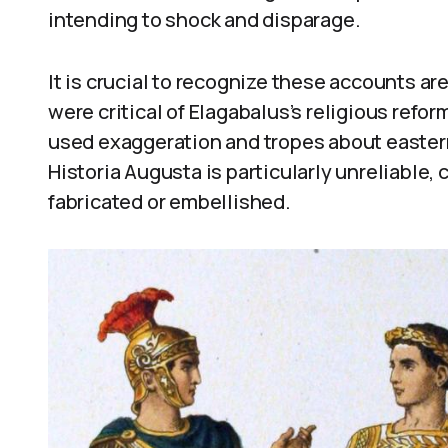
intending to shock and disparage.
It is crucial to recognize these accounts ar
were critical of Elagabalus’s religious refo
used exaggeration and tropes about easter
Historia Augusta is particularly unreliable, 
fabricated or embellished.