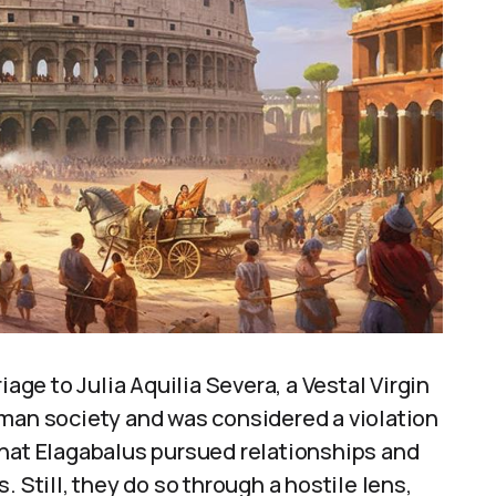
iage to Julia Aquilia Severa, a Vestal Virgin
oman society and was considered a violation
that Elagabalus pursued relationships and
 Still, they do so through a hostile lens,