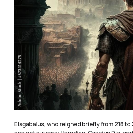
Elagabalus, who reigned briefly from 218 to
ancient authors: Herodian, Cassius Dio, and 