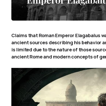
Claims that Roman Emperor Elagabalus wa
ancient sources describing his behavior an
is limited due to the nature of those sour
ancient Rome and modern concepts of ge