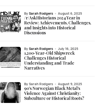
by
Sarah Rodgers
August 6, 2025
/r/AskHistorians 2024 Year in
Review: Achievements, Challenges,
and Insights into Historical
Discussions
by
Sarah Rodgers
July 16, 2025
1,200-Year-Old Shipwreck
Challenges Historical
Understanding and Trade
Narratives
by Sarah Rodgers
August 9, 2025
90’s Norwegian Black Metal’s
Violence Against Christianity:
Subculture or Historical Roots?