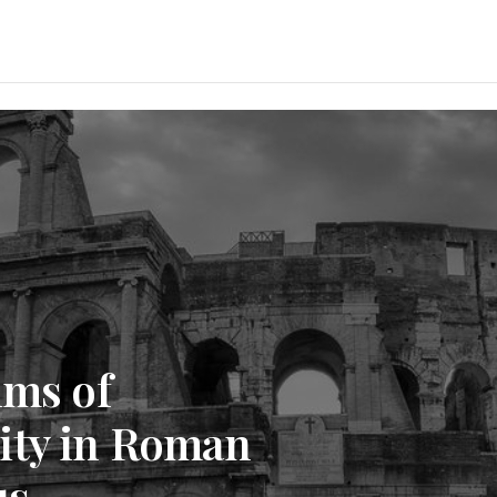
ims of
ity in Roman
us