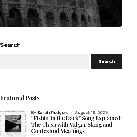
Search
Search
Featured Posts
by
Sarah Rodgers
August 10, 2025
“Fishin’ in the Dark” Song Explained:
The Clash with Vulgar Slang and
Contextual Meanings