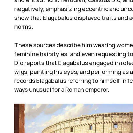
negatively, emphasizing eccentric and unc
show that Elagabalus displayed traits and 
norms.
These sources describe him wearing women
feminine hairstyles, and even requesting to 
Dio reports that Elagabalus engaged in rol
wigs, painting his eyes, and performing as a
records Elagabalus referring to himself in 
ways unusual for a Roman emperor.