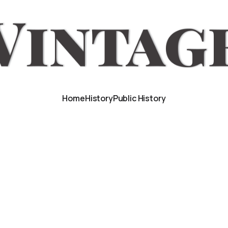
Home
History
Public History