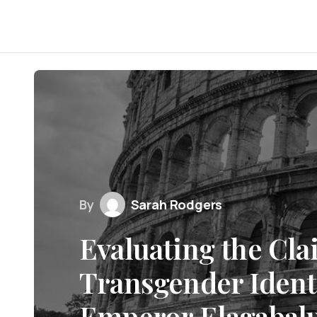
By
Sarah Rodgers
Evaluating the Cla
Transgender Ident
Emperor Elagabal