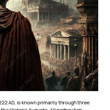
 222 AD, is known primarily through three
the Historia Augusta. All portray him