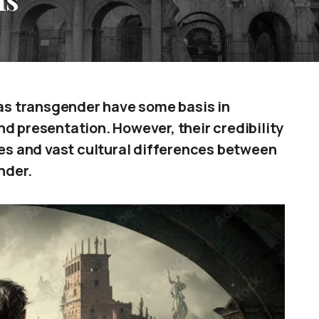
s transgender have some basis in
d presentation. However, their credibility
ces and vast cultural differences between
nder.