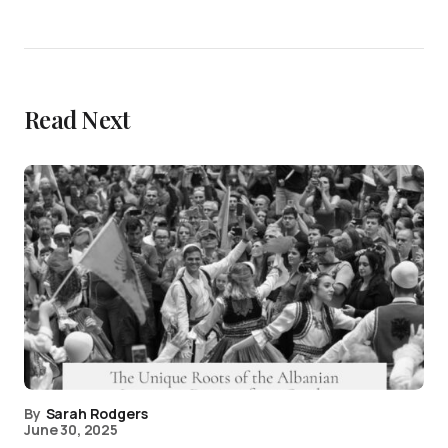
Read Next
By
Sarah Rodgers
June 30, 2025