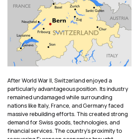
After World War II, Switzerland enjoyed a
particularly advantageous position. Its industry
remained undamaged while surrounding
nations like Italy, France, and Germany faced
massive rebuilding efforts. This created strong
demand for Swiss goods, technologies, and
financial services. The country’s proximity to
recovering European economies brought