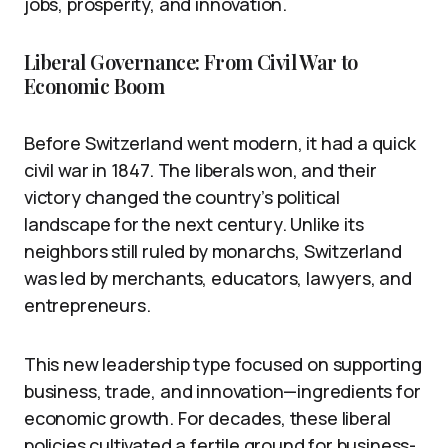
jobs, prosperity, and innovation.
Liberal Governance: From Civil War to
Economic Boom
Before Switzerland went modern, it had a quick
civil war in 1847. The liberals won, and their
victory changed the country’s political
landscape for the next century. Unlike its
neighbors still ruled by monarchs, Switzerland
was led by merchants, educators, lawyers, and
entrepreneurs.
This new leadership type focused on supporting
business, trade, and innovation—ingredients for
economic growth. For decades, these liberal
policies cultivated a fertile ground for business-