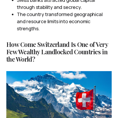
Swiss banks attracted global capital
through stability and secrecy.
The country transformed geographical
and resource limits into economic
strengths.
How Come Switzerland Is One of Very
Few Wealthy Landlocked Countries in
the World?