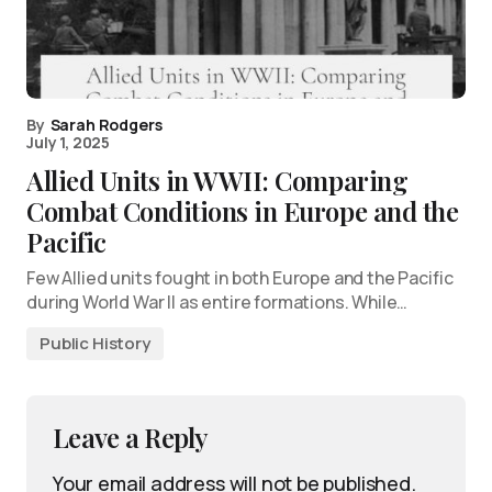
By
Sarah Rodgers
July 1, 2025
Allied Units in WWII: Comparing
Combat Conditions in Europe and the
Pacific
Few Allied units fought in both Europe and the Pacific
during World War II as entire formations. While…
Public History
Leave a Reply
Your email address will not be published.