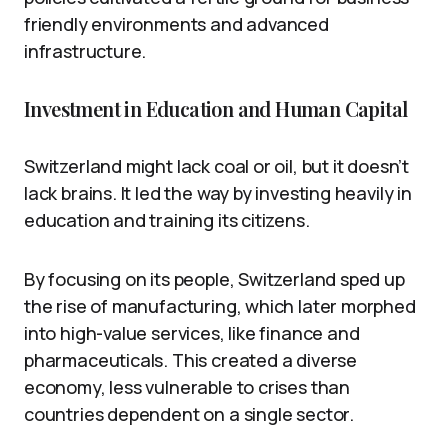
friendly environments and advanced
infrastructure.
Investment in Education and Human Capital
Switzerland might lack coal or oil, but it doesn’t
lack brains. It led the way by investing heavily in
education and training its citizens.
By focusing on its people, Switzerland sped up
the rise of manufacturing, which later morphed
into high-value services, like finance and
pharmaceuticals. This created a diverse
economy, less vulnerable to crises than
countries dependent on a single sector.