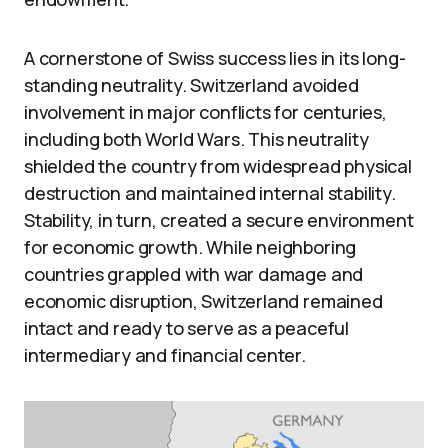
A cornerstone of Swiss success lies in its long-
standing neutrality. Switzerland avoided
involvement in major conflicts for centuries,
including both World Wars. This neutrality
shielded the country from widespread physical
destruction and maintained internal stability.
Stability, in turn, created a secure environment
for economic growth. While neighboring
countries grappled with war damage and
economic disruption, Switzerland remained
intact and ready to serve as a peaceful
intermediary and financial center.