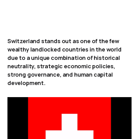
Switzerland stands out as one of the few
wealthy landlocked countries in the world
due to a unique combination of historical
neutrality, strategic economic policies,
strong governance, and human capital
development.