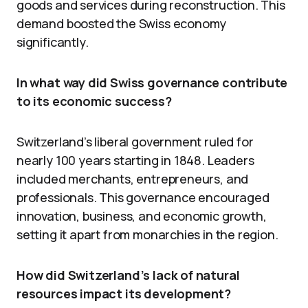
goods and services during reconstruction. This
demand boosted the Swiss economy
significantly.
In what way did Swiss governance contribute
to its economic success?
Switzerland’s liberal government ruled for
nearly 100 years starting in 1848. Leaders
included merchants, entrepreneurs, and
professionals. This governance encouraged
innovation, business, and economic growth,
setting it apart from monarchies in the region.
How did Switzerland’s lack of natural
resources impact its development?