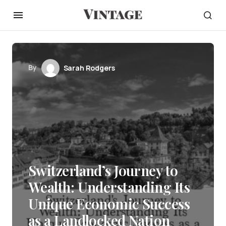
By
Sarah Rodgers
Switzerland’s Journey to
Wealth: Understanding Its
Unique Economic Success
as a Landlocked Nation