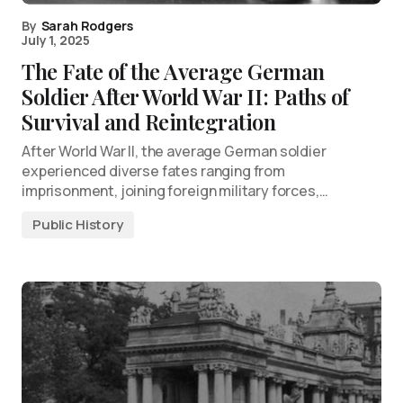
By
Sarah Rodgers
July 1, 2025
The Fate of the Average German
Soldier After World War II: Paths of
Survival and Reintegration
After World War II, the average German soldier
experienced diverse fates ranging from
imprisonment, joining foreign military forces,…
Public History