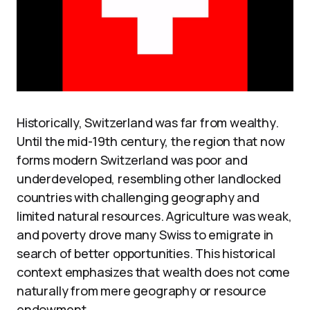
Historically, Switzerland was far from wealthy.
Until the mid-19th century, the region that now
forms modern Switzerland was poor and
underdeveloped, resembling other landlocked
countries with challenging geography and
limited natural resources. Agriculture was weak,
and poverty drove many Swiss to emigrate in
search of better opportunities. This historical
context emphasizes that wealth does not come
naturally from mere geography or resource
endowment.