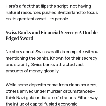
Here’s a fact that flips the script: not having
natural resources pushed Switzerland to focus
on its greatest asset—its people.
Swiss Banks and Financial Secrecy: A Double-
Edged Sword
No story about Swiss wealth is complete without
mentioning the banks. Known for their secrecy
and stability, Swiss banks attracted vast
amounts of money globally.
While some deposits came from clean sources,
others arrived under murkier circumstances—
think Nazi gold or dictators’ stashes. Either way,
the influx of capital fueled economic