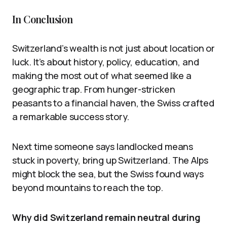
In Conclusion
Switzerland’s wealth is not just about location or
luck. It’s about history, policy, education, and
making the most out of what seemed like a
geographic trap. From hunger-stricken
peasants to a financial haven, the Swiss crafted
a remarkable success story.
Next time someone says landlocked means
stuck in poverty, bring up Switzerland. The Alps
might block the sea, but the Swiss found ways
beyond mountains to reach the top.
Why did Switzerland remain neutral during