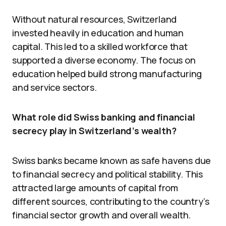
Without natural resources, Switzerland
invested heavily in education and human
capital. This led to a skilled workforce that
supported a diverse economy. The focus on
education helped build strong manufacturing
and service sectors.
What role did Swiss banking and financial
secrecy play in Switzerland’s wealth?
Swiss banks became known as safe havens due
to financial secrecy and political stability. This
attracted large amounts of capital from
different sources, contributing to the country’s
financial sector growth and overall wealth.