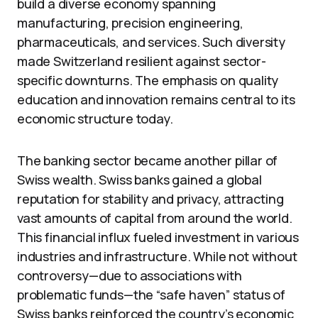
build a diverse economy spanning
manufacturing, precision engineering,
pharmaceuticals, and services. Such diversity
made Switzerland resilient against sector-
specific downturns. The emphasis on quality
education and innovation remains central to its
economic structure today.
The banking sector became another pillar of
Swiss wealth. Swiss banks gained a global
reputation for stability and privacy, attracting
vast amounts of capital from around the world.
This financial influx fueled investment in various
industries and infrastructure. While not without
controversy—due to associations with
problematic funds—the “safe haven” status of
Swiss banks reinforced the country’s economic