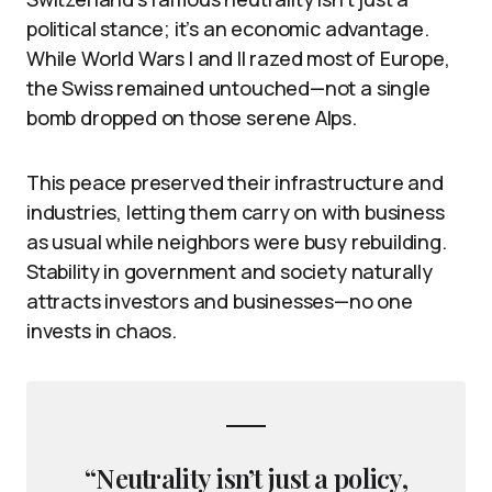
political stance; it’s an economic advantage.
While World Wars I and II razed most of Europe,
the Swiss remained untouched—not a single
bomb dropped on those serene Alps.
This peace preserved their infrastructure and
industries, letting them carry on with business
as usual while neighbors were busy rebuilding.
Stability in government and society naturally
attracts investors and businesses—no one
invests in chaos.
“Neutrality isn’t just a policy,