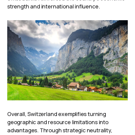
strength and international influence.
Overall, Switzerland exemplifies turning
geographic and resource limitations into
advantages. Through strategic neutrality,