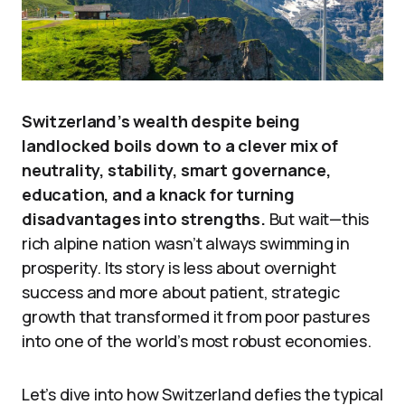
Switzerland’s wealth despite being
landlocked boils down to a clever mix of
neutrality, stability, smart governance,
education, and a knack for turning
disadvantages into strengths.
But wait—this
rich alpine nation wasn’t always swimming in
prosperity. Its story is less about overnight
success and more about patient, strategic
growth that transformed it from poor pastures
into one of the world’s most robust economies.
Let’s dive into how Switzerland defies the typical