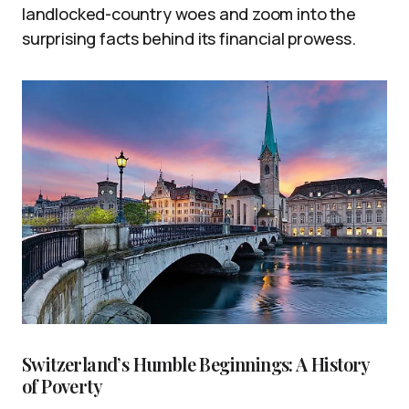
landlocked-country woes and zoom into the
surprising facts behind its financial prowess.
Switzerland’s Humble Beginnings: A History
of Poverty