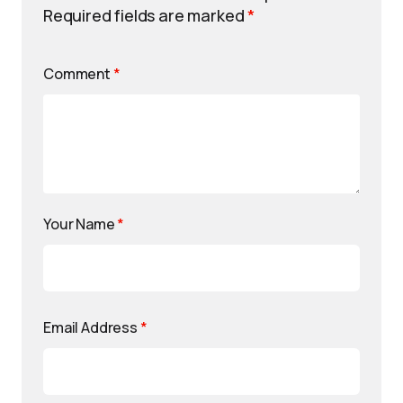
Required fields are marked
*
Comment
*
Your Name
*
Email Address
*