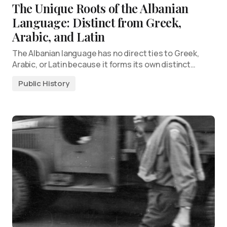
The Unique Roots of the Albanian
Language: Distinct from Greek,
Arabic, and Latin
The Albanian language has no direct ties to Greek,
Arabic, or Latin because it forms its own distinct…
Public History