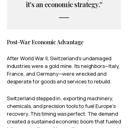
it’s an economic strategy.”
Post-War Economic Advantage
After World War II, Switzerland’s undamaged
industries were a gold mine. Its neighbors—Italy,
France, and Germany—were wrecked and
desperate for goods and services to rebuild.
Switzerland stepped in, exporting machinery,
chemicals, and precision tools to fuel Europe’s
recovery. This timing was perfect. The demand
created a sustained economic boom that fueled