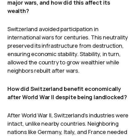
major wars, and how did this affect its
wealth?
Switzerland avoided participation in
international wars for centuries. This neutrality
preserved its infrastructure from destruction,
ensuring economic stability. Stability, in turn,
allowed the country to grow wealthier while
neighbors rebuilt after wars.
How did Switzerland benefit economically
after World War II despite being landlocked?
After World War II, Switzerland’s industries were
intact, unlike nearby countries. Neighboring
nations like Germany, Italy, and France needed