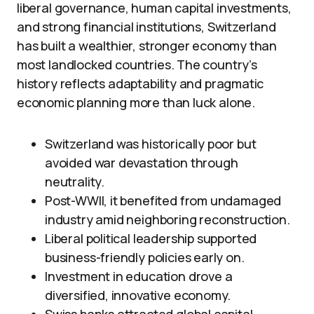
liberal governance, human capital investments,
and strong financial institutions, Switzerland
has built a wealthier, stronger economy than
most landlocked countries. The country’s
history reflects adaptability and pragmatic
economic planning more than luck alone.
Switzerland was historically poor but
avoided war devastation through
neutrality.
Post-WWII, it benefited from undamaged
industry amid neighboring reconstruction.
Liberal political leadership supported
business-friendly policies early on.
Investment in education drove a
diversified, innovative economy.