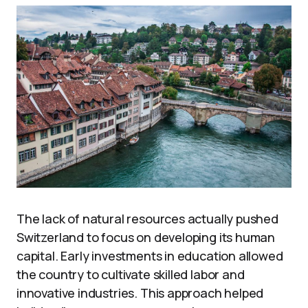
The lack of natural resources actually pushed
Switzerland to focus on developing its human
capital. Early investments in education allowed
the country to cultivate skilled labor and
innovative industries. This approach helped