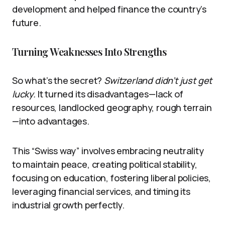
development and helped finance the country’s
future.
Turning Weaknesses Into Strengths
So what’s the secret?
Switzerland didn’t just get
lucky.
It turned its disadvantages—lack of
resources, landlocked geography, rough terrain
—into advantages.
This “Swiss way” involves embracing neutrality
to maintain peace, creating political stability,
focusing on education, fostering liberal policies,
leveraging financial services, and timing its
industrial growth perfectly.