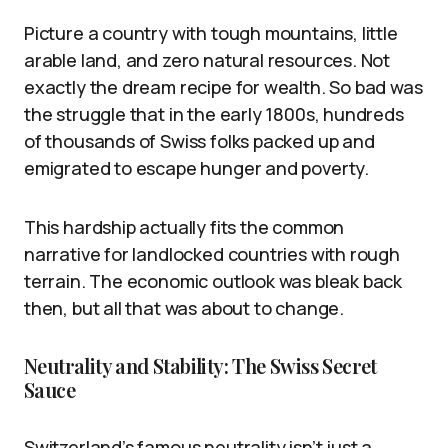
Picture a country with tough mountains, little
arable land, and zero natural resources. Not
exactly the dream recipe for wealth. So bad was
the struggle that in the early 1800s, hundreds
of thousands of Swiss folks packed up and
emigrated to escape hunger and poverty.
This hardship actually fits the common
narrative for landlocked countries with rough
terrain. The economic outlook was bleak back
then, but all that was about to change.
Neutrality and Stability: The Swiss Secret
Sauce
Switzerland’s famous neutrality isn’t just a