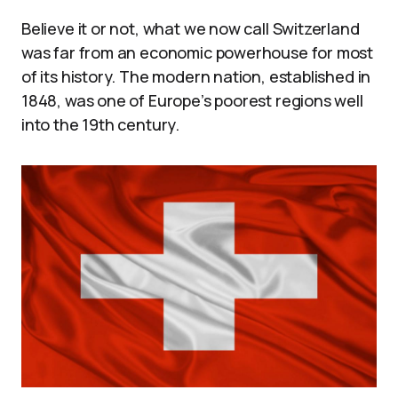
Believe it or not, what we now call Switzerland
was far from an economic powerhouse for most
of its history. The modern nation, established in
1848, was one of Europe’s poorest regions well
into the 19th century.