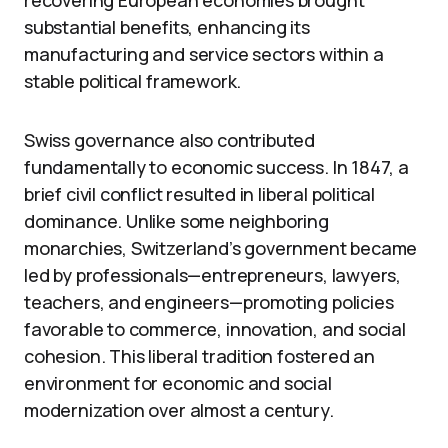
substantial benefits, enhancing its
manufacturing and service sectors within a
stable political framework.
Swiss governance also contributed
fundamentally to economic success. In 1847, a
brief civil conflict resulted in liberal political
dominance. Unlike some neighboring
monarchies, Switzerland’s government became
led by professionals—entrepreneurs, lawyers,
teachers, and engineers—promoting policies
favorable to commerce, innovation, and social
cohesion. This liberal tradition fostered an
environment for economic and social
modernization over almost a century.