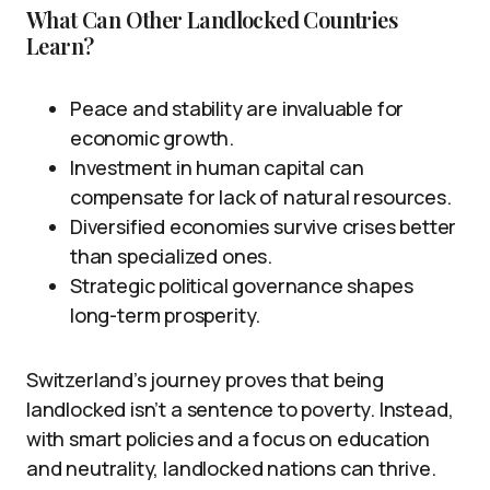
What Can Other Landlocked Countries
Learn?
Peace and stability are invaluable for
economic growth.
Investment in human capital can
compensate for lack of natural resources.
Diversified economies survive crises better
than specialized ones.
Strategic political governance shapes
long-term prosperity.
Switzerland’s journey proves that being
landlocked isn’t a sentence to poverty. Instead,
with smart policies and a focus on education
and neutrality, landlocked nations can thrive.