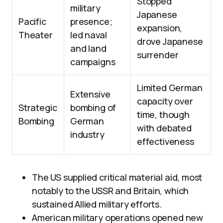
Stopped
military
Japanese
Pacific
presence;
expansion,
Theater
led naval
drove Japanese
and land
surrender
campaigns
Limited German
Extensive
capacity over
Strategic
bombing of
time, though
Bombing
German
with debated
industry
effectiveness
The US supplied critical material aid, most
notably to the USSR and Britain, which
sustained Allied military efforts.
American military operations opened new