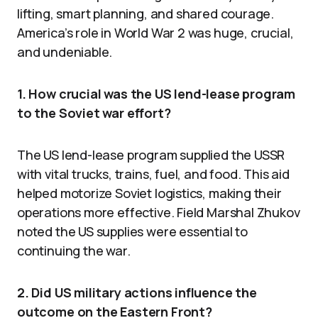
lifting, smart planning, and shared courage.
America’s role in World War 2 was huge, crucial,
and undeniable.
1. How crucial was the US lend-lease program
to the Soviet war effort?
The US lend-lease program supplied the USSR
with vital trucks, trains, fuel, and food. This aid
helped motorize Soviet logistics, making their
operations more effective. Field Marshal Zhukov
noted the US supplies were essential to
continuing the war.
2. Did US military actions influence the
outcome on the Eastern Front?