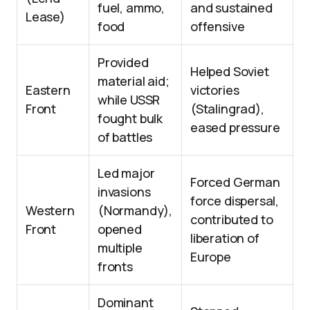
fuel, ammo,
and sustained
Lease)
food
offensive
Provided
Helped Soviet
material aid;
Eastern
victories
while USSR
Front
(Stalingrad),
fought bulk
eased pressure
of battles
Led major
Forced German
invasions
force dispersal,
Western
(Normandy),
contributed to
Front
opened
liberation of
multiple
Europe
fronts
Dominant