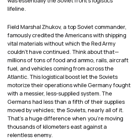
was essentially the Soviet front’s logistics
lifeline.
Field Marshal Zhukov, a top Soviet commander,
famously credited the Americans with shipping
vital materials without which the Red Army
couldn’t have continued. Think about that—
millions of tons of food and ammo, rails, aircraft
fuel, and vehicles coming from across the
Atlantic. This logistical boost let the Soviets
motorize their operations while Germany fought
with a messier, less-supplied system. The
Germans had less than a fifth of their supplies
moved by vehicles; the Soviets, nearly all of it.
That’s a huge difference when you’re moving
thousands of kilometers east against a
relentless enemy.