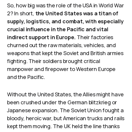
So, how big was the role of the USA in World War
2? In short,
the United States was a titan of
supply, logistics, and combat, with especially
crucial influence in the Pacific and vital
indirect support in Europe.
Their factories
churned out the raw materials, vehicles, and
weapons that kept the Soviet and British armies
fighting. Their soldiers brought critical
manpower and firepower to Western Europe
and the Pacific.
Without the United States, the Allies might have
been crushed under the German blitzkrieg or
Japanese expansion. The Soviet Union fought a
bloody, heroic war, but American trucks and rails
kept them moving. The UK held the line thanks