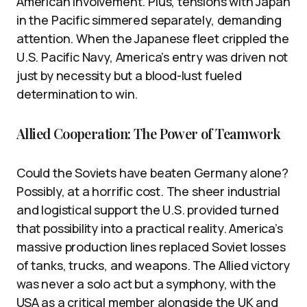
American involvement. Plus, tensions with Japan
in the Pacific simmered separately, demanding
attention. When the Japanese fleet crippled the
U.S. Pacific Navy, America’s entry was driven not
just by necessity but a blood-lust fueled
determination to win.
Allied Cooperation: The Power of Teamwork
Could the Soviets have beaten Germany alone?
Possibly, at a horrific cost. The sheer industrial
and logistical support the U.S. provided turned
that possibility into a practical reality. America’s
massive production lines replaced Soviet losses
of tanks, trucks, and weapons. The Allied victory
was never a solo act but a symphony, with the
USA as a critical member alongside the UK and