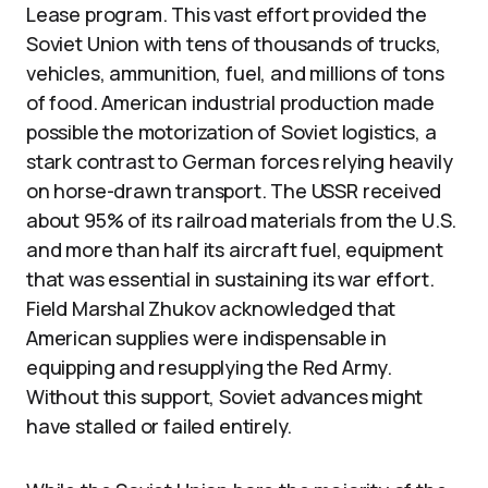
Lease program. This vast effort provided the
Soviet Union with tens of thousands of trucks,
vehicles, ammunition, fuel, and millions of tons
of food. American industrial production made
possible the motorization of Soviet logistics, a
stark contrast to German forces relying heavily
on horse-drawn transport. The USSR received
about 95% of its railroad materials from the U.S.
and more than half its aircraft fuel, equipment
that was essential in sustaining its war effort.
Field Marshal Zhukov acknowledged that
American supplies were indispensable in
equipping and resupplying the Red Army.
Without this support, Soviet advances might
have stalled or failed entirely.