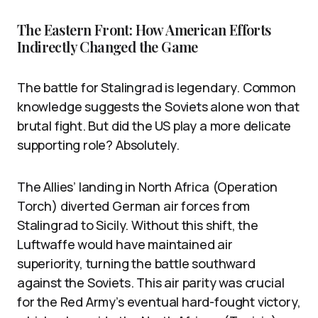
The Eastern Front: How American Efforts
Indirectly Changed the Game
The battle for Stalingrad is legendary. Common
knowledge suggests the Soviets alone won that
brutal fight. But did the US play a more delicate
supporting role? Absolutely.
The Allies’ landing in North Africa (Operation
Torch) diverted German air forces from
Stalingrad to Sicily. Without this shift, the
Luftwaffe would have maintained air
superiority, turning the battle southward
against the Soviets. This air parity was crucial
for the Red Army’s eventual hard-fought victory,