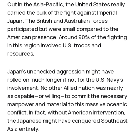
Out in the Asia-Pacific, the United States really
carried the bulk of the fight against Imperial
Japan. The British and Australian forces
participated but were small compared to the
American presence. Around 90% of the fighting
in this region involved U.S. troops and
resources.
Japan’s unchecked aggression might have
rolled on much longer if not for the U.S. Navy’s
involvement. No other Allied nation was nearly
as capable—or willing—to commit the necessary
manpower and material to this massive oceanic
conflict. In fact, without American intervention,
the Japanese might have conquered Southeast
Asia entirely.