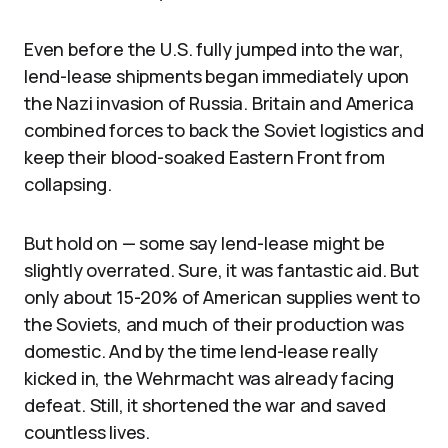
Even before the U.S. fully jumped into the war,
lend-lease shipments began immediately upon
the Nazi invasion of Russia. Britain and America
combined forces to back the Soviet logistics and
keep their blood-soaked Eastern Front from
collapsing.
But hold on — some say lend-lease might be
slightly overrated. Sure, it was fantastic aid. But
only about 15-20% of American supplies went to
the Soviets, and much of their production was
domestic. And by the time lend-lease really
kicked in, the Wehrmacht was already facing
defeat. Still, it shortened the war and saved
countless lives.