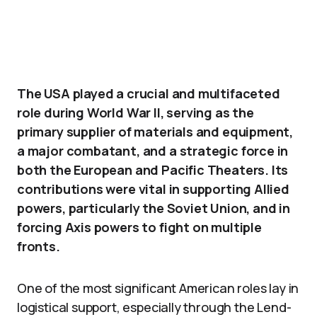
The USA played a crucial and multifaceted
role during World War II, serving as the
primary supplier of materials and equipment,
a major combatant, and a strategic force in
both the European and Pacific Theaters. Its
contributions were vital in supporting Allied
powers, particularly the Soviet Union, and in
forcing Axis powers to fight on multiple
fronts.
One of the most significant American roles lay in
logistical support, especially through the Lend-