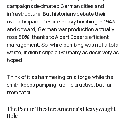
campaigns decimated German cities and
infrastructure. But historians debate their
overall impact. Despite heavy bombing in 1943
and onward, German war production actually
rose 80%, thanks to Albert Speer’s efficient
management. So, while bombing was not a total
waste, it didn’t cripple Germany as decisively as
hoped.
Think of it as hammering on a forge while the
smith keeps pumping fuel—disruptive, but far
from fatal.
The Pacific Theater: America’s Heavyweight
Role