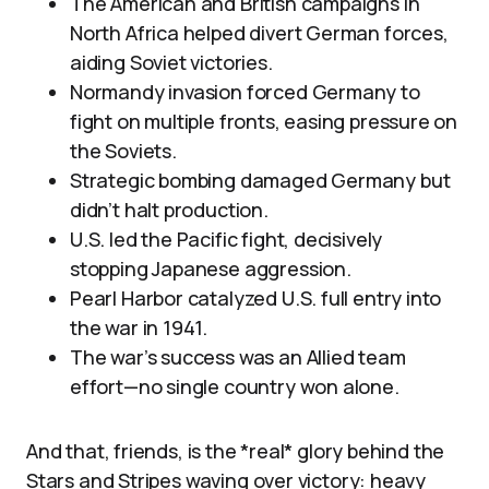
The American and British campaigns in
North Africa helped divert German forces,
aiding Soviet victories.
Normandy invasion forced Germany to
fight on multiple fronts, easing pressure on
the Soviets.
Strategic bombing damaged Germany but
didn’t halt production.
U.S. led the Pacific fight, decisively
stopping Japanese aggression.
Pearl Harbor catalyzed U.S. full entry into
the war in 1941.
The war’s success was an Allied team
effort—no single country won alone.
And that, friends, is the *real* glory behind the
Stars and Stripes waving over victory: heavy