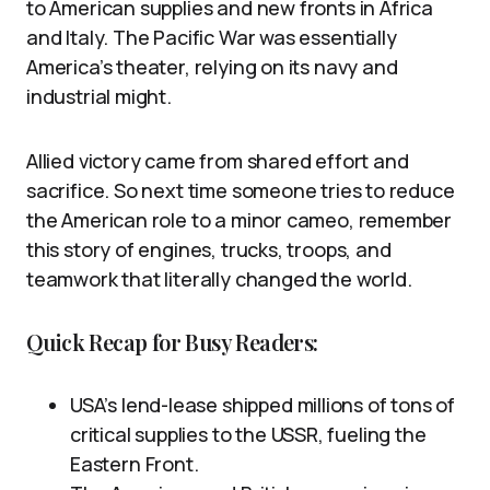
to American supplies and new fronts in Africa
and Italy. The Pacific War was essentially
America’s theater, relying on its navy and
industrial might.
Allied victory came from shared effort and
sacrifice. So next time someone tries to reduce
the American role to a minor cameo, remember
this story of engines, trucks, troops, and
teamwork that literally changed the world.
Quick Recap for Busy Readers:
USA’s lend-lease shipped millions of tons of
critical supplies to the USSR, fueling the
Eastern Front.