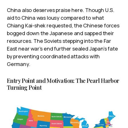
China also deserves praise here. Though U.S.
aid to China was lousy compared to what
Chiang Kai-shek requested, the Chinese forces
bogged down the Japanese and sapped their
resources. The Soviets stepping into the Far
East near war’s end further sealed Japan’s fate
by preventing coordinated attacks with
Germany.
Entry Point and Motivation: The Pearl Harbor
Turning Point