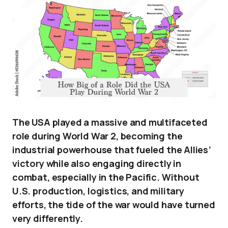
The USA played a massive and multifaceted
role during World War 2, becoming the
industrial powerhouse that fueled the Allies’
victory while also engaging directly in
combat, especially in the Pacific. Without
U.S. production, logistics, and military
efforts, the tide of the war would have turned
very differently.