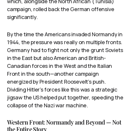
which, alongside the North African (Tunisia)
campaign, rolled back the German offensive
significantly.
By the time the Americans invaded Normandy in
1944, the pressure was really on multiple fronts.
Germany had to fight not only the grunt Soviets
in the East but also American and British-
Canadian forces in the West and the Italian
Front in the south—another campaign
energized by President Roosevelt’s push.
Dividing Hitler’s forces like this was a strategic
jigsaw the US helped put together, speeding the
collapse of the Nazi war machine.
Western Front: Normandy and Beyond — Not
the Entire Story