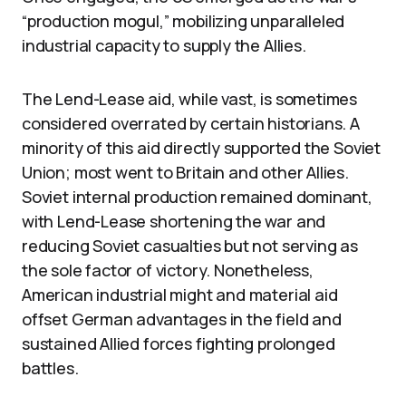
“production mogul,” mobilizing unparalleled
industrial capacity to supply the Allies.
The Lend-Lease aid, while vast, is sometimes
considered overrated by certain historians. A
minority of this aid directly supported the Soviet
Union; most went to Britain and other Allies.
Soviet internal production remained dominant,
with Lend-Lease shortening the war and
reducing Soviet casualties but not serving as
the sole factor of victory. Nonetheless,
American industrial might and material aid
offset German advantages in the field and
sustained Allied forces fighting prolonged
battles.