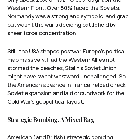
Western Front. Over 80% faced the Soviets.
Normandy was a strong and symbolic land grab
but wasn’t the war’s deciding battlefield by
sheer force concentration.
Still, the USA shaped postwar Europe’s political
map massively. Had the Western Allies not
stormed the beaches, Stalin’s Soviet Union
might have swept westward unchallenged. So,
the American advance in France helped check
Soviet expansion and laid groundwork for the
Cold War’s geopolitical layout.
Strategic Bombing: A Mixed Bag
American (and British) strategic bombing