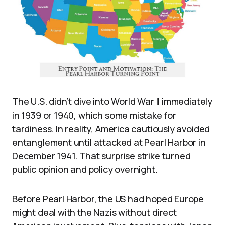
The U.S. didn’t dive into World War II immediately
in 1939 or 1940, which some mistake for
tardiness. In reality, America cautiously avoided
entanglement until attacked at Pearl Harbor in
December 1941. That surprise strike turned
public opinion and policy overnight.
Before Pearl Harbor, the US had hoped Europe
might deal with the Nazis without direct