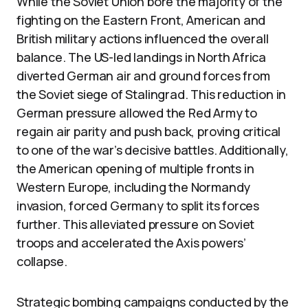
While the Soviet Union bore the majority of the
fighting on the Eastern Front, American and
British military actions influenced the overall
balance. The US-led landings in North Africa
diverted German air and ground forces from
the Soviet siege of Stalingrad. This reduction in
German pressure allowed the Red Army to
regain air parity and push back, proving critical
to one of the war’s decisive battles. Additionally,
the American opening of multiple fronts in
Western Europe, including the Normandy
invasion, forced Germany to split its forces
further. This alleviated pressure on Soviet
troops and accelerated the Axis powers’
collapse.
Strategic bombing campaigns conducted by the