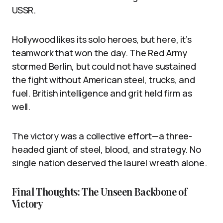
USSR.
Hollywood likes its solo heroes, but here, it’s
teamwork that won the day. The Red Army
stormed Berlin, but could not have sustained
the fight without American steel, trucks, and
fuel. British intelligence and grit held firm as
well.
The victory was a collective effort—a three-
headed giant of steel, blood, and strategy. No
single nation deserved the laurel wreath alone.
Final Thoughts: The Unseen Backbone of
Victory