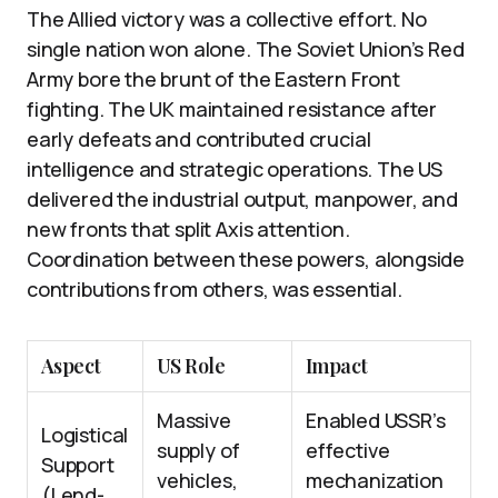
The Allied victory was a collective effort. No
single nation won alone. The Soviet Union’s Red
Army bore the brunt of the Eastern Front
fighting. The UK maintained resistance after
early defeats and contributed crucial
intelligence and strategic operations. The US
delivered the industrial output, manpower, and
new fronts that split Axis attention.
Coordination between these powers, alongside
contributions from others, was essential.
Aspect
US Role
Impact
Massive
Enabled USSR’s
Logistical
supply of
effective
Support
vehicles,
mechanization
(Lend-