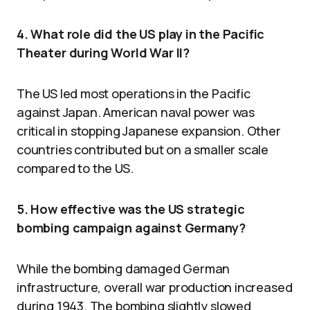
4. What role did the US play in the Pacific
Theater during World War II?
The US led most operations in the Pacific
against Japan. American naval power was
critical in stopping Japanese expansion. Other
countries contributed but on a smaller scale
compared to the US.
5. How effective was the US strategic
bombing campaign against Germany?
While the bombing damaged German
infrastructure, overall war production increased
during 1943. The bombing slightly slowed