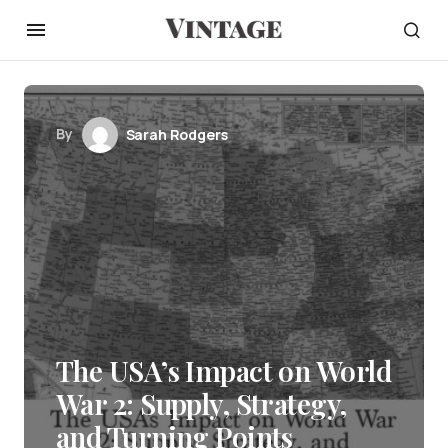
By
Sarah Rodgers
The USA’s Impact on World
War 2: Supply, Strategy,
and Turning Points