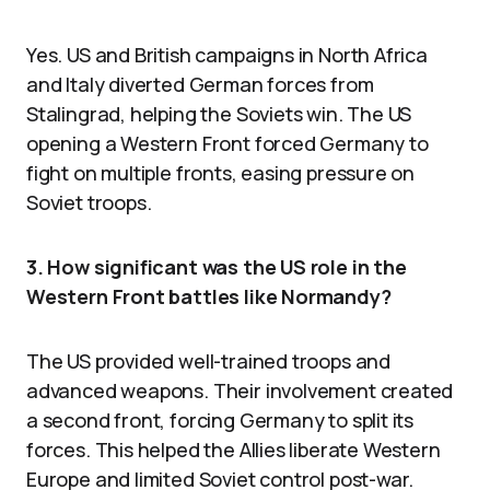
Yes. US and British campaigns in North Africa
and Italy diverted German forces from
Stalingrad, helping the Soviets win. The US
opening a Western Front forced Germany to
fight on multiple fronts, easing pressure on
Soviet troops.
3. How significant was the US role in the
Western Front battles like Normandy?
The US provided well-trained troops and
advanced weapons. Their involvement created
a second front, forcing Germany to split its
forces. This helped the Allies liberate Western
Europe and limited Soviet control post-war.