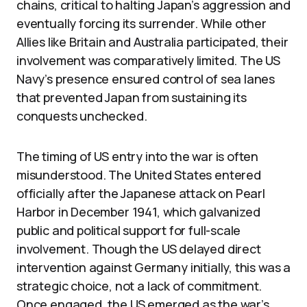
chains, critical to halting Japan’s aggression and
eventually forcing its surrender. While other
Allies like Britain and Australia participated, their
involvement was comparatively limited. The US
Navy’s presence ensured control of sea lanes
that prevented Japan from sustaining its
conquests unchecked.
The timing of US entry into the war is often
misunderstood. The United States entered
officially after the Japanese attack on Pearl
Harbor in December 1941, which galvanized
public and political support for full-scale
involvement. Though the US delayed direct
intervention against Germany initially, this was a
strategic choice, not a lack of commitment.
Once engaged, the US emerged as the war’s