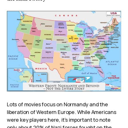
Lots of movies focus on Normandy and the
liberation of Western Europe. While Americans
were key players here, it’s important to note
only about 20% of Nazi forces fought on the