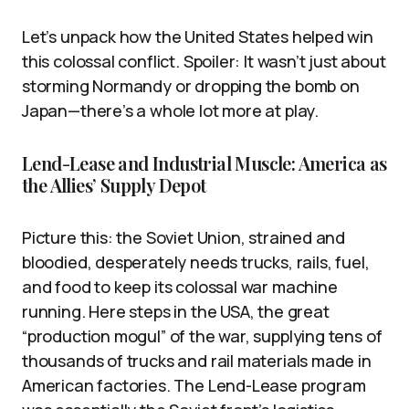
Let’s unpack how the United States helped win
this colossal conflict. Spoiler: It wasn’t just about
storming Normandy or dropping the bomb on
Japan—there’s a whole lot more at play.
Lend-Lease and Industrial Muscle: America as
the Allies’ Supply Depot
Picture this: the Soviet Union, strained and
bloodied, desperately needs trucks, rails, fuel,
and food to keep its colossal war machine
running. Here steps in the USA, the great
“production mogul” of the war, supplying tens of
thousands of trucks and rail materials made in
American factories. The Lend-Lease program