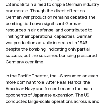
US and Britain aimed to cripple German industry
and morale. Though the direct effect on
German war production remains debated, the
bombing tied down significant German
resources in air defense, and contributed to
limiting their operational capacities. German
war production actually increased in 1943
despite the bombing, indicating only partial
success, but the sustained bombing pressured
Germany over time.
In the Pacific Theater, the US assumed an even
more dominant role. After Pearl Harbor, the
American Navy and forces became the main
opponents of Japanese expansion. The US
conducted large-scale operations across island