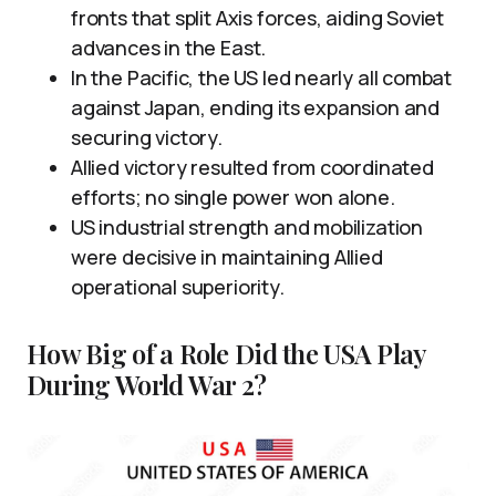
fronts that split Axis forces, aiding Soviet
advances in the East.
In the Pacific, the US led nearly all combat
against Japan, ending its expansion and
securing victory.
Allied victory resulted from coordinated
efforts; no single power won alone.
US industrial strength and mobilization
were decisive in maintaining Allied
operational superiority.
How Big of a Role Did the USA Play
During World War 2?