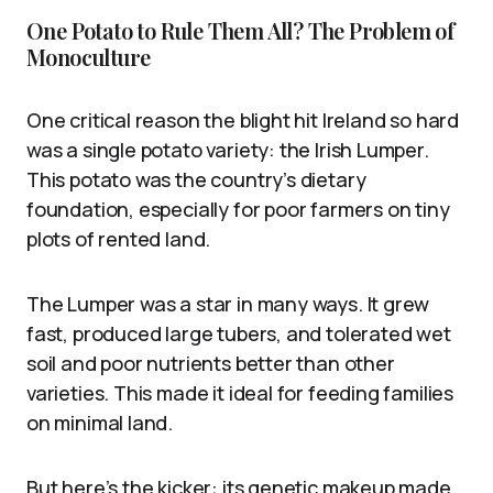
One Potato to Rule Them All? The Problem of
Monoculture
One critical reason the blight hit Ireland so hard
was a single potato variety: the Irish Lumper.
This potato was the country’s dietary
foundation, especially for poor farmers on tiny
plots of rented land.
The Lumper was a star in many ways. It grew
fast, produced large tubers, and tolerated wet
soil and poor nutrients better than other
varieties. This made it ideal for feeding families
on minimal land.
But here’s the kicker: its genetic makeup made