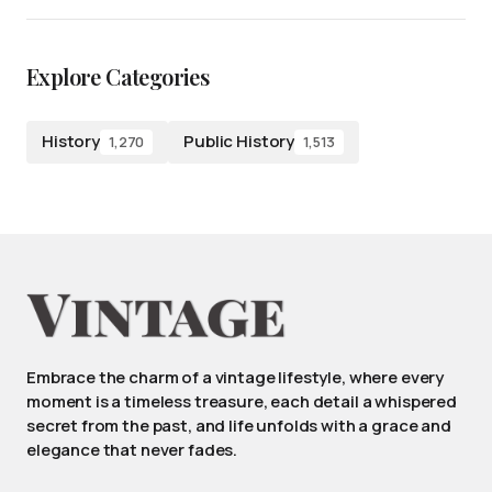
Explore Categories
History
Public History
1,270
1,513
Embrace the charm of a vintage lifestyle, where every
moment is a timeless treasure, each detail a whispered
secret from the past, and life unfolds with a grace and
elegance that never fades.