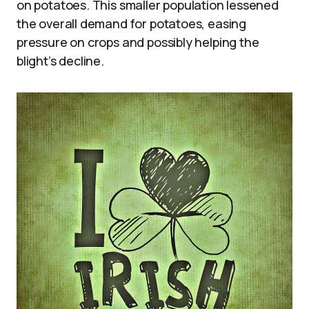
on potatoes. This smaller population lessened
the overall demand for potatoes, easing
pressure on crops and possibly helping the
blight’s decline.