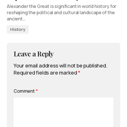
Alexander the Great is significant in world history for
reshaping the political and cultural landscape of the
ancient…
History
Leave a Reply
Your email address will not be published.
Required fields are marked
*
Comment
*