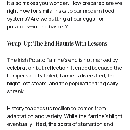
It also makes you wonder: How prepared are we
right now for similar risks to our modern food
systems? Are we putting all our eggs—or
potatoes—in one basket?
Wrap-Up: The End Haunts With Lessons
The Irish Potato Famine’s end is not marked by
celebration but reflection. It ended because the
Lumper variety failed, farmers diversified, the
blight lost steam, and the population tragically
shrank.
History teaches us resilience comes from
adaptation and variety. While the famine’s blight
eventually lifted, the scars of starvation and