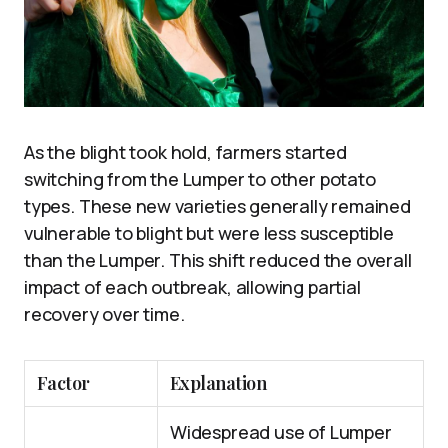
As the blight took hold, farmers started
switching from the Lumper to other potato
types. These new varieties generally remained
vulnerable to blight but were less susceptible
than the Lumper. This shift reduced the overall
impact of each outbreak, allowing partial
recovery over time.
Factor
Explanation
Widespread use of Lumper