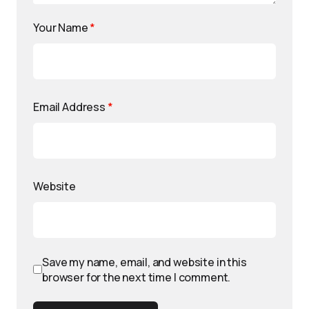
Your Name
*
Email Address
*
Website
Save my name, email, and website in this
browser for the next time I comment.