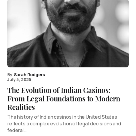
By
Sarah Rodgers
July 5, 2025
The Evolution of Indian Casinos:
From Legal Foundations to Modern
Realities
The history of Indian casinos in the United States
reflects a complex evolution of legal decisions and
federal…