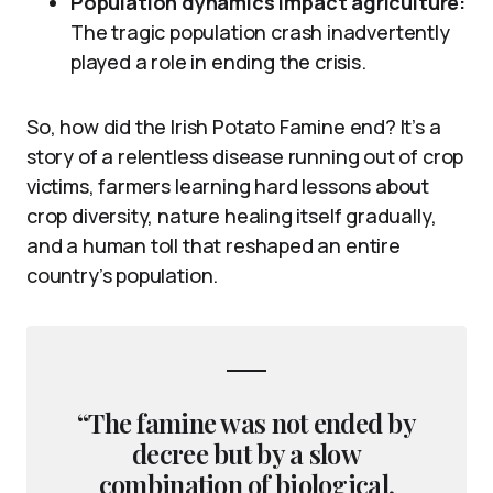
Population dynamics impact agriculture:
The tragic population crash inadvertently
played a role in ending the crisis.
So, how did the Irish Potato Famine end? It’s a
story of a relentless disease running out of crop
victims, farmers learning hard lessons about
crop diversity, nature healing itself gradually,
and a human toll that reshaped an entire
country’s population.
“The famine was not ended by
decree but by a slow
combination of biological,