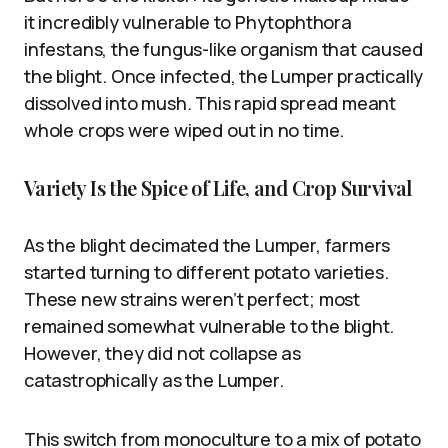
it incredibly vulnerable to Phytophthora
infestans, the fungus-like organism that caused
the blight. Once infected, the Lumper practically
dissolved into mush. This rapid spread meant
whole crops were wiped out in no time.
Variety Is the Spice of Life, and Crop Survival
As the blight decimated the Lumper, farmers
started turning to different potato varieties.
These new strains weren’t perfect; most
remained somewhat vulnerable to the blight.
However, they did not collapse as
catastrophically as the Lumper.
This switch from monoculture to a mix of potato