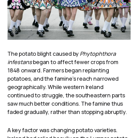
The potato blight caused by
Phytophthora
infestans
began to affect fewer crops from
1848 onward. Farmers began replanting
potatoes, and the famine’s reach narrowed
geographically. While western Ireland
continued to struggle, the southeastern parts
saw much better conditions. The famine thus
faded gradually, rather than stopping abruptly.
A key factor was changing potato varieties.