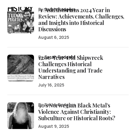
/r/AskHistorians 2024 Year in
by
Sarah Rodgers
Review: Achievements, Challenges,
and Insights into Historical
Discussions
August 6, 2025
1,200-Year-Old Shipwreck
by
Sarah Rodgers
Challenges Historical
Understanding and Trade
Narratives
July 16, 2025
90’s Norwegian Black Metal’s
by Sarah Rodgers
Violence Against Christianity:
Subculture or Historical Roots?
August 9, 2025