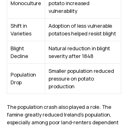
Monoculture
potato increased
vulnerability
Shift in
Adoption of less vulnerable
Varieties
potatoes helped resist blight
Blight
Natural reduction in blight
Decline
severity after 1848
Smaller population reduced
Population
pressure on potato
Drop
production
The population crash also played a role. The
famine greatly reduced Ireland’s population,
especially among poor land-renters dependent