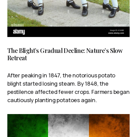
The Blight’s Gradual Decline: Nature’s Slow
Retreat
After peaking in 1847, the notorious potato
blight started losing steam. By 1848, the
pestilence affected fewer crops. Farmers began
cautiously planting potatoes again.