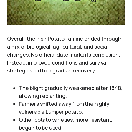
Overall, the Irish Potato Famine ended through
a mix of biological, agricultural, and social
changes. No official date marks its conclusion.
Instead, improved conditions and survival
strategies led to a gradual recovery.
The blight gradually weakened after 1848,
allowing replanting.
Farmers shifted away from the highly
vulnerable Lumper potato.
Other potato varieties, more resistant,
began to be used.