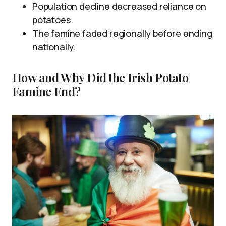
Population decline decreased reliance on
potatoes.
The famine faded regionally before ending
nationally.
How and Why Did the Irish Potato
Famine End?