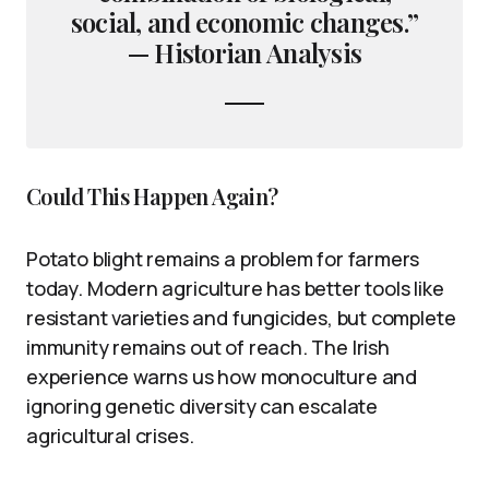
social, and economic changes.”
— Historian Analysis
Could This Happen Again?
Potato blight remains a problem for farmers
today. Modern agriculture has better tools like
resistant varieties and fungicides, but complete
immunity remains out of reach. The Irish
experience warns us how monoculture and
ignoring genetic diversity can escalate
agricultural crises.