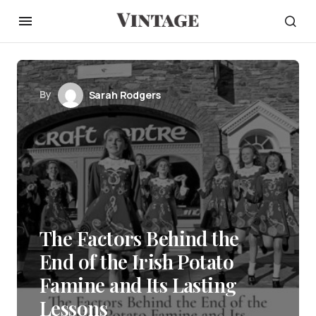
By
Sarah Rodgers
The Factors Behind the
End of the Irish Potato
Famine and Its Lasting
Lessons