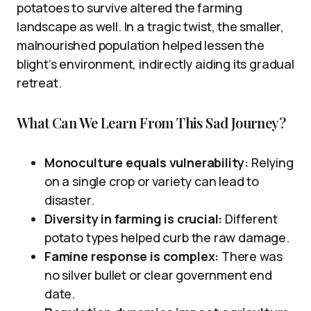
potatoes to survive altered the farming
landscape as well. In a tragic twist, the smaller,
malnourished population helped lessen the
blight’s environment, indirectly aiding its gradual
retreat.
What Can We Learn From This Sad Journey?
Monoculture equals vulnerability:
Relying
on a single crop or variety can lead to
disaster.
Diversity in farming is crucial:
Different
potato types helped curb the raw damage.
Famine response is complex:
There was
no silver bullet or clear government end
date.