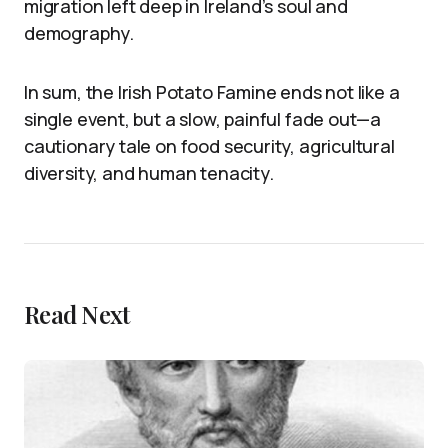
migration left deep in Ireland’s soul and
demography.
In sum, the Irish Potato Famine ends not like a
single event, but a slow, painful fade out—a
cautionary tale on food security, agricultural
diversity, and human tenacity.
Read Next