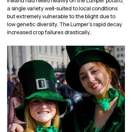
Ireland had relied heavily on the Lumper potato,
a single variety well-suited to local conditions
but extremely vulnerable to the blight due to
low genetic diversity. The Lumper’s rapid decay
increased crop failures drastically.