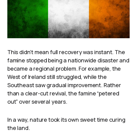
This didn’t mean full recovery was instant. The
famine stopped being a nationwide disaster and
became a regional problem. For example, the
West of Ireland still struggled, while the
Southeast saw gradual improvement. Rather
than a clear-cut revival, the famine “petered
out” over several years.
In a way, nature took its own sweet time curing
the land.