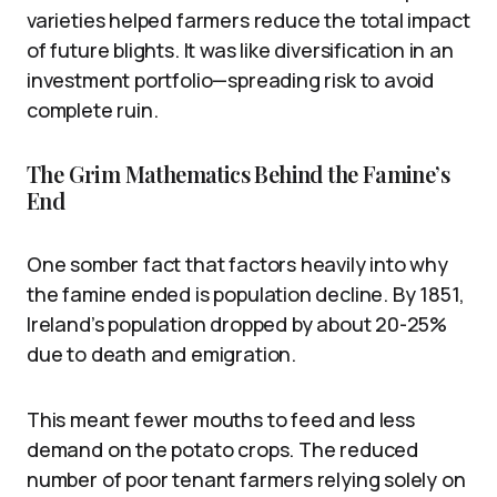
varieties helped farmers reduce the total impact
of future blights. It was like diversification in an
investment portfolio—spreading risk to avoid
complete ruin.
The Grim Mathematics Behind the Famine’s
End
One somber fact that factors heavily into why
the famine ended is population decline. By 1851,
Ireland’s population dropped by about 20-25%
due to death and emigration.
This meant fewer mouths to feed and less
demand on the potato crops. The reduced
number of poor tenant farmers relying solely on