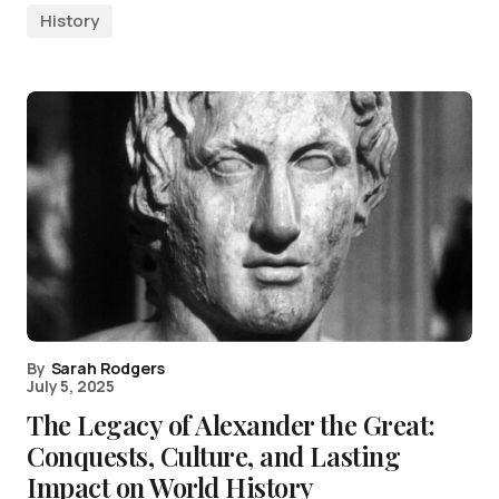
History
By
Sarah Rodgers
July 5, 2025
The Legacy of Alexander the Great:
Conquests, Culture, and Lasting
Impact on World History