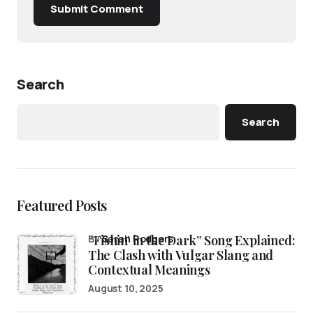
Submit Comment
Search
Search
Featured Posts
“Fishin’ in the Dark” Song Explained:
by
Sarah Rodgers
The Clash with Vulgar Slang and
Contextual Meanings
August 10, 2025