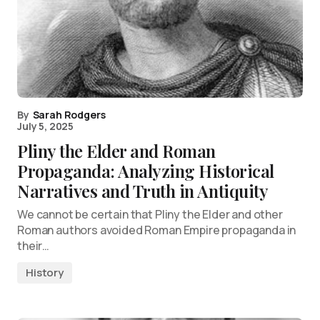
By
Sarah Rodgers
July 5, 2025
Pliny the Elder and Roman
Propaganda: Analyzing Historical
Narratives and Truth in Antiquity
We cannot be certain that Pliny the Elder and other
Roman authors avoided Roman Empire propaganda in
their…
History