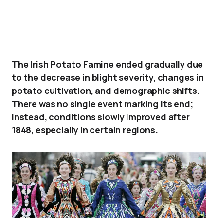
The Irish Potato Famine ended gradually due
to the decrease in blight severity, changes in
potato cultivation, and demographic shifts.
There was no single event marking its end;
instead, conditions slowly improved after
1848, especially in certain regions.