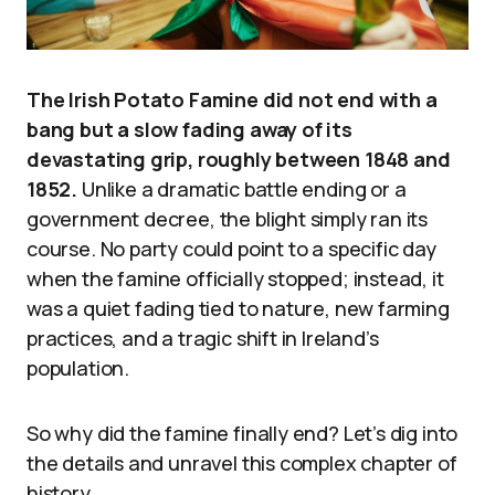
The Irish Potato Famine did not end with a
bang but a slow fading away of its
devastating grip, roughly between 1848 and
1852.
Unlike a dramatic battle ending or a
government decree, the blight simply ran its
course. No party could point to a specific day
when the famine officially stopped; instead, it
was a quiet fading tied to nature, new farming
practices, and a tragic shift in Ireland’s
population.
So why did the famine finally end? Let’s dig into
the details and unravel this complex chapter of
history.