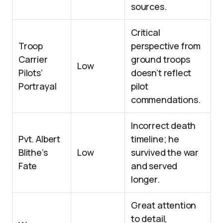
sources.
Critical
Troop
perspective from
Carrier
ground troops
Low
Pilots’
doesn’t reflect
Portrayal
pilot
commendations.
Incorrect death
Pvt. Albert
timeline; he
Blithe’s
Low
survived the war
Fate
and served
longer.
Great attention
to detail,