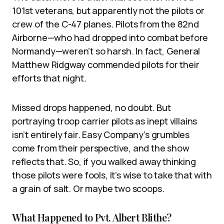
101st veterans, but apparently not the pilots or
crew of the C-47 planes. Pilots from the 82nd
Airborne—who had dropped into combat before
Normandy—weren’t so harsh. In fact, General
Matthew Ridgway commended pilots for their
efforts that night.
Missed drops happened, no doubt. But
portraying troop carrier pilots as inept villains
isn’t entirely fair. Easy Company’s grumbles
come from their perspective, and the show
reflects that. So, if you walked away thinking
those pilots were fools, it’s wise to take that with
a grain of salt. Or maybe two scoops.
What Happened to Pvt. Albert Blithe?