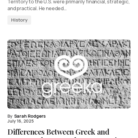
Territory to the U.S. were primarily financial, strategic,
and practical. He needed…
History
By
Sarah Rodgers
July 16, 2025
Differences Between Greek and