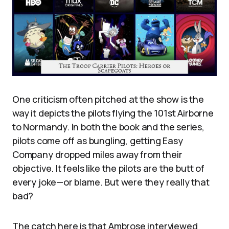
One criticism often pitched at the show is the
way it depicts the pilots flying the 101st Airborne
to Normandy. In both the book and the series,
pilots come off as bungling, getting Easy
Company dropped miles away from their
objective. It feels like the pilots are the butt of
every joke—or blame. But were they really that
bad?
The catch here is that Ambrose interviewed