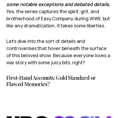
some notable exceptions and debated details
.
Yes, the series captures the spirit, grit, and
brotherhood of Easy Company during WWII, but
like any dramatization, it takes some liberties.
Let’s dive into the sort of details and
controversies that hover beneath the surface
of this beloved show. Because everyone loves a
war story with some juicy bits, right?
First-Hand Accounts: Gold Standard or
Flawed Memories?