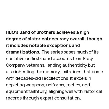
HBO’s Band of Brothers achieves a high
degree of historical accuracy overall, though
it includes notable exceptions and
dramatizations.
The series bases much of its
narrative on first-hand accounts from Easy
Company veterans, lending authenticity but
also inheriting the memory limitations that come
with decades-old recollections. It excels in
depicting weapons, uniforms, tactics, and
equipment faithfully, aligning well with historical
records through expert consultation.