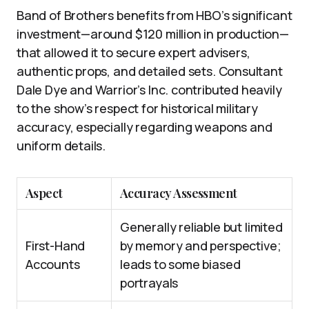
Band of Brothers benefits from HBO’s significant
investment—around $120 million in production—
that allowed it to secure expert advisers,
authentic props, and detailed sets. Consultant
Dale Dye and Warrior’s Inc. contributed heavily
to the show’s respect for historical military
accuracy, especially regarding weapons and
uniform details.
Aspect
Accuracy Assessment
Generally reliable but limited
First-Hand
by memory and perspective;
Accounts
leads to some biased
portrayals