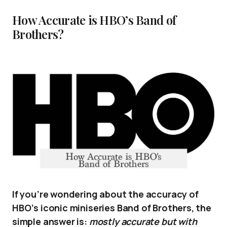
How Accurate is HBO’s Band of
Brothers?
If you’re wondering about the accuracy of
HBO’s iconic miniseries Band of Brothers, the
simple answer is:
mostly accurate but with