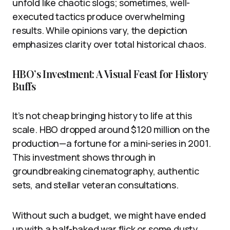
unfold like chaotic slogs; sometimes, well-
executed tactics produce overwhelming
results. While opinions vary, the depiction
emphasizes clarity over total historical chaos.
HBO’s Investment: A Visual Feast for History
Buffs
It’s not cheap bringing history to life at this
scale. HBO dropped around $120 million on the
production—a fortune for a mini-series in 2001.
This investment shows through in
groundbreaking cinematography, authentic
sets, and stellar veteran consultations.
Without such a budget, we might have ended
up with a half-baked war flick or some dusty