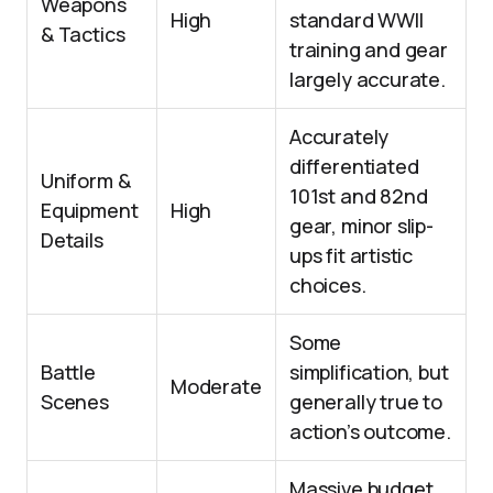
Weapons
High
standard WWII
& Tactics
training and gear
largely accurate.
Accurately
differentiated
Uniform &
101st and 82nd
Equipment
High
gear, minor slip-
Details
ups fit artistic
choices.
Some
Battle
simplification, but
Moderate
Scenes
generally true to
action’s outcome.
Massive budget