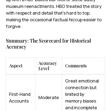
museum reenactments. HBO treated the story
with respect and detail that’s hard to top,
making the occasional factual hiccup easier to
forgive.
Summary: The Scorecard for Historical
Accuracy
Accuracy
Aspect
Comments
Level
Great emotional
connection but
First-Hand
limited by
Moderate
Accounts
memory biases
and incomplete