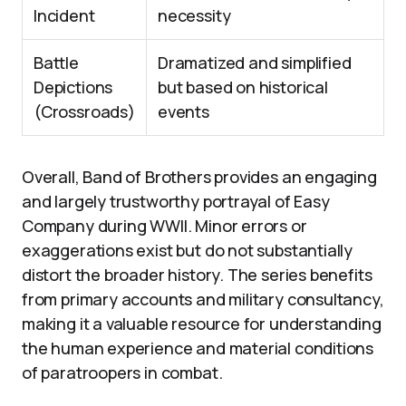
Incident
necessity
Battle
Dramatized and simplified
Depictions
but based on historical
(Crossroads)
events
Overall, Band of Brothers provides an engaging
and largely trustworthy portrayal of Easy
Company during WWII. Minor errors or
exaggerations exist but do not substantially
distort the broader history. The series benefits
from primary accounts and military consultancy,
making it a valuable resource for understanding
the human experience and material conditions
of paratroopers in combat.