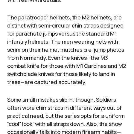
The paratrooper helmets, the M2 helmets, are
distinct with semi-circular chin straps designed
for parachute jumps versus the standard M1
infantry helmets. The men wearing nets with
scrim on their helmet matches pre-jump photos
from Normandy. Even the knives—the M3
combat knife for those with M1 Carbines and M2
switchblade knives for those likely to land in
trees—are captured accurately.
Some small mistakes slip in, though. Soldiers
often wore chin straps in different ways out of
practical need, but the series opts for a uniform
“cool” look, with all straps down. Also, the show
occasionally falls into modern firearm habits—