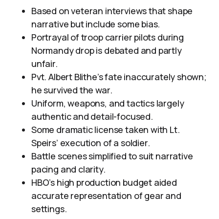
Based on veteran interviews that shape
narrative but include some bias.
Portrayal of troop carrier pilots during
Normandy drop is debated and partly
unfair.
Pvt. Albert Blithe’s fate inaccurately shown;
he survived the war.
Uniform, weapons, and tactics largely
authentic and detail-focused.
Some dramatic license taken with Lt.
Speirs’ execution of a soldier.
Battle scenes simplified to suit narrative
pacing and clarity.
HBO’s high production budget aided
accurate representation of gear and
settings.