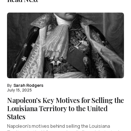
By
Sarah Rodgers
July 15, 2025
Napoleon’s Key Motives for Selling the
Louisiana Territory to the United
States
Napoleon’s motives behind selling the Louisiana