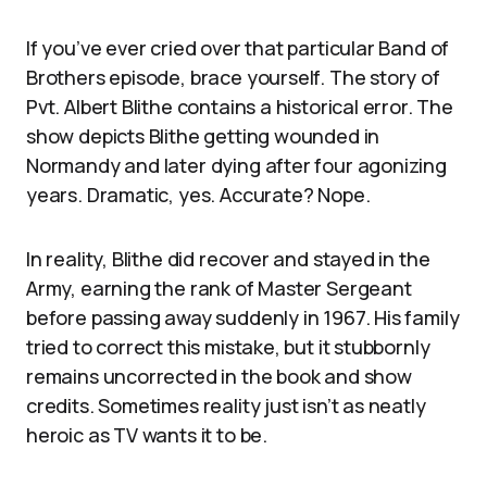
If you’ve ever cried over that particular Band of
Brothers episode, brace yourself. The story of
Pvt. Albert Blithe contains a historical error. The
show depicts Blithe getting wounded in
Normandy and later dying after four agonizing
years. Dramatic, yes. Accurate? Nope.
In reality, Blithe did recover and stayed in the
Army, earning the rank of Master Sergeant
before passing away suddenly in 1967. His family
tried to correct this mistake, but it stubbornly
remains uncorrected in the book and show
credits. Sometimes reality just isn’t as neatly
heroic as TV wants it to be.