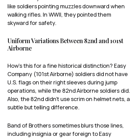
like soldiers pointing muzzles downward when
walking rifles. In WWII, they pointed them
skyward for safety.
Uniform Variations Between 82nd and 101st
Airborne
How’s this for a fine historical distinction? Easy
Company (101st Airborne) soldiers did not have
U.S. flags on their right sleeves during jump
operations, while the 82nd Airborne soldiers did.
Also, the 82nd didn’t use scrim on helmet nets, a
subtle but telling difference.
Band of Brothers sometimes blurs those lines,
including insignia or gear foreign to Easy