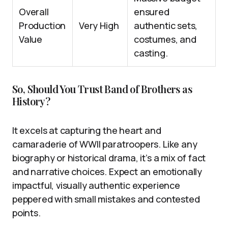
Overall
ensured
Production
Very High
authentic sets,
Value
costumes, and
casting.
So, Should You Trust Band of Brothers as
History?
It excels at capturing the heart and
camaraderie of WWII paratroopers. Like any
biography or historical drama, it’s a mix of fact
and narrative choices. Expect an emotionally
impactful, visually authentic experience
peppered with small mistakes and contested
points.