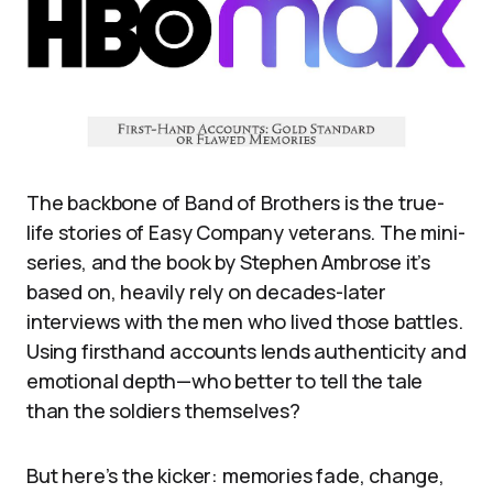
The backbone of Band of Brothers is the true-
life stories of Easy Company veterans. The mini-
series, and the book by Stephen Ambrose it’s
based on, heavily rely on decades-later
interviews with the men who lived those battles.
Using firsthand accounts lends authenticity and
emotional depth—who better to tell the tale
than the soldiers themselves?
But here’s the kicker: memories fade, change,