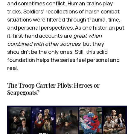
and sometimes conflict. Human brains play
tricks. Soldiers’ recollections of harsh combat
situations were filtered through trauma, time,
and personal perspectives. As one historian put
it, first-hand accounts are
great when
combined with other sources
, but they
shouldn’t be the only ones. Still, this solid
foundation helps the series feel personal and
real.
The Troop Carrier Pilots: Heroes or
Scapegoats?