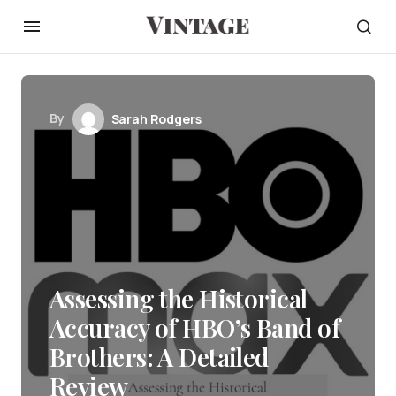
By
Sarah Rodgers
Assessing the Historical
Accuracy of HBO’s Band of
Brothers: A Detailed
Review