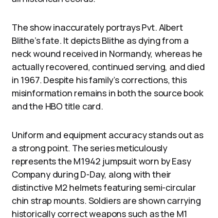
The show inaccurately portrays Pvt. Albert
Blithe’s fate. It depicts Blithe as dying from a
neck wound received in Normandy, whereas he
actually recovered, continued serving, and died
in 1967. Despite his family’s corrections, this
misinformation remains in both the source book
and the HBO title card.
Uniform and equipment accuracy stands out as
a strong point. The series meticulously
represents the M1942 jumpsuit worn by Easy
Company during D-Day, along with their
distinctive M2 helmets featuring semi-circular
chin strap mounts. Soldiers are shown carrying
historically correct weapons such as the M1