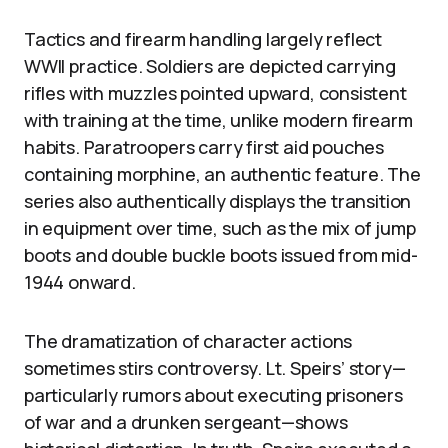
Tactics and firearm handling largely reflect
WWII practice. Soldiers are depicted carrying
rifles with muzzles pointed upward, consistent
with training at the time, unlike modern firearm
habits. Paratroopers carry first aid pouches
containing morphine, an authentic feature. The
series also authentically displays the transition
in equipment over time, such as the mix of jump
boots and double buckle boots issued from mid-
1944 onward.
The dramatization of character actions
sometimes stirs controversy. Lt. Speirs’ story—
particularly rumors about executing prisoners
of war and a drunken sergeant—shows