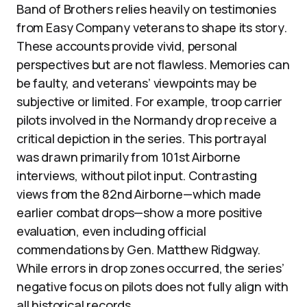
Band of Brothers relies heavily on testimonies
from Easy Company veterans to shape its story.
These accounts provide vivid, personal
perspectives but are not flawless. Memories can
be faulty, and veterans’ viewpoints may be
subjective or limited. For example, troop carrier
pilots involved in the Normandy drop receive a
critical depiction in the series. This portrayal
was drawn primarily from 101st Airborne
interviews, without pilot input. Contrasting
views from the 82nd Airborne—which made
earlier combat drops—show a more positive
evaluation, even including official
commendations by Gen. Matthew Ridgway.
While errors in drop zones occurred, the series’
negative focus on pilots does not fully align with
all historical records.