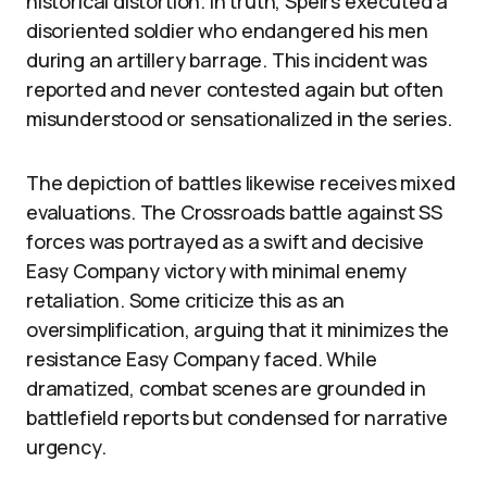
historical distortion. In truth, Speirs executed a
disoriented soldier who endangered his men
during an artillery barrage. This incident was
reported and never contested again but often
misunderstood or sensationalized in the series.
The depiction of battles likewise receives mixed
evaluations. The Crossroads battle against SS
forces was portrayed as a swift and decisive
Easy Company victory with minimal enemy
retaliation. Some criticize this as an
oversimplification, arguing that it minimizes the
resistance Easy Company faced. While
dramatized, combat scenes are grounded in
battlefield reports but condensed for narrative
urgency.