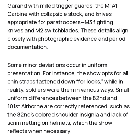
Garand with milled trigger guards, the M1A1
Carbine with collapsible stock, and knives
appropriate for paratroopers—M3 fighting
knives and M2 switchblades. These details align
closely with photographic evidence and period
documentation.
Some minor deviations occur in uniform
presentation. For instance, the show opts for all
chin straps fastened down “for looks,” while in
reality, soldiers wore them in various ways. Small
uniform differences between the 82nd and
101st Airborne are correctly referenced, such as
the 82nd’s colored shoulder insignia and lack of
scrim netting on helmets, which the show
reflects when necessary.