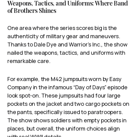
Weapons, Tactics, and Uniforms: Where Band
of Brothers Shines
One area where the series scores big is the
authenticity of military gear and maneuvers.
Thanks to Dale Dye and Warrior’s Inc., the show
nailed the weapons, tactics, and uniforms with
remarkable care.
For example, the M42 jumpsuits worn by Easy
Company in the infamous “Day of Days” episode
look spot-on. These jumpsuits had four large
pockets on the jacket and two cargo pockets on
the pants, specifically issued to paratroopers.
The show shows soldiers with empty pockets in
places, but overall, the uniform choices align
with real WWII details.