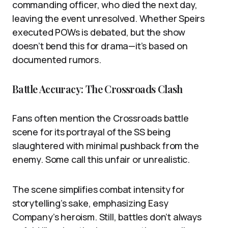
commanding officer, who died the next day,
leaving the event unresolved. Whether Speirs
executed POWs is debated, but the show
doesn’t bend this for drama—it’s based on
documented rumors.
Battle Accuracy: The Crossroads Clash
Fans often mention the Crossroads battle
scene for its portrayal of the SS being
slaughtered with minimal pushback from the
enemy. Some call this unfair or unrealistic.
The scene simplifies combat intensity for
storytelling’s sake, emphasizing Easy
Company’s heroism. Still, battles don’t always