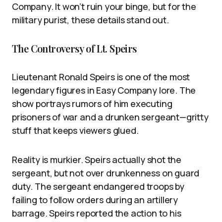
Company. It won’t ruin your binge, but for the
military purist, these details stand out.
The Controversy of Lt. Speirs
Lieutenant Ronald Speirs is one of the most
legendary figures in Easy Company lore. The
show portrays rumors of him executing
prisoners of war and a drunken sergeant—gritty
stuff that keeps viewers glued.
Reality is murkier. Speirs actually shot the
sergeant, but not over drunkenness on guard
duty. The sergeant endangered troops by
failing to follow orders during an artillery
barrage. Speirs reported the action to his