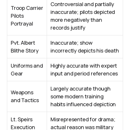
Controversial and partially
Troop Carrier
inaccurate; pilots depicted
Pilots
more negatively than
Portrayal
records justify
Pvt. Albert
Inaccurate; show
Blithe Story
incorrectly depicts his death
Uniforms and
Highly accurate with expert
Gear
input and period references
Largely accurate though
Weapons
some modern training
and Tactics
habits influenced depiction
Lt. Speirs
Misrepresented for drama;
Execution
actual reason was military