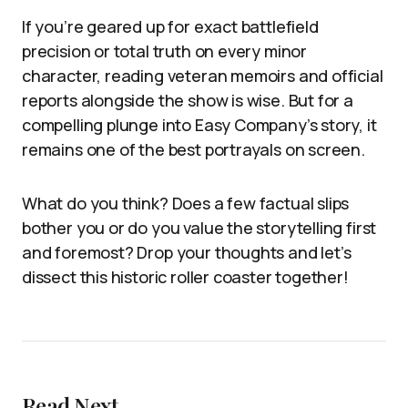
If you’re geared up for exact battlefield
precision or total truth on every minor
character, reading veteran memoirs and official
reports alongside the show is wise. But for a
compelling plunge into Easy Company’s story, it
remains one of the best portrayals on screen.
What do you think? Does a few factual slips
bother you or do you value the storytelling first
and foremost? Drop your thoughts and let’s
dissect this historic roller coaster together!
Read Next