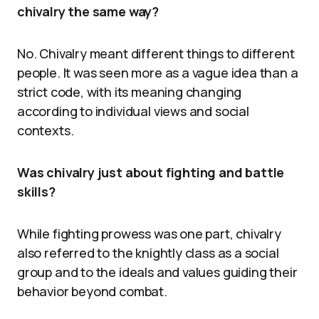
chivalry the same way?
No. Chivalry meant different things to different
people. It was seen more as a vague idea than a
strict code, with its meaning changing
according to individual views and social
contexts.
Was chivalry just about fighting and battle
skills?
While fighting prowess was one part, chivalry
also referred to the knightly class as a social
group and to the ideals and values guiding their
behavior beyond combat.