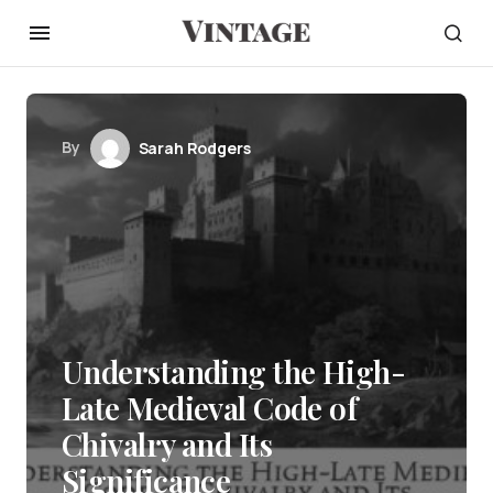
By
Sarah Rodgers
Understanding the High-
Late Medieval Code of
Chivalry and Its
Significance