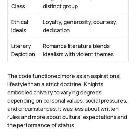
Class
distinct group
Ethical
Loyalty, generosity, courtesy,
Ideals
dedication
Literary
Romance literature blends
Depiction
idealism with violent themes
The code functioned more as an aspirational
lifestyle than a strict doctrine. Knights
embodied chivalry to varying degrees
depending on personal values, social pressures,
and circumstances. It was less about written
rules and more about cultural expectations and
the performance of status.