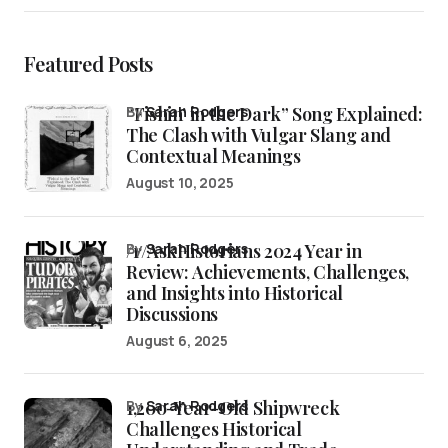
Featured Posts
“Fishin’ in the Dark” Song Explained:
by
Sarah Rodgers
The Clash with Vulgar Slang and
Contextual Meanings
August 10, 2025
/r/AskHistorians 2024 Year in
by
Sarah Rodgers
Review: Achievements, Challenges,
and Insights into Historical
Discussions
August 6, 2025
1,200-Year-Old Shipwreck
by
Sarah Rodgers
Challenges Historical