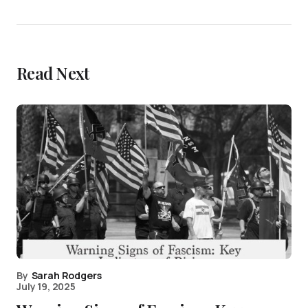
Read Next
By
Sarah Rodgers
July 19, 2025