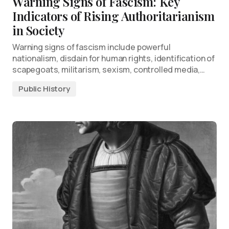
Warning Signs of Fascism: Key
Indicators of Rising Authoritarianism
in Society
Warning signs of fascism include powerful
nationalism, disdain for human rights, identification of
scapegoats, militarism, sexism, controlled media,…
Public History