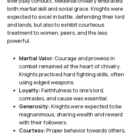
everyday conduct. Medieval chivalry embraced
both martial skill and social grace. Knights were
expected to excel in battle, defending their lord
and lands, but also to exhibit courteous
treatment to women, peers, and the less
powerful.
Martial Valor:
Courage and prowess in
combat remained at the heart of chivalry.
Knights practiced hard fighting skills, often
using edged weapons.
Loyalty:
Faithfulness to one’s lord,
comrades, and cause was essential.
Generosity:
Knights were expected to be
magnanimous, sharing wealth and reward
with their followers.
Courtesy:
Proper behavior towards others,