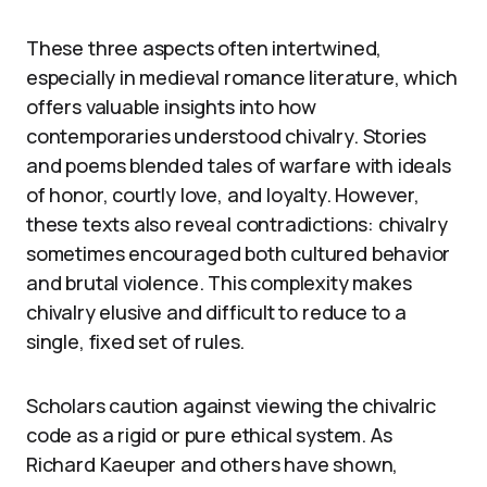
These three aspects often intertwined,
especially in medieval romance literature, which
offers valuable insights into how
contemporaries understood chivalry. Stories
and poems blended tales of warfare with ideals
of honor, courtly love, and loyalty. However,
these texts also reveal contradictions: chivalry
sometimes encouraged both cultured behavior
and brutal violence. This complexity makes
chivalry elusive and difficult to reduce to a
single, fixed set of rules.
Scholars caution against viewing the chivalric
code as a rigid or pure ethical system. As
Richard Kaeuper and others have shown,