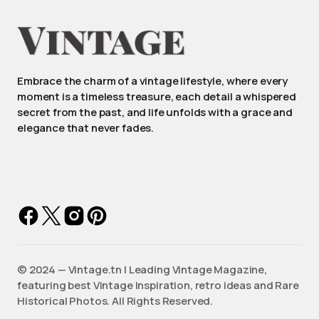
Embrace the charm of a vintage lifestyle, where every
moment is a timeless treasure, each detail a whispered
secret from the past, and life unfolds with a grace and
elegance that never fades.
©️ 2024 — Vintage.tn | Leading Vintage Magazine,
featuring best Vintage Inspiration, retro ideas and Rare
Historical Photos. All Rights Reserved.