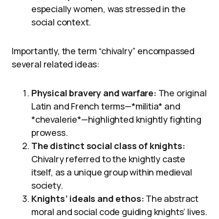
especially women, was stressed in the
social context.
Importantly, the term “chivalry” encompassed
several related ideas:
Physical bravery and warfare:
The original
Latin and French terms—*militia* and
*chevalerie*—highlighted knightly fighting
prowess.
The distinct social class of knights:
Chivalry referred to the knightly caste
itself, as a unique group within medieval
society.
Knights’ ideals and ethos:
The abstract
moral and social code guiding knights’ lives.