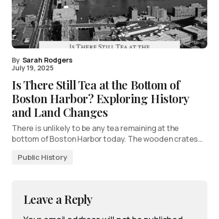
By
Sarah Rodgers
July 19, 2025
Is There Still Tea at the Bottom of
Boston Harbor? Exploring History
and Land Changes
There is unlikely to be any tea remaining at the
bottom of Boston Harbor today. The wooden crates…
Public History
Leave a Reply