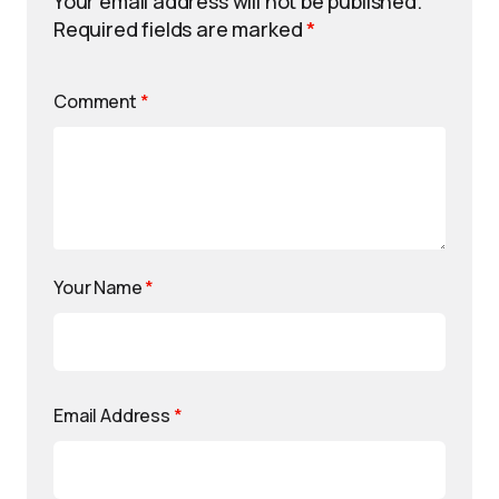
Your email address will not be published.
Required fields are marked
*
Comment
*
Your Name
*
Email Address
*