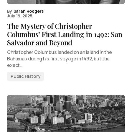
By
Sarah Rodgers
July 19, 2025
The Mystery of Christopher
Columbus’ First Landing in 1492: San
Salvador and Beyond
Christopher Columbus landed on an island in the
Bahamas during his first voyage in 1492, but the
exact…
Public History