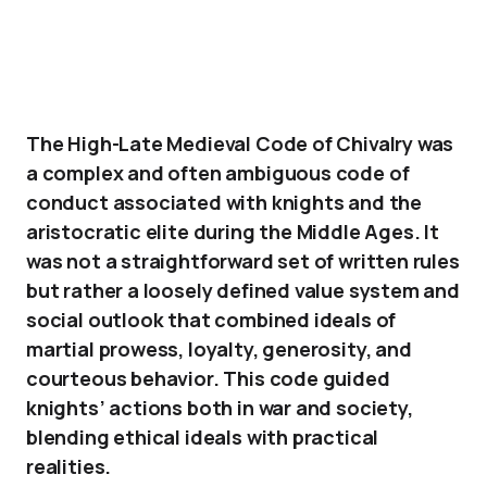
The High-Late Medieval Code of Chivalry was
a complex and often ambiguous code of
conduct associated with knights and the
aristocratic elite during the Middle Ages. It
was not a straightforward set of written rules
but rather a loosely defined value system and
social outlook that combined ideals of
martial prowess, loyalty, generosity, and
courteous behavior. This code guided
knights’ actions both in war and society,
blending ethical ideals with practical
realities.