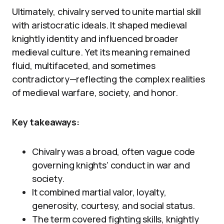
Ultimately, chivalry served to unite martial skill
with aristocratic ideals. It shaped medieval
knightly identity and influenced broader
medieval culture. Yet its meaning remained
fluid, multifaceted, and sometimes
contradictory—reflecting the complex realities
of medieval warfare, society, and honor.
Key takeaways:
Chivalry was a broad, often vague code
governing knights’ conduct in war and
society.
It combined martial valor, loyalty,
generosity, courtesy, and social status.
The term covered fighting skills, knightly