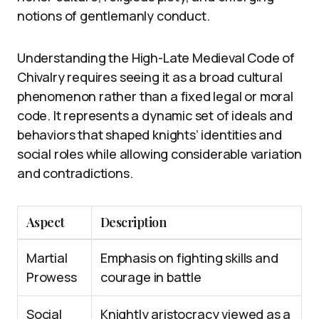
notions of gentlemanly conduct.
Understanding the High-Late Medieval Code of
Chivalry requires seeing it as a broad cultural
phenomenon rather than a fixed legal or moral
code. It represents a dynamic set of ideals and
behaviors that shaped knights’ identities and
social roles while allowing considerable variation
and contradictions.
Aspect
Description
Martial
Emphasis on fighting skills and
Prowess
courage in battle
Social
Knightly aristocracy viewed as a