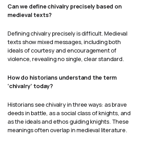
Can we define chivalry precisely based on
medieval texts?
Defining chivalry precisely is difficult. Medieval
texts show mixed messages, including both
ideals of courtesy and encouragement of
violence, revealing no single, clear standard.
How do historians understand the term
‘chivalry’ today?
Historians see chivalry in three ways: as brave
deeds in battle, as a social class of knights, and
as the ideals and ethos guiding knights. These
meanings often overlap in medieval literature.