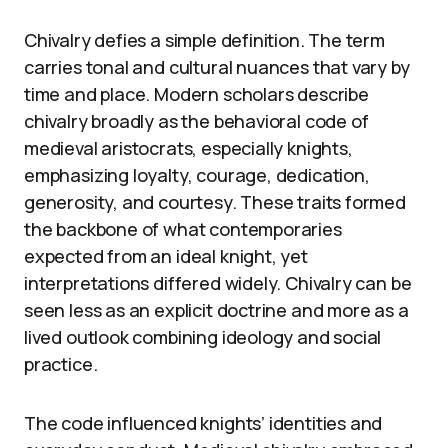
Chivalry defies a simple definition. The term
carries tonal and cultural nuances that vary by
time and place. Modern scholars describe
chivalry broadly as the behavioral code of
medieval aristocrats, especially knights,
emphasizing loyalty, courage, dedication,
generosity, and courtesy. These traits formed
the backbone of what contemporaries
expected from an ideal knight, yet
interpretations differed widely. Chivalry can be
seen less as an explicit doctrine and more as a
lived outlook combining ideology and social
practice.
The code influenced knights’ identities and