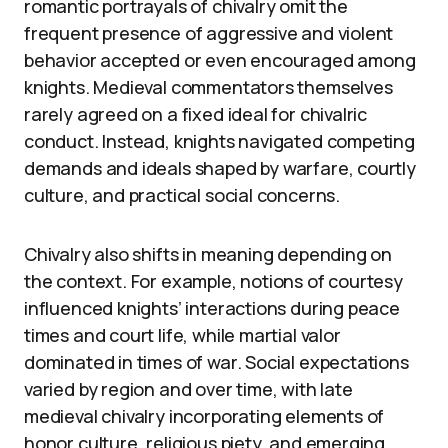
romantic portrayals of chivalry omit the
frequent presence of aggressive and violent
behavior accepted or even encouraged among
knights. Medieval commentators themselves
rarely agreed on a fixed ideal for chivalric
conduct. Instead, knights navigated competing
demands and ideals shaped by warfare, courtly
culture, and practical social concerns.
Chivalry also shifts in meaning depending on
the context. For example, notions of courtesy
influenced knights’ interactions during peace
times and court life, while martial valor
dominated in times of war. Social expectations
varied by region and over time, with late
medieval chivalry incorporating elements of
honor culture, religious piety, and emerging