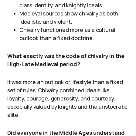
class identity, and knightly ideals.
Medieval sources show chivalry as both
idealistic and violent.
Chivalry functioned more as a cultural
outlook than a fixed doctrine.
What exactly was the code of chivalry in the
High-Late Medieval period?
It was more an outlook or lifestyle than a fixed
set of rules. Chivalry combined ideals like
loyalty, courage, generosity, and courtesy,
especially valued by knights and the aristocratic
elite.
Did everyone in the Middle Ages understand