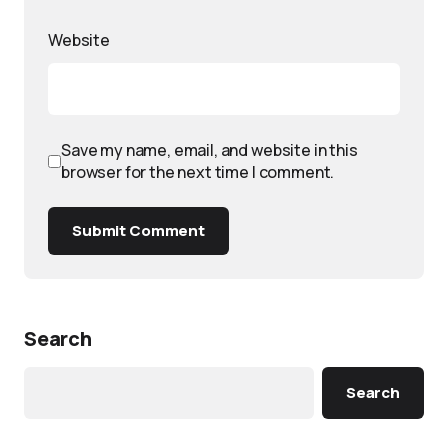
Website
Save my name, email, and website in this
browser for the next time I comment.
Submit Comment
Search
Search