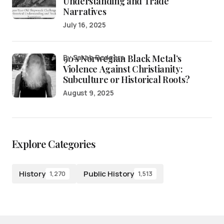
Understanding and Trade
Narratives
July 16, 2025
90’s Norwegian Black Metal’s
by Sarah Rodgers
Violence Against Christianity:
Subculture or Historical Roots?
August 9, 2025
Explore Categories
History
Public History
1,270
1,513