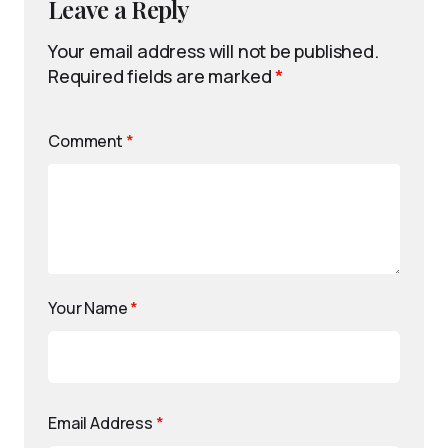
Leave a Reply
Your email address will not be published.
Required fields are marked
*
Comment
*
Your Name
*
Email Address
*