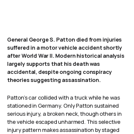
General George S. Patton died from injuries
suffered in a motor vehicle accident shortly
after World War II. Modern historical analysis
largely supports that his death was
accidental, despite ongoing conspiracy
theories suggesting assassination.
Patton’s car collided with a truck while he was
stationed in Germany. Only Patton sustained
serious injury, a broken neck, though others in
the vehicle escaped unharmed. This selective
injury pattern makes assassination by staged