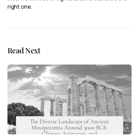
right one.
Read Next