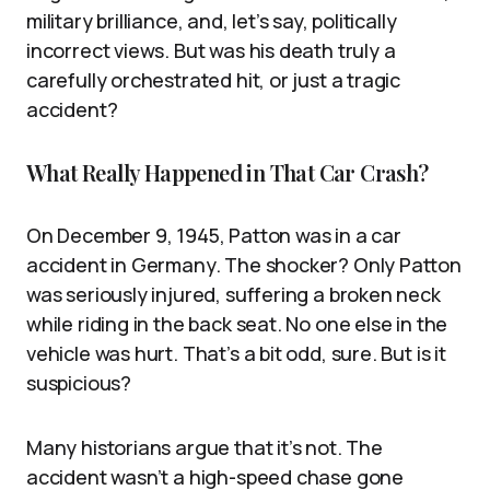
military brilliance, and, let’s say, politically
incorrect views. But was his death truly a
carefully orchestrated hit, or just a tragic
accident?
What Really Happened in That Car Crash?
On December 9, 1945, Patton was in a car
accident in Germany. The shocker? Only Patton
was seriously injured, suffering a broken neck
while riding in the back seat. No one else in the
vehicle was hurt. That’s a bit odd, sure. But is it
suspicious?
Many historians argue that it’s not. The
accident wasn’t a high-speed chase gone