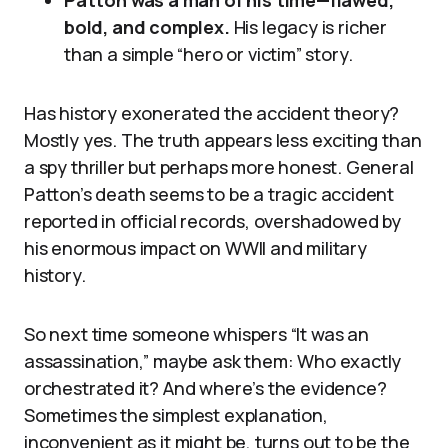
Patton was a man of his time—flawed,
bold, and complex.
His legacy is richer
than a simple “hero or victim” story.
Has history exonerated the accident theory?
Mostly yes. The truth appears less exciting than
a spy thriller but perhaps more honest. General
Patton’s death seems to be a tragic accident
reported in official records, overshadowed by
his enormous impact on WWII and military
history.
So next time someone whispers “It was an
assassination,” maybe ask them: Who exactly
orchestrated it? And where’s the evidence?
Sometimes the simplest explanation,
inconvenient as it might be, turns out to be the