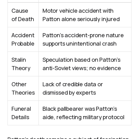
Cause
Motor vehicle accident with
of Death
Patton alone seriously injured
Accident
Patton’s accident-prone nature
Probable
supports unintentional crash
Stalin
Speculation based on Patton’s
Theory
anti-Soviet views; no evidence
Other
Lack of credible data or
Theories
dismissed by experts
Funeral
Black pallbearer was Patton’s
Details
aide, reflecting military protocol