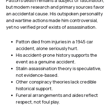
Patton’s death remains a subject of fascination,
but modern research and primary sources favor
an accidental cause. His outspoken personality
and wartime actions made him controversial,
yet no verified proof exists of assassination.
Patton died from injuries in a 1945 car
accident, alone seriously hurt.
His accident-prone history supports the
event as a genuine accident.
Stalin assassination theory is speculative,
not evidence-based.
Other conspiracy theories lack credible
historical support.
Funeral arrangements and aides reflect
respect, not foul play.