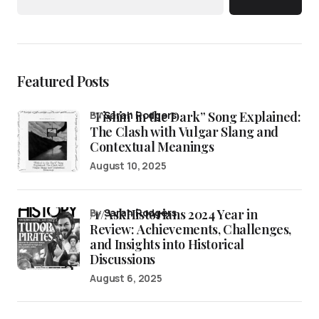
Featured Posts
“Fishin’ in the Dark” Song Explained:
by
Sarah Rodgers
The Clash with Vulgar Slang and
Contextual Meanings
August 10, 2025
/r/AskHistorians 2024 Year in
by
Sarah Rodgers
Review: Achievements, Challenges,
and Insights into Historical
Discussions
August 6, 2025