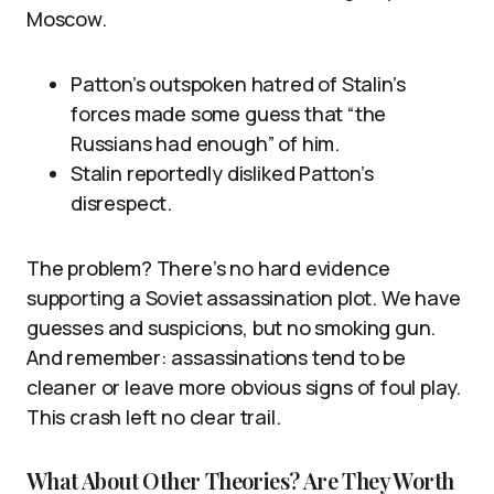
Moscow.
Patton’s outspoken hatred of Stalin’s
forces made some guess that “the
Russians had enough” of him.
Stalin reportedly disliked Patton’s
disrespect.
The problem? There’s no hard evidence
supporting a Soviet assassination plot. We have
guesses and suspicions, but no smoking gun.
And remember: assassinations tend to be
cleaner or leave more obvious signs of foul play.
This crash left no clear trail.
What About Other Theories? Are They Worth