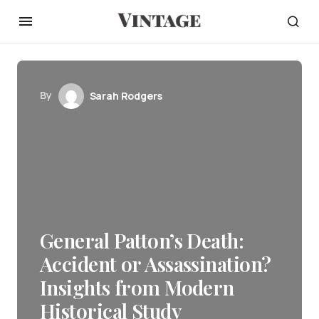
By
Sarah Rodgers
General Patton’s Death:
Accident or Assassination?
Insights from Modern
Historical Study