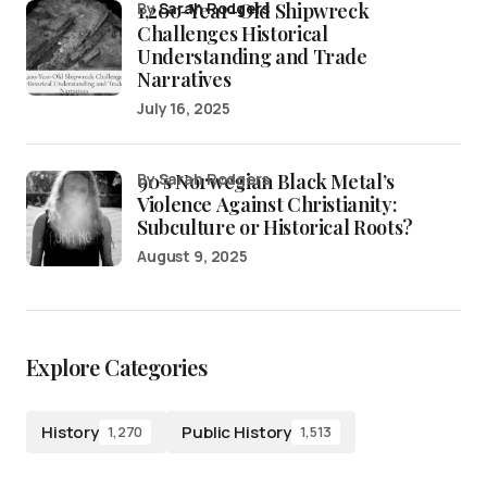
1,200-Year-Old Shipwreck
by
Sarah Rodgers
Challenges Historical
Understanding and Trade
Narratives
July 16, 2025
90’s Norwegian Black Metal’s
by Sarah Rodgers
Violence Against Christianity:
Subculture or Historical Roots?
August 9, 2025
Explore Categories
History
Public History
1,270
1,513