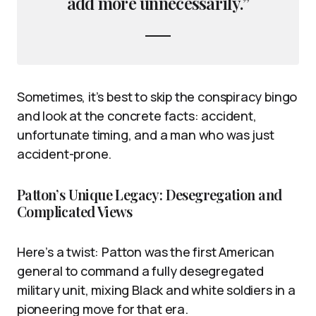
add more unnecessarily.”
Sometimes, it’s best to skip the conspiracy bingo
and look at the concrete facts: accident,
unfortunate timing, and a man who was just
accident-prone.
Patton’s Unique Legacy: Desegregation and
Complicated Views
Here’s a twist: Patton was the first American
general to command a fully desegregated
military unit, mixing Black and white soldiers in a
pioneering move for that era.