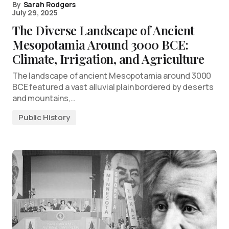
By
Sarah Rodgers
July 29, 2025
The Diverse Landscape of Ancient
Mesopotamia Around 3000 BCE:
Climate, Irrigation, and Agriculture
The landscape of ancient Mesopotamia around 3000
BCE featured a vast alluvial plain bordered by deserts
and mountains,…
Public History