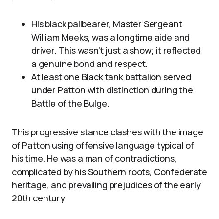
His black pallbearer, Master Sergeant
William Meeks, was a longtime aide and
driver. This wasn’t just a show; it reflected
a genuine bond and respect.
At least one Black tank battalion served
under Patton with distinction during the
Battle of the Bulge.
This progressive stance clashes with the image
of Patton using offensive language typical of
his time. He was a man of contradictions,
complicated by his Southern roots, Confederate
heritage, and prevailing prejudices of the early
20th century.