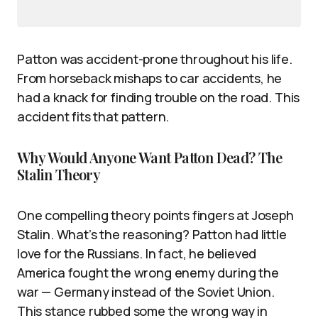
Patton was accident-prone throughout his life.
From horseback mishaps to car accidents, he
had a knack for finding trouble on the road. This
accident fits that pattern.
Why Would Anyone Want Patton Dead? The
Stalin Theory
One compelling theory points fingers at Joseph
Stalin. What’s the reasoning? Patton had little
love for the Russians. In fact, he believed
America fought the wrong enemy during the
war — Germany instead of the Soviet Union.
This stance rubbed some the wrong way in