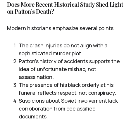
Does More Recent Historical Study Shed Light
on Patton’s Death?
Modern historians emphasize several points:
The crash injuries do not align with a
sophisticated murder plot.
Patton’s history of accidents supports the
idea of unfortunate mishap, not
assassination.
The presence of his black orderly at his
funeral reflects respect, not conspiracy.
Suspicions about Soviet involvement lack
corroboration from declassified
documents.