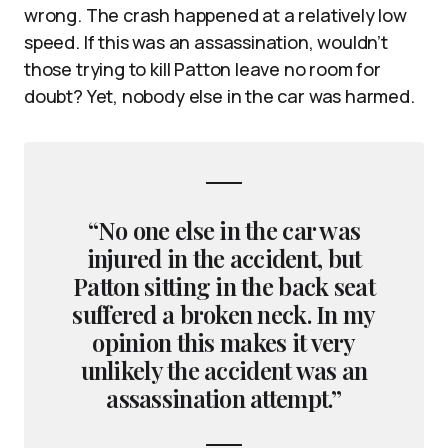
wrong. The crash happened at a relatively low
speed. If this was an assassination, wouldn’t
those trying to kill Patton leave no room for
doubt? Yet, nobody else in the car was harmed.
“No one else in the car was
injured in the accident, but
Patton sitting in the back seat
suffered a broken neck. In my
opinion this makes it very
unlikely the accident was an
assassination attempt.”