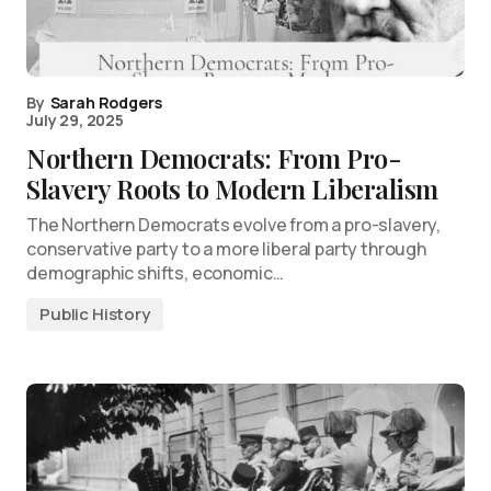
By
Sarah Rodgers
July 29, 2025
Northern Democrats: From Pro-
Slavery Roots to Modern Liberalism
The Northern Democrats evolve from a pro-slavery,
conservative party to a more liberal party through
demographic shifts, economic…
Public History