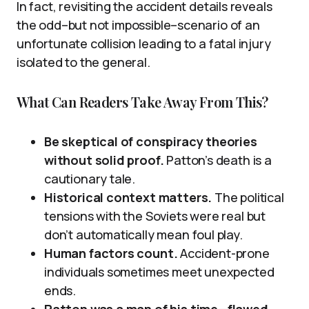
In fact, revisiting the accident details reveals
the odd–but not impossible–scenario of an
unfortunate collision leading to a fatal injury
isolated to the general.
What Can Readers Take Away From This?
Be skeptical of conspiracy theories
without solid proof.
Patton’s death is a
cautionary tale.
Historical context matters.
The political
tensions with the Soviets were real but
don’t automatically mean foul play.
Human factors count.
Accident-prone
individuals sometimes meet unexpected
ends.