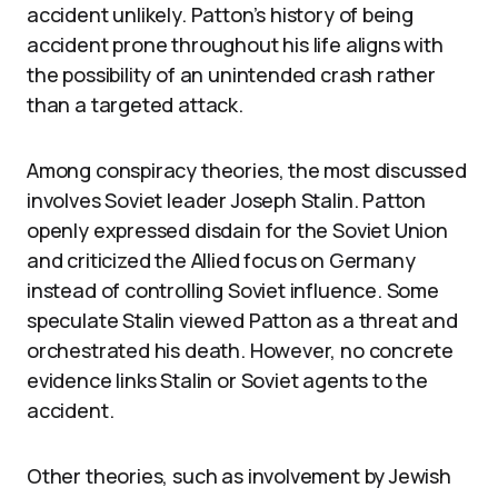
accident unlikely. Patton’s history of being
accident prone throughout his life aligns with
the possibility of an unintended crash rather
than a targeted attack.
Among conspiracy theories, the most discussed
involves Soviet leader Joseph Stalin. Patton
openly expressed disdain for the Soviet Union
and criticized the Allied focus on Germany
instead of controlling Soviet influence. Some
speculate Stalin viewed Patton as a threat and
orchestrated his death. However, no concrete
evidence links Stalin or Soviet agents to the
accident.
Other theories, such as involvement by Jewish