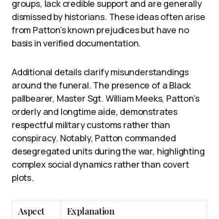
groups, lack credible support and are generally
dismissed by historians. These ideas often arise
from Patton’s known prejudices but have no
basis in verified documentation.
Additional details clarify misunderstandings
around the funeral. The presence of a Black
pallbearer, Master Sgt. William Meeks, Patton’s
orderly and longtime aide, demonstrates
respectful military customs rather than
conspiracy. Notably, Patton commanded
desegregated units during the war, highlighting
complex social dynamics rather than covert
plots.
Aspect
Explanation