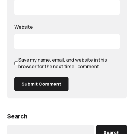
Website
Save my name, email, and website in this
browser for the next time I comment.
Submit Comment
Search
Search