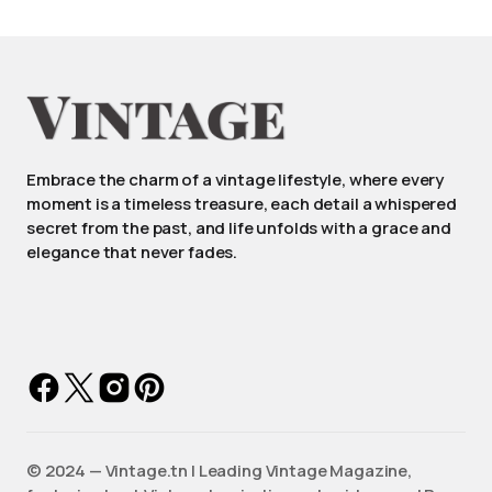
Embrace the charm of a vintage lifestyle, where every
moment is a timeless treasure, each detail a whispered
secret from the past, and life unfolds with a grace and
elegance that never fades.
©️ 2024 — Vintage.tn | Leading Vintage Magazine,