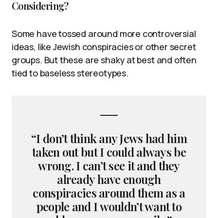
Considering?
Some have tossed around more controversial
ideas, like Jewish conspiracies or other secret
groups. But these are shaky at best and often
tied to baseless stereotypes.
“I don’t think any Jews had him
taken out but I could always be
wrong. I can’t see it and they
already have enough
conspiracies around them as a
people and I wouldn’t want to