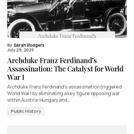
By
Sarah Rodgers
July 29, 2025
Archduke Franz Ferdinand’s
Assassination: The Catalyst for World
War I
Archduke Franz Ferdinand’s assassination triggered
World War I by eliminating a key figure opposing war
within Austria-Hungary and…
Public History