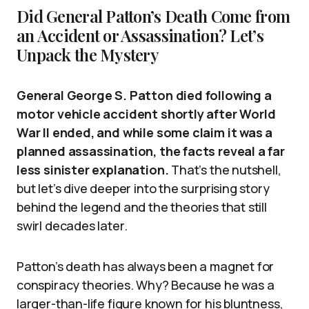
Did General Patton’s Death Come from
an Accident or Assassination? Let’s
Unpack the Mystery
General George S. Patton died following a
motor vehicle accident shortly after World
War II ended, and while some claim it was a
planned assassination, the facts reveal a far
less sinister explanation.
That’s the nutshell,
but let’s dive deeper into the surprising story
behind the legend and the theories that still
swirl decades later.
Patton’s death has always been a magnet for
conspiracy theories. Why? Because he was a
larger-than-life figure known for his bluntness,