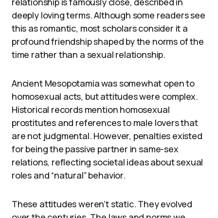
relationship is famously close, described in
deeply loving terms. Although some readers see
this as romantic, most scholars consider it a
profound friendship shaped by the norms of the
time rather than a sexual relationship.
Ancient Mesopotamia was somewhat open to
homosexual acts, but attitudes were complex.
Historical records mention homosexual
prostitutes and references to male lovers that
are not judgmental. However, penalties existed
for being the passive partner in same-sex
relations, reflecting societal ideas about sexual
roles and “natural” behavior.
These attitudes weren’t static. They evolved
over the centuries. The laws and norms we