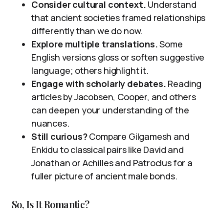
Consider cultural context.
Understand
that ancient societies framed relationships
differently than we do now.
Explore multiple translations.
Some
English versions gloss or soften suggestive
language; others highlight it.
Engage with scholarly debates.
Reading
articles by Jacobsen, Cooper, and others
can deepen your understanding of the
nuances.
Still curious?
Compare Gilgamesh and
Enkidu to classical pairs like David and
Jonathan or Achilles and Patroclus for a
fuller picture of ancient male bonds.
So, Is It Romantic?