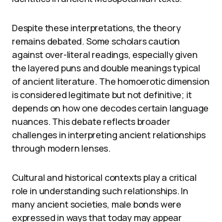
Despite these interpretations, the theory
remains debated. Some scholars caution
against over-literal readings, especially given
the layered puns and double meanings typical
of ancient literature. The homoerotic dimension
is considered legitimate but not definitive; it
depends on how one decodes certain language
nuances. This debate reflects broader
challenges in interpreting ancient relationships
through modern lenses.
Cultural and historical contexts play a critical
role in understanding such relationships. In
many ancient societies, male bonds were
expressed in ways that today may appear