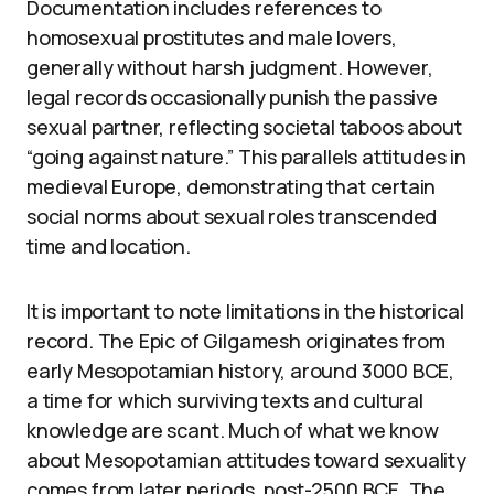
Documentation includes references to
homosexual prostitutes and male lovers,
generally without harsh judgment. However,
legal records occasionally punish the passive
sexual partner, reflecting societal taboos about
“going against nature.” This parallels attitudes in
medieval Europe, demonstrating that certain
social norms about sexual roles transcended
time and location.
It is important to note limitations in the historical
record. The Epic of Gilgamesh originates from
early Mesopotamian history, around 3000 BCE,
a time for which surviving texts and cultural
knowledge are scant. Much of what we know
about Mesopotamian attitudes toward sexuality
comes from later periods, post-2500 BCE. The