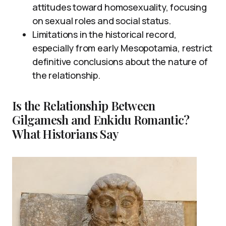
attitudes toward homosexuality, focusing
on sexual roles and social status.
Limitations in the historical record,
especially from early Mesopotamia, restrict
definitive conclusions about the nature of
the relationship.
Is the Relationship Between
Gilgamesh and Enkidu Romantic?
What Historians Say