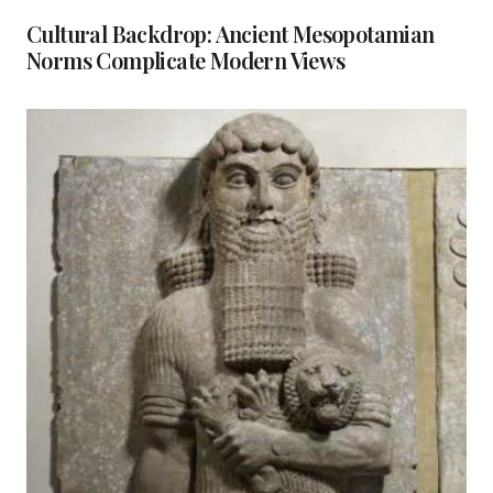
Cultural Backdrop: Ancient Mesopotamian
Norms Complicate Modern Views