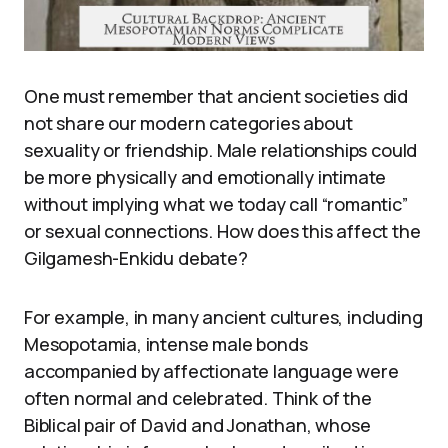
One must remember that ancient societies did
not share our modern categories about
sexuality or friendship. Male relationships could
be more physically and emotionally intimate
without implying what we today call “romantic”
or sexual connections. How does this affect the
Gilgamesh-Enkidu debate?
For example, in many ancient cultures, including
Mesopotamia, intense male bonds
accompanied by affectionate language were
often normal and celebrated. Think of the
Biblical pair of David and Jonathan, whose