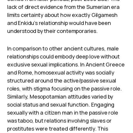
lack of direct evidence from the Sumerian era
limits certainty about how exactly Gilgamesh
and Enkidu’s relationship would have been
understood by their contemporaries.
In comparison to other ancient cultures, male
relationships could embody deep love without
exclusive sexual implications. In Ancient Greece
and Rome, homosexual activity was socially
structured around the active/passive sexual
roles, with stigma focusing on the passive role.
Similarly, Mesopotamian attitudes varied by
social status and sexual function. Engaging
sexually with a citizen man in the passive role
was taboo, but relations involving slaves or
prostitutes were treated differently. This