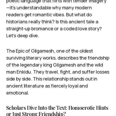
poetic language that flirts with tender imagery
—it’s understandable why many modern
readers get romantic vibes. But what do
historians really think? Is this ancient tale a
straight-up bromance or a coded love story?
Let’s deep dive.
The Epic of Gilgamesh, one of the oldest
surviving literary works, describes the friendship
of the legendary king Gilgamesh and the wild
man Enkidu. They travel, fight, and suffer losses
side by side. This relationship stands out in
ancient literature as fiercely loyal and
emotional.
Scholars Dive Into the Text: Homoerotic Hints
or Just Strong Friendship?