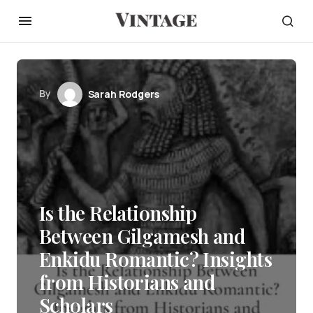
By
Sarah Rodgers
Is the Relationship
Between Gilgamesh and
Enkidu Romantic? Insights
from Historians and
Scholars