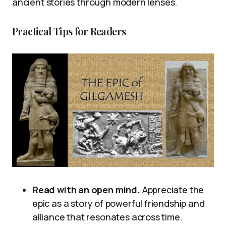
ancient stories through modern lenses.
Practical Tips for Readers
Read with an open mind.
Appreciate the
epic as a story of powerful friendship and
alliance that resonates across time.