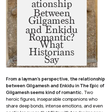
From a layman’s perspective, the relationship
between Gilgamesh and Enkidu in The Epic of
Gilgamesh seems kind of romantic.
Two
heroic figures, inseparable companions who
share deep bonds, intense emotions, and even