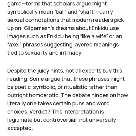
game—terms that scholars argue might
symbolically mean “ball” and “shaft”—carry
sexual connotations that modern readers pick
up on. Gilgamesh’s dreams about Enkidu use
images such as Enkidu being “like a wife” or an
“axe,” phrases suggesting layered meanings
tied to sexuality and intimacy.
Despite the juicy hints, not all experts buy this
reading. Some argue that these phrases might
be poetic, symbolic, or ritualistic rather than
outright homoerotic. The debate hinges on how
literally one takes certain puns and word
choices. Verdict? This interpretation is
legitimate but controversial, not universally
accepted.