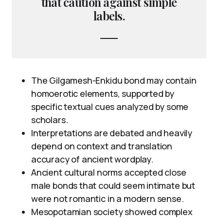
that caution against simple
labels.
The Gilgamesh-Enkidu bond may contain
homoerotic elements, supported by
specific textual cues analyzed by some
scholars.
Interpretations are debated and heavily
depend on context and translation
accuracy of ancient wordplay.
Ancient cultural norms accepted close
male bonds that could seem intimate but
were not romantic in a modern sense.
Mesopotamian society showed complex