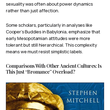
sexuality was often about power dynamics
rather than just affection.
Some scholars, particularly in analyses like
Cooper’s Buddies in Babylonia, emphasize that
early Mesopotamian attitudes were more
tolerant but still hierarchical. This complexity
means we must resist simplistic labels.
Comparisons With Other Ancient Cultures: Is
This Just “Bromance” Overload?