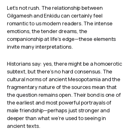
Let’s not rush. The relationship between
Gilgamesh and Enkidu can certainly feel
romantic to us modern readers. The intense
emotions, the tender dreams, the
companionship at life’s edge—these elements
invite many interpretations.
Historians say: yes, there might be a homoerotic
subtext, but there’s no hard consensus. The
cultural norms of ancient Mesopotamia and the
fragmentary nature of the sources mean that
the question remains open. Their bond is one of
the earliest and most powerful portrayals of
male friendship—perhaps just stronger and
deeper than what we’re used to seeing in
ancient texts.