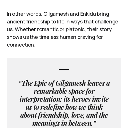
In other words, Gilgamesh and Enkidu bring
ancient friendship to life in ways that challenge
us. Whether romantic or platonic, their story
shows us the timeless human craving for
connection.
“The Epic of Gilgamesh leaves a
remarkable space for
interpretation: its heroes invite
us to redefine how we think
about friendship, love, and the
meanings in between.”