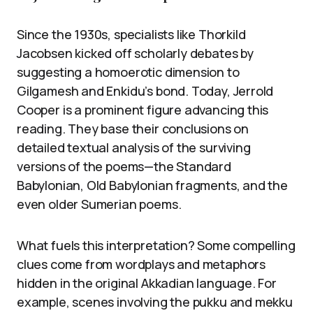
Since the 1930s, specialists like Thorkild
Jacobsen kicked off scholarly debates by
suggesting a homoerotic dimension to
Gilgamesh and Enkidu’s bond. Today, Jerrold
Cooper is a prominent figure advancing this
reading. They base their conclusions on
detailed textual analysis of the surviving
versions of the poems—the Standard
Babylonian, Old Babylonian fragments, and the
even older Sumerian poems.
What fuels this interpretation? Some compelling
clues come from wordplays and metaphors
hidden in the original Akkadian language. For
example, scenes involving the pukku and mekku