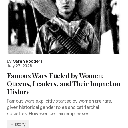
By
Sarah Rodgers
July 27, 2025
Famous Wars Fueled by Women:
Queens, Leaders, and Their Impact on
History
Famous wars explicitly started by women are rare,
given historical gender roles and patriarchal
societies. However, certain empresses,…
History