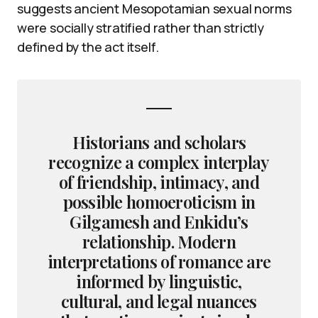
suggests ancient Mesopotamian sexual norms
were socially stratified rather than strictly
defined by the act itself.
Historians and scholars
recognize a complex interplay
of friendship, intimacy, and
possible homoeroticism in
Gilgamesh and Enkidu’s
relationship. Modern
interpretations of romance are
informed by linguistic,
cultural, and legal nuances