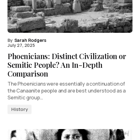
By
Sarah Rodgers
July 27, 2025
Phoenicians: Distinct Civilization or
Semitic People? An In-Depth
Comparison
The Phoenicians were essentially a continuation of
the Canaanite people and are best understood as a
Semitic group…
History