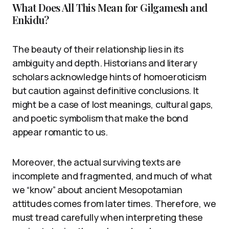
What Does All This Mean for Gilgamesh and
Enkidu?
The beauty of their relationship lies in its
ambiguity and depth. Historians and literary
scholars acknowledge hints of homoeroticism
but caution against definitive conclusions. It
might be a case of lost meanings, cultural gaps,
and poetic symbolism that make the bond
appear romantic to us.
Moreover, the actual surviving texts are
incomplete and fragmented, and much of what
we “know” about ancient Mesopotamian
attitudes comes from later times. Therefore, we
must tread carefully when interpreting these