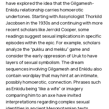
have explored the idea that the Gilgamesh-
Enkidu relationship carries homoerotic
undertones. Starting with Assyriologist Thorkild
Jacobsen in the 1930s and continuing with more
recent scholars like Jerrold Cooper, some
readings suggest sexual implications in specific
episodes within the epic. For example, scholars
analyze the “pukku and mekku” game and
consider the early oppression of Uruk to have
layers of sexual symbolism. The dream
sequences involving Gilgamesh and Enkidu also
contain wordplay that may hint at an intimate,
possibly homoerotic, connection. Phrases such
as Enkidu being “like a wife” or imagery
comparing him to an axe have invited
interpretations regarding complex sexual
identities in ancient Mesopotamian texts.