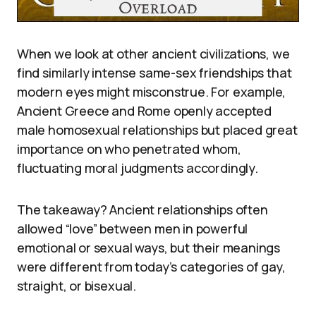
When we look at other ancient civilizations, we
find similarly intense same-sex friendships that
modern eyes might misconstrue. For example,
Ancient Greece and Rome openly accepted
male homosexual relationships but placed great
importance on who penetrated whom,
fluctuating moral judgments accordingly.
The takeaway? Ancient relationships often
allowed “love” between men in powerful
emotional or sexual ways, but their meanings
were different from today’s categories of gay,
straight, or bisexual.