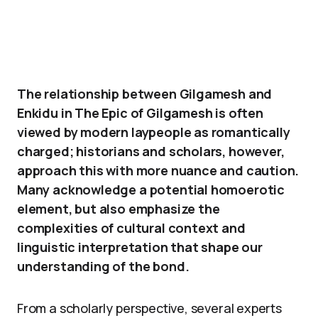
The relationship between Gilgamesh and
Enkidu in The Epic of Gilgamesh is often
viewed by modern laypeople as romantically
charged; historians and scholars, however,
approach this with more nuance and caution.
Many acknowledge a potential homoerotic
element, but also emphasize the
complexities of cultural context and
linguistic interpretation that shape our
understanding of the bond.
From a scholarly perspective, several experts