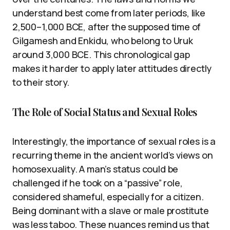
understand best come from later periods, like
2,500–1,000 BCE, after the supposed time of
Gilgamesh and Enkidu, who belong to Uruk
around 3,000 BCE. This chronological gap
makes it harder to apply later attitudes directly
to their story.
The Role of Social Status and Sexual Roles
Interestingly, the importance of sexual roles is a
recurring theme in the ancient world’s views on
homosexuality. A man’s status could be
challenged if he took on a “passive” role,
considered shameful, especially for a citizen.
Being dominant with a slave or male prostitute
was less taboo. These nuances remind us that