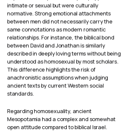
intimate or sexual but were culturally
normative. Strong emotional attachments
between men did not necessarily carry the
same connotations as modern romantic
relationships. For instance, the biblical bond
between David and Jonathan is similarly
described in deeply loving terms without being
understood as homosexual by most scholars.
This difference highlights the risk of
anachronistic assumptions when judging
ancient texts by current Western social
standards.
Regarding homosexuality, ancient
Mesopotamia had a complex and somewhat
open attitude compared to biblical Israel.