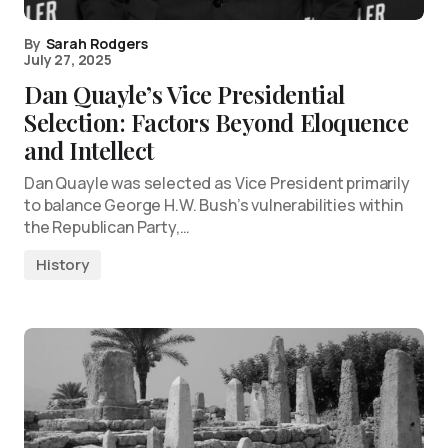
By
Sarah Rodgers
July 27, 2025
Dan Quayle’s Vice Presidential
Selection: Factors Beyond Eloquence
and Intellect
Dan Quayle was selected as Vice President primarily
to balance George H.W. Bush’s vulnerabilities within
the Republican Party,…
History