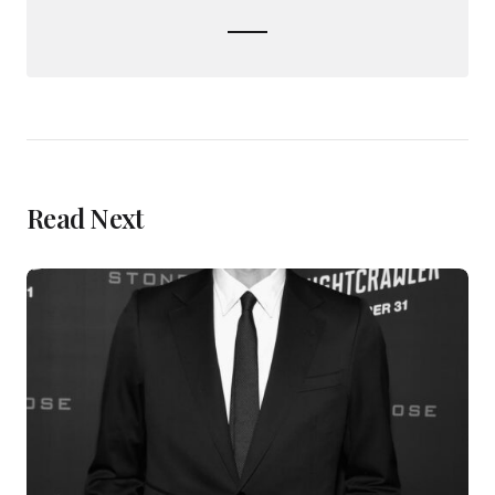
Read Next