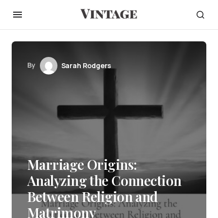
By
Sarah Rodgers
Marriage Origins:
Analyzing the Connection
Between Religion and
Matrimony