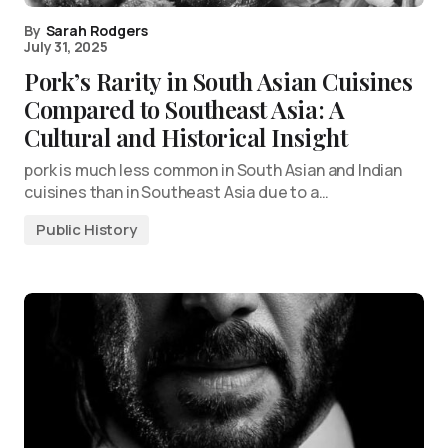
By
Sarah Rodgers
July 31, 2025
Pork’s Rarity in South Asian Cuisines
Compared to Southeast Asia: A
Cultural and Historical Insight
pork is much less common in South Asian and Indian
cuisines than in Southeast Asia due to a…
Public History