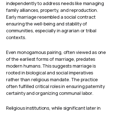
independently to address needs like managing
family alliances, property, and reproduction.
Early marriage resembled a social contract
ensuring the well-being and stability of
communities, especially in agrarian or tribal
contexts.
Even monogamous pairing, often viewed as one
of the earliest forms of marriage, predates
modern humans. This suggests marriage is
rooted in biological and social imperatives
rather than religious mandate. The practice
often fulfilled critical roles in ensuring paternity
certainty and organizing communal labor.
Religious institutions, while significant later in