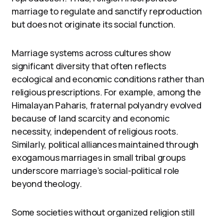
marriage to regulate and sanctify reproduction
but does not originate its social function.
Marriage systems across cultures show
significant diversity that often reflects
ecological and economic conditions rather than
religious prescriptions. For example, among the
Himalayan Paharis, fraternal polyandry evolved
because of land scarcity and economic
necessity, independent of religious roots.
Similarly, political alliances maintained through
exogamous marriages in small tribal groups
underscore marriage’s social-political role
beyond theology.
Some societies without organized religion still