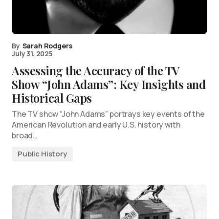
By
Sarah Rodgers
July 31, 2025
Assessing the Accuracy of the TV
Show “John Adams”: Key Insights and
Historical Gaps
The TV show “John Adams” portrays key events of the
American Revolution and early U.S. history with
broad…
Public History