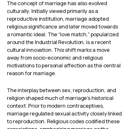
The concept of marriage has also evolved
culturally. Initially viewed primarily as a
reproductive institution, marriage adopted
religious significance and later moved towards
a romantic ideal. The “love match,” popularized
around the Industrial Revolution, is a recent
cultural innovation. This shift marks a move
away from socio-economic and religious
motivations to personal affection as the central
reason for marriage.
The interplay between sex, reproduction, and
religion shaped much of marriage’s historical
context. Prior to modern contraceptives,
marriage regulated sexual activity closely linked
to reproduction. Religious codes codified these