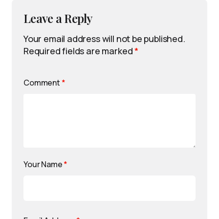
Leave a Reply
Your email address will not be published.
Required fields are marked
*
Comment
*
Your Name
*