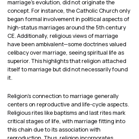
marriage’s evolution, did not originate the
concept. For instance, the Catholic Church only
began formal involvement in political aspects of
high-status marriages around the 5th century
CE. Additionally, religious views of marriage
have been ambivalent—some doctrines valued
celibacy over marriage, seeing spiritual life as
superior. This highlights that religion attached
itself to marriage but did not necessarily found
it.
Religion’s connection to marriage generally
centers on reproductive and life-cycle aspects.
Religious rites like baptisms and last rites mark
critical stages of life, with marriage fitting into
this chain due to its association with
reproduction. Thus, religion incorporates