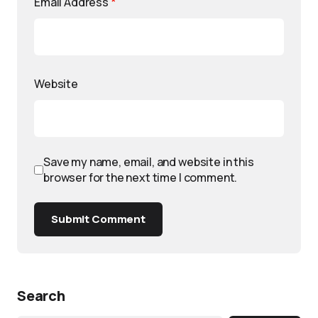
Email Address
*
Website
Save my name, email, and website in this
browser for the next time I comment.
Submit Comment
Search