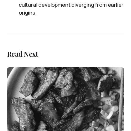
cultural development diverging from earlier
origins.
Read Next