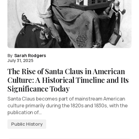
By
Sarah Rodgers
July 31, 2025
The Rise of Santa Claus in American
Culture: A Historical Timeline and Its
Significance Today
Santa Claus becomes part of mainstream American
culture primarily during the 1820s and 1830s, with the
publication of…
Public History