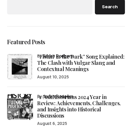
Search
Featured Posts
“Fishin’ in the Dark” Song Explained:
by
Sarah Rodgers
The Clash with Vulgar Slang and
Contextual Meanings
August 10, 2025
/r/AskHistorians 2024 Year in
by
Sarah Rodgers
Review: Achievements, Challenges,
and Insights into Historical
Discussions
August 6, 2025