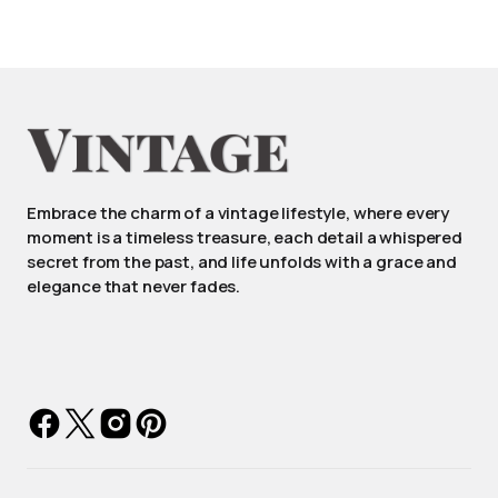
Embrace the charm of a vintage lifestyle, where every
moment is a timeless treasure, each detail a whispered
secret from the past, and life unfolds with a grace and
elegance that never fades.