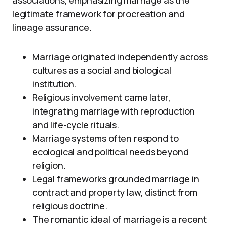
associations, emphasizing marriage as the
legitimate framework for procreation and
lineage assurance.
Marriage originated independently across
cultures as a social and biological
institution.
Religious involvement came later,
integrating marriage with reproduction
and life-cycle rituals.
Marriage systems often respond to
ecological and political needs beyond
religion.
Legal frameworks grounded marriage in
contract and property law, distinct from
religious doctrine.
The romantic ideal of marriage is a recent