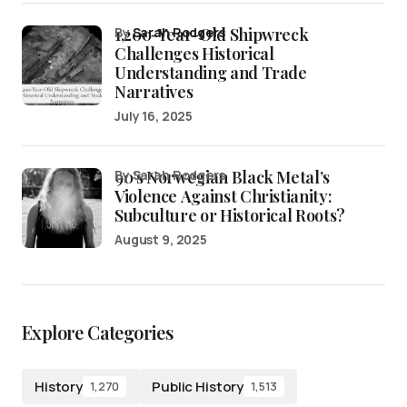
1,200-Year-Old Shipwreck
by
Sarah Rodgers
Challenges Historical
Understanding and Trade
Narratives
July 16, 2025
90’s Norwegian Black Metal’s
by Sarah Rodgers
Violence Against Christianity:
Subculture or Historical Roots?
August 9, 2025
Explore Categories
History
Public History
1,270
1,513