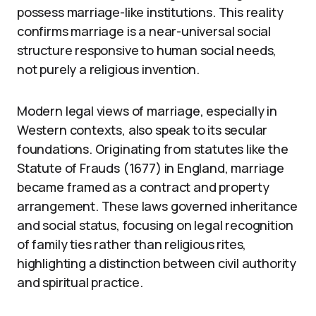
possess marriage-like institutions. This reality
confirms marriage is a near-universal social
structure responsive to human social needs,
not purely a religious invention.
Modern legal views of marriage, especially in
Western contexts, also speak to its secular
foundations. Originating from statutes like the
Statute of Frauds (1677) in England, marriage
became framed as a contract and property
arrangement. These laws governed inheritance
and social status, focusing on legal recognition
of family ties rather than religious rites,
highlighting a distinction between civil authority
and spiritual practice.