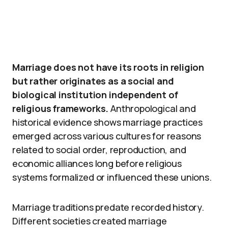
Marriage does not have its roots in religion
but rather originates as a social and
biological institution independent of
religious frameworks.
Anthropological and
historical evidence shows marriage practices
emerged across various cultures for reasons
related to social order, reproduction, and
economic alliances long before religious
systems formalized or influenced these unions.
Marriage traditions predate recorded history.
Different societies created marriage