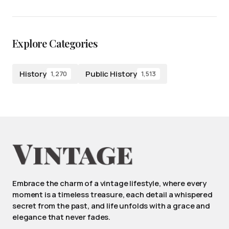
Explore Categories
History
Public History
1,270
1,513
Embrace the charm of a vintage lifestyle, where every
moment is a timeless treasure, each detail a whispered
secret from the past, and life unfolds with a grace and
elegance that never fades.