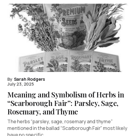
By
Sarah Rodgers
July 23, 2025
Meaning and Symbolism of Herbs in
“Scarborough Fair”: Parsley, Sage,
Rosemary, and Thyme
The herbs “parsley, sage, rosemary and thyme”
mentioned in the ballad “Scarborough Fair” most likely
have no specific…