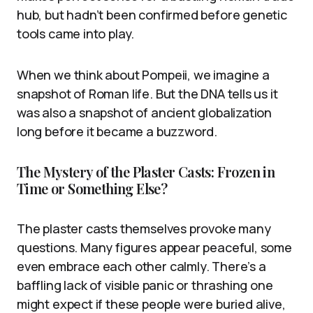
hub, but hadn’t been confirmed before genetic
tools came into play.
When we think about Pompeii, we imagine a
snapshot of Roman life. But the DNA tells us it
was also a snapshot of ancient globalization
long before it became a buzzword.
The Mystery of the Plaster Casts: Frozen in
Time or Something Else?
The plaster casts themselves provoke many
questions. Many figures appear peaceful, some
even embrace each other calmly. There’s a
baffling lack of visible panic or thrashing one
might expect if these people were buried alive,