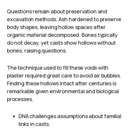
Questions remain about preservation and
excavation methods. Ash hardened to preserve
body shapes, leaving hollow spaces after
organic material decomposed. Bones typically
do not decay, yet casts show hollows without
bones, raising questions.
The technique used to fill these voids with
plaster required great care to avoid air bubbles.
Finding these hollows intact after centuries is
remarkable given environmental and biological
processes.
DNA challenges assumptions about familial
links in casts.