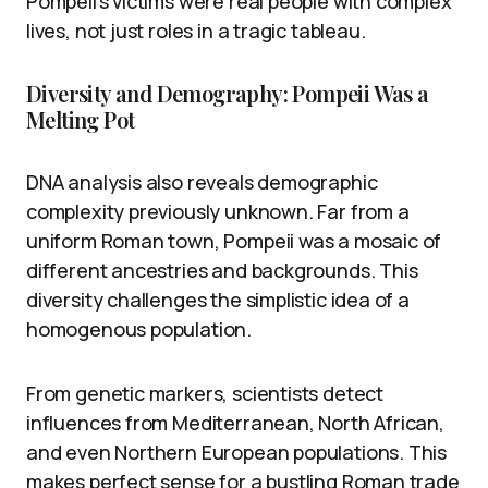
Pompeii’s victims were real people with complex
lives, not just roles in a tragic tableau.
Diversity and Demography: Pompeii Was a
Melting Pot
DNA analysis also reveals demographic
complexity previously unknown. Far from a
uniform Roman town, Pompeii was a mosaic of
different ancestries and backgrounds. This
diversity challenges the simplistic idea of a
homogenous population.
From genetic markers, scientists detect
influences from Mediterranean, North African,
and even Northern European populations. This
makes perfect sense for a bustling Roman trade