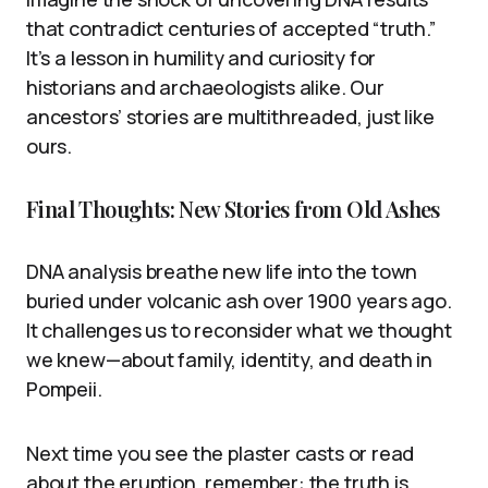
that contradict centuries of accepted “truth.”
It’s a lesson in humility and curiosity for
historians and archaeologists alike. Our
ancestors’ stories are multithreaded, just like
ours.
Final Thoughts: New Stories from Old Ashes
DNA analysis breathe new life into the town
buried under volcanic ash over 1900 years ago.
It challenges us to reconsider what we thought
we knew—about family, identity, and death in
Pompeii.
Next time you see the plaster casts or read
about the eruption, remember: the truth is