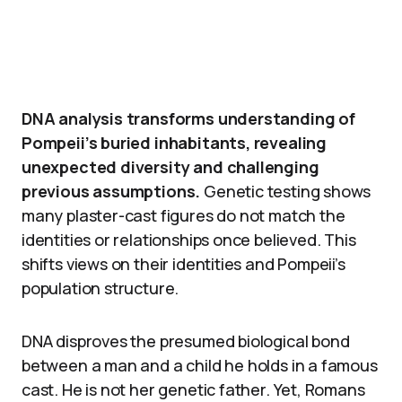
DNA analysis transforms understanding of
Pompeii’s buried inhabitants, revealing
unexpected diversity and challenging
previous assumptions.
Genetic testing shows
many plaster-cast figures do not match the
identities or relationships once believed. This
shifts views on their identities and Pompeii’s
population structure.
DNA disproves the presumed biological bond
between a man and a child he holds in a famous
cast. He is not her genetic father. Yet, Romans