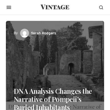
By
Sarah Rodgers
DNA Analysis Changes the
Narrative of Pompeii’s
Buried Inhabitants