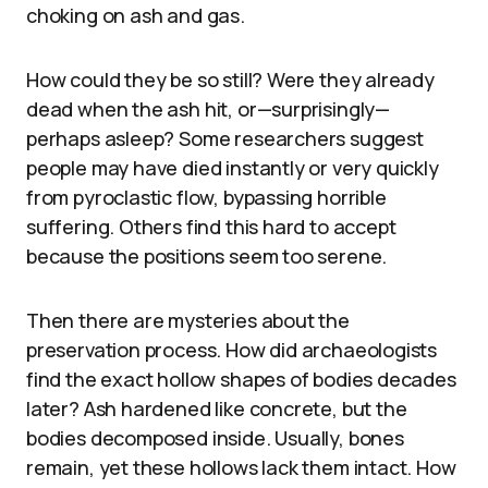
choking on ash and gas.
How could they be so still? Were they already
dead when the ash hit, or—surprisingly—
perhaps asleep? Some researchers suggest
people may have died instantly or very quickly
from pyroclastic flow, bypassing horrible
suffering. Others find this hard to accept
because the positions seem too serene.
Then there are mysteries about the
preservation process. How did archaeologists
find the exact hollow shapes of bodies decades
later? Ash hardened like concrete, but the
bodies decomposed inside. Usually, bones
remain, yet these hollows lack them intact. How