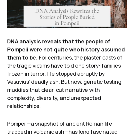
DNA analysis reveals that the people of
Pompeii were not quite who history assumed
them to be.
For centuries, the plaster casts of
the tragic victims have told one story: families
frozen in terror, life stopped abruptly by
Vesuvius’ deadly ash. But now, genetic testing
muddies that clear-cut narrative with
complexity, diversity, and unexpected
relationships.
Pompeii—a snapshot of ancient Roman life
trapped in volcanic ash—has long fascinated