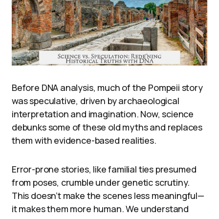
Before DNA analysis, much of the Pompeii story
was speculative, driven by archaeological
interpretation and imagination. Now, science
debunks some of these old myths and replaces
them with evidence-based realities.
Error-prone stories, like familial ties presumed
from poses, crumble under genetic scrutiny.
This doesn’t make the scenes less meaningful—
it makes them more human. We understand