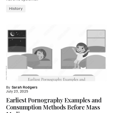
History
By
Sarah Rodgers
July 23, 2025
Earliest Pornography Examples and
Consumption Methods Before Mass