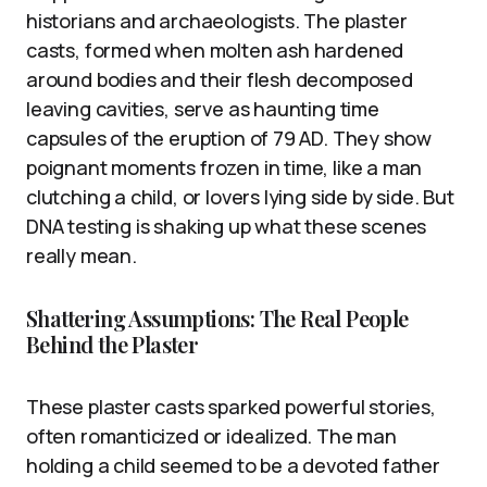
historians and archaeologists. The plaster
casts, formed when molten ash hardened
around bodies and their flesh decomposed
leaving cavities, serve as haunting time
capsules of the eruption of 79 AD. They show
poignant moments frozen in time, like a man
clutching a child, or lovers lying side by side. But
DNA testing is shaking up what these scenes
really mean.
Shattering Assumptions: The Real People
Behind the Plaster
These plaster casts sparked powerful stories,
often romanticized or idealized. The man
holding a child seemed to be a devoted father