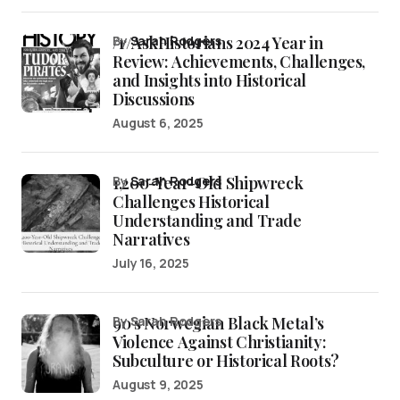
/r/AskHistorians 2024 Year in
by
Sarah Rodgers
Review: Achievements, Challenges,
and Insights into Historical
Discussions
August 6, 2025
1,200-Year-Old Shipwreck
by
Sarah Rodgers
Challenges Historical
Understanding and Trade
Narratives
July 16, 2025
90’s Norwegian Black Metal’s
by Sarah Rodgers
Violence Against Christianity:
Subculture or Historical Roots?
August 9, 2025