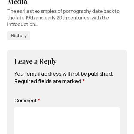
Media
The earliest examples of pornography date back to
the late 19th and early 20th centuries, with the
introduction…
History
Leave a Reply
Your email address will not be published.
Required fields are marked
*
Comment
*