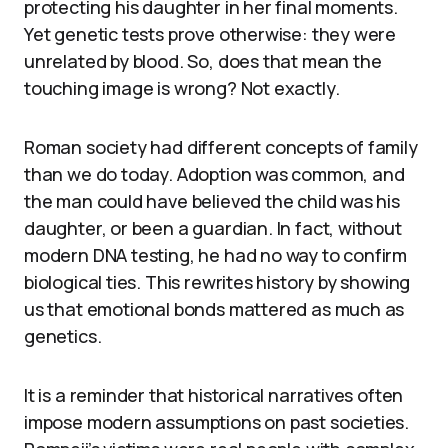
protecting his daughter in her final moments.
Yet genetic tests prove otherwise: they were
unrelated by blood. So, does that mean the
touching image is wrong? Not exactly.
Roman society had different concepts of family
than we do today. Adoption was common, and
the man could have believed the child was his
daughter, or been a guardian. In fact, without
modern DNA testing, he had no way to confirm
biological ties. This rewrites history by showing
us that emotional bonds mattered as much as
genetics.
It is a reminder that historical narratives often
impose modern assumptions on past societies.