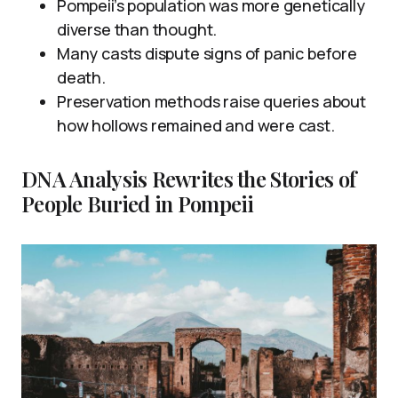
Pompeii’s population was more genetically
diverse than thought.
Many casts dispute signs of panic before
death.
Preservation methods raise queries about
how hollows remained and were cast.
DNA Analysis Rewrites the Stories of
People Buried in Pompeii