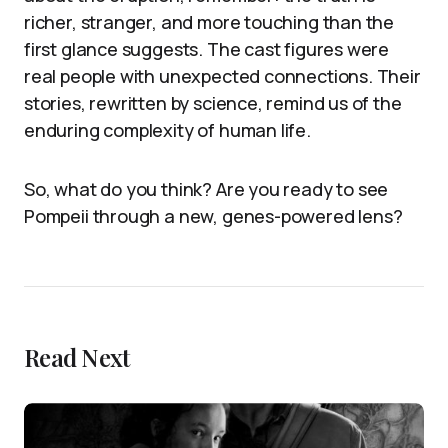
richer, stranger, and more touching than the
first glance suggests. The cast figures were
real people with unexpected connections. Their
stories, rewritten by science, remind us of the
enduring complexity of human life.
So, what do you think? Are you ready to see
Pompeii through a new, genes-powered lens?
Read Next