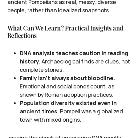
ancient Pompeiians as real, messy, diverse
people, rather than idealized snapshots.
What Can We Learn? Practical Insights and
Reflections
DNA analysis teaches caution in reading
history.
Archaeological finds are clues, not
complete stories.
Family isn’t always about bloodline.
Emotional and social bonds count, as
shown by Roman adoption practices.
Population diversity existed even in
ancient times.
Pompeii was a globalized
town with mixed origins.
Imagine the shock of uncovering DNA results