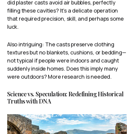
did plaster casts avoid air bubbles, perfectly
filling these cavities? It’s a delicate operation
that required precision, skill, and perhaps some
luck.
Also intriguing: The casts preserve clothing
textures but no blankets, cushions, or bedding—
not typical if people were indoors and caught
suddenly inside homes. Does this imply many
were outdoors? More research is needed.
Science vs. Speculation: Redefining Historical
Truths with DNA