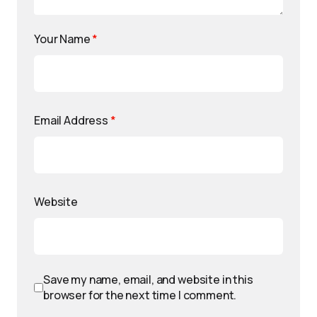
Your Name
*
Email Address
*
Website
Save my name, email, and website in this
browser for the next time I comment.