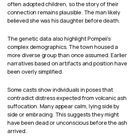
often adopted children, so the story of their
connection remains plausible. The man likely
believed she was his daughter before death.
The genetic data also highlight Pompeii’s
complex demographics. The town housed a
more diverse group than once assumed. Earlier
narratives based on artifacts and position have
been overly simplified.
Some casts show individuals in poses that
contradict distress expected from volcanic ash
suffocation. Many appear calm, lying side by
side or embracing. This suggests they might
have been dead or unconscious before the ash
arrived.