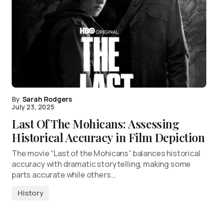
By
Sarah Rodgers
July 23, 2025
Last Of The Mohicans: Assessing
Historical Accuracy in Film Depiction
The movie “Last of the Mohicans” balances historical
accuracy with dramatic storytelling, making some
parts accurate while others…
History