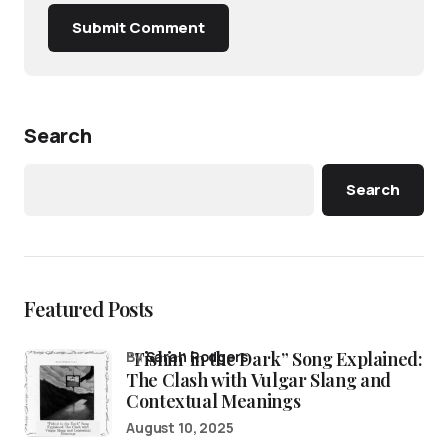
Submit Comment
Search
Search
Featured Posts
“Fishin’ in the Dark” Song Explained:
by
Sarah Rodgers
The Clash with Vulgar Slang and
Contextual Meanings
August 10, 2025