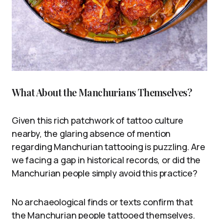
What About the Manchurians Themselves?
Given this rich patchwork of tattoo culture
nearby, the glaring absence of mention
regarding Manchurian tattooing is puzzling. Are
we facing a gap in historical records, or did the
Manchurian people simply avoid this practice?
No archaeological finds or texts confirm that
the Manchurian people tattooed themselves.