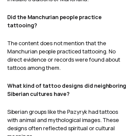
Did the Manchurian people practice
tattooing?
The content does not mention that the
Manchurian people practiced tattooing. No
direct evidence or records were found about
tattoos among them.
What kind of tattoo designs did neighboring
Siberian cultures have?
Siberian groups like the Pazyryk had tattoos
with animal and mythological images. These
designs often reflected spiritual or cultural