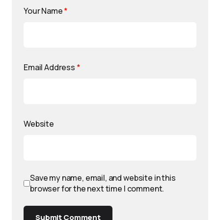
Your Name
*
Email Address
*
Website
Save my name, email, and website in this
browser for the next time I comment.
Submit Comment