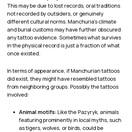
This may be due to lost records, oral traditions
not recorded by outsiders, or genuinely
different cultural norms. Manchuria’s climate
and burial customs may have further obscured
any tattoo evidence. Sometimes what survives
in the physical record is just a fraction of what
once existed.
In terms of appearance, if Manchurian tattoos
did exist, they might have resembled tattoos
from neighboring groups. Possibly the tattoos
involved:
Animal motifs:
Like the Pazyryk, animals
featuring prominently in local myths, such
as tigers, wolves, or birds, could be