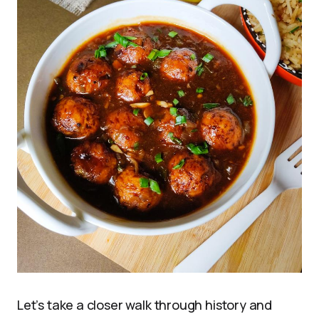
Let’s take a closer walk through history and