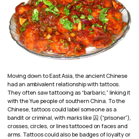
Moving down to East Asia, the ancient Chinese
had an ambivalent relationship with tattoos.
They often saw tattooing as “barbaric,” linking it
with the Yue people of southern China. To the
Chinese, tattoos could label someone as a
bandit or criminal, with marks like 囚 (“prisoner”),
crosses, circles, or lines tattooed on faces and
arms. Tattoos could also be badges of loyalty or