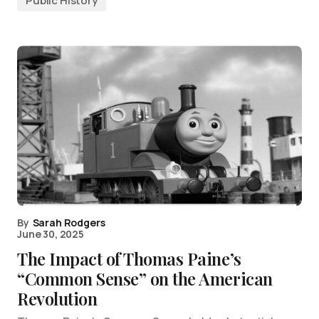
Public History
By
Sarah Rodgers
June 30, 2025
The Impact of Thomas Paine’s
“Common Sense” on the American
Revolution