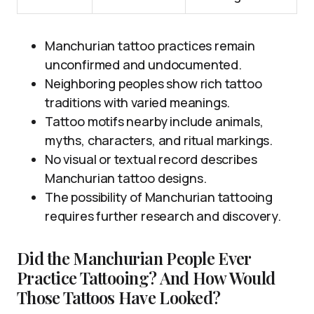
Manchurian tattoo practices remain
unconfirmed and undocumented.
Neighboring peoples show rich tattoo
traditions with varied meanings.
Tattoo motifs nearby include animals,
myths, characters, and ritual markings.
No visual or textual record describes
Manchurian tattoo designs.
The possibility of Manchurian tattooing
requires further research and discovery.
Did the Manchurian People Ever
Practice Tattooing? And How Would
Those Tattoos Have Looked?