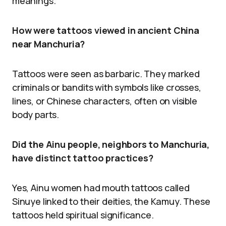
meanings.
How were tattoos viewed in ancient China
near Manchuria?
Tattoos were seen as barbaric. They marked
criminals or bandits with symbols like crosses,
lines, or Chinese characters, often on visible
body parts.
Did the Ainu people, neighbors to Manchuria,
have distinct tattoo practices?
Yes, Ainu women had mouth tattoos called
Sinuye linked to their deities, the Kamuy. These
tattoos held spiritual significance.