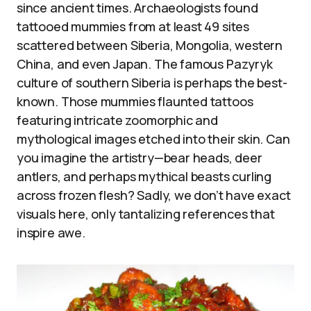
since ancient times. Archaeologists found
tattooed mummies from at least 49 sites
scattered between Siberia, Mongolia, western
China, and even Japan. The famous Pazyryk
culture of southern Siberia is perhaps the best-
known. Those mummies flaunted tattoos
featuring intricate zoomorphic and
mythological images etched into their skin. Can
you imagine the artistry—bear heads, deer
antlers, and perhaps mythical beasts curling
across frozen flesh? Sadly, we don’t have exact
visuals here, only tantalizing references that
inspire awe.