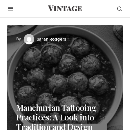
By
Sarah Rodgers
Manchurian Tattooing
Practices: A Look into
Tradition and Design