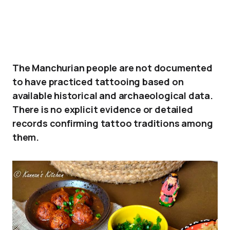
The Manchurian people are not documented
to have practiced tattooing based on
available historical and archaeological data.
There is no explicit evidence or detailed
records confirming tattoo traditions among
them.