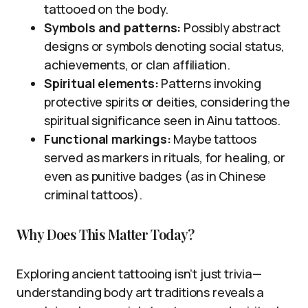
tattooed on the body.
Symbols and patterns:
Possibly abstract
designs or symbols denoting social status,
achievements, or clan affiliation.
Spiritual elements:
Patterns invoking
protective spirits or deities, considering the
spiritual significance seen in Ainu tattoos.
Functional markings:
Maybe tattoos
served as markers in rituals, for healing, or
even as punitive badges (as in Chinese
criminal tattoos).
Why Does This Matter Today?
Exploring ancient tattooing isn’t just trivia—
understanding body art traditions reveals a