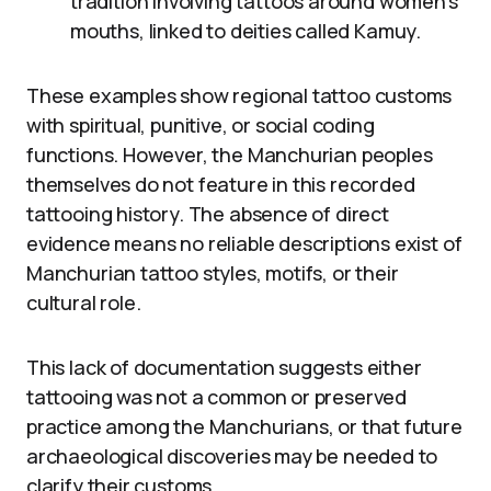
tradition involving tattoos around women’s
mouths, linked to deities called Kamuy.
These examples show regional tattoo customs
with spiritual, punitive, or social coding
functions. However, the Manchurian peoples
themselves do not feature in this recorded
tattooing history. The absence of direct
evidence means no reliable descriptions exist of
Manchurian tattoo styles, motifs, or their
cultural role.
This lack of documentation suggests either
tattooing was not a common or preserved
practice among the Manchurians, or that future
archaeological discoveries may be needed to
clarify their customs.