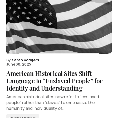
By
Sarah Rodgers
June 30, 2025
American Historical Sites Shift
Language to “Enslaved People” for
Identity and Understanding
American historical sites now refer to “enslaved
people” rather than “slaves” to emphasize the
humanity and individuality of…