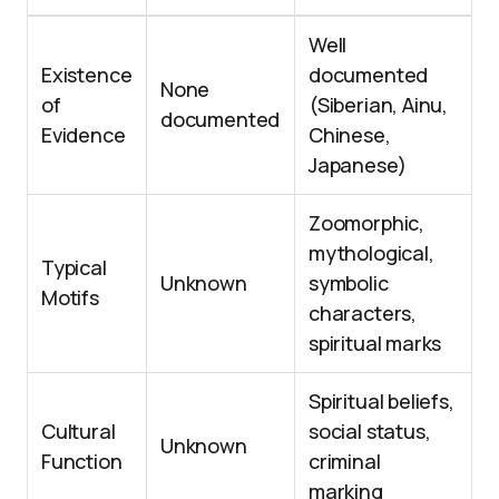
Well
Existence
documented
None
of
(Siberian, Ainu,
documented
Evidence
Chinese,
Japanese)
Zoomorphic,
mythological,
Typical
Unknown
symbolic
Motifs
characters,
spiritual marks
Spiritual beliefs,
Cultural
social status,
Unknown
Function
criminal
marking