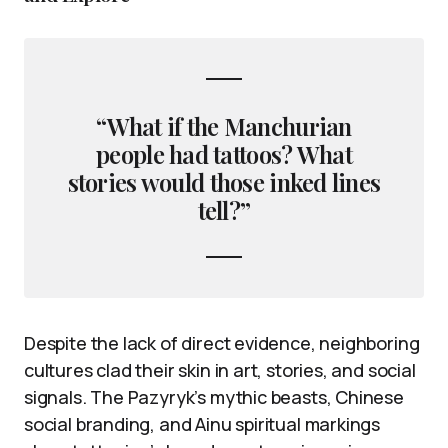
“What if the Manchurian
people had tattoos? What
stories would those inked lines
tell?”
Despite the lack of direct evidence, neighboring
cultures clad their skin in art, stories, and social
signals. The Pazyryk’s mythic beasts, Chinese
social branding, and Ainu spiritual markings