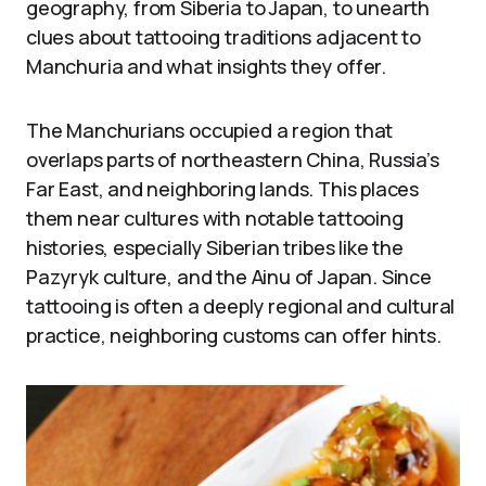
geography, from Siberia to Japan, to unearth
clues about tattooing traditions adjacent to
Manchuria and what insights they offer.
The Manchurians occupied a region that
overlaps parts of northeastern China, Russia’s
Far East, and neighboring lands. This places
them near cultures with notable tattooing
histories, especially Siberian tribes like the
Pazyryk culture, and the Ainu of Japan. Since
tattooing is often a deeply regional and cultural
practice, neighboring customs can offer hints.