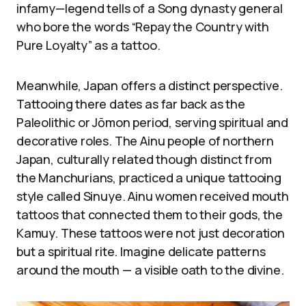
infamy—legend tells of a Song dynasty general
who bore the words “Repay the Country with
Pure Loyalty” as a tattoo.
Meanwhile, Japan offers a distinct perspective.
Tattooing there dates as far back as the
Paleolithic or Jōmon period, serving spiritual and
decorative roles. The Ainu people of northern
Japan, culturally related though distinct from
the Manchurians, practiced a unique tattooing
style called Sinuye. Ainu women received mouth
tattoos that connected them to their gods, the
Kamuy. These tattoos were not just decoration
but a spiritual rite. Imagine delicate patterns
around the mouth — a visible oath to the divine.