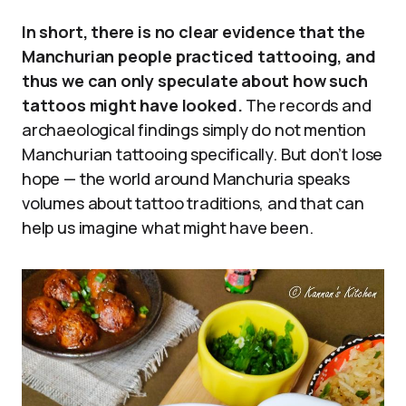
In short, there is no clear evidence that the
Manchurian people practiced tattooing, and
thus we can only speculate about how such
tattoos might have looked.
The records and
archaeological findings simply do not mention
Manchurian tattooing specifically. But don’t lose
hope — the world around Manchuria speaks
volumes about tattoo traditions, and that can
help us imagine what might have been.