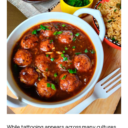
While tattooing appears across many cultures