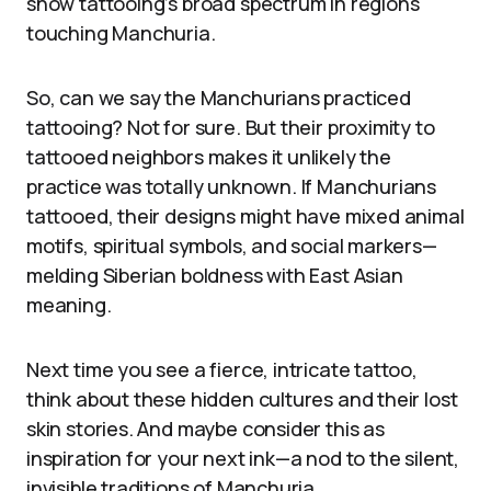
show tattooing’s broad spectrum in regions
touching Manchuria.
So, can we say the Manchurians practiced
tattooing? Not for sure. But their proximity to
tattooed neighbors makes it unlikely the
practice was totally unknown. If Manchurians
tattooed, their designs might have mixed animal
motifs, spiritual symbols, and social markers—
melding Siberian boldness with East Asian
meaning.
Next time you see a fierce, intricate tattoo,
think about these hidden cultures and their lost
skin stories. And maybe consider this as
inspiration for your next ink—a nod to the silent,
invisible traditions of Manchuria.