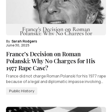
By
Sarah Rodgers
June 30, 2025
France’s Decision on Roman
Polanski: Why No Charges for His
1977 Rape Case?
France did not charge Roman Polanski for his 1977 rape
because of a legal and diplomatic impasse involving…
Public History