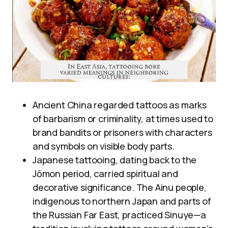
Ancient China regarded tattoos as marks
of barbarism or criminality, at times used to
brand bandits or prisoners with characters
and symbols on visible body parts.
Japanese tattooing, dating back to the
Jōmon period, carried spiritual and
decorative significance. The Ainu people,
indigenous to northern Japan and parts of
the Russian Far East, practiced Sinuye—a