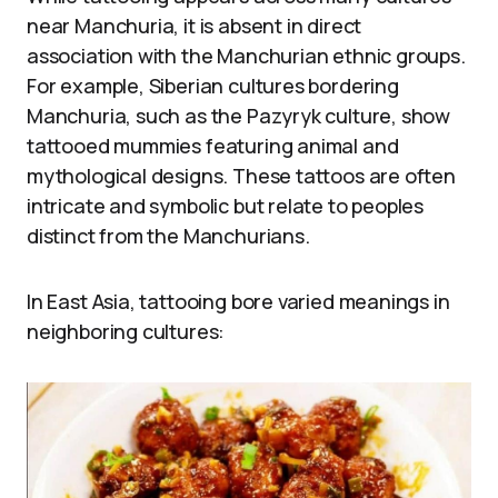
near Manchuria, it is absent in direct
association with the Manchurian ethnic groups.
For example, Siberian cultures bordering
Manchuria, such as the Pazyryk culture, show
tattooed mummies featuring animal and
mythological designs. These tattoos are often
intricate and symbolic but relate to peoples
distinct from the Manchurians.
In East Asia, tattooing bore varied meanings in
neighboring cultures: