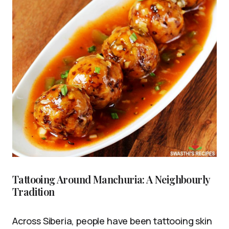
Tattooing Around Manchuria: A Neighbourly
Tradition
Across Siberia, people have been tattooing skin