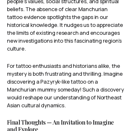
people’s values, social structures, and spiritual
beliefs. The absence of clear Manchurian
tattoo evidence spotlights the gaps in our
historical knowledge. It nudges us to appreciate
the limits of existing research and encourages
new investigations into this fascinating region’s
culture.
For tattoo enthusiasts and historians alike, the
mystery is both frustrating and thrilling. Imagine
discovering a Pazyryk-like tattoo on a
Manchurian mummy someday! Such a discovery
would reshape our understanding of Northeast
Asian cultural dynamics.
Final Thoughts — An Invitation to Imagine
and Explore