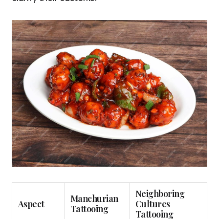
Neighboring
Manchurian
Aspect
Cultures
Tattooing
Tattooing