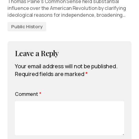
Thomas Paine’s Common Sense held substantial
influence over the American Revolution by clarifying
ideological reasons for independence, broadening…
Public History
Leave a Reply
Your email address will not be published.
Required fields are marked
*
Comment
*