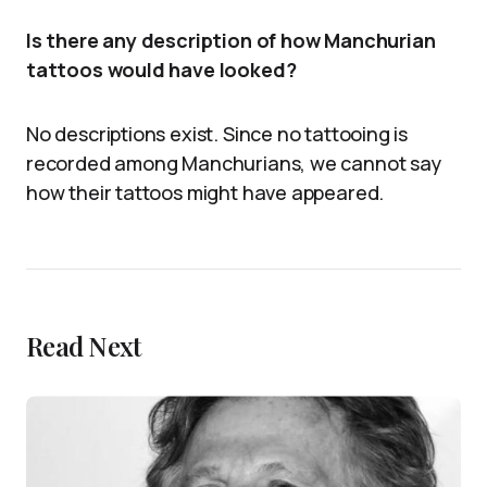
Is there any description of how Manchurian
tattoos would have looked?
No descriptions exist. Since no tattooing is
recorded among Manchurians, we cannot say
how their tattoos might have appeared.
Read Next