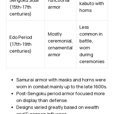
Sengoku Jidai
functional
kabuto with
(15th-17th
armor
horns
centuries)
Less
Mostly
common in
Edo Period
ceremonial,
battle,
(17th-19th
ornamental
worn
centuries)
armor
during
ceremonies
Samurai armor with masks and horns were
worn in combat mainly up to the late 1600s.
Post-Sengoku period armor focused more
on display than defense.
Designs varied greatly based on wealth