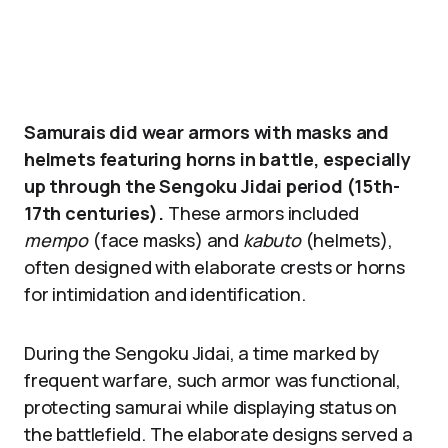
Samurais did wear armors with masks and
helmets featuring horns in battle, especially
up through the Sengoku Jidai period (15th-
17th centuries).
These armors included
mempo
(face masks) and
kabuto
(helmets),
often designed with elaborate crests or horns
for intimidation and identification.
During the Sengoku Jidai, a time marked by
frequent warfare, such armor was functional,
protecting samurai while displaying status on
the battlefield. The elaborate designs served a