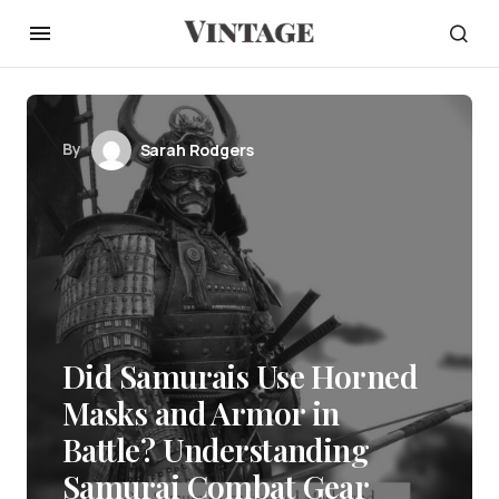
By
Sarah Rodgers
Did Samurais Use Horned
Masks and Armor in
Battle? Understanding
Samurai Combat Gear