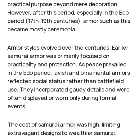
practical purpose beyond mere decoration.
However, after this period, especially in the Edo
period (17th-19th centuries), armor such as this
became mostly ceremonial.
Armor styles evolved over the centuries. Earlier
samurai armor was primarily focused on
practicality and protection. As peace prevailed
in the Edo period, lavish and ornamental armors
reflected social status rather than battlefield
use. They incorporated gaudy details and were
often displayed or worn only during formal
events.
The cost of samurai armor was high, limiting
extravagant designs to wealthier samurai.