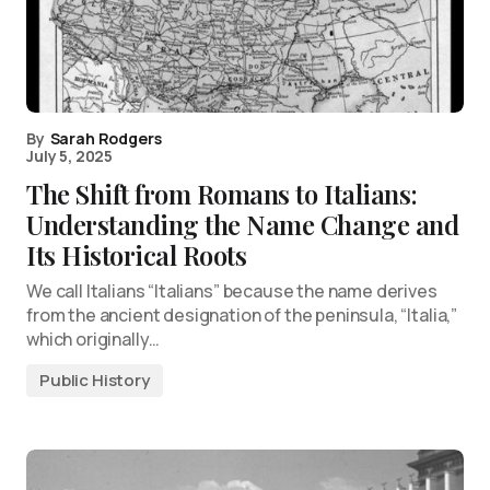
By
Sarah Rodgers
July 5, 2025
The Shift from Romans to Italians:
Understanding the Name Change and
Its Historical Roots
We call Italians “Italians” because the name derives
from the ancient designation of the peninsula, “Italia,”
which originally…
Public History