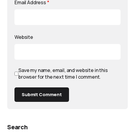
Email Address
*
Website
Save my name, email, and website in this
browser for the next time I comment.
Submit Comment
Search