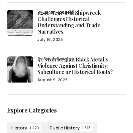
1,200-Year-Old Shipwreck
by
Sarah Rodgers
Challenges Historical
Understanding and Trade
Narratives
July 16, 2025
90’s Norwegian Black Metal’s
by Sarah Rodgers
Violence Against Christianity:
Subculture or Historical Roots?
August 9, 2025
Explore Categories
History
Public History
1,270
1,513