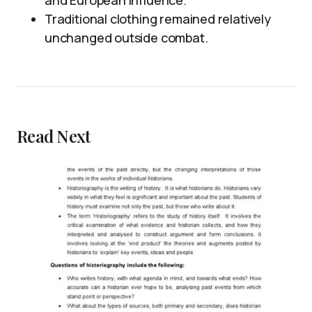
and European influence.
Traditional clothing remained relatively
unchanged outside combat.
Read Next