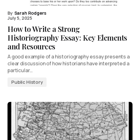
By
Sarah Rodgers
July 5, 2025
How to Write a Strong
Historiography Essay: Key Elements
and Resources
A good example of a historiography essay presents a
clear discussion of how historians have interpreted a
particular…
Public History