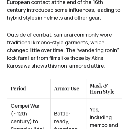
European contact at the end of the 16th
century introduced some influences, leading to
hybrid styles in helmets and other gear.
Outside of combat, samurai commonly wore
traditional kimono-style garments, which
changed little over time. The “wandering ronin”
look familiar from films like those by Akira
Kurosawa shows this non-armored attire.
Mask &
Period
Armor Use
Horn Style
Gempei War
Yes,
(~12th
Battle-
including
century) to
ready,
mempo and