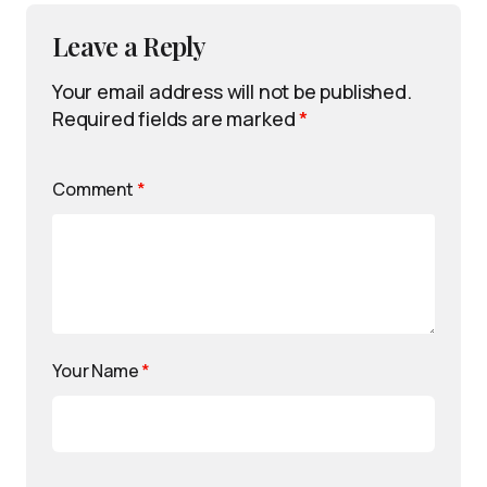
Leave a Reply
Your email address will not be published.
Required fields are marked
*
Comment
*
Your Name
*