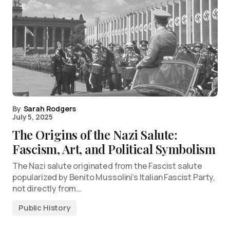
By
Sarah Rodgers
July 5, 2025
The Origins of the Nazi Salute:
Fascism, Art, and Political Symbolism
The Nazi salute originated from the Fascist salute
popularized by Benito Mussolini’s Italian Fascist Party,
not directly from…
Public History