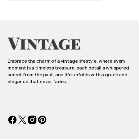
Embrace the charm of a vintage lifestyle, where every
moment is a timeless treasure, each detail a whispered
secret from the past, and life unfolds with a grace and
elegance that never fades.