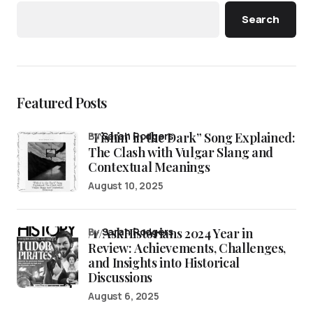
Search
Featured Posts
“Fishin’ in the Dark” Song Explained:
by
Sarah Rodgers
The Clash with Vulgar Slang and
Contextual Meanings
August 10, 2025
/r/AskHistorians 2024 Year in
by
Sarah Rodgers
Review: Achievements, Challenges,
and Insights into Historical
Discussions
August 6, 2025