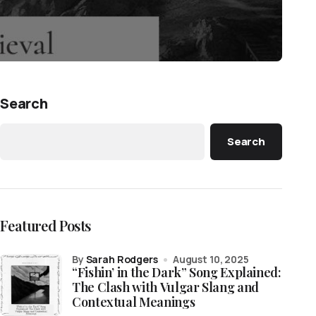
Search
Search
Featured Posts
by
Sarah Rodgers
August 10, 2025
“Fishin’ in the Dark” Song Explained:
The Clash with Vulgar Slang and
Contextual Meanings