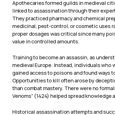
Apothecaries formed guilds in medieval cit
linked to assassination through their expe
They practiced pharmacy and chemical prep
medicinal, pest-control, or cosmetic uses r
proper dosages was critical since many po
value in controlled amounts.
Training to become an assassin, as understo
medieval Europe. Instead, individuals who 
gained access to poisons and found ways to 
Opportunities to kill often arose by decepti
than combat mastery. There were no formal
Venoms” (1424) helped spread knowledge a
Historical assassination attempts and succ