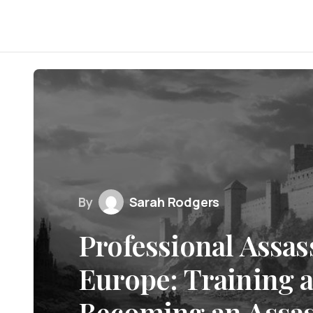
By
Sarah Rodgers
Professional Assas
Europe: Training 
Becoming an Assas