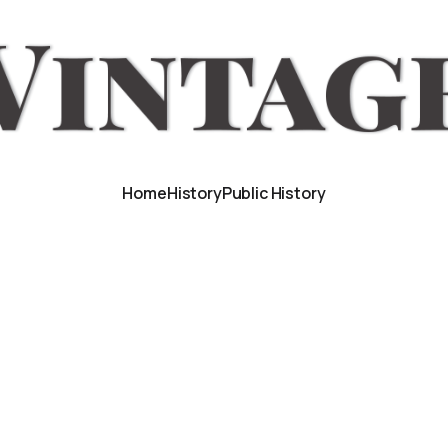
Home
History
Public History