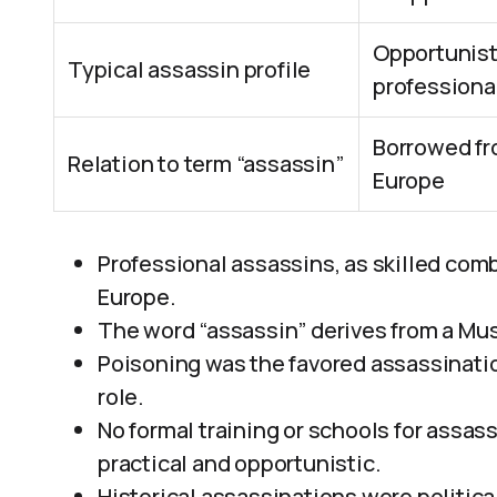
Opportunisti
Typical assassin profile
professiona
Borrowed fro
Relation to term “assassin”
Europe
Professional assassins, as skilled comb
Europe.
The word “assassin” derives from a Musl
Poisoning was the favored assassinati
role.
No formal training or schools for assa
practical and opportunistic.
Historical assassinations were political