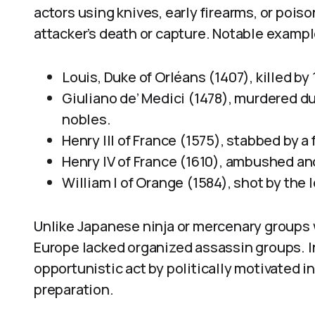
actors using knives, early firearms, or poi
attacker’s death or capture. Notable exampl
Louis, Duke of Orléans (1407), killed b
Giuliano de’ Medici (1478), murdered d
nobles.
Henry III of France (1575), stabbed by a 
Henry IV of France (1610), ambushed and
William I of Orange (1584), shot by the
Unlike Japanese ninja or mercenary groups 
Europe lacked organized assassin groups. I
opportunistic act by politically motivated i
preparation.