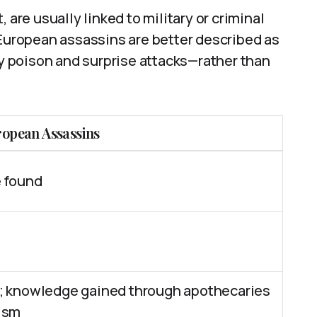
 are usually linked to military or criminal
 European assassins are better described as
 poison and surprise attacks—rather than
ropean Assassins
 found
; knowledge gained through apothecaries
ism