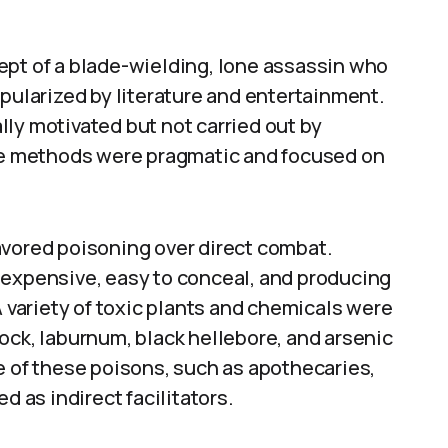
ept of a blade-wielding, lone assassin who
opularized by literature and entertainment.
ly motivated but not carried out by
the methods were pragmatic and focused on
avored poisoning over direct combat.
nexpensive, easy to conceal, and producing
A variety of toxic plants and chemicals were
ock, laburnum, black hellebore, and arsenic
of these poisons, such as apothecaries,
d as indirect facilitators.