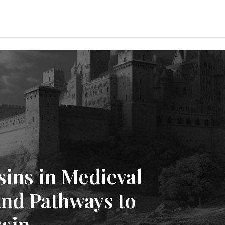
sins in Medieval
and Pathways to
sin