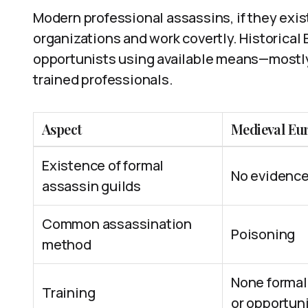
Modern professional assassins, if they exist,
organizations and work covertly. Historical
opportunists using available means—mostly
trained professionals.
Aspect
Medieval Eu
Existence of formal
No evidence
assassin guilds
Common assassination
Poisoning
method
None formal
Training
or opportun