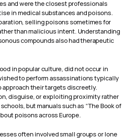
ies and were the closest professionals
rtise in medical substances and poisons.
aration, selling poisons sometimes for
ather than malicious intent. Understanding
isonous compounds also had therapeutic
od in popular culture, did not occur in
wished to perform assassinations typically
approach their targets discreetly.
on, disguise, or exploiting proximity rather
 schools, but manuals such as “The Book of
bout poisons across Europe.
esses often involved small groups or lone