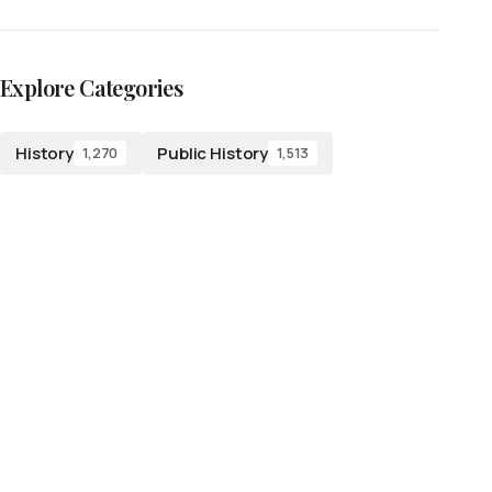
Explore Categories
History
Public History
1,270
1,513