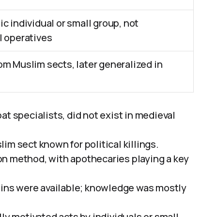
c individual or small group, not
l operatives
m Muslim sects, later generalized in
at specialists, did not exist in medieval
im sect known for political killings.
on method, with apothecaries playing a key
ssins were available; knowledge was mostly
ly motivated acts by individuals or small