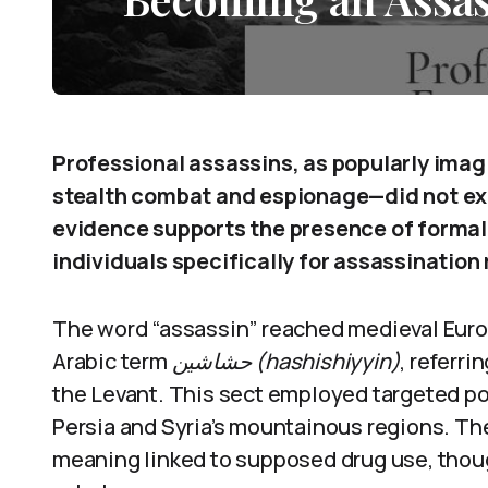
Professional assassins, as popularly imagi
stealth combat and espionage—did not exis
evidence supports the presence of formal 
individuals specifically for assassination 
The word “assassin” reached medieval Europ
Arabic term
حشاشين (hashishiyyin)
, referri
the Levant. This sect employed targeted poli
Persia and Syria’s mountainous regions. The
meaning linked to supposed drug use, thou