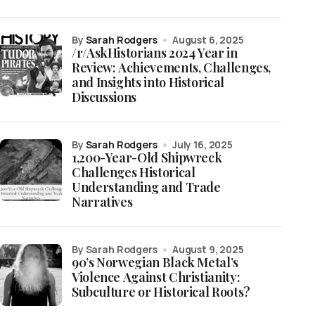
by
Sarah Rodgers
August 6, 2025
/r/AskHistorians 2024 Year in
Review: Achievements, Challenges,
and Insights into Historical
Discussions
by
Sarah Rodgers
July 16, 2025
1,200-Year-Old Shipwreck
Challenges Historical
Understanding and Trade
Narratives
by Sarah Rodgers
August 9, 2025
90’s Norwegian Black Metal’s
Violence Against Christianity:
Subculture or Historical Roots?