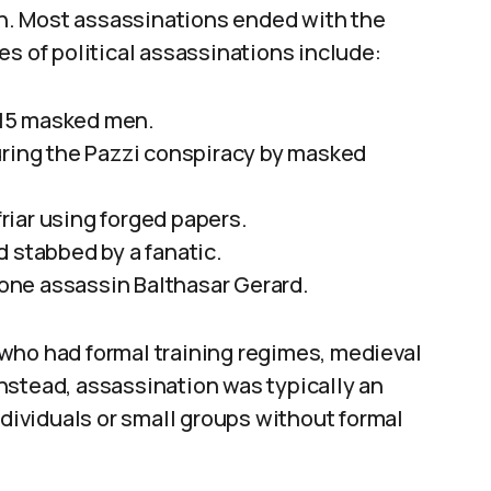
son. Most assassinations ended with the
es of political assassinations include:
y 15 masked men.
uring the Pazzi conspiracy by masked
friar using forged papers.
 stabbed by a fanatic.
 lone assassin Balthasar Gerard.
who had formal training regimes, medieval
nstead, assassination was typically an
ndividuals or small groups without formal