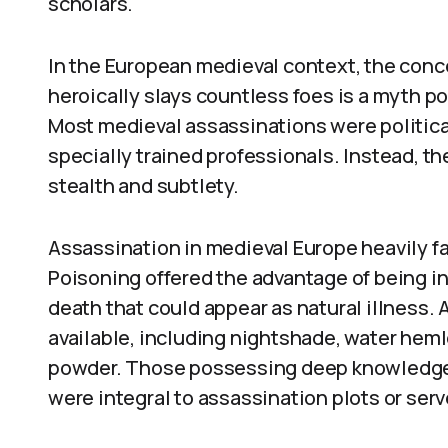
scholars.
In the European medieval context, the conc
heroically slays countless foes is a myth p
Most medieval assassinations were political
specially trained professionals. Instead, 
stealth and subtlety.
Assassination in medieval Europe heavily f
Poisoning offered the advantage of being i
death that could appear as natural illness. 
available, including nightshade, water heml
powder. Those possessing deep knowledge 
were integral to assassination plots or serve