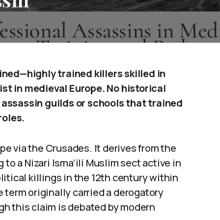
ned—highly trained killers skilled in
t in medieval Europe. No historical
assassin guilds or schools that trained
roles.
e via the Crusades. It derives from the
ng to a Nizari Isma’ili Muslim sect active in
tical killings in the 12th century within
 term originally carried a derogatory
gh this claim is debated by modern