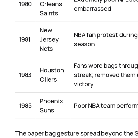
1980
Orleans
embarrassed
Saints
New
NBA fan protest during
1981
Jersey
season
Nets
Fans wore bags throug
Houston
1983
streak; removed them
Oilers
victory
Phoenix
1985
Poor NBA team perfor
Suns
The paper bag gesture spread beyond the S