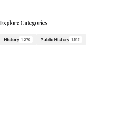
Explore Categories
History
Public History
1,270
1,513