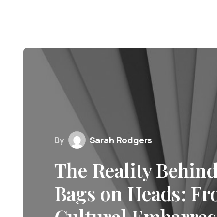
By
Sarah Rodgers
The Reality Behin
Bags on Heads: Fr
Cultural Embarra