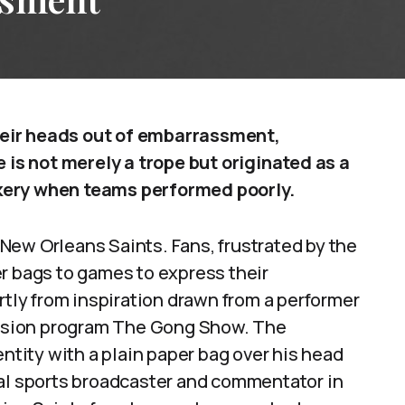
eir heads out of embarrassment,
e is not merely a trope but originated as a
kery when teams performed poorly.
New Orleans Saints. Fans, frustrated by the
r bags to games to express their
ly from inspiration drawn from a performer
ision program The Gong Show. The
ity with a plain paper bag over his head
cal sports broadcaster and commentator in