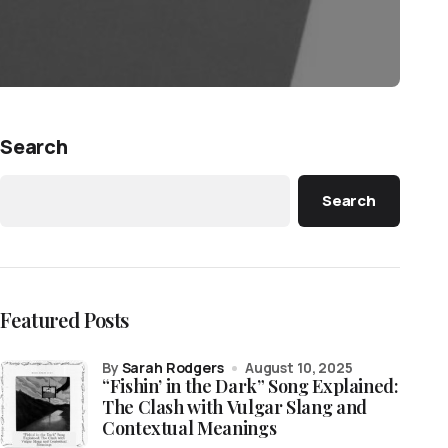
Search
Search
Featured Posts
by
Sarah Rodgers
August 10, 2025
“Fishin’ in the Dark” Song Explained:
The Clash with Vulgar Slang and
Contextual Meanings