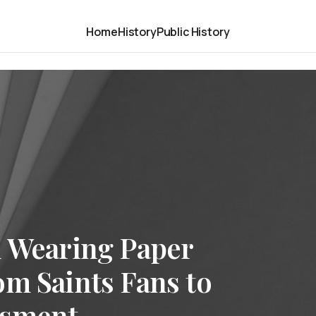
Home
History
Public History
d Wearing Paper
om Saints Fans to
ssment