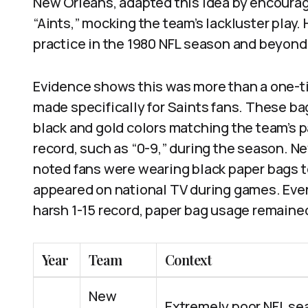
New Orleans, adapted this idea by encourag
“Aints,” mocking the team’s lackluster play
practice in the 1980 NFL season and beyond
Evidence shows this was more than a one-t
made specifically for Saints fans. These b
black and gold colors matching the team’s p
record, such as “0-9,” during the season. N
noted fans were wearing black paper bags 
appeared on national TV during games. Even
harsh 1-15 record, paper bag usage remained 
Year
Team
Context
New
Extremely poor NFL se