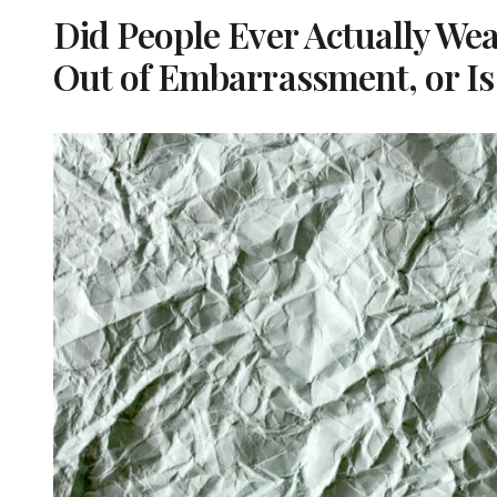
Did People Ever Actually We
Out of Embarrassment, or Is 