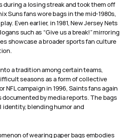
 during a losing streak and took them off
enix Suns fans wore bags in the mid-1980s,
play. Even earlier, in 1981, New Jersey Nets
gans such as “Give us a break!” mirroring
ces showcase a broader sports fan culture
tion.
nto a tradition among certain teams,
ifficult seasons as a form of collective
or NFL campaign in 1996, Saints fans again
as documented by media reports. The bags
l identity, blending humor and
enomenon of wearing paper bags embodies