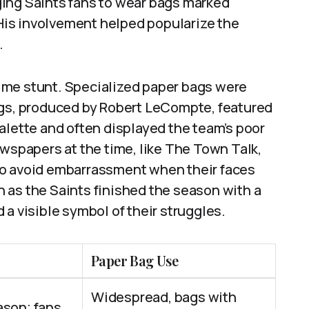
ing Saints fans to wear bags marked
. His involvement helped popularize the
.
ime stunt. Specialized paper bags were
ags, produced by Robert LeCompte, featured
alette and often displayed the team’s poor
ewspapers at the time, like The Town Talk,
to avoid embarrassment when their faces
 as the Saints finished the season with a
a visible symbol of their struggles.
Paper Bag Use
Widespread, bags with
ason; fans