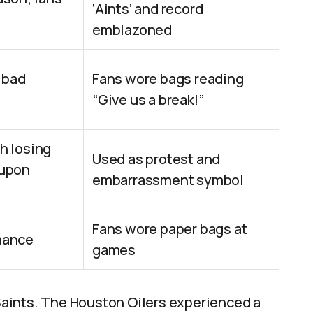
‘Aints’ and record
emblazoned
 bad
Fans wore bags reading
“Give us a break!”
h losing
Used as protest and
 upon
embarrassment symbol
Fans wore paper bags at
mance
games
aints. The Houston Oilers experienced a