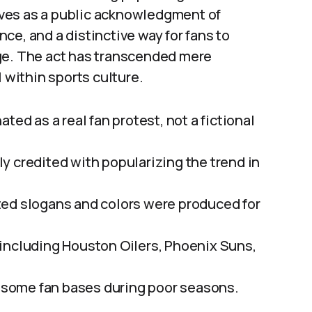
erves as a public acknowledgment of
ce, and a distinctive way for fans to
ge. The act has transcended mere
within sports culture.
ted as a real fan protest, not a fictional
y credited with popularizing the trend in
ted slogans and colors were produced for
including Houston Oilers, Phoenix Suns,
or some fan bases during poor seasons.