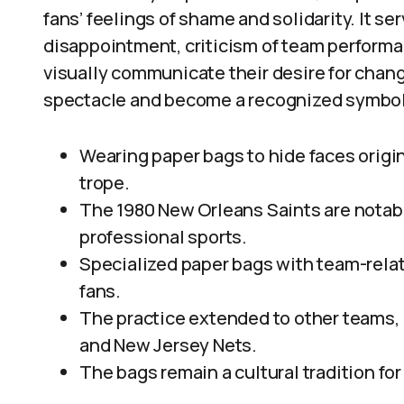
fans’ feelings of shame and solidarity. It s
disappointment, criticism of team performan
visually communicate their desire for chan
spectacle and become a recognized symbol 
Wearing paper bags to hide faces origina
trope.
The 1980 New Orleans Saints are notabl
professional sports.
Specialized paper bags with team-rela
fans.
The practice extended to other teams, 
and New Jersey Nets.
The bags remain a cultural tradition f