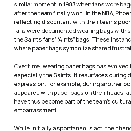
similar moment in 1983 when fans wore bags
after the team finally won. In the NBA, Pho
reflecting discontent with their team’s poor 
fans were documented wearing bags with slo
the Saints fans’ “Aints” bags. These instan
where paper bags symbolize shared frustra
Over time, wearing paper bags has evolved i
especially the Saints. It resurfaces during d
expression. For example, during another po
appeared with paper bags on their heads, 
have thus become part of the team’s cultura
embarrassment.
While initially a spontaneous act, the ph