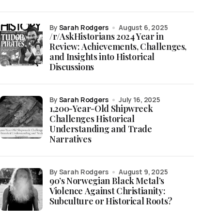
by
Sarah Rodgers
August 6, 2025
/r/AskHistorians 2024 Year in
Review: Achievements, Challenges,
and Insights into Historical
Discussions
by
Sarah Rodgers
July 16, 2025
1,200-Year-Old Shipwreck
Challenges Historical
Understanding and Trade
Narratives
by Sarah Rodgers
August 9, 2025
90’s Norwegian Black Metal’s
Violence Against Christianity:
Subculture or Historical Roots?