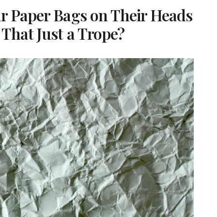
ar Paper Bags on Their Heads
That Just a Trope?