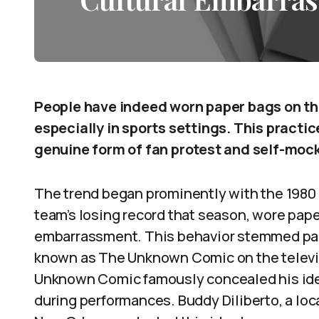
People have indeed worn paper bags on th
especially in sports settings. This practic
genuine form of fan protest and self-moc
The trend began prominently with the 1980 
team’s losing record that season, wore pape
embarrassment. This behavior stemmed part
known as The Unknown Comic on the telev
Unknown Comic famously concealed his ident
during performances. Buddy Diliberto, a lo