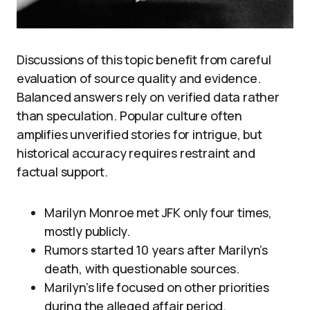
Discussions of this topic benefit from careful
evaluation of source quality and evidence.
Balanced answers rely on verified data rather
than speculation. Popular culture often
amplifies unverified stories for intrigue, but
historical accuracy requires restraint and
factual support.
Marilyn Monroe met JFK only four times,
mostly publicly.
Rumors started 10 years after Marilyn’s
death, with questionable sources.
Marilyn’s life focused on other priorities
during the alleged affair period.