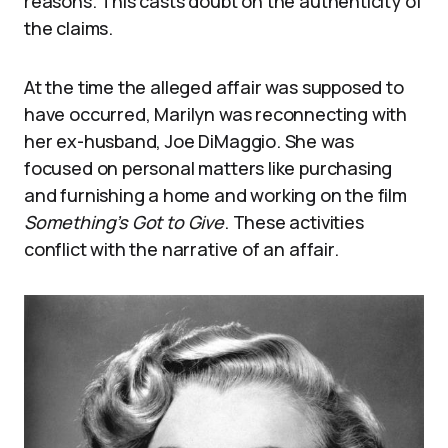
reasons. This casts doubt on the authenticity of
the claims.
At the time the alleged affair was supposed to
have occurred, Marilyn was reconnecting with
her ex-husband, Joe DiMaggio. She was
focused on personal matters like purchasing
and furnishing a home and working on the film
Something’s Got to Give
. These activities
conflict with the narrative of an affair.