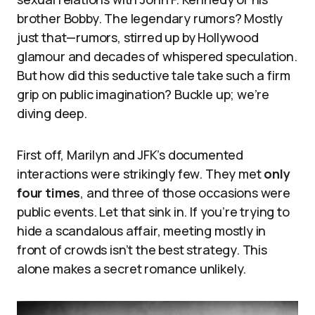
brother Bobby. The legendary rumors? Mostly
just that—rumors, stirred up by Hollywood
glamour and decades of whispered speculation.
But how did this seductive tale take such a firm
grip on public imagination? Buckle up; we’re
diving deep.
First off, Marilyn and JFK’s documented
interactions were strikingly few. They met
only
four times
, and three of those occasions were
public events. Let that sink in. If you’re trying to
hide a scandalous affair, meeting mostly in
front of crowds isn’t the best strategy. This
alone makes a secret romance unlikely.