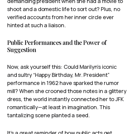
demanding president when she had a movie to
shoot and a domestic life to sort out? Plus, no
verified accounts from her inner circle ever
hinted at such a liaison.
Public Performances and the Power of
Suggestion
Now, ask yourself this: Could Marilyn’s iconic
and sultry “Happy Birthday, Mr. President”
performance in 1962 have sparked the rumor
mill? When she crooned those notes in a glittery
dress, the world instantly connected her to JFK
romantically—at least in imagination. This
tantalizing scene planted a seed.
It’s a great reminder of how public acts get