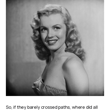
So, if they barely crossed paths, where did all