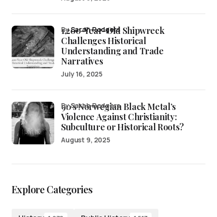
1,200-Year-Old Shipwreck
by
Sarah Rodgers
Challenges Historical
Understanding and Trade
Narratives
July 16, 2025
90’s Norwegian Black Metal’s
by Sarah Rodgers
Violence Against Christianity:
Subculture or Historical Roots?
August 9, 2025
Explore Categories