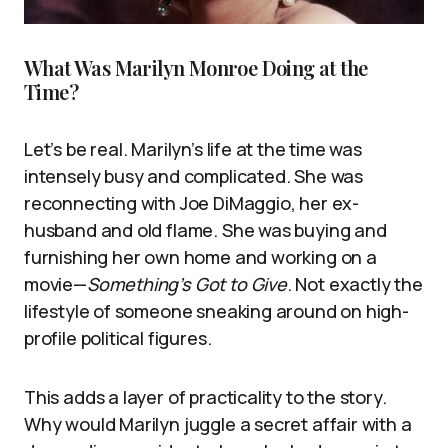
What Was Marilyn Monroe Doing at the
Time?
Let’s be real. Marilyn’s life at the time was
intensely busy and complicated. She was
reconnecting with Joe DiMaggio, her ex-
husband and old flame. She was buying and
furnishing her own home and working on a
movie—
Something’s Got to Give
. Not exactly the
lifestyle of someone sneaking around on high-
profile political figures.
This adds a layer of practicality to the story.
Why would Marilyn juggle a secret affair with a