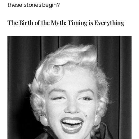
these stories begin?
The Birth of the Myth: Timing is Everything