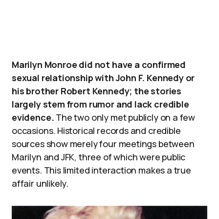
Marilyn Monroe did not have a confirmed
sexual relationship with John F. Kennedy or
his brother Robert Kennedy; the stories
largely stem from rumor and lack credible
evidence.
The two only met publicly on a few
occasions. Historical records and credible
sources show merely four meetings between
Marilyn and JFK, three of which were public
events. This limited interaction makes a true
affair unlikely.