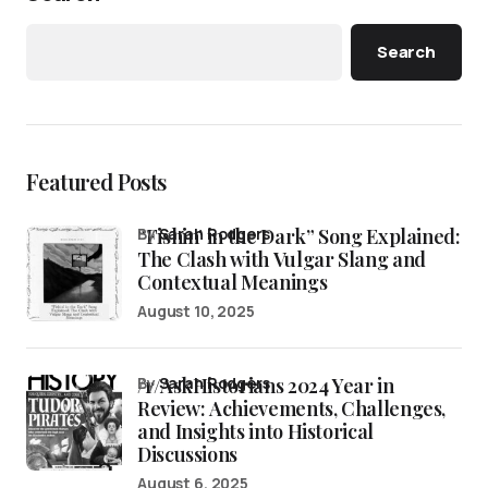
Search
Featured Posts
“Fishin’ in the Dark” Song Explained:
by
Sarah Rodgers
The Clash with Vulgar Slang and
Contextual Meanings
August 10, 2025
/r/AskHistorians 2024 Year in
by
Sarah Rodgers
Review: Achievements, Challenges,
and Insights into Historical
Discussions
August 6, 2025