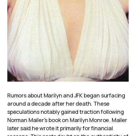
Rumors about Marilyn and JFK began surfacing
around a decade after her death. These
speculations notably gained traction following
Norman Mailer’s book on Marilyn Monroe. Mailer
later said he wrote it primarily for financial