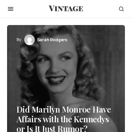
By
Sarah Rodgers
Did Marilyn Monroe Have
Affairs with the Kennedys
or Is It Just Rumor?