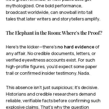
mythologized. One bold performance,
broadcast worldwide, can snowball into tall
tales that later writers and storytellers amplify.
The Elephant in the Room: Where’s the Proof?
Here’s the kicker—there’s
no hard evidence
of
any affair. No credible documents, letters, or
verified eyewitness accounts exist. For such
high-profile figures, you’d expect some paper
trail or confirmed insider testimony. Nada.
This absence isn’t just suspicious; it’s decisive.
Historians and credible researchers demand
reliable, verifiable facts before confirming such
explosive claims. That’s why the question