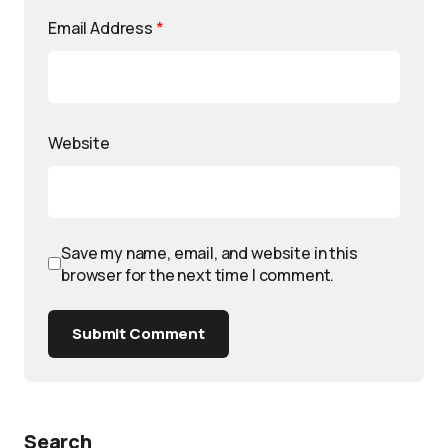
Email Address
*
Website
Save my name, email, and website in this
browser for the next time I comment.
Submit Comment
Search