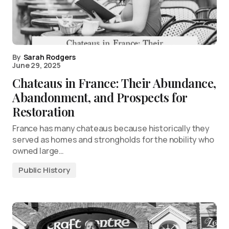
By
Sarah Rodgers
June 29, 2025
Chateaus in France: Their Abundance,
Abandonment, and Prospects for
Restoration
France has many chateaus because historically they
served as homes and strongholds for the nobility who
owned large…
Public History