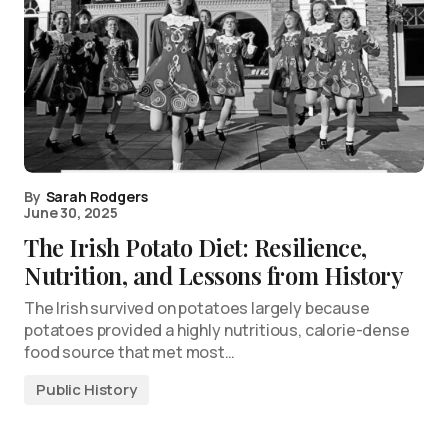
By
Sarah Rodgers
June 30, 2025
The Irish Potato Diet: Resilience,
Nutrition, and Lessons from History
The Irish survived on potatoes largely because
potatoes provided a highly nutritious, calorie-dense
food source that met most…
Public History