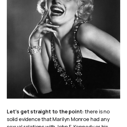
Let’s get straight to the point:
there is no
solid evidence that Marilyn Monroe had any
sexual relations with John F. Kennedy or his