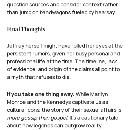
question sources and consider context rather
than jump on bandwagons fueled by hearsay.
Final Thoughts
Jeffrey herself might have rolled her eyes at the
persistent rumors, given her busy personal and
professional life at the time. The timeline, lack
of evidence, and origin of the claims all point to
a myth that refuses to die.
If you take one thing away:
While Marilyn
Monroe and the Kennedys captivate us as
cultural icons, the story of their sexual affairs is
more gossip than gospel.
It’s a cautionary tale
about how legends can outgrow reality.