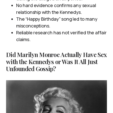
No hard evidence confirms any sexual
relationship with the Kennedys.
The “Happy Birthday” song led to many
misconceptions.
Reliable research has not verified the affair
claims.
Did Marilyn Monroe Actually Have Sex
with the Kennedys or Was It All Just
Unfounded Gossip?