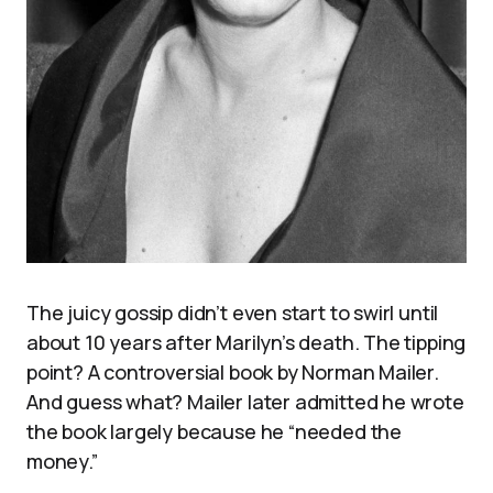
The juicy gossip didn’t even start to swirl until
about 10 years after Marilyn’s death. The tipping
point? A controversial book by Norman Mailer.
And guess what? Mailer later admitted he wrote
the book largely because he “needed the
money.”