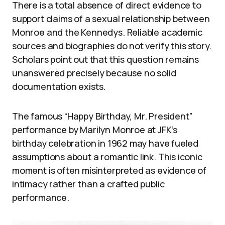
There is a total absence of direct evidence to
support claims of a sexual relationship between
Monroe and the Kennedys. Reliable academic
sources and biographies do not verify this story.
Scholars point out that this question remains
unanswered precisely because no solid
documentation exists.
The famous “Happy Birthday, Mr. President”
performance by Marilyn Monroe at JFK’s
birthday celebration in 1962 may have fueled
assumptions about a romantic link. This iconic
moment is often misinterpreted as evidence of
intimacy rather than a crafted public
performance.