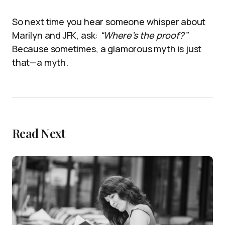
So next time you hear someone whisper about
Marilyn and JFK, ask:
“Where’s the proof?”
Because sometimes, a glamorous myth is just
that—a myth.
Read Next