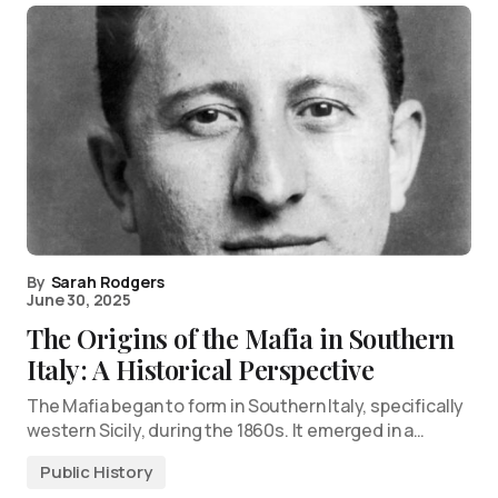
By
Sarah Rodgers
June 30, 2025
The Origins of the Mafia in Southern
Italy: A Historical Perspective
The Mafia began to form in Southern Italy, specifically
western Sicily, during the 1860s. It emerged in a…
Public History