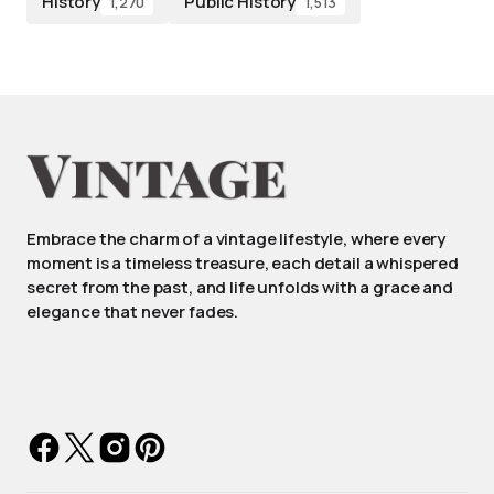
History
Public History
1,270
1,513
Embrace the charm of a vintage lifestyle, where every
moment is a timeless treasure, each detail a whispered
secret from the past, and life unfolds with a grace and
elegance that never fades.