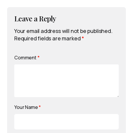
Leave a Reply
Your email address will not be published.
Required fields are marked
*
Comment
*
Your Name
*