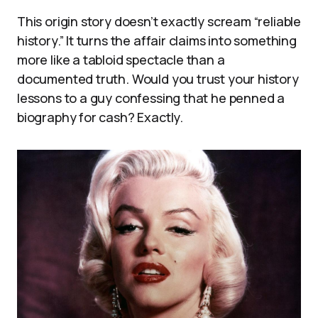
This origin story doesn’t exactly scream “reliable
history.” It turns the affair claims into something
more like a tabloid spectacle than a
documented truth. Would you trust your history
lessons to a guy confessing that he penned a
biography for cash? Exactly.