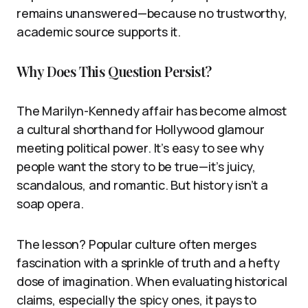
remains unanswered—because no trustworthy,
academic source supports it.
Why Does This Question Persist?
The Marilyn-Kennedy affair has become almost
a cultural shorthand for Hollywood glamour
meeting political power. It’s easy to see why
people want the story to be true—it’s juicy,
scandalous, and romantic. But history isn’t a
soap opera.
The lesson? Popular culture often merges
fascination with a sprinkle of truth and a hefty
dose of imagination. When evaluating historical
claims, especially the spicy ones, it pays to