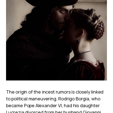
The origin of the incest rumors is closely linked
to political maneuvering. Rodrigo Borgia, who
became Pope Alexander VI, had his daughter
Lucrezia divorced from her husband Giovanni