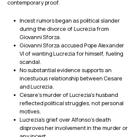
contemporary proof.
Incest rumors began as political slander
during the divorce of Lucrezia from
Giovanni Sforza.
Giovanni Sforza accused Pope Alexander
VI of wanting Lucrezia for himself, fueling
scandal.
No substantial evidence supports an
incestuous relationship between Cesare
and Lucrezia.
Cesare’s murder of Lucrezia’s husband
reflected political struggles, not personal
motives.
Lucrezia’s grief over Alfonso’s death
disproves her involvement in the murder or
any incest.