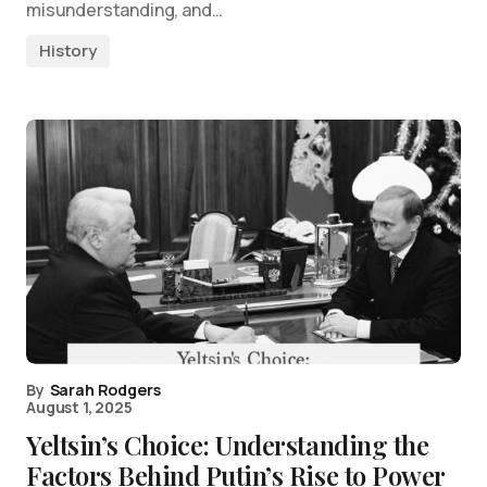
misunderstanding, and…
History
By
Sarah Rodgers
August 1, 2025
Yeltsin’s Choice: Understanding the
Factors Behind Putin’s Rise to Power