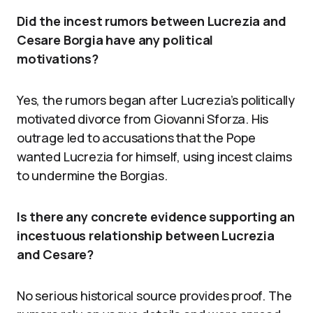
Did the incest rumors between Lucrezia and
Cesare Borgia have any political
motivations?
Yes, the rumors began after Lucrezia’s politically
motivated divorce from Giovanni Sforza. His
outrage led to accusations that the Pope
wanted Lucrezia for himself, using incest claims
to undermine the Borgias.
Is there any concrete evidence supporting an
incestuous relationship between Lucrezia
and Cesare?
No serious historical source provides proof. The