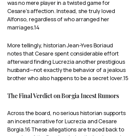
was no mere player in a twisted game for
Cesare’s affection. Instead, she truly loved
Alfonso, regardless of who arranged her
marriages.14
More tellingly, historian Jean-Yves Boriaud
notes that Cesare spent considerable effort
afterward finding Lucrezia another prestigious
husband—not exactly the behavior of a jealous
brother who also happens to be a secret lover.15
The Final Verdict on Borgia Incest Rumors
Across the board, no serious historian supports
an incest narrative for Lucrezia and Cesare
Borgia.16 These allegations are traced back to