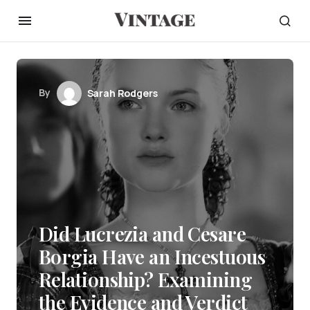
By
Sarah Rodgers
Did Lucrezia and Cesare
Borgia Have an Incestuous
Relationship? Examining
the Evidence and Verdict