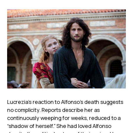
Lucrezia’s reaction to Alfonso’s death suggests
no complicity. Reports describe her as
continuously weeping for weeks, reduced to a
“shadow of herself.” She had loved Alfonso