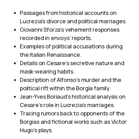
Passages from historical accounts on
Lucrezia’s divorce and political marriages.
Giovanni Sforza’s vehement responses
recorded in envoys’ reports.
Examples of political accusations during
the Italian Renaissance.
Details on Cesare’s secretive nature and
mask-wearing habits.
Description of Alfonso’s murder and the
political rift within the Borgia family.
Jean-Yves Boriaud’s historical analysis on
Cesare’s role in Lucrezia’s marriages.
Tracing rumors back to opponents of the
Borgias and fictional works such as Victor
Hugo’s plays.