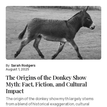
By
Sarah Rodgers
August 1, 2025
The Origins of the Donkey Show
Myth: Fact, Fiction, and Cultural
Impact
The origin of the donkey show myth largely stems
from a blend of historical exaggeration, cultural