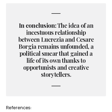
In conclusion:
The idea of an
incestuous relationship
between Lucrezia and Cesare
Borgia remains unfounded, a
political smear that gained a
life of its own thanks to
opportunists and creative
storytellers.
References: