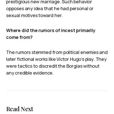
prestigious new marriage. Such behavior
opposes any idea that he had personal or
sexual motives toward her.
Where did the rumors of incest primarily
come from?
The rumors stemmed from political enemies and
later fictional works like Victor Hugo’s play. They
were tactics to discredit the Borgias without
any credible evidence.
Read Next