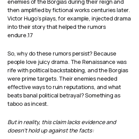
enemies of the Borgias during their reign and
then amplified by fictional works centuries later.
Victor Hugo’s plays, for example, injected drama
into their story that helped the rumors
endure.17
So, why do these rumors persist? Because
people love juicy drama. The Renaissance was
rife with political backstabbing, and the Borgias
were prime targets. Their enemies needed
effective ways to ruin reputations, and what
beats banal political betrayal? Something as
taboo as incest.
But in reality, this claim lacks evidence and
doesn’t hold up against the facts: