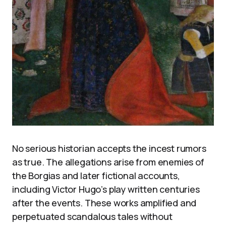
No serious historian accepts the incest rumors
as true. The allegations arise from enemies of
the Borgias and later fictional accounts,
including Victor Hugo’s play written centuries
after the events. These works amplified and
perpetuated scandalous tales without