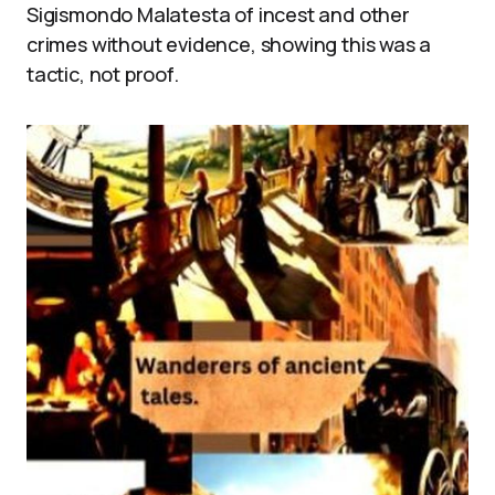
Sigismondo Malatesta of incest and other
crimes without evidence, showing this was a
tactic, not proof.