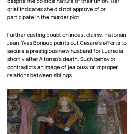
despite the political nature of their union. Her
grief indicates she did not approve of or
participate in the murder plot.
Further casting doubt on incest claims, historian
Jean-Yves Boriaud points out Cesare’s efforts to
secure a prestigious new husband for Lucrezia
shortly after Alfonso’s death. Such behavior
contradicts an image of jealousy or improper
relations between siblings.