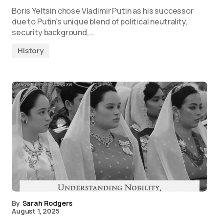
Boris Yeltsin chose Vladimir Putin as his successor
due to Putin’s unique blend of political neutrality,
security background,…
History
By
Sarah Rodgers
August 1, 2025