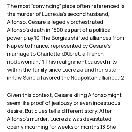
The most “convincing” piece often referenced is
the murder of Lucrezia’s second husband,
Alfonso. Cesare allegedly orchestrated
Alfonso’s death in 1500 as part of a political
power play.10 The Borgias shifted alliances from
Naples to France, represented by Cesare’s
marriage to Charlotte d’Albret, a French
noblewoman.11 This realignment caused rifts
within the family since Lucrezia and her sister-
in-law Sancia favored the Neapolitan alliance.12
Given this context, Cesare killing Alfonso might
seem like proof of jealousy or even incestuous
desire. But clues tell a different story. After
Alfonso’s murder, Lucrezia was devastated,
openly mourning for weeks or months.13 She