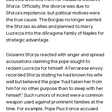
Sforza. Officially, the divorce was due to
Sforza’s impotence, but political motives were
the true cause. The Borgias no longer wanted
the Sforzas as allies and planned to marry
Lucrezia into the d’Aragona family of Naples for
strategic advantage.
Giovanni Sforza reacted with anger and spread
accusations claiming the pope sought to
reclaim Lucrezia for himself. A Ferrarese envoy
recorded Sforza stating he had known his wife
well but believed the pope “had taken her from
him for no other purpose than to sleep with her
himself.” Such rumors of incest were a common
weapon used against prominent families at the
time. For example, Pope Pius II once accused