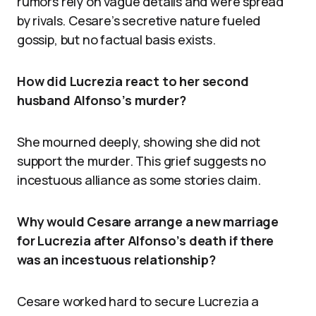
rumors rely on vague details and were spread
by rivals. Cesare’s secretive nature fueled
gossip, but no factual basis exists.
How did Lucrezia react to her second
husband Alfonso’s murder?
She mourned deeply, showing she did not
support the murder. This grief suggests no
incestuous alliance as some stories claim.
Why would Cesare arrange a new marriage
for Lucrezia after Alfonso’s death if there
was an incestuous relationship?
Cesare worked hard to secure Lucrezia a