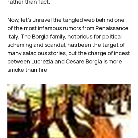
rather than fact.
Now, let’s unravel the tangled web behind one
of the most infamous rumors from Renaissance
Italy. The Borgia family, notorious for political
scheming and scandal, has been the target of
many salacious stories, but the charge of incest
between Lucrezia and Cesare Borgia is more
smoke than fire.