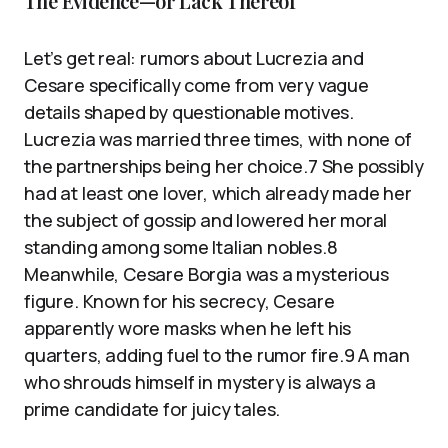
The Evidence—or Lack Thereof
Let’s get real: rumors about Lucrezia and
Cesare specifically come from very vague
details shaped by questionable motives.
Lucrezia was married three times, with none of
the partnerships being her choice.7 She possibly
had at least one lover, which already made her
the subject of gossip and lowered her moral
standing among some Italian nobles.8
Meanwhile, Cesare Borgia was a mysterious
figure. Known for his secrecy, Cesare
apparently wore masks when he left his
quarters, adding fuel to the rumor fire.9 A man
who shrouds himself in mystery is always a
prime candidate for juicy tales.