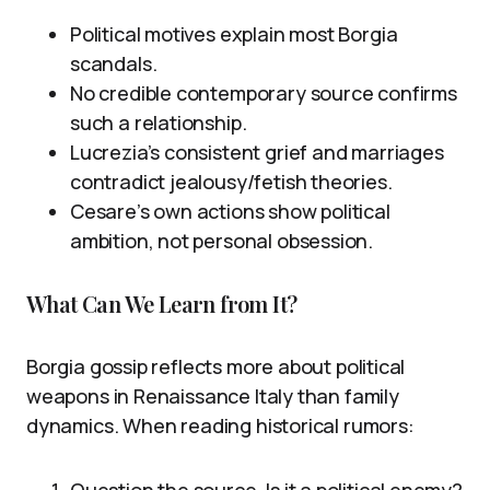
Political motives explain most Borgia
scandals.
No credible contemporary source confirms
such a relationship.
Lucrezia’s consistent grief and marriages
contradict jealousy/fetish theories.
Cesare’s own actions show political
ambition, not personal obsession.
What Can We Learn from It?
Borgia gossip reflects more about political
weapons in Renaissance Italy than family
dynamics. When reading historical rumors:
Question the source. Is it a political enemy?