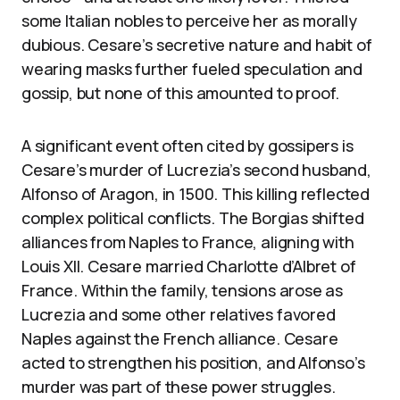
some Italian nobles to perceive her as morally
dubious. Cesare’s secretive nature and habit of
wearing masks further fueled speculation and
gossip, but none of this amounted to proof.
A significant event often cited by gossipers is
Cesare’s murder of Lucrezia’s second husband,
Alfonso of Aragon, in 1500. This killing reflected
complex political conflicts. The Borgias shifted
alliances from Naples to France, aligning with
Louis XII. Cesare married Charlotte d’Albret of
France. Within the family, tensions arose as
Lucrezia and some other relatives favored
Naples against the French alliance. Cesare
acted to strengthen his position, and Alfonso’s
murder was part of these power struggles.