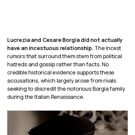
Lucrezia and Cesare Borgia did not actually
have an incestuous relationship.
The incest
rumors that surround them stem from political
hatreds and gossip rather than facts. No
credible historical evidence supports these
accusations, which largely arose from rivals
seeking to discredit the notorious Borgia family
during the Italian Renaissance.