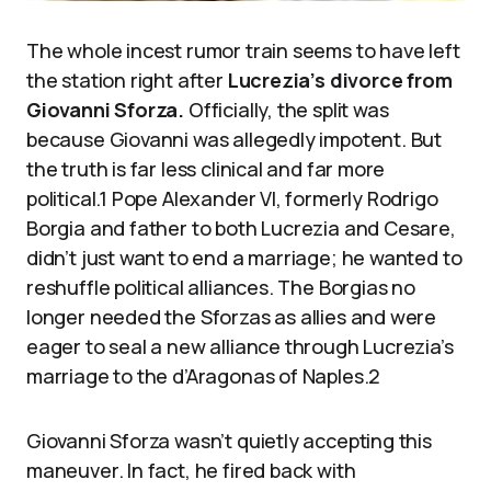
The whole incest rumor train seems to have left
the station right after
Lucrezia’s divorce from
Giovanni Sforza.
Officially, the split was
because Giovanni was allegedly impotent. But
the truth is far less clinical and far more
political.1 Pope Alexander VI, formerly Rodrigo
Borgia and father to both Lucrezia and Cesare,
didn’t just want to end a marriage; he wanted to
reshuffle political alliances. The Borgias no
longer needed the Sforzas as allies and were
eager to seal a new alliance through Lucrezia’s
marriage to the d’Aragonas of Naples.2
Giovanni Sforza wasn’t quietly accepting this
maneuver. In fact, he fired back with