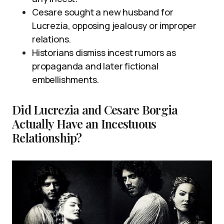
Cesare sought a new husband for
Lucrezia, opposing jealousy or improper
relations.
Historians dismiss incest rumors as
propaganda and later fictional
embellishments.
Did Lucrezia and Cesare Borgia
Actually Have an Incestuous
Relationship?