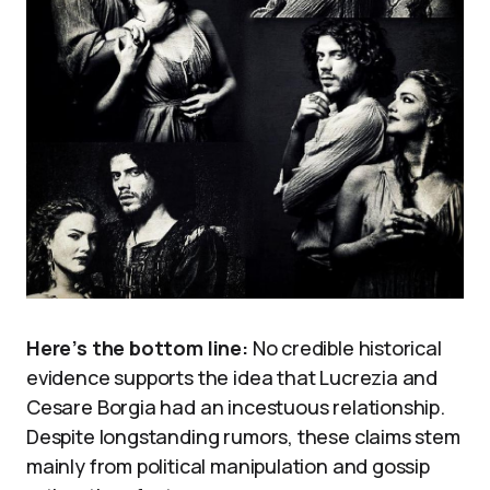
Here’s the bottom line:
No credible historical
evidence supports the idea that Lucrezia and
Cesare Borgia had an incestuous relationship.
Despite longstanding rumors, these claims stem
mainly from political manipulation and gossip