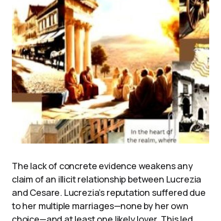
The lack of concrete evidence weakens any
claim of an illicit relationship between Lucrezia
and Cesare. Lucrezia’s reputation suffered due
to her multiple marriages—none by her own
choice—and at least one likely lover. This led