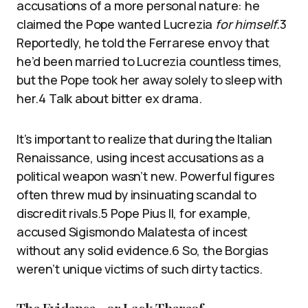
accusations of a more personal nature: he
claimed the Pope wanted Lucrezia
for himself.
3
Reportedly, he told the Ferrarese envoy that
he’d been married to Lucrezia countless times,
but the Pope took her away solely to sleep with
her.4 Talk about bitter ex drama.
It’s important to realize that during the Italian
Renaissance, using incest accusations as a
political weapon wasn’t new. Powerful figures
often threw mud by insinuating scandal to
discredit rivals.5 Pope Pius II, for example,
accused Sigismondo Malatesta of incest
without any solid evidence.6 So, the Borgias
weren’t unique victims of such dirty tactics.