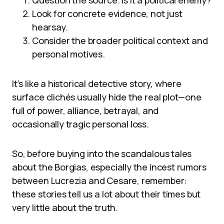
Look for concrete evidence, not just
hearsay.
Consider the broader political context and
personal motives.
It’s like a historical detective story, where
surface clichés usually hide the real plot—one
full of power, alliance, betrayal, and
occasionally tragic personal loss.
So, before buying into the scandalous tales
about the Borgias, especially the incest rumors
between Lucrezia and Cesare, remember:
these stories tell us a lot about their times but
very little about the truth.