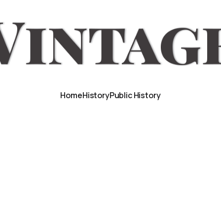
Home
History
Public History