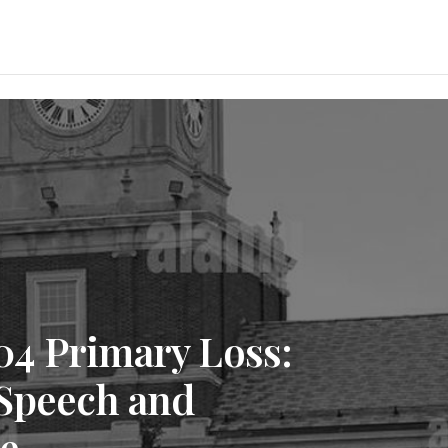
4 Primary Loss:
 Speech and
se