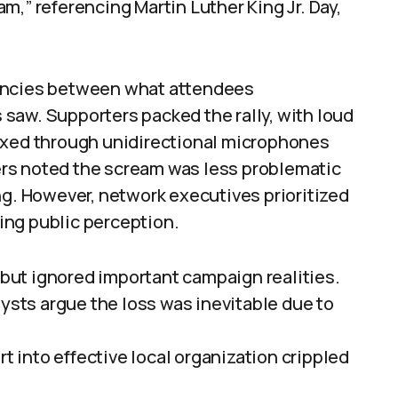
m,” referencing Martin Luther King Jr. Day,
pancies between what attendees
saw. Supporters packed the rally, with loud
ixed through unidirectional microphones
rs noted the scream was less problematic
ng. However, network executives prioritized
ting public perception.
ut ignored important campaign realities.
lysts argue the loss was inevitable due to
rt into effective local organization crippled