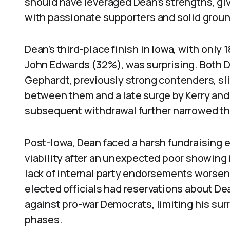
should have leveraged Dean’s strengths, gi
with passionate supporters and solid groun
Dean’s third-place finish in Iowa, with only
John Edwards (32%), was surprising. Both 
Gephardt, previously strong contenders, s
between them and a late surge by Kerry an
subsequent withdrawal further narrowed the 
Post-Iowa, Dean faced a harsh fundraising
viability after an unexpected poor showing 
lack of internal party endorsements worsene
elected officials had reservations about De
against pro-war Democrats, limiting his sur
phases.