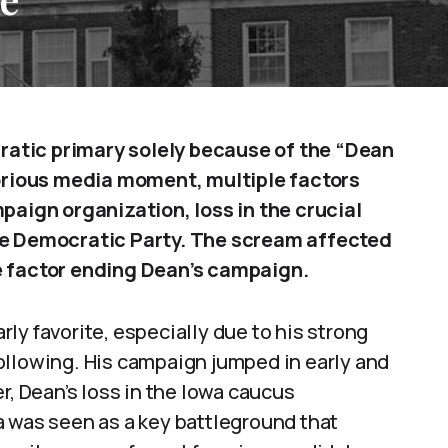
atic primary solely because of the “Dean
rious media moment, multiple factors
paign organization, loss in the crucial
the Democratic Party. The scream affected
e factor ending Dean’s campaign.
ly favorite, especially due to his strong
ollowing. His campaign jumped in early and
r, Dean’s loss in the Iowa caucus
a was seen as a key battleground that