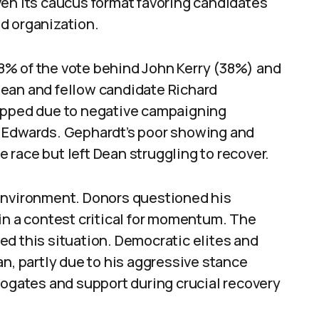
ven its caucus format favoring candidates
d organization.
 18% of the vote behind John Kerry (38%) and
Dean and fellow candidate Richard
lipped due to negative campaigning
d Edwards. Gephardt’s poor showing and
race but left Dean struggling to recover.
 environment. Donors questioned his
in a contest critical for momentum. The
d this situation. Democratic elites and
an, partly due to his aggressive stance
rogates and support during crucial recovery