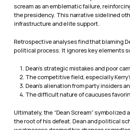
scream as an emblematic failure, reinforcing
the presidency. This narrative sidelined ot
infrastructure and elite support.
Retrospective analyses find that blaming De
political process. It ignores key elements s
Dean’s strategic mistakes and poor ca
The competitive field, especially Kerry
Dean’s alienation from party insiders 
The difficult nature of caucuses favorin
Ultimately, the “Dean Scream” symbolized a 
the root of his defeat. Dean and political s
weaknesses doomed his chances regardless