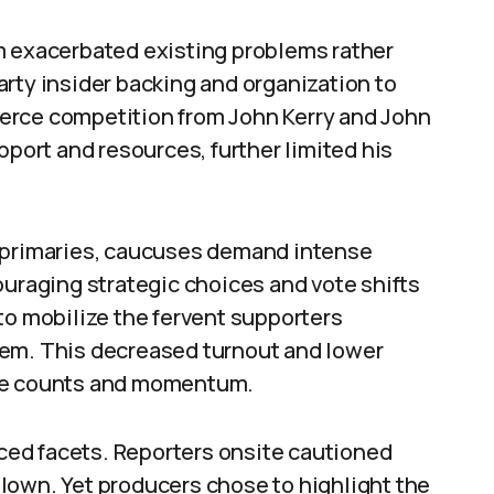
m exacerbated existing problems rather
rty insider backing and organization to
Fierce competition from John Kerry and John
ort and resources, further limited his
e primaries, caucuses demand intense
ouraging strategic choices and vote shifts
to mobilize the fervent supporters
tem. This decreased turnout and lower
ate counts and momentum.
ed facets. Reporters onsite cautioned
lown. Yet producers chose to highlight the