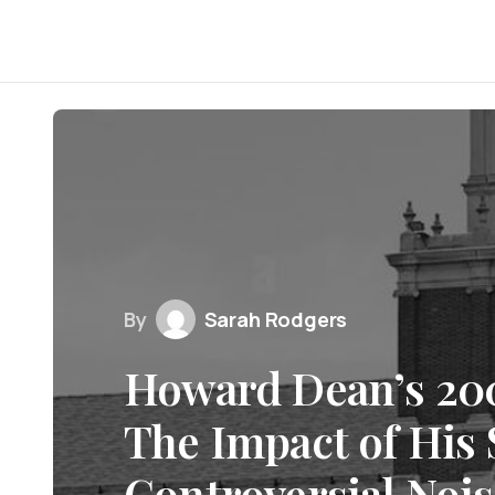
By
Sarah Rodgers
Howard Dean’s 200
The Impact of His
Controversial Noi