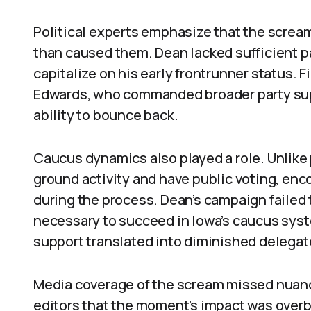
Political experts emphasize that the screa
than caused them. Dean lacked sufficient pa
capitalize on his early frontrunner status. 
Edwards, who commanded broader party supp
ability to bounce back.
Caucus dynamics also played a role. Unlik
ground activity and have public voting, enc
during the process. Dean’s campaign failed 
necessary to succeed in Iowa’s caucus sys
support translated into diminished deleg
Media coverage of the scream missed nuanc
editors that the moment’s impact was overb