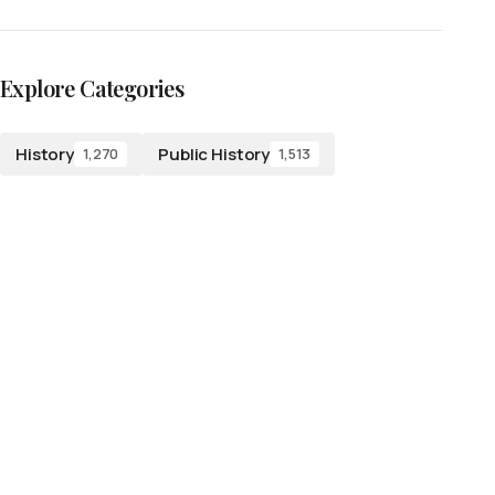
Explore Categories
History
Public History
1,270
1,513