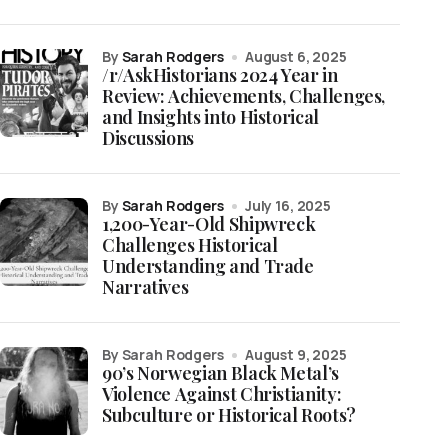
by
Sarah Rodgers
August 6, 2025
/r/AskHistorians 2024 Year in
Review: Achievements, Challenges,
and Insights into Historical
Discussions
by
Sarah Rodgers
July 16, 2025
1,200-Year-Old Shipwreck
Challenges Historical
Understanding and Trade
Narratives
by Sarah Rodgers
August 9, 2025
90’s Norwegian Black Metal’s
Violence Against Christianity:
Subculture or Historical Roots?