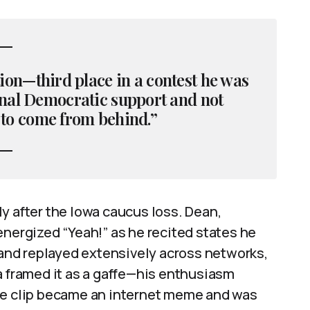
ition—third place in a contest he was
ernal Democratic support and not
 to come from behind.”
y after the Iowa caucus loss. Dean,
energized “Yeah!” as he recited states he
nd replayed extensively across networks,
a framed it as a gaffe—his enthusiasm
The clip became an internet meme and was