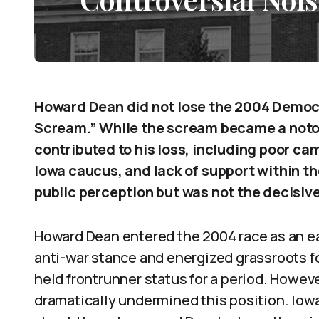
Howard Dean did not lose the 2004 Democr
Scream.” While the scream became a noto
contributed to his loss, including poor cam
Iowa caucus, and lack of support within 
public perception but was not the decisiv
Howard Dean entered the 2004 race as an ear
anti-war stance and energized grassroots f
held frontrunner status for a period. Howeve
dramatically undermined this position. Iow