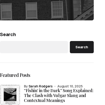
Search
Search
Featured Posts
by
Sarah Rodgers
August 10, 2025
“Fishin’ in the Dark” Song Explained:
The Clash with Vulgar Slang and
Contextual Meanings