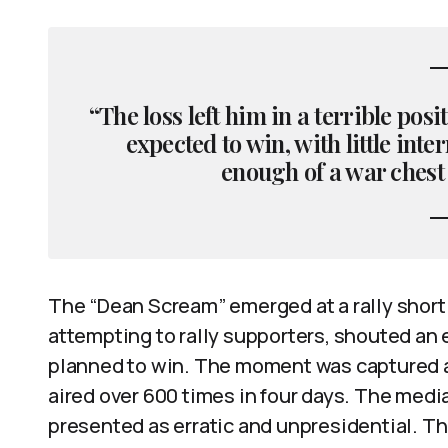
“The loss left him in a terrible pos
expected to win, with little int
enough of a war chest
The “Dean Scream” emerged at a rally shortl
attempting to rally supporters, shouted an 
planned to win. The moment was captured a
aired over 600 times in four days. The medi
presented as erratic and unpresidential. 