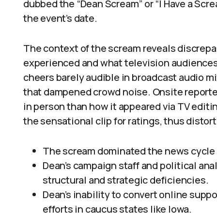
dubbed the “Dean Scream” or “I Have a Screa
the event’s date.
The context of the scream reveals discre
experienced and what television audiences 
cheers barely audible in broadcast audio m
that dampened crowd noise. Onsite reporte
in person than how it appeared via TV editi
the sensational clip for ratings, thus distor
The scream dominated the news cycle b
Dean’s campaign staff and political ana
structural and strategic deficiencies.
Dean’s inability to convert online suppo
efforts in caucus states like Iowa.