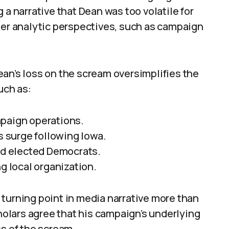
 a narrative that Dean was too volatile for
her analytic perspectives, such as campaign
an’s loss on the scream oversimplifies the
uch as:
mpaign operations.
’s surge following Iowa.
and elected Democrats.
g local organization.
turning point in media narrative more than
cholars agree that his campaign’s underlying
 of the scream.