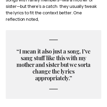
sister—but there’s a catch: they usually tweak
the lyrics to fit the context better. One
reflection noted,
“I mean it also just a song, I’ve
sang stuff like this with my
mother and sister but we sorta
change the lyrics
appropriately.”