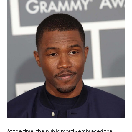
At the time, the public mostly embraced the