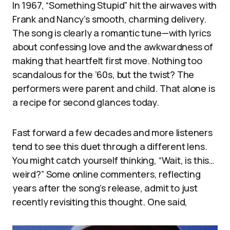
In 1967, “Something Stupid” hit the airwaves with
Frank and Nancy’s smooth, charming delivery.
The song is clearly a romantic tune—with lyrics
about confessing love and the awkwardness of
making that heartfelt first move. Nothing too
scandalous for the ’60s, but the twist? The
performers were parent and child. That alone is
a recipe for second glances today.
Fast forward a few decades and more listeners
tend to see this duet through a different lens.
You might catch yourself thinking, “Wait, is this…
weird?” Some online commenters, reflecting
years after the song’s release, admit to just
recently revisiting this thought. One said,