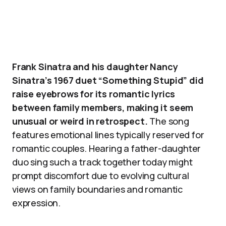
Frank Sinatra and his daughter Nancy
Sinatra’s 1967 duet “Something Stupid” did
raise eyebrows for its romantic lyrics
between family members, making it seem
unusual or weird in retrospect.
The song
features emotional lines typically reserved for
romantic couples. Hearing a father-daughter
duo sing such a track together today might
prompt discomfort due to evolving cultural
views on family boundaries and romantic
expression.