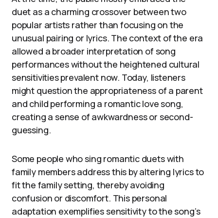
duet as a charming crossover between two
popular artists rather than focusing on the
unusual pairing or lyrics. The context of the era
allowed a broader interpretation of song
performances without the heightened cultural
sensitivities prevalent now. Today, listeners
might question the appropriateness of a parent
and child performing a romantic love song,
creating a sense of awkwardness or second-
guessing.
Some people who sing romantic duets with
family members address this by altering lyrics to
fit the family setting, thereby avoiding
confusion or discomfort. This personal
adaptation exemplifies sensitivity to the song’s