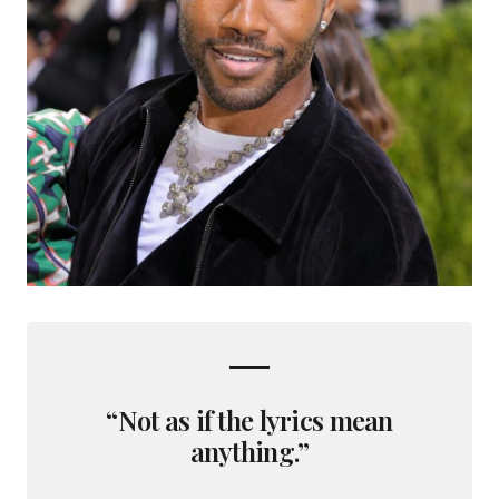
“Not as if the lyrics mean
anything.”