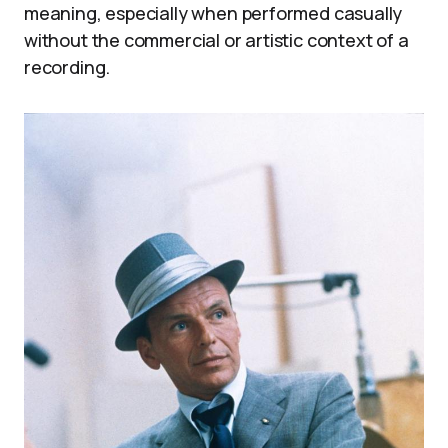
meaning, especially when performed casually
without the commercial or artistic context of a
recording.