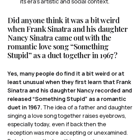
its era’s artistic and social context.
Did anyone think it was a bit weird
when Frank Sinatra and his daughter
Nancy Sinatra came out with the
romantic love song “Something
Stupid” as a duet together in 1967?
Yes, many people do find it a bit weird or at
least unusual when they first learn that Frank
Sinatra and his daughter Nancy recorded and
released “Something Stupid” as a romantic
duet in 1967.
The idea of a father and daughter
singing a love song together raises eyebrows,
especially today, even if back then the
reception was more accepting or unexamined.