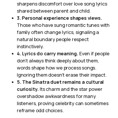
sharpens discomfort over love song lyrics
shared between parent and child.
3. Personal experience shapes views.
Those who have sung romantic tunes with
family often change lyrics, signaling a
natural boundary people respect
instinctively.
4. Lyrics do carry meaning.
Even if people
don’t always think deeply about them,
words shape how we process songs.
Ignoring them doesn’t erase their impact.
5. The Sinatra duet remains a cultural
curiosity.
Its charm and the star power
overshadow awkwardness for many
listeners, proving celebrity can sometimes
reframe odd choices.