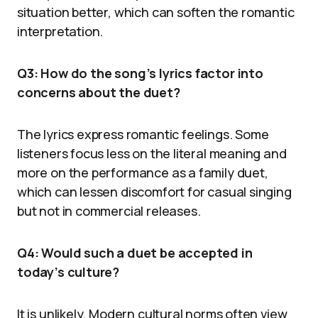
situation better, which can soften the romantic
interpretation.
Q3: How do the song’s lyrics factor into
concerns about the duet?
The lyrics express romantic feelings. Some
listeners focus less on the literal meaning and
more on the performance as a family duet,
which can lessen discomfort for casual singing
but not in commercial releases.
Q4: Would such a duet be accepted in
today’s culture?
It is unlikely. Modern cultural norms often view