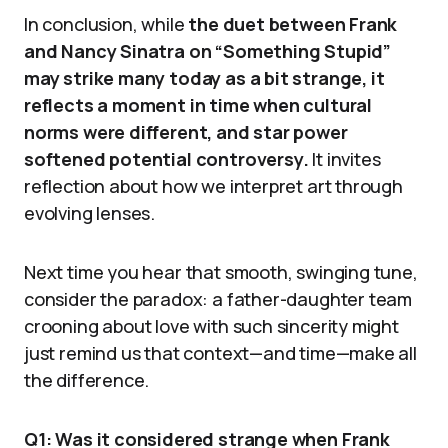
In conclusion, while
the duet between Frank
and Nancy Sinatra on “Something Stupid”
may strike many today as a bit strange, it
reflects a moment in time when cultural
norms were different, and star power
softened potential controversy.
It invites
reflection about how we interpret art through
evolving lenses.
Next time you hear that smooth, swinging tune,
consider the paradox: a father-daughter team
crooning about love with such sincerity might
just remind us that context—and time—make all
the difference.
Q1: Was it considered strange when Frank