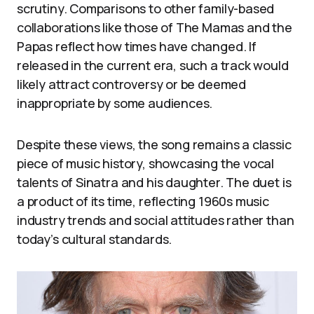
scrutiny. Comparisons to other family-based
collaborations like those of The Mamas and the
Papas reflect how times have changed. If
released in the current era, such a track would
likely attract controversy or be deemed
inappropriate by some audiences.
Despite these views, the song remains a classic
piece of music history, showcasing the vocal
talents of Sinatra and his daughter. The duet is
a product of its time, reflecting 1960s music
industry trends and social attitudes rather than
today’s cultural standards.