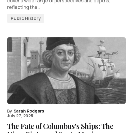
cover a wide range of perspectives and depths,
reflecting the…
Public History
By
Sarah Rodgers
July 27, 2025
The Fate of Columbus’s Ships: The