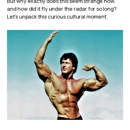
But why exactly does this seem strange now,
and how did it fly under the radar for so long?
Let’s unpack this curious cultural moment.