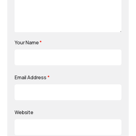
Your Name
*
Email Address
*
Website