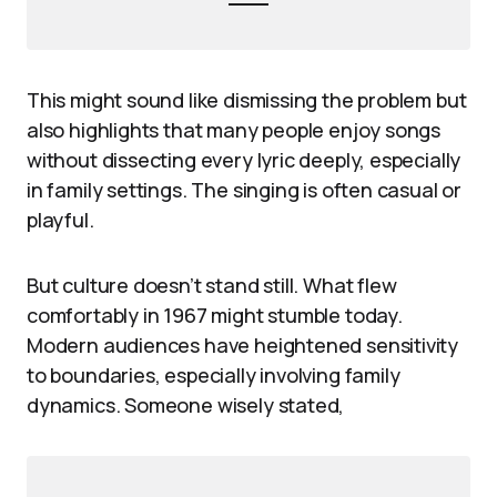
This might sound like dismissing the problem but
also highlights that many people enjoy songs
without dissecting every lyric deeply, especially
in family settings. The singing is often casual or
playful.
But culture doesn’t stand still. What flew
comfortably in 1967 might stumble today.
Modern audiences have heightened sensitivity
to boundaries, especially involving family
dynamics. Someone wisely stated,