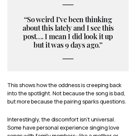
“So weird I’ve been thinking
about this lately and I see this
post…. I mean I did look it up
but it was 9 days ago.”
This shows how the oddness is creeping back
into the spotlight. Not because the song is bad,
but more because the pairing sparks questions.
Interestingly, the discomfort isn’t universal.
Some have personal experience singing love
songs with family members—like a mother or