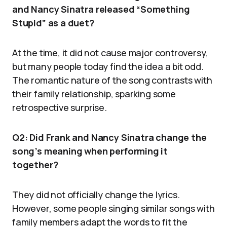
and Nancy Sinatra released “Something
Stupid” as a duet?
At the time, it did not cause major controversy,
but many people today find the idea a bit odd.
The romantic nature of the song contrasts with
their family relationship, sparking some
retrospective surprise.
Q2: Did Frank and Nancy Sinatra change the
song’s meaning when performing it
together?
They did not officially change the lyrics.
However, some people singing similar songs with
family members adapt the words to fit the