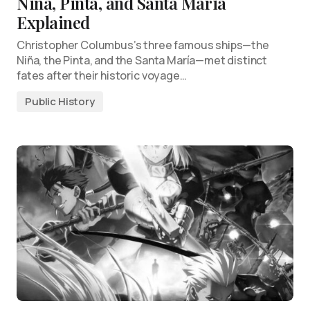
Nina, Pinta, and Santa Maria
Explained
Christopher Columbus’s three famous ships—the
Niña, the Pinta, and the Santa María—met distinct
fates after their historic voyage…
Public History