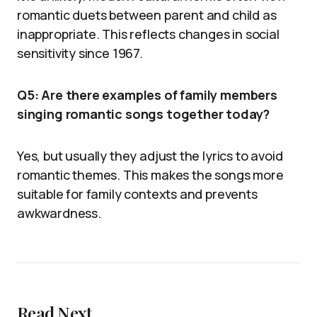
romantic duets between parent and child as
inappropriate. This reflects changes in social
sensitivity since 1967.
Q5: Are there examples of family members
singing romantic songs together today?
Yes, but usually they adjust the lyrics to avoid
romantic themes. This makes the songs more
suitable for family contexts and prevents
awkwardness.
Read Next