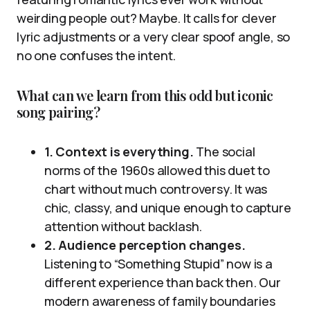
weirding people out? Maybe. It calls for clever
lyric adjustments or a very clear spoof angle, so
no one confuses the intent.
What can we learn from this odd but iconic
song pairing?
1. Context is everything.
The social
norms of the 1960s allowed this duet to
chart without much controversy. It was
chic, classy, and unique enough to capture
attention without backlash.
2. Audience perception changes.
Listening to “Something Stupid” now is a
different experience than back then. Our
modern awareness of family boundaries