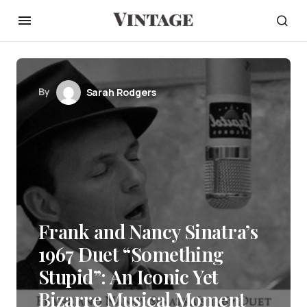
By
Sarah Rodgers
Frank and Nancy Sinatra’s
1967 Duet “Something
Stupid”: An Iconic Yet
Bizarre Musical Moment