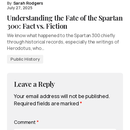
By
Sarah Rodgers
July 27, 2025
Understanding the Fate of the Spartan
300: Fact vs. Fiction
We know what happened to the Spartan 300 chiefly
through historical records, especially the writings of
Herodotus, who…
Public History
Leave a Reply
Your email address will not be published.
Required fields are marked
*
Comment
*