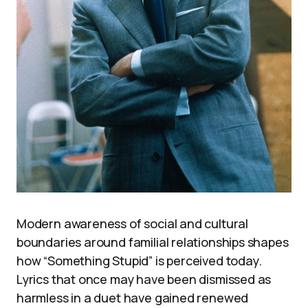
Modern awareness of social and cultural
boundaries around familial relationships shapes
how “Something Stupid” is perceived today.
Lyrics that once may have been dismissed as
harmless in a duet have gained renewed