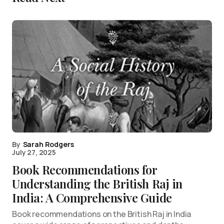
By
Sarah Rodgers
July 27, 2025
Book Recommendations for
Understanding the British Raj in
India: A Comprehensive Guide
Book recommendations on the British Raj in India