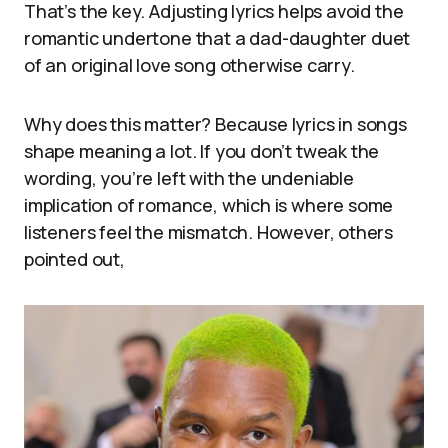
That’s the key. Adjusting lyrics helps avoid the
romantic undertone that a dad-daughter duet
of an original love song otherwise carry.
Why does this matter? Because lyrics in songs
shape meaning a lot. If you don’t tweak the
wording, you’re left with the undeniable
implication of romance, which is where some
listeners feel the mismatch. However, others
pointed out,