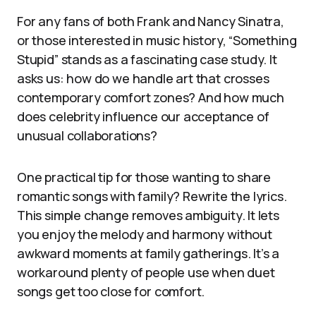
For any fans of both Frank and Nancy Sinatra,
or those interested in music history, “Something
Stupid” stands as a fascinating case study. It
asks us: how do we handle art that crosses
contemporary comfort zones? And how much
does celebrity influence our acceptance of
unusual collaborations?
One practical tip for those wanting to share
romantic songs with family? Rewrite the lyrics.
This simple change removes ambiguity. It lets
you enjoy the melody and harmony without
awkward moments at family gatherings. It’s a
workaround plenty of people use when duet
songs get too close for comfort.