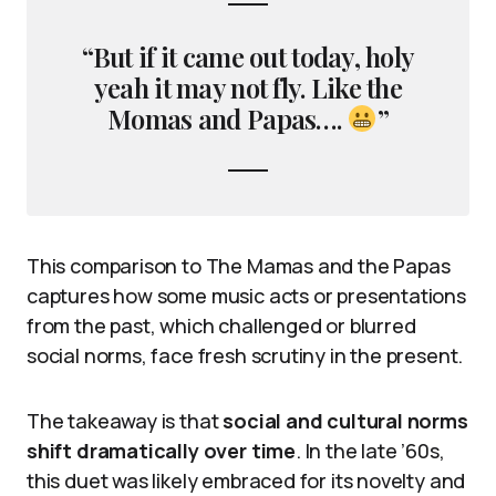
“But if it came out today, holy
yeah it may not fly. Like the
Momas and Papas….
”
This comparison to The Mamas and the Papas
captures how some music acts or presentations
from the past, which challenged or blurred
social norms, face fresh scrutiny in the present.
The takeaway is that
social and cultural norms
shift dramatically over time
. In the late ’60s,
this duet was likely embraced for its novelty and