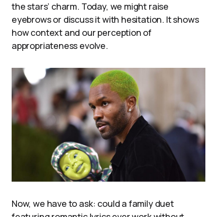
the stars’ charm. Today, we might raise
eyebrows or discuss it with hesitation. It shows
how context and our perception of
appropriateness evolve.
Now, we have to ask: could a family duet
featuring romantic lyrics ever work without