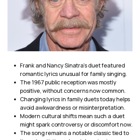
Frank and Nancy Sinatra’s duet featured
romantic lyrics unusual for family singing.
The 1967 public reception was mostly
positive, without concerns now common.
Changing lyrics in family duets today helps
avoid awkwardness or misinterpretation.
Modern cultural shifts mean such a duet
might spark controversy or discomfort now.
The song remains a notable classic tied to