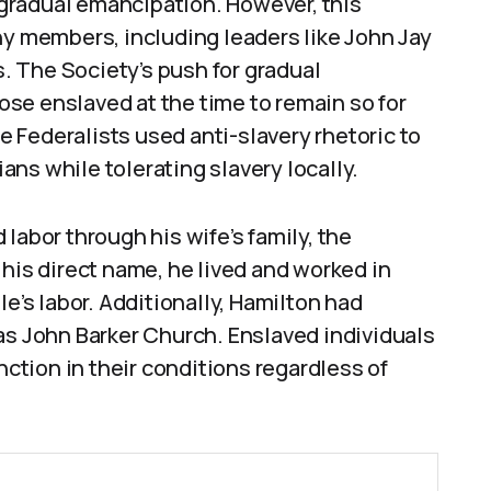
gradual emancipation. However, this
ny members, including leaders like John Jay
 The Society’s push for gradual
se enslaved at the time to remain so for
re Federalists used anti-slavery rhetoric to
ns while tolerating slavery locally.
labor through his wife’s family, the
 his direct name, he lived and worked in
s labor. Additionally, Hamilton had
as John Barker Church. Enslaved individuals
nction in their conditions regardless of