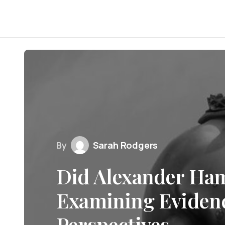
By
Sarah Rodgers
Did Alexander Ham
Examining Evidenc
Perspectives