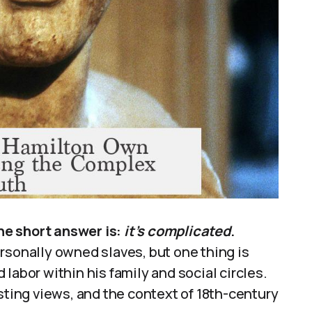
he short answer is:
it’s complicated
.
rsonally owned slaves, but one thing is
labor within his family and social circles.
sting views, and the context of 18th-century