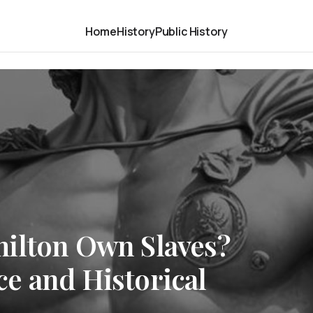
Home
History
Public History
ilton Own Slaves?
e and Historical