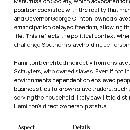
Manumission Society, which advocated for 
position coexisted with the reality that ma
and Governor George Clinton, owned slaves.
emancipation delayed freedom, allowing tho
life. This reflects the political context whe
challenge Southern slaveholding Jeffersonia
Hamilton benefited indirectly from enslaved 
Schuylers, who owned slaves. Even if not in
environments dependent on enslaved people’
business ties to known slave traders, such 
serving the household likely saw little disti
Hamilton’s direct ownership status.
Aspect
Details