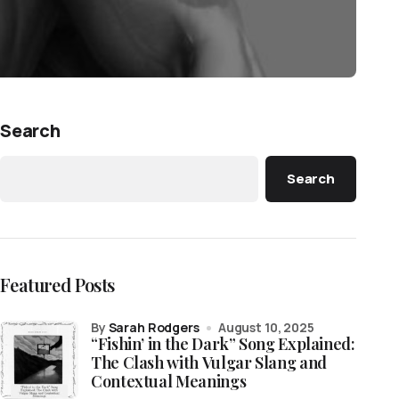
Search
Search
Featured Posts
by
Sarah Rodgers
August 10, 2025
“Fishin’ in the Dark” Song Explained:
The Clash with Vulgar Slang and
Contextual Meanings