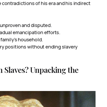
contradictions of his era and his indirect
 unproven and disputed.
adual emancipation efforts.
 family’s household.
ery positions without ending slavery
 Slaves? Unpacking the