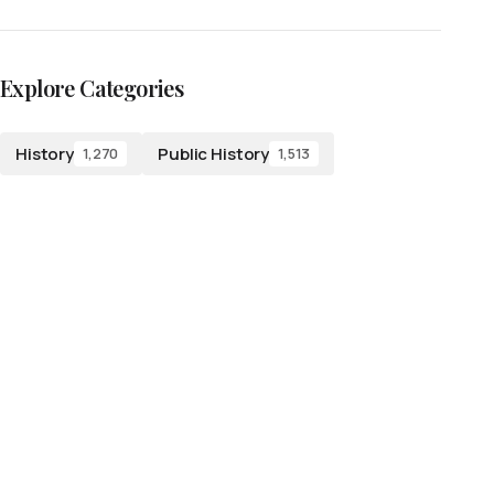
Explore Categories
History
Public History
1,270
1,513