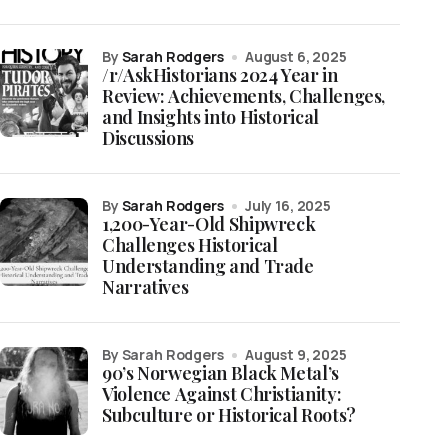
by
Sarah Rodgers
August 6, 2025
/r/AskHistorians 2024 Year in
Review: Achievements, Challenges,
and Insights into Historical
Discussions
by
Sarah Rodgers
July 16, 2025
1,200-Year-Old Shipwreck
Challenges Historical
Understanding and Trade
Narratives
by Sarah Rodgers
August 9, 2025
90’s Norwegian Black Metal’s
Violence Against Christianity:
Subculture or Historical Roots?