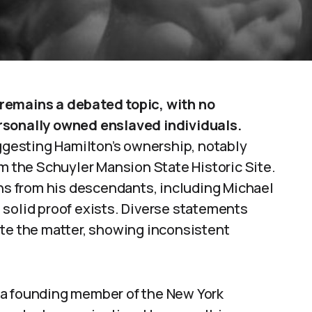
remains a debated topic, with no
rsonally owned enslaved individuals.
gesting Hamilton’s ownership, notably
om the Schuyler Mansion State Historic Site.
ons from his descendants, including Michael
 solid proof exists. Diverse statements
ate the matter, showing inconsistent
 a founding member of the New York