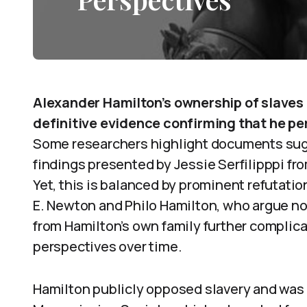
Alexander Hamilton’s ownership of slaves 
definitive evidence confirming that he pe
Some researchers highlight documents sug
findings presented by Jessie Serfilipppi fr
Yet, this is balanced by prominent refutati
E. Newton and Philo Hamilton, who argue no
from Hamilton’s own family further complic
perspectives over time.
Hamilton publicly opposed slavery and was