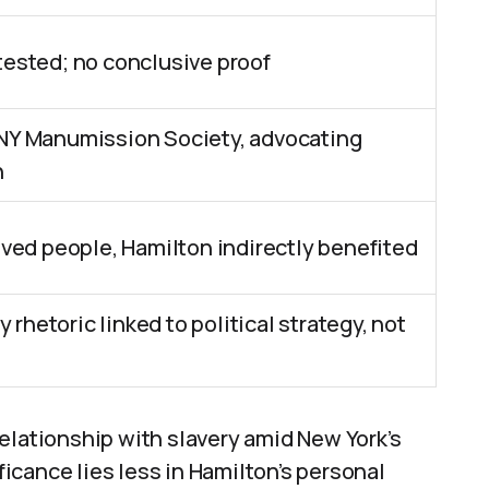
ested; no conclusive proof
NY Manumission Society, advocating
n
ved people, Hamilton indirectly benefited
y rhetoric linked to political strategy, not
elationship with slavery amid New York’s
cance lies less in Hamilton’s personal