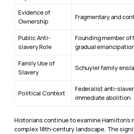
Evidence of
Fragmentary and cont
Ownership
Public Anti-
Founding member of 
slavery Role
gradual emancipatio
Family Use of
Schuyler family ensla
Slavery
Federalist anti-slaver
Political Context
immediate abolition
Historians continue to examine Hamilton’s r
complex 18th-century landscape. The signifi