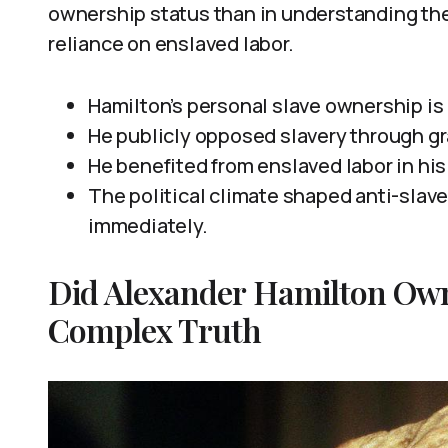
ownership status than in understanding the 
reliance on enslaved labor.
Hamilton’s personal slave ownership is
He publicly opposed slavery through gr
He benefited from enslaved labor in his
The political climate shaped anti-slav
immediately.
Did Alexander Hamilton Own
Complex Truth