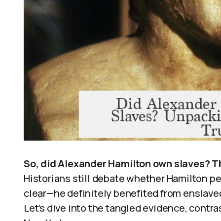
So, did Alexander Hamilton own slaves? T
Historians still debate whether Hamilton pe
clear—he definitely benefited from enslaved 
Let’s dive into the tangled evidence, contra