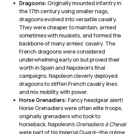
Dragoons:
Originally mounted infantry in
the 17th century using smaller nags,
dragoons evolved into versatile cavalry.
They were cheaper to maintain, armed
sometimes with muskets, and formed the
backbone of many armies’ cavalry. The
French dragoons were considered
underwhelming early on but proved their
worth in Spain and Napoleon’s final
campaigns. Napoleon cleverly deployed
dragoons to stiffen French cavalry lines
and mix mobility with power.
Horse Grenadiers:
Fancy headgear alert!
Horse Grenadiers were often elite troops,
originally grenadiers who took to
horseback. Napoleon’s
Grenadiers à Cheval
were part of his Imperial Guard—the crème