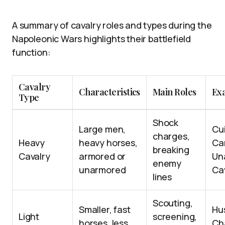
A summary of cavalry roles and types during the
Napoleonic Wars highlights their battlefield
function:
Cavalry
Characteristics
Main Roles
Ex
Type
Shock
Large men,
Cui
charges,
Heavy
heavy horses,
Car
breaking
Cavalry
armored or
Un
enemy
unarmored
Ca
lines
Scouting,
Smaller, fast
Hu
Light
screening,
horses, less
Ch