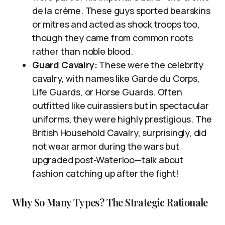
de la crème. These guys sported bearskins
or mitres and acted as shock troops too,
though they came from common roots
rather than noble blood.
Guard Cavalry:
These were the celebrity
cavalry, with names like Garde du Corps,
Life Guards, or Horse Guards. Often
outfitted like cuirassiers but in spectacular
uniforms, they were highly prestigious. The
British Household Cavalry, surprisingly, did
not wear armor during the wars but
upgraded post-Waterloo—talk about
fashion catching up after the fight!
Why So Many Types? The Strategic Rationale