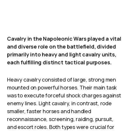
Cavalry in the Napoleonic Wars played a vital
and diverse role on the battlefield, divided
primarily into heavy and light cavalry units,
each fulfilling distinct tactical purposes.
Heavy cavalry consisted of large, strong men
mounted on powerful horses. Their main task
was to execute forceful shock charges against
enemy lines. Light cavalry, in contrast, rode
smaller, faster horses and handled
reconnaissance, screening, raiding, pursuit,
and escort roles. Both types were crucial for