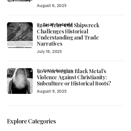
August 6, 2025
1,200-Year-Old Shipwreck
by
Sarah Rodgers
Challenges Historical
Understanding and Trade
Narratives
July 16, 2025
90’s Norwegian Black Metal’s
by Sarah Rodgers
Violence Against Christianity:
Subculture or Historical Roots?
August 9, 2025
Explore Categories