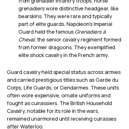
from grenadier infantry troops, horse
grenadiers wore distinctive headgear, like
bearskins. They were rare and typically
part of elite guards. Napoleon’s Imperial
Guard held the famous
Grenadiers à
Cheval
, the senior cavalry regiment formed
from former dragoons. They exemplified
elite shock cavalry in the French army.
Guard cavalry held special status across armies
and carried prestigious titles such as Garde du
Corps, Life Guards, or Gendarmes. These units
often wore expensive, ornate uniforms and
fought as cuirassiers. The British Household
Cavalry, notable for its role in the wars,
remained unarmored until receiving cuirasses
after Waterloo.