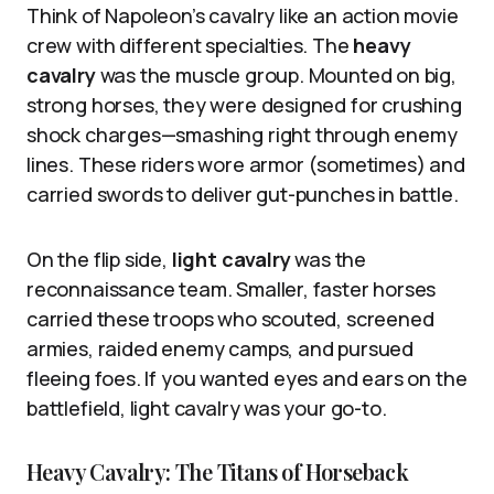
Think of Napoleon’s cavalry like an action movie
crew with different specialties. The
heavy
cavalry
was the muscle group. Mounted on big,
strong horses, they were designed for crushing
shock charges—smashing right through enemy
lines. These riders wore armor (sometimes) and
carried swords to deliver gut-punches in battle.
On the flip side,
light cavalry
was the
reconnaissance team. Smaller, faster horses
carried these troops who scouted, screened
armies, raided enemy camps, and pursued
fleeing foes. If you wanted eyes and ears on the
battlefield, light cavalry was your go-to.
Heavy Cavalry: The Titans of Horseback