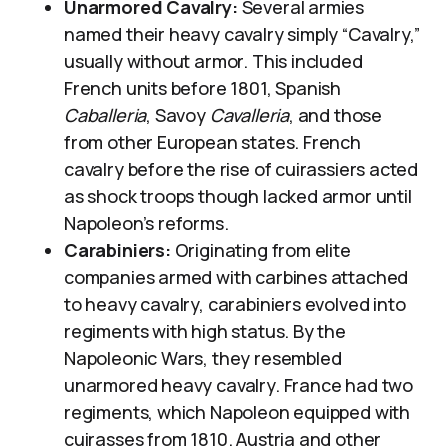
Unarmored Cavalry:
Several armies
named their heavy cavalry simply “Cavalry,”
usually without armor. This included
French units before 1801, Spanish
Caballeria
, Savoy
Cavalleria
, and those
from other European states. French
cavalry before the rise of cuirassiers acted
as shock troops though lacked armor until
Napoleon’s reforms.
Carabiniers:
Originating from elite
companies armed with carbines attached
to heavy cavalry, carabiniers evolved into
regiments with high status. By the
Napoleonic Wars, they resembled
unarmored heavy cavalry. France had two
regiments, which Napoleon equipped with
cuirasses from 1810. Austria and other