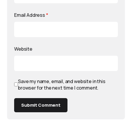
Email Address
*
Website
Save my name, email, and website in this
browser for the next time I comment.
Submit Comment