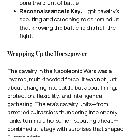
bore the brunt of battle.
Reconnaissance is Key:
Light cavalry’s
scouting and screening roles remind us
that knowing the battlefield is half the
fight.
Wrapping Up the Horsepower
The cavalry in the Napoleonic Wars was a
layered, multi-faceted force. It was not just
about charging into battle but about timing,
protection, flexibility, and intelligence
gathering. The era’s cavalry units—from
armored cuirassiers thundering into enemy
ranks to nimble horsemen scouting ahead—
combined strategy with surprises that shaped
Europe’s fate.