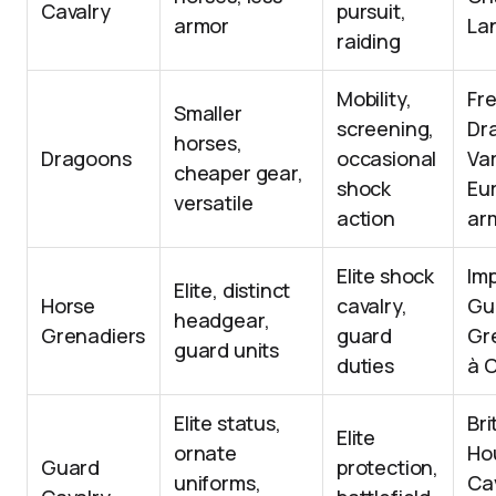
Cavalry
pursuit,
armor
La
raiding
Mobility,
Fr
Smaller
screening,
Dr
horses,
Dragoons
occasional
Va
cheaper gear,
shock
Eu
versatile
action
ar
Elite shock
Imp
Elite, distinct
Horse
cavalry,
Gu
headgear,
Grenadiers
guard
Gr
guard units
duties
à 
Elite status,
Bri
Elite
ornate
Ho
Guard
protection,
uniforms,
Cav