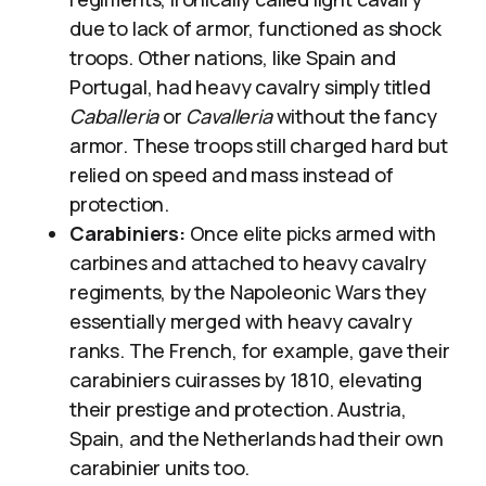
due to lack of armor, functioned as shock
troops. Other nations, like Spain and
Portugal, had heavy cavalry simply titled
Caballeria
or
Cavalleria
without the fancy
armor. These troops still charged hard but
relied on speed and mass instead of
protection.
Carabiniers:
Once elite picks armed with
carbines and attached to heavy cavalry
regiments, by the Napoleonic Wars they
essentially merged with heavy cavalry
ranks. The French, for example, gave their
carabiniers cuirasses by 1810, elevating
their prestige and protection. Austria,
Spain, and the Netherlands had their own
carabinier units too.