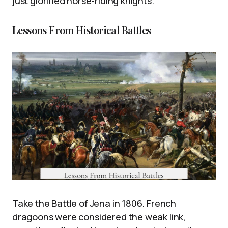
just glorified horse-riding knights.
Lessons From Historical Battles
Take the Battle of Jena in 1806. French
dragoons were considered the weak link,