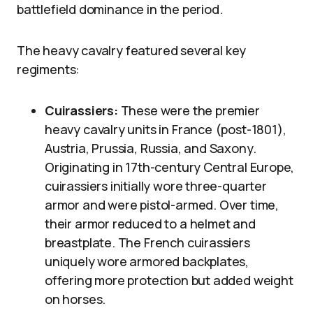
battlefield dominance in the period.
The heavy cavalry featured several key
regiments:
Cuirassiers:
These were the premier
heavy cavalry units in France (post-1801),
Austria, Prussia, Russia, and Saxony.
Originating in 17th-century Central Europe,
cuirassiers initially wore three-quarter
armor and were pistol-armed. Over time,
their armor reduced to a helmet and
breastplate. The French cuirassiers
uniquely wore armored backplates,
offering more protection but added weight
on horses.