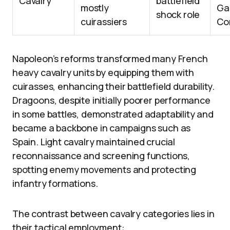
Cavalry
battlefield
mostly
Ga
shock role
cuirassiers
Co
Napoleon’s reforms transformed many French
heavy cavalry units by equipping them with
cuirasses, enhancing their battlefield durability.
Dragoons, despite initially poorer performance
in some battles, demonstrated adaptability and
became a backbone in campaigns such as
Spain. Light cavalry maintained crucial
reconnaissance and screening functions,
spotting enemy movements and protecting
infantry formations.
The contrast between cavalry categories lies in
their tactical employment: