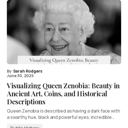
By
Sarah Rodgers
June 30, 2025
Visualizing Queen Zenobia: Beauty in
Ancient Art, Coins, and Historical
Descriptions
Queen Zenobia is described as having a dark face with
a swarthy hue, black and powerful eyes, incredible…
Public History