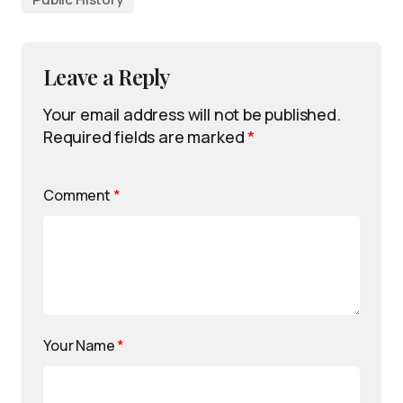
Leave a Reply
Your email address will not be published.
Required fields are marked
*
Comment
*
Your Name
*