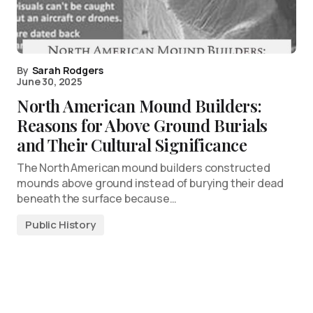
By
Sarah Rodgers
June 30, 2025
North American Mound Builders:
Reasons for Above Ground Burials
and Their Cultural Significance
The North American mound builders constructed
mounds above ground instead of burying their dead
beneath the surface because…
Public History