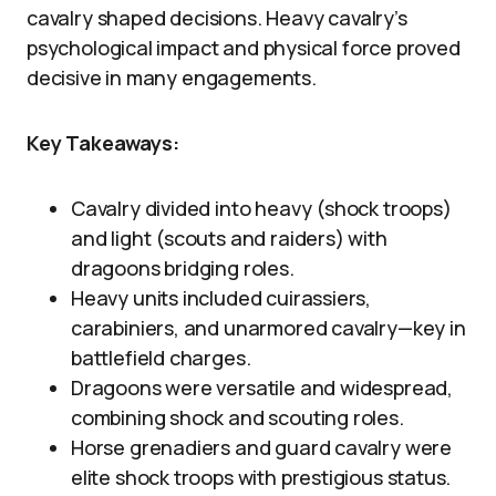
cavalry shaped decisions. Heavy cavalry’s
psychological impact and physical force proved
decisive in many engagements.
Key Takeaways:
Cavalry divided into heavy (shock troops)
and light (scouts and raiders) with
dragoons bridging roles.
Heavy units included cuirassiers,
carabiniers, and unarmored cavalry—key in
battlefield charges.
Dragoons were versatile and widespread,
combining shock and scouting roles.
Horse grenadiers and guard cavalry were
elite shock troops with prestigious status.