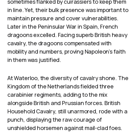
sometimes flanked by cuirassiers to keep them
in line. Yet, their bulk presence was important to
maintain pressure and cover vulnerabilities.
Later in the Peninsular War in Spain, French
dragoons excelled. Facing superb British heavy
cavalry, the dragoons compensated with
mobility and numbers, proving Napoleon’s faith
in them was justified.
At Waterloo, the diversity of cavalry shone. The
Kingdom of the Netherlands fielded three
carabinier regiments, adding to the mix
alongside British and Prussian forces. British
Household Cavalry, still unarmored, rode with a
punch, displaying the raw courage of
unshielded horsemen against mail-clad foes.