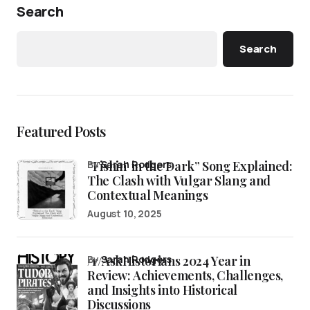
Search
Search
Featured Posts
“Fishin’ in the Dark” Song Explained:
by
Sarah Rodgers
The Clash with Vulgar Slang and
Contextual Meanings
August 10, 2025
/r/AskHistorians 2024 Year in
by
Sarah Rodgers
Review: Achievements, Challenges,
and Insights into Historical
Discussions