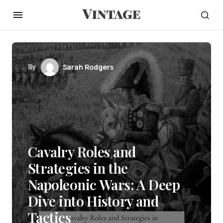
By
Sarah Rodgers
Cavalry Roles and
Strategies in the
Napoleonic Wars: A Deep
Dive into History and
Tactics