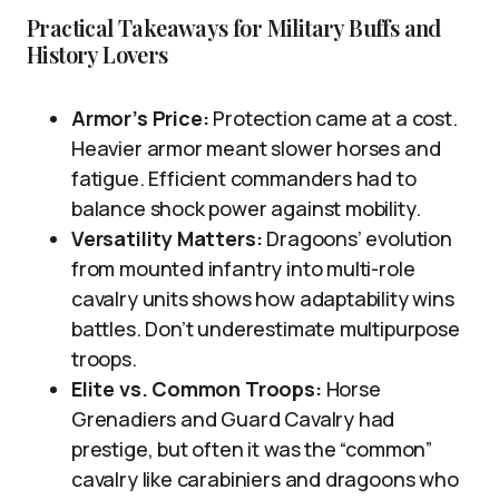
Practical Takeaways for Military Buffs and
History Lovers
Armor’s Price:
Protection came at a cost.
Heavier armor meant slower horses and
fatigue. Efficient commanders had to
balance shock power against mobility.
Versatility Matters:
Dragoons’ evolution
from mounted infantry into multi-role
cavalry units shows how adaptability wins
battles. Don’t underestimate multipurpose
troops.
Elite vs. Common Troops:
Horse
Grenadiers and Guard Cavalry had
prestige, but often it was the “common”
cavalry like carabiniers and dragoons who