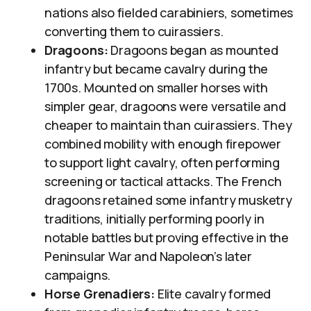
nations also fielded carabiniers, sometimes
converting them to cuirassiers.
Dragoons:
Dragoons began as mounted
infantry but became cavalry during the
1700s. Mounted on smaller horses with
simpler gear, dragoons were versatile and
cheaper to maintain than cuirassiers. They
combined mobility with enough firepower
to support light cavalry, often performing
screening or tactical attacks. The French
dragoons retained some infantry musketry
traditions, initially performing poorly in
notable battles but proving effective in the
Peninsular War and Napoleon’s later
campaigns.
Horse Grenadiers:
Elite cavalry formed