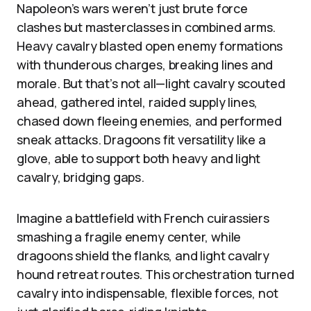
Napoleon’s wars weren’t just brute force
clashes but masterclasses in combined arms.
Heavy cavalry blasted open enemy formations
with thunderous charges, breaking lines and
morale. But that’s not all—light cavalry scouted
ahead, gathered intel, raided supply lines,
chased down fleeing enemies, and performed
sneak attacks. Dragoons fit versatility like a
glove, able to support both heavy and light
cavalry, bridging gaps.
Imagine a battlefield with French cuirassiers
smashing a fragile enemy center, while
dragoons shield the flanks, and light cavalry
hound retreat routes. This orchestration turned
cavalry into indispensable, flexible forces, not