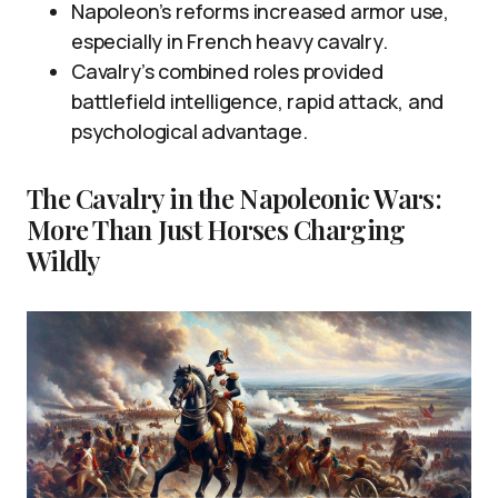
Napoleon’s reforms increased armor use,
especially in French heavy cavalry.
Cavalry’s combined roles provided
battlefield intelligence, rapid attack, and
psychological advantage.
The Cavalry in the Napoleonic Wars:
More Than Just Horses Charging
Wildly