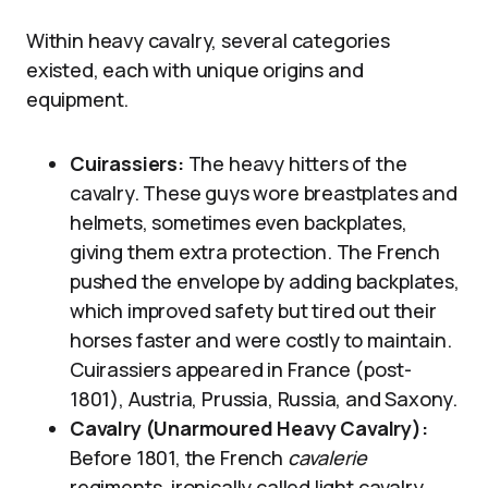
Within heavy cavalry, several categories
existed, each with unique origins and
equipment.
Cuirassiers:
The heavy hitters of the
cavalry. These guys wore breastplates and
helmets, sometimes even backplates,
giving them extra protection. The French
pushed the envelope by adding backplates,
which improved safety but tired out their
horses faster and were costly to maintain.
Cuirassiers appeared in France (post-
1801), Austria, Prussia, Russia, and Saxony.
Cavalry (Unarmoured Heavy Cavalry):
Before 1801, the French
cavalerie
regiments, ironically called light cavalry