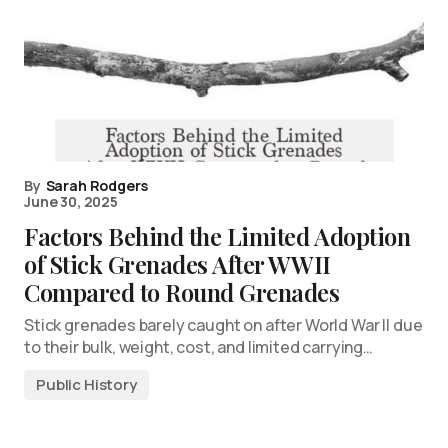
By
Sarah Rodgers
June 30, 2025
Factors Behind the Limited Adoption
of Stick Grenades After WWII
Compared to Round Grenades
Stick grenades barely caught on after World War II due
to their bulk, weight, cost, and limited carrying…
Public History