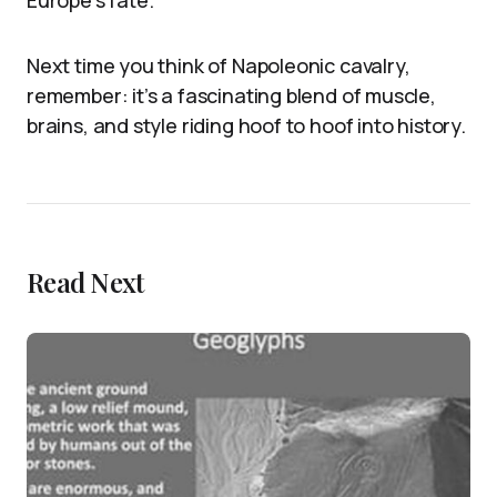
Next time you think of Napoleonic cavalry,
remember: it’s a fascinating blend of muscle,
brains, and style riding hoof to hoof into history.
Read Next