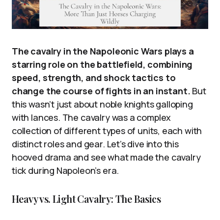
The cavalry in the Napoleonic Wars plays a
starring role on the battlefield, combining
speed, strength, and shock tactics to
change the course of fights in an instant.
But
this wasn’t just about noble knights galloping
with lances. The cavalry was a complex
collection of different types of units, each with
distinct roles and gear. Let’s dive into this
hooved drama and see what made the cavalry
tick during Napoleon’s era.
Heavy vs. Light Cavalry: The Basics