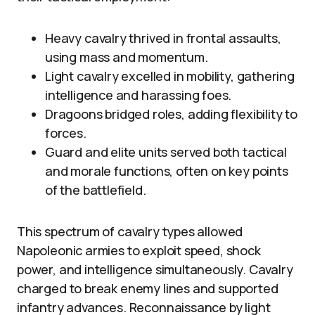
Heavy cavalry thrived in frontal assaults,
using mass and momentum.
Light cavalry excelled in mobility, gathering
intelligence and harassing foes.
Dragoons bridged roles, adding flexibility to
forces.
Guard and elite units served both tactical
and morale functions, often on key points
of the battlefield.
This spectrum of cavalry types allowed
Napoleonic armies to exploit speed, shock
power, and intelligence simultaneously. Cavalry
charged to break enemy lines and supported
infantry advances. Reconnaissance by light