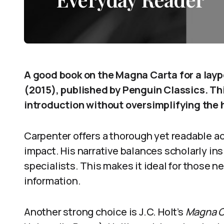
A good book on the Magna Carta for a layp
(2015), published by Penguin Classics. Thi
introduction without oversimplifying the h
Carpenter offers a thorough yet readable ac
impact. His narrative balances scholarly ins
specialists. This makes it ideal for those n
information.
Another strong choice is J.C. Holt’s
Magna C