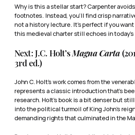
Why is this a stellar start? Carpenter avoi
footnotes. Instead, you’ll find crisp narrati
not a history lecture. It’s perfect if you wan
this medieval charter still echoes in today’s
Next: J.C. Holt’s
Magna Carta
(20
3rd ed.)
John C. Holt’s work comes from the venerab
represents a classic introduction that’s bee
research. Holt’s book is a bit denser but stil
into the political turmoil of King John’s reig
demanding rights that culminated in the M