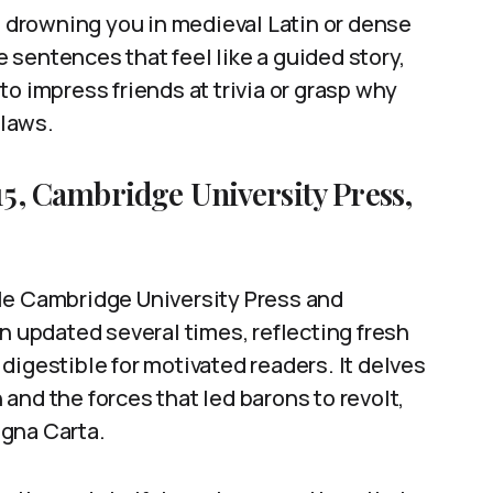
ds drowning you in medieval Latin or dense
ve sentences that feel like a guided story,
t to impress friends at trivia or grasp why
 laws.
15, Cambridge University Press,
le Cambridge University Press and
n updated several times, reflecting fresh
l digestible for motivated readers. It delves
n and the forces that led barons to revolt,
agna Carta.