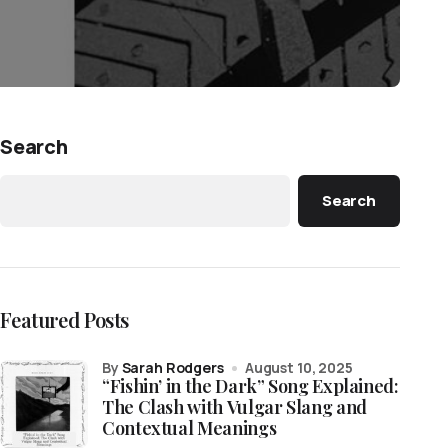
Search
Search
Featured Posts
by
Sarah Rodgers
August 10, 2025
“Fishin’ in the Dark” Song Explained:
The Clash with Vulgar Slang and
Contextual Meanings