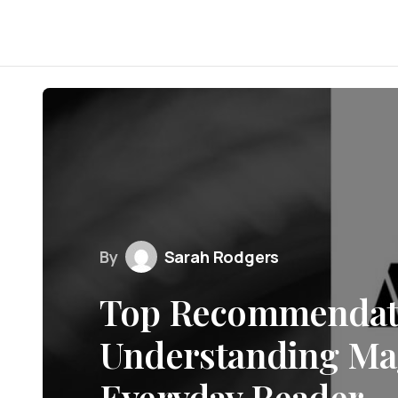
By
Sarah Rodgers
Top Recommendati
Understanding Mag
Everyday Reader