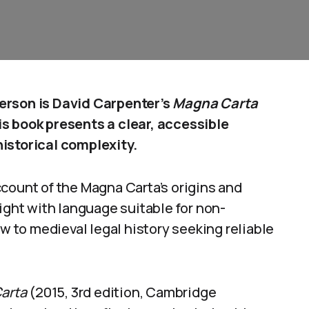
erson is David Carpenter’s
Magna Carta
s book presents a clear, accessible
istorical complexity.
count of the Magna Carta’s origins and
ight with language suitable for non-
ew to medieval legal history seeking reliable
arta
(2015, 3rd edition, Cambridge