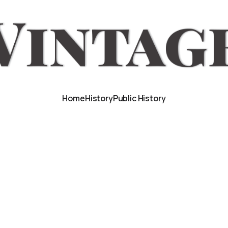
Home
History
Public History