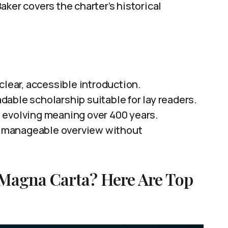
ker covers the charter’s historical
 clear, accessible introduction.
eadable scholarship suitable for lay readers.
 evolving meaning over 400 years.
nd manageable overview without
 Magna Carta? Here Are Top