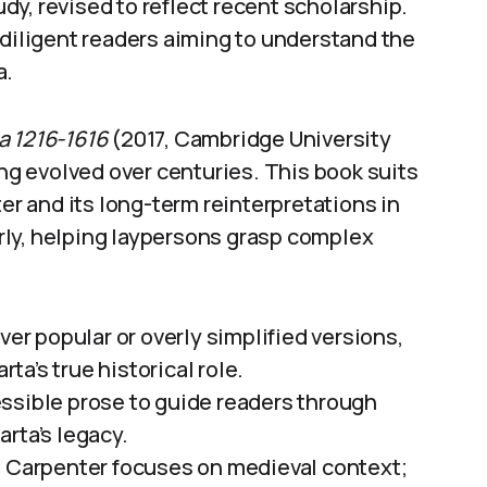
tudy, revised to reflect recent scholarship.
 diligent readers aiming to understand the
a.
a 1216-1616
(2017, Cambridge University
g evolved over centuries. This book suits
ter and its long-term reinterpretations in
early, helping laypersons grasp complex
r popular or overly simplified versions,
a’s true historical role.
ssible prose to guide readers through
rta’s legacy.
: Carpenter focuses on medieval context;