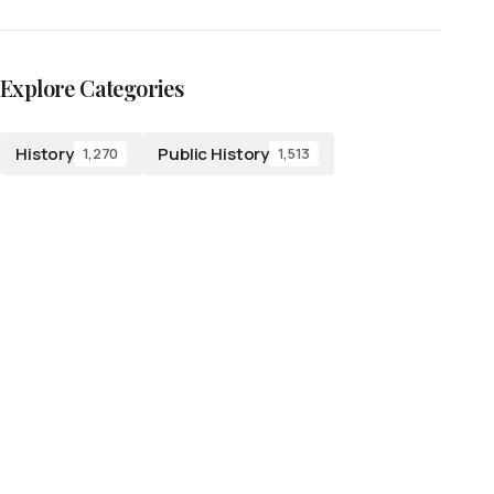
Explore Categories
History
Public History
1,270
1,513