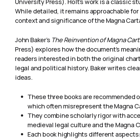
University Press). Holt’s work is a classic s
While detailed, it remains approachable for
context and significance of the Magna Cart
John Baker’s
The Reinvention of Magna Cart
Press) explores how the document’s meanin
readers interested in both the original char
legal and political history. Baker writes cl
ideas.
These three books are recommended ove
which often misrepresent the Magna Cart
They combine scholarly rigor with acce
medieval legal culture and the Magna Ca
Each book highlights different aspects