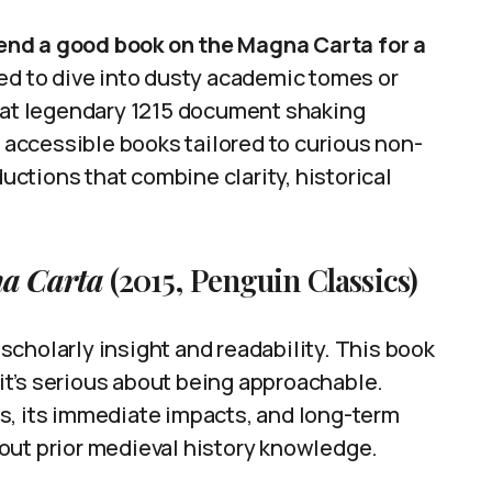
d a good book on the Magna Carta for a
eed to dive into dusty academic tomes or
that legendary 1215 document shaking
f accessible books tailored to curious non-
ductions that combine clarity, historical
a Carta
(2015, Penguin Classics)
cholarly insight and readability. This book
t’s serious about being approachable.
s, its immediate impacts, and long-term
out prior medieval history knowledge.