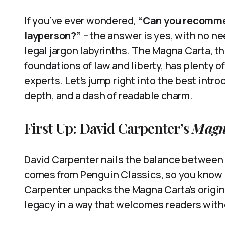
If you’ve ever wondered,
“Can you recommen
layperson?”
– the answer is yes, with no n
legal jargon labyrinths. The Magna Carta, 
foundations of law and liberty, has plenty o
experts. Let’s jump right into the best intro
depth, and a dash of readable charm.
First Up: David Carpenter’s
Magn
David Carpenter nails the balance between s
comes from Penguin Classics, so you know i
Carpenter unpacks the Magna Carta’s origin
legacy in a way that welcomes readers with