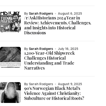
by
Sarah Rodgers
August 6, 2025
/r/AskHistorians 2024 Year in
Review: Achievements, Challenges,
and Insights into Historical
Discussions
by
Sarah Rodgers
July 16, 2025
1,200-Year-Old Shipwreck
Challenges Historical
Understanding and Trade
Narratives
by Sarah Rodgers
August 9, 2025
90’s Norwegian Black Metal’s
Violence Against Christianity:
Subculture or Historical Roots?