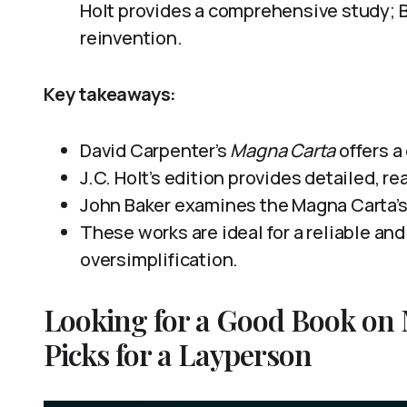
Holt provides a comprehensive study; Ba
reinvention.
Key takeaways:
David Carpenter’s
Magna Carta
offers a
J.C. Holt’s edition provides detailed, r
John Baker examines the Magna Carta’s
These works are ideal for a reliable a
oversimplification.
Looking for a Good Book on
Picks for a Layperson