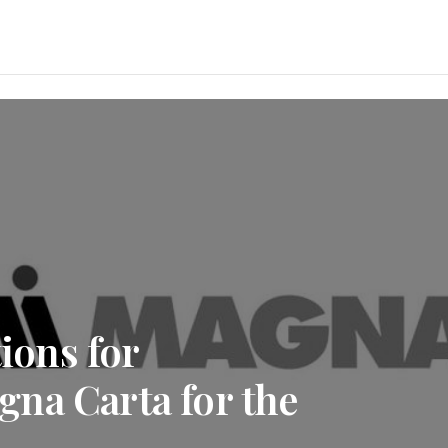
ons for
na Carta for the