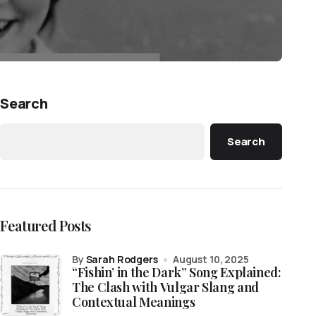
Search
Search
Featured Posts
by
Sarah Rodgers
August 10, 2025
“Fishin’ in the Dark” Song Explained:
The Clash with Vulgar Slang and
Contextual Meanings