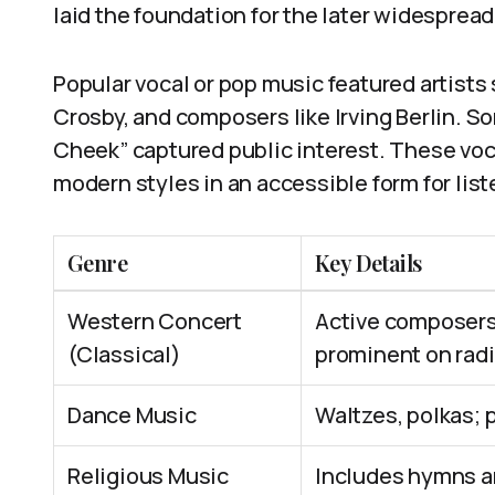
laid the foundation for the later widespread
Popular vocal or pop music featured artists
Crosby, and composers like Irving Berlin. S
Cheek” captured public interest. These voc
modern styles in an accessible form for list
Genre
Key Details
Western Concert
Active composers:
(Classical)
prominent on rad
Dance Music
Waltzes, polkas; 
Religious Music
Includes hymns an