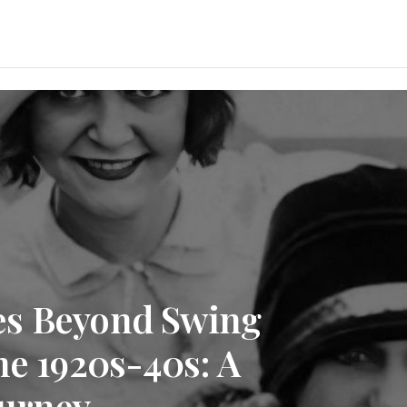
es Beyond Swing
he 1920s-40s: A
ourney