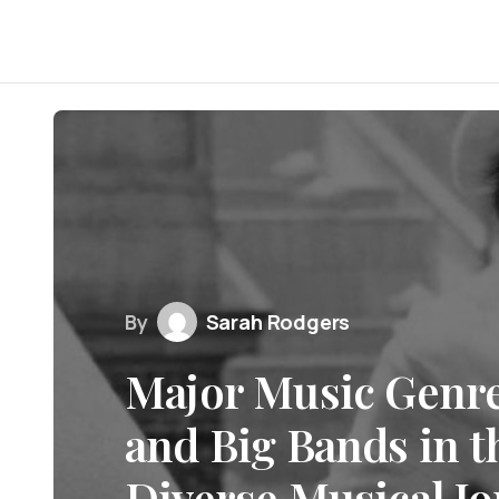
By
Sarah Rodgers
Major Music Genr
and Big Bands in t
Diverse Musical J