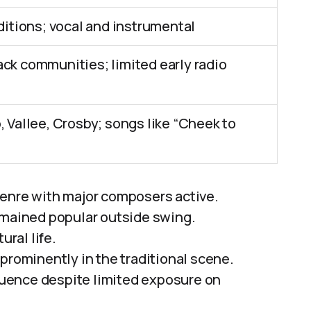
aditions; vocal and instrumental
ck communities; limited early radio
, Vallee, Crosby; songs like “Cheek to
genre with major composers active.
emained popular outside swing.
ural life.
prominently in the traditional scene.
fluence despite limited exposure on