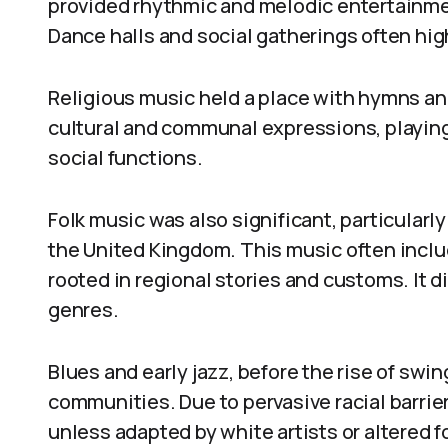
provided rhythmic and melodic entertainmen
Dance halls and social gatherings often hig
Religious music held a place with hymns an
cultural and communal expressions, playing
social functions.
Folk music was also significant, particularly
the United Kingdom. This music often inclu
rooted in regional stories and customs. It d
genres.
Blues and early jazz, before the rise of swin
communities. Due to pervasive racial barrie
unless adapted by white artists or altered