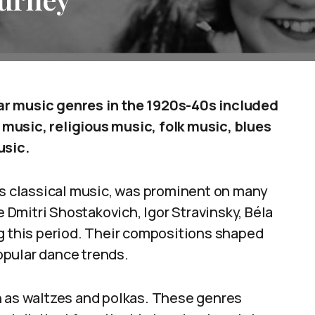
ar music genres in the 1920s-40s included
music, religious music, folk music, blues
usic.
 classical music, was prominent on many
Dmitri Shostakovich, Igor Stravinsky, Béla
ng this period. Their compositions shaped
opular dance trends.
h as waltzes and polkas. These genres