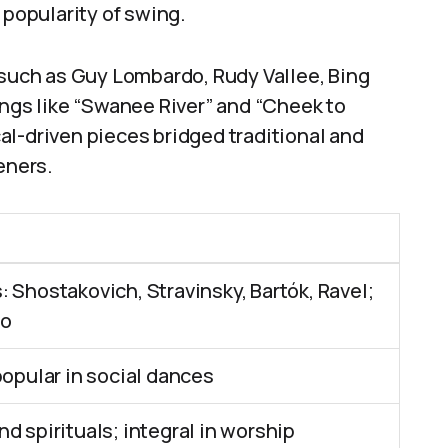
 popularity of swing.
 such as Guy Lombardo, Rudy Vallee, Bing
ongs like “Swanee River” and “Cheek to
al-driven pieces bridged traditional and
eners.
 Shostakovich, Stravinsky, Bartók, Ravel;
io
popular in social dances
d spirituals; integral in worship