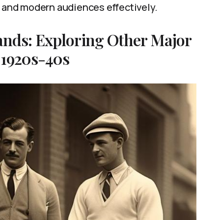
l and modern audiences effectively.
ands: Exploring Other Major
 1920s-40s