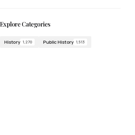
Explore Categories
History
Public History
1,270
1,513