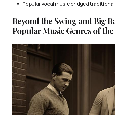
Popular vocal music bridged traditiona
Beyond the Swing and Big B
Popular Music Genres of the