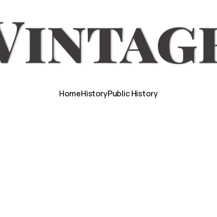
Home
History
Public History