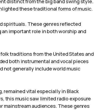
t distinct from the big band swing style.
hlighted these traditional forms of music.
d spirituals. These genres reflected
 an important role in both worship and
 folk traditions from the United States and
ded both instrumental and vocal pieces
id not generally include world music
g, remained vital especially in Black
rs, this music saw limited radio exposure
 for mainstream audiences. These genres