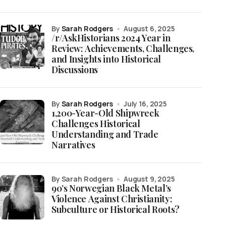
by
Sarah Rodgers
August 6, 2025
/r/AskHistorians 2024 Year in
Review: Achievements, Challenges,
and Insights into Historical
Discussions
by
Sarah Rodgers
July 16, 2025
1,200-Year-Old Shipwreck
Challenges Historical
Understanding and Trade
Narratives
by Sarah Rodgers
August 9, 2025
90’s Norwegian Black Metal’s
Violence Against Christianity:
Subculture or Historical Roots?