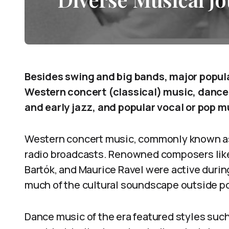
Besides swing and big bands, major popul
Western concert (classical) music, dance 
and early jazz, and popular vocal or pop m
Western concert music, commonly known as
radio broadcasts. Renowned composers like 
Bartók, and Maurice Ravel were active duri
much of the cultural soundscape outside p
Dance music of the era featured styles suc