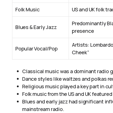
Folk Music
US and UK folk tr
Predominantly Bla
Blues & Early Jazz
presence
Artists: Lombardo
Popular Vocal/Pop
Cheek”
Classical music was a dominant radio 
Dance styles like waltzes and polkas r
Religious music played a key part in cult
Folk music from the US and UK featured 
Blues and early jazz had significant in
mainstream radio.