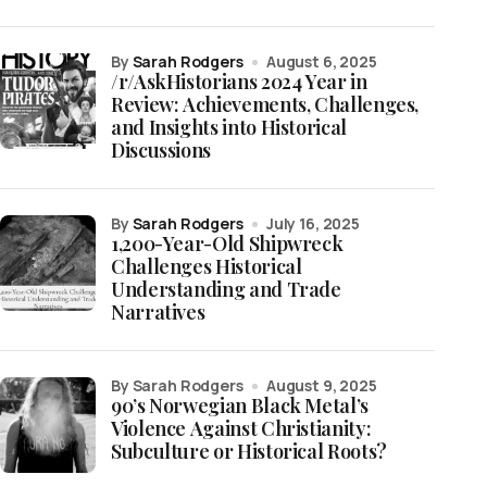
by
Sarah Rodgers
August 6, 2025
/r/AskHistorians 2024 Year in
Review: Achievements, Challenges,
and Insights into Historical
Discussions
by
Sarah Rodgers
July 16, 2025
1,200-Year-Old Shipwreck
Challenges Historical
Understanding and Trade
Narratives
by Sarah Rodgers
August 9, 2025
90’s Norwegian Black Metal’s
Violence Against Christianity:
Subculture or Historical Roots?