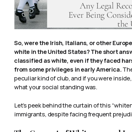
So, were the Irish, Italians, or other Euro
white in the United States? The short answ
classified as white, even if they faced ha
from some privileges in early America.
The 
peculiar kind of club, and if you were insid
what your social standing was.
Let’s peek behind the curtain of this “whit
immigrants, despite facing frequent prejudi