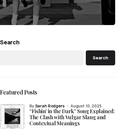
Search
Search
Featured Posts
by
Sarah Rodgers
August 10, 2025
“Fishin’ in the Dark” Song Explained:
The Clash with Vulgar Slang and
Contextual Meanings