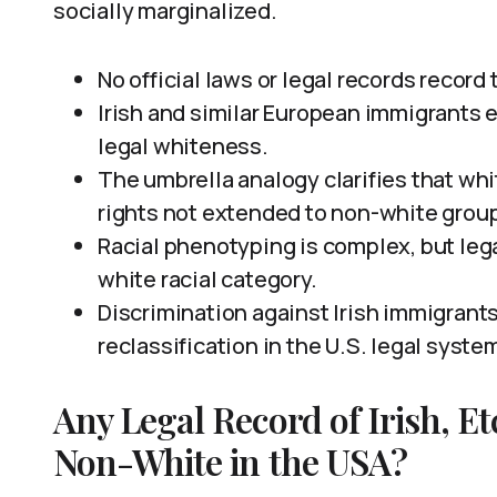
socially marginalized.
No official laws or legal records record 
Irish and similar European immigrants 
legal whiteness.
The umbrella analogy clarifies that wh
rights not extended to non-white grou
Racial phenotyping is complex, but leg
white racial category.
Discrimination against Irish immigrants 
reclassification in the U.S. legal syste
Any Legal Record of Irish, E
Non-White in the USA?