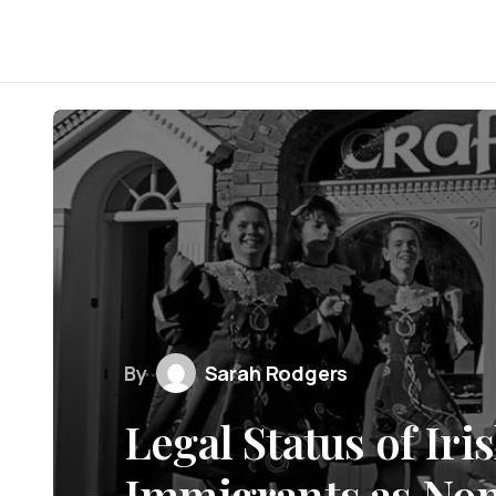
By
Sarah Rodgers
Legal Status of Ir
Immigrants as Non