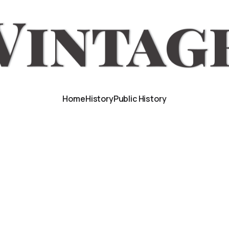
Home
History
Public History