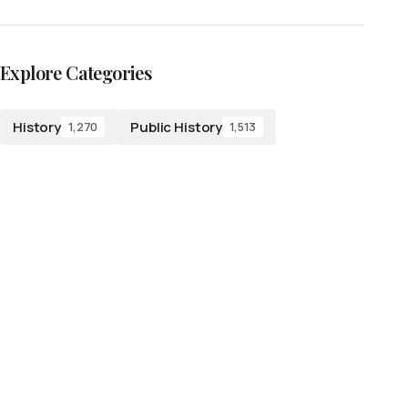
Explore Categories
History
Public History
1,270
1,513