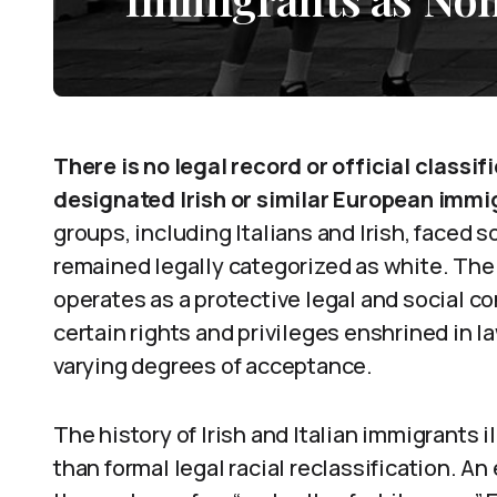
There is no legal record or official classif
designated Irish or similar European immi
groups, including Italians and Irish, faced s
remained legally categorized as white. The
operates as a protective legal and social c
certain rights and privileges enshrined in l
varying degrees of acceptance.
The history of Irish and Italian immigrants 
than formal legal racial reclassification. An