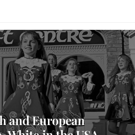
ish and European
-White in the USA