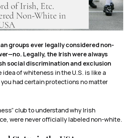
pean groups ever legally considered non-
er—no. Legally, the Irish were always
rsh social discrimination and exclusion
idea of whiteness in the U.S. is like a
e, you had certain protections no matter
eness” club to understand why Irish
ce, were never officially labeled non-white.