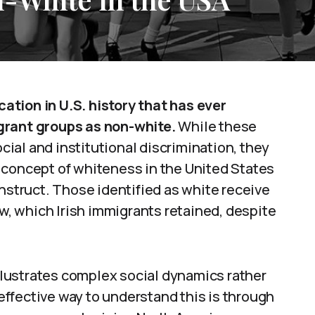
ication in U.S. history that has ever
grant groups as non-white.
While these
ocial and institutional discrimination, they
 concept of whiteness in the United States
onstruct. Those identified as white receive
aw, which Irish immigrants retained, despite
illustrates complex social dynamics rather
 effective way to understand this is through