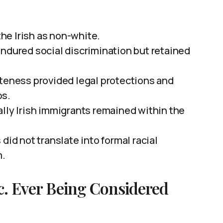
the Irish as non-white.
endured social discrimination but retained
iteness provided legal protections and
ps.
ally Irish immigrants remained within the
did not translate into formal racial
m.
tc. Ever Being Considered