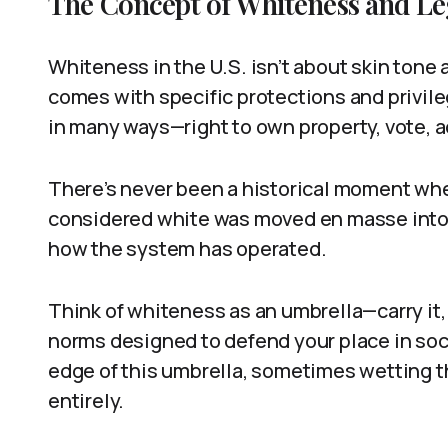
The Concept of Whiteness and Leg
Whiteness in the U.S. isn’t about skin tone a
comes with specific protections and privileg
in many ways—right to own property, vote, a
There’s never been a historical moment wher
considered white was moved en masse into t
how the system has operated.
Think of whiteness as an umbrella—carry it,
norms designed to defend your place in soc
edge of this umbrella, sometimes wetting t
entirely.