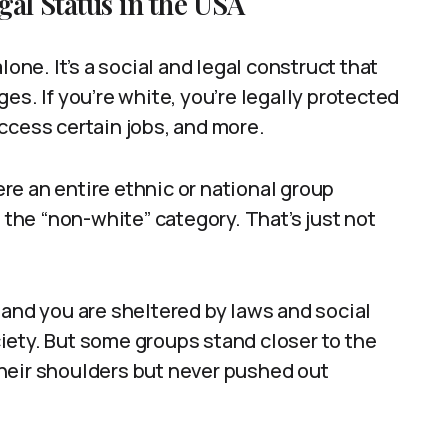
al Status in the USA
lone. It’s a social and legal construct that
es. If you’re white, you’re legally protected
ccess certain jobs, and more.
e an entire ethnic or national group
he “non-white” category. That’s just not
 and you are sheltered by laws and social
iety. But some groups stand closer to the
heir shoulders but never pushed out