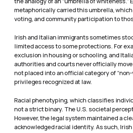
the analogy of an “umbrella of whiteness.”
metaphorically carried this umbrella, which
voting, and community participation to thos
Irish and Italian immigrants sometimes stoo
limited access to some protections. For ex
exclusion in housing or schooling, and Itali
authorities and courts never officially mo
not placed into an official category of “non-
privileges recognized at law.
Racial phenotyping, which classifies individu
not a strict binary. The U.S. societal percep
However, the legal system maintained a clea
acknowledged racial identity. As such, Iri