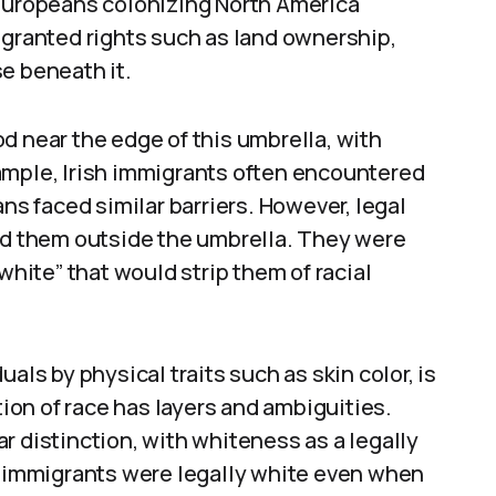
 Europeans colonizing North America
 granted rights such as land ownership,
e beneath it.
d near the edge of this umbrella, with
ample, Irish immigrants often encountered
ans faced similar barriers. However, legal
ved them outside the umbrella. They were
white” that would strip them of racial
als by physical traits such as skin color, is
tion of race has layers and ambiguities.
r distinction, with whiteness as a legally
sh immigrants were legally white even when