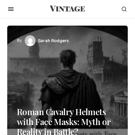
By
Sarah Rodgers
Roman Cavalry Helmets
with Face Masks: Myth or
Reality in Battle?