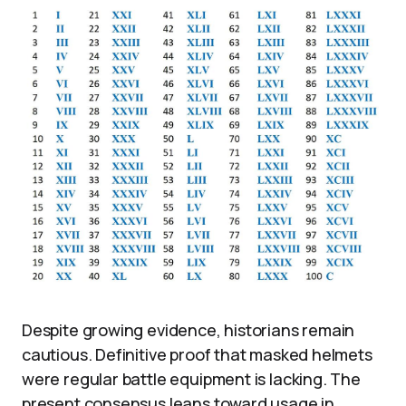
Despite growing evidence, historians remain
cautious. Definitive proof that masked helmets
were regular battle equipment is lacking. The
present consensus leans toward usage in