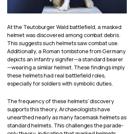
At the Teutoburger Wald battlefield, a masked
helmet was discovered among combat debris.
This suggests such helmets saw combat use.
Additionally, a Roman tombstone from Germany
depicts an infantry signifer—a standard bearer
—wearing a similar helmet. These findings imply
these helmets had real battlefield roles,
especially for soldiers with symbolic duties.
The frequency of these helmets’ discovery
supports this theory. Archaeologists have
unearthed nearly as many facemask helmets as
standard helmets. This challenges the parade-
only theory, indicating that masked helmets