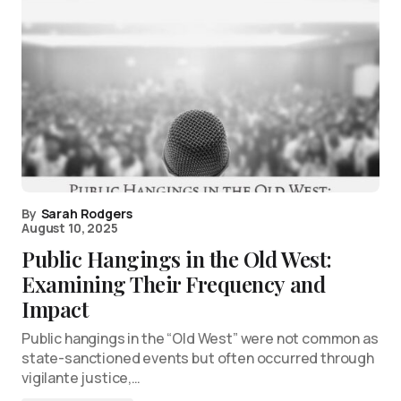
By
Sarah Rodgers
August 10, 2025
Public Hangings in the Old West:
Examining Their Frequency and
Impact
Public hangings in the “Old West” were not common as
state-sanctioned events but often occurred through
vigilante justice,…