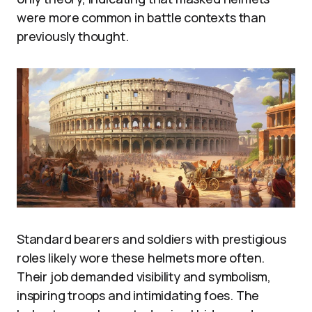
were more common in battle contexts than
previously thought.
Standard bearers and soldiers with prestigious
roles likely wore these helmets more often.
Their job demanded visibility and symbolism,
inspiring troops and intimidating foes. The