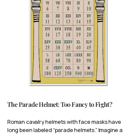
The Parade Helmet: Too Fancy to Fight?
Roman cavalry helmets with face masks have
long been labeled “parade helmets.” Imagine a