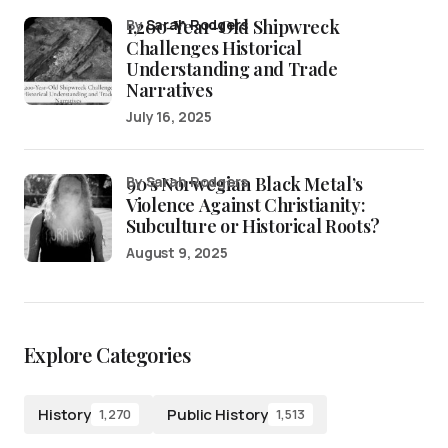
1,200-Year-Old Shipwreck
by
Sarah Rodgers
Challenges Historical
Understanding and Trade
Narratives
July 16, 2025
90’s Norwegian Black Metal’s
by Sarah Rodgers
Violence Against Christianity:
Subculture or Historical Roots?
August 9, 2025
Explore Categories
History
Public History
1,270
1,513