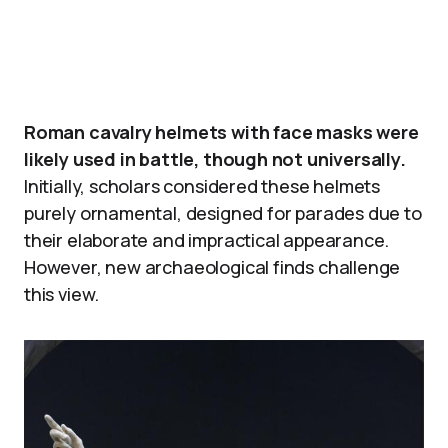
Roman cavalry helmets with face masks were
likely used in battle, though not universally.
Initially, scholars considered these helmets
purely ornamental, designed for parades due to
their elaborate and impractical appearance.
However, new archaeological finds challenge
this view.