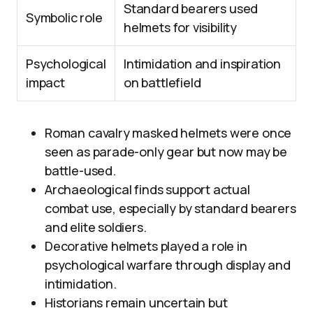
Standard bearers used
Symbolic role
helmets for visibility
Psychological
Intimidation and inspiration
impact
on battlefield
Roman cavalry masked helmets were once
seen as parade-only gear but now may be
battle-used.
Archaeological finds support actual
combat use, especially by standard bearers
and elite soldiers.
Decorative helmets played a role in
psychological warfare through display and
intimidation.
Historians remain uncertain but