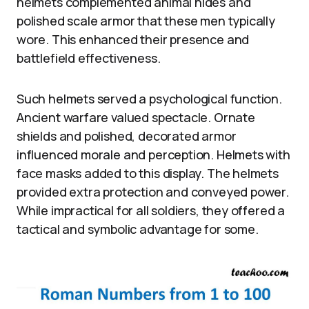
helmets complemented animal hides and
polished scale armor that these men typically
wore. This enhanced their presence and
battlefield effectiveness.
Such helmets served a psychological function.
Ancient warfare valued spectacle. Ornate
shields and polished, decorated armor
influenced morale and perception. Helmets with
face masks added to this display. The helmets
provided extra protection and conveyed power.
While impractical for all soldiers, they offered a
tactical and symbolic advantage for some.