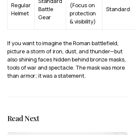
Standard
Regular
(Focus on
Battle
Standard
Helmet
protection
Gear
& visibility)
If you want to imagine the Roman battlefield,
picture a storm of iron, dust, and thunder—but
also shining faces hidden behind bronze masks,
tools of war and spectacle. The mask was more
than armor; it was a statement.
Read Next