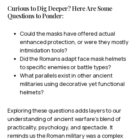
Curious to Dig Deeper? Here Are Some
Questions to Ponder:
Could the masks have offered actual
enhanced protection, or were they mostly
intimidation tools?
Did the Romans adapt face mask helmets
to specific enemies or battle types?
What parallels exist in other ancient
militaries using decorative yet functional
helmets?
Exploring these questions adds layers to our
understanding of ancient warfare’s blend of
practicality, psychology, and spectacle. It
reminds us the Roman military was a complex