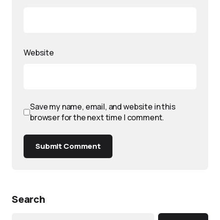
Website
Save my name, email, and website in this
browser for the next time I comment.
Submit Comment
Search