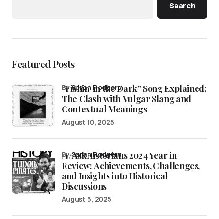
Search
Featured Posts
“Fishin’ in the Dark” Song Explained:
by
Sarah Rodgers
The Clash with Vulgar Slang and
Contextual Meanings
August 10, 2025
/r/AskHistorians 2024 Year in
by
Sarah Rodgers
Review: Achievements, Challenges,
and Insights into Historical
Discussions
August 6, 2025