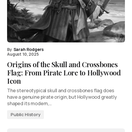
By
Sarah Rodgers
August 10, 2025
Origins of the Skull and Crossbones
Flag: From Pirate Lore to Hollywood
Icon
The stereotypical skull and crossbones flag does
have a genuine pirate origin, but Hollywood greatly
shaped its modern,…
Public History