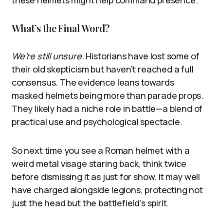
these helmets might help command presence.
What’s the Final Word?
We’re still unsure.
Historians have lost some of
their old skepticism but haven’t reached a full
consensus. The evidence leans towards
masked helmets being more than parade props.
They likely had a niche role in battle—a blend of
practical use and psychological spectacle.
So next time you see a Roman helmet with a
weird metal visage staring back, think twice
before dismissing it as just for show. It may well
have charged alongside legions, protecting not
just the head but the battlefield’s spirit.