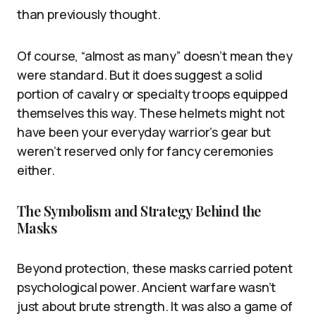
than previously thought.
Of course, “almost as many” doesn’t mean they
were standard. But it does suggest a solid
portion of cavalry or specialty troops equipped
themselves this way. These helmets might not
have been your everyday warrior’s gear but
weren’t reserved only for fancy ceremonies
either.
The Symbolism and Strategy Behind the
Masks
Beyond protection, these masks carried potent
psychological power. Ancient warfare wasn’t
just about brute strength. It was also a game of