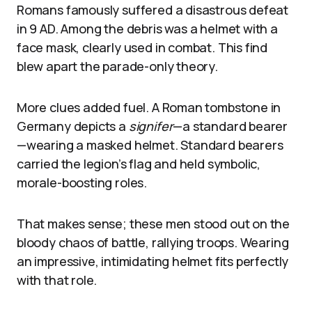
Romans famously suffered a disastrous defeat
in 9 AD. Among the debris was a helmet with a
face mask, clearly used in combat. This find
blew apart the parade-only theory.
More clues added fuel. A Roman tombstone in
Germany depicts a
signifer
—a standard bearer
—wearing a masked helmet. Standard bearers
carried the legion’s flag and held symbolic,
morale-boosting roles.
That makes sense; these men stood out on the
bloody chaos of battle, rallying troops. Wearing
an impressive, intimidating helmet fits perfectly
with that role.