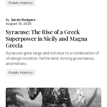
Public History
By
Sarah Rodgers
August 10, 2025
Syracuse: The Rise of a Greek
Superpower in Sicily and Magna
Grecia
Syracuse grew large and rich due to a combination of
strategic location, fertile land, strong governance,
and military…
Public History