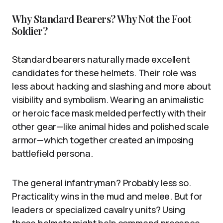
Why Standard Bearers? Why Not the Foot
Soldier?
Standard bearers naturally made excellent
candidates for these helmets. Their role was
less about hacking and slashing and more about
visibility and symbolism. Wearing an animalistic
or heroic face mask melded perfectly with their
other gear—like animal hides and polished scale
armor—which together created an imposing
battlefield persona.
The general infantryman? Probably less so.
Practicality wins in the mud and melee. But for
leaders or specialized cavalry units? Using