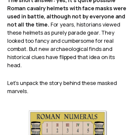
The short answer: yes, it’s quite possible
Roman cavalry helmets with face masks were
used in battle, although not by everyone and
not all the time.
For years, historians viewed
these helmets as purely parade gear. They
looked too fancy and cumbersome for real
combat. But new archaeological finds and
historical clues have flipped that idea on its
head.
Let’s unpack the story behind these masked
marvels.