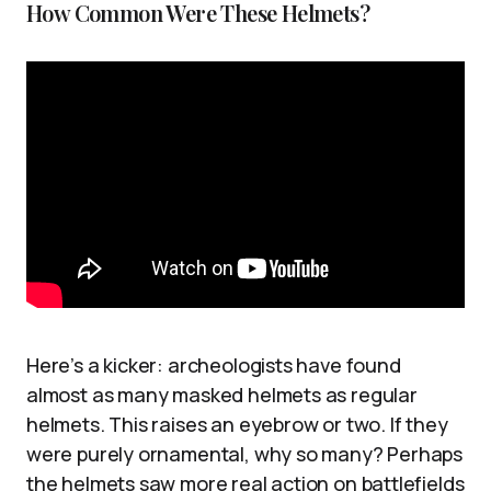
How Common Were These Helmets?
Here’s a kicker: archeologists have found
almost as many masked helmets as regular
helmets. This raises an eyebrow or two. If they
were purely ornamental, why so many? Perhaps
the helmets saw more real action on battlefields