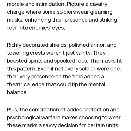
morale and intimidation. Picture a cavalry
charge where some soldiers wear gleaming
masks, enhancing their presence and striking
fear into enemies’ eyes.
Richly decorated shields, polished armor, and
towering crests weren’t just vanity. They
boosted spirits and spooked foes. The masks fit
this pattern. Even if not every soldier wore one,
their very presence on the field added a
theatrical edge that could tip the mental
balance.
Plus, the combination of added protection and
psychological warfare makes choosing to wear
these masks a savvy decision for certain units.