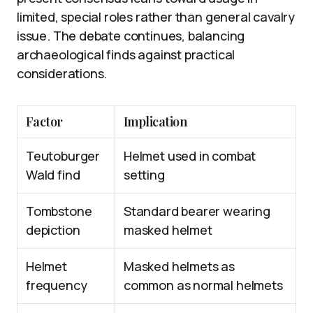
limited, special roles rather than general cavalry
issue. The debate continues, balancing
archaeological finds against practical
considerations.
Factor
Implication
Teutoburger
Helmet used in combat
Wald find
setting
Tombstone
Standard bearer wearing
depiction
masked helmet
Helmet
Masked helmets as
frequency
common as normal helmets