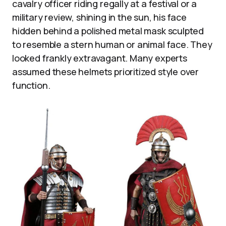
cavalry officer riding regally at a festival or a
military review, shining in the sun, his face
hidden behind a polished metal mask sculpted
to resemble a stern human or animal face. They
looked frankly extravagant. Many experts
assumed these helmets prioritized style over
function.