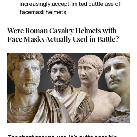
increasingly accept limited battle use of
facemask helmets.
Were Roman Cavalry Helmets with
Face Masks Actually Used in Battle?