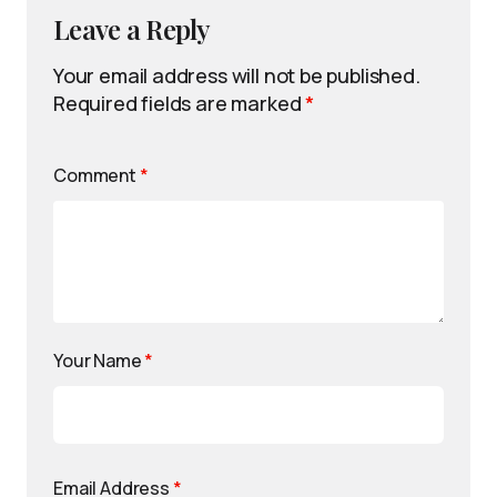
Leave a Reply
Your email address will not be published.
Required fields are marked
*
Comment
*
Your Name
*
Email Address
*