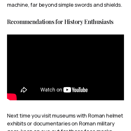
machine, far beyond simple swords and shields.
Recommendations for History Enthusiasts
Next time you visit museums with Roman helmet
exhibits or documentaries on Roman military