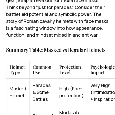
gear, keep an eye out for those face masks.
Think beyond “just for parades.” Consider their
battlefield potential and symbolic power. The
story of Roman cavalry helmets with face masks
is a fascinating window into how appearance,
function, and mindset mixed in ancient war.
Summary Table: Masked vs Regular Helmets
Helmet
Common
Protection
Psychologic
Type
Use
Level
Impact
Parades
Very High
Masked
High (Face
& Some
(Intimidati
Helmet
protection)
Battles
+ Inspiratio
Moderate