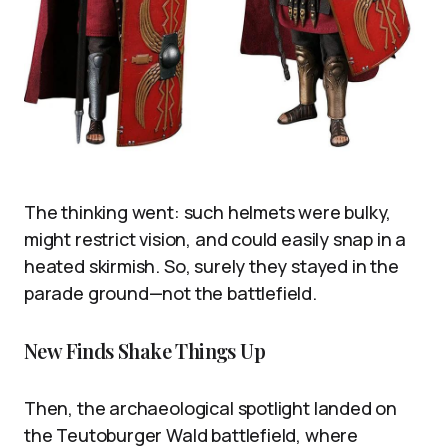
The thinking went: such helmets were bulky,
might restrict vision, and could easily snap in a
heated skirmish. So, surely they stayed in the
parade ground—not the battlefield.
New Finds Shake Things Up
Then, the archaeological spotlight landed on
the Teutoburger Wald battlefield, where