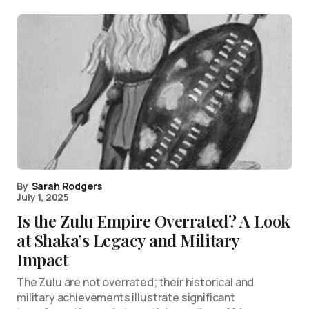
By
Sarah Rodgers
July 1, 2025
Is the Zulu Empire Overrated? A Look
at Shaka’s Legacy and Military
Impact
The Zulu are not overrated; their historical and
military achievements illustrate significant