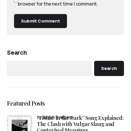
browser for the next time I comment.
Submit Comment
Search
Search
Featured Posts
“Fishin’ in the Dark” Song Explained:
by
Sarah Rodgers
The Clash with Vulgar Slang and
Contextual Meanings