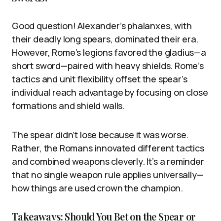
Good question! Alexander’s phalanxes, with
their deadly long spears, dominated their era.
However, Rome’s legions favored the gladius—a
short sword—paired with heavy shields. Rome’s
tactics and unit flexibility offset the spear’s
individual reach advantage by focusing on close
formations and shield walls.
The spear didn’t lose because it was worse.
Rather, the Romans innovated different tactics
and combined weapons cleverly. It’s a reminder
that no single weapon rule applies universally—
how things are used crown the champion.
Takeaways: Should You Bet on the Spear or