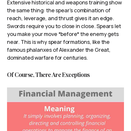
Extensive historical and weapons training show
the same thing: the spear’s combination of
reach, leverage, and thrust gives it an edge.
Swords require you to close in close. Spears let
you make your move *before* the enemy gets
near. This is why spear formations, like the
famous phalanxes of Alexander the Great,
dominated warfare for centuries.
Of Course, There Are Exceptions