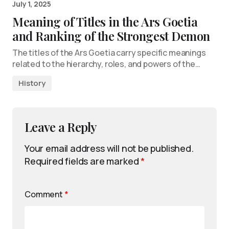
July 1, 2025
Meaning of Titles in the Ars Goetia
and Ranking of the Strongest Demon
The titles of the Ars Goetia carry specific meanings
related to the hierarchy, roles, and powers of the…
History
Leave a Reply
Your email address will not be published.
Required fields are marked
*
Comment
*