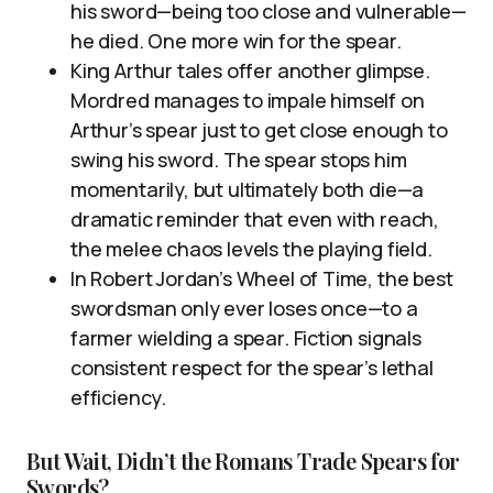
his sword—being too close and vulnerable—
he died. One more win for the spear.
King Arthur tales offer another glimpse.
Mordred manages to impale himself on
Arthur’s spear just to get close enough to
swing his sword. The spear stops him
momentarily, but ultimately both die—a
dramatic reminder that even with reach,
the melee chaos levels the playing field.
In Robert Jordan’s Wheel of Time, the best
swordsman only ever loses once—to a
farmer wielding a spear. Fiction signals
consistent respect for the spear’s lethal
efficiency.
But Wait, Didn’t the Romans Trade Spears for
Swords?