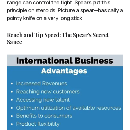
range can control the fight. Spears put this
principle on steroids. Picture a spear—basically a
pointy knife on a very long stick.
Reach and Tip Speed: The Spear’s Secret
Sauce