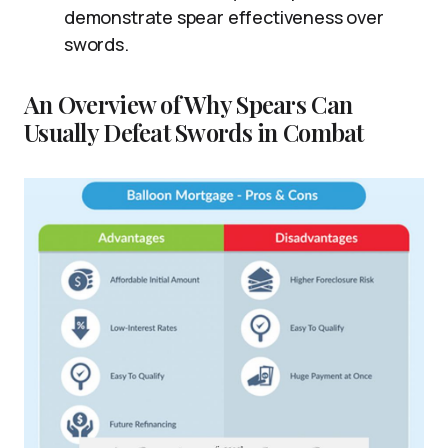
demonstrate spear effectiveness over
swords.
An Overview of Why Spears Can
Usually Defeat Swords in Combat