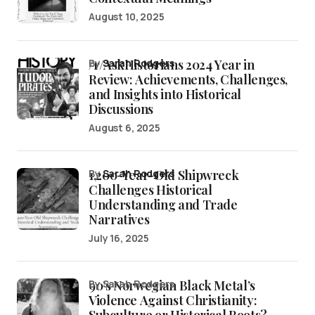
August 10, 2025
/r/AskHistorians 2024 Year in
by
Sarah Rodgers
Review: Achievements, Challenges,
and Insights into Historical
Discussions
August 6, 2025
1,200-Year-Old Shipwreck
by
Sarah Rodgers
Challenges Historical
Understanding and Trade
Narratives
July 16, 2025
90’s Norwegian Black Metal’s
by Sarah Rodgers
Violence Against Christianity:
Subculture or Historical Roots?