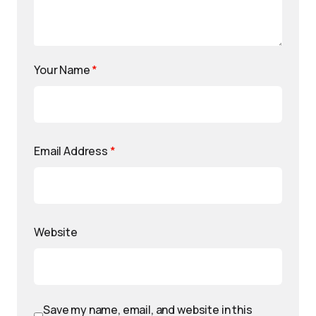
Your Name
*
Email Address
*
Website
Save my name, email, and website in this