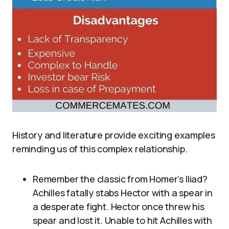
History and literature provide exciting examples
reminding us of this complex relationship.
Remember the classic from Homer’s Iliad?
Achilles fatally stabs Hector with a spear in
a desperate fight. Hector once threw his
spear and lost it. Unable to hit Achilles with