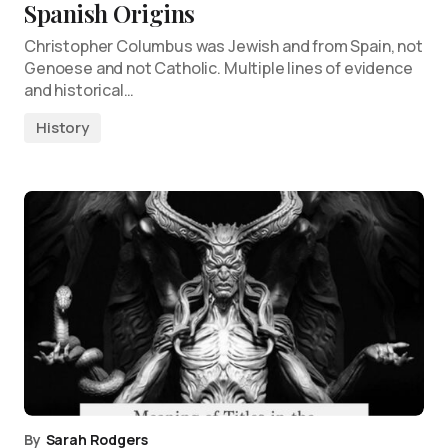
Spanish Origins
Christopher Columbus was Jewish and from Spain, not
Genoese and not Catholic. Multiple lines of evidence
and historical…
History
By
Sarah Rodgers