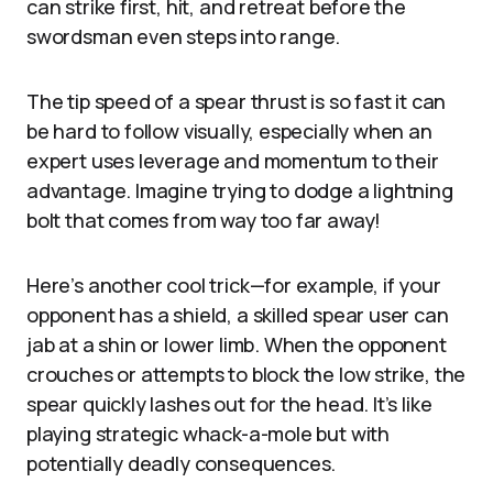
can strike first, hit, and retreat before the
swordsman even steps into range.
The tip speed of a spear thrust is so fast it can
be hard to follow visually, especially when an
expert uses leverage and momentum to their
advantage. Imagine trying to dodge a lightning
bolt that comes from way too far away!
Here’s another cool trick—for example, if your
opponent has a shield, a skilled spear user can
jab at a shin or lower limb. When the opponent
crouches or attempts to block the low strike, the
spear quickly lashes out for the head. It’s like
playing strategic whack-a-mole but with
potentially deadly consequences.