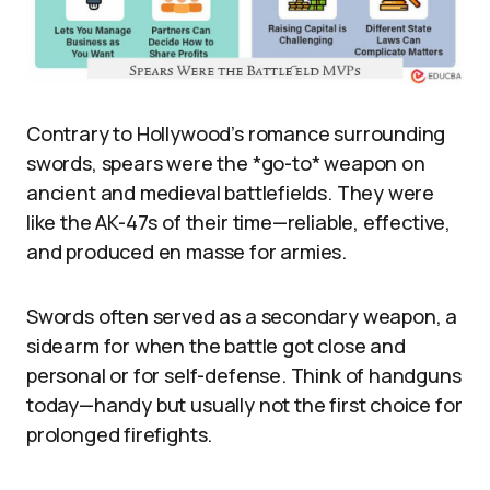
Contrary to Hollywood’s romance surrounding
swords, spears were the *go-to* weapon on
ancient and medieval battlefields. They were
like the AK-47s of their time—reliable, effective,
and produced en masse for armies.
Swords often served as a secondary weapon, a
sidearm for when the battle got close and
personal or for self-defense. Think of handguns
today—handy but usually not the first choice for
prolonged firefights.