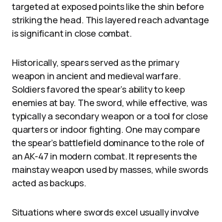
targeted at exposed points like the shin before
striking the head. This layered reach advantage
is significant in close combat.
Historically, spears served as the primary
weapon in ancient and medieval warfare.
Soldiers favored the spear’s ability to keep
enemies at bay. The sword, while effective, was
typically a secondary weapon or a tool for close
quarters or indoor fighting. One may compare
the spear’s battlefield dominance to the role of
an AK-47 in modern combat. It represents the
mainstay weapon used by masses, while swords
acted as backups.
Situations where swords excel usually involve