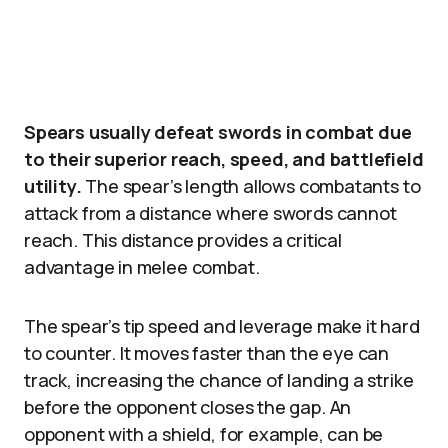
Spears usually defeat swords in combat due
to their superior reach, speed, and battlefield
utility.
The spear’s length allows combatants to
attack from a distance where swords cannot
reach. This distance provides a critical
advantage in melee combat.
The spear’s tip speed and leverage make it hard
to counter. It moves faster than the eye can
track, increasing the chance of landing a strike
before the opponent closes the gap. An
opponent with a shield, for example, can be