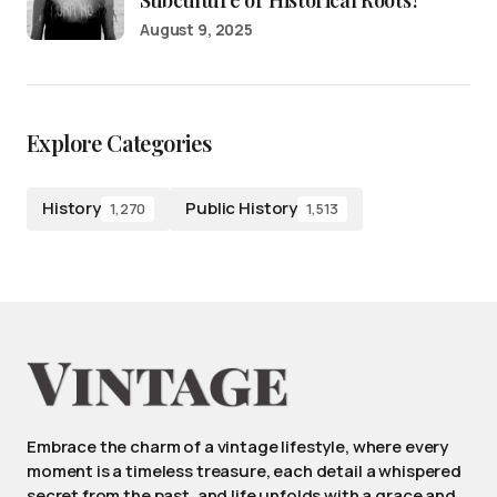
August 9, 2025
Explore Categories
History
Public History
1,270
1,513
Embrace the charm of a vintage lifestyle, where every
moment is a timeless treasure, each detail a whispered
secret from the past, and life unfolds with a grace and