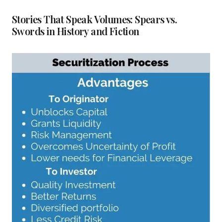
Stories That Speak Volumes: Spears vs.
Swords in History and Fiction