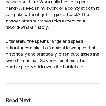
pause and think: Who really has the upper
hand? A sleek, shiny sword or a pointy stick that
can poke without getting poked back? The
answer often surprises folks expecting a
“sword-wins-all” story.
Ultimately, the spear’s range and speed
advantages make it a formidable weapon that,
historically and practically, often outclasses the
sword in combat. So yes—sometimes the
humble pointy stick owns the battlefield.
Read Next