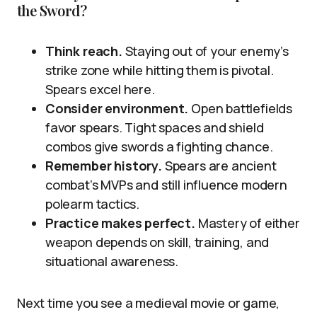
the Sword?
Think reach.
Staying out of your enemy’s
strike zone while hitting them is pivotal.
Spears excel here.
Consider environment.
Open battlefields
favor spears. Tight spaces and shield
combos give swords a fighting chance.
Remember history.
Spears are ancient
combat’s MVPs and still influence modern
polearm tactics.
Practice makes perfect.
Mastery of either
weapon depends on skill, training, and
situational awareness.
Next time you see a medieval movie or game,