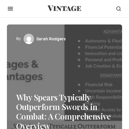
By
Sarah Rodgers
Why Spears Typically
Outperform Swords in
Combat: A Comprehensive
Overview