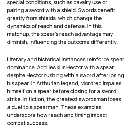
special conditions, such as cavalry use or
pairing a sword with a shield. Swords benefit
greatly from shields, which change the
dynamics of reach and defense. In this
matchup, the spear’s reach advantage may
diminish, influencing the outcome differently.
Literary and historical instances reinforce spear
dominance. Achilles kills Hector with a spear
despite Hector rushing with a sword after losing
his spear. In Arthurian legend, Mordred impales
himself on a spear before closing for a sword
strike. In fiction, the greatest swordsman loses
a duel to a spearman. These examples
underscore how reach and timing impact
combat success.