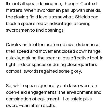
It’s not all spear dominance, though. Context
matters. When swordsmen pair up with shields,
the playing field levels somewhat. Shields can
block a spear’s reach advantage, allowing
swordsmen to find openings.
Cavalry units often preferred swords because
their speed and movement closed down range
quickly, making the spear a less effective tool. In
tight, indoor spaces or during close-quarters
combat, swords regained some glory.
So, while spears generally outclass swords in
open-field engagements, the environment and
combination of equipment—like shield plus
sword—can alter results.