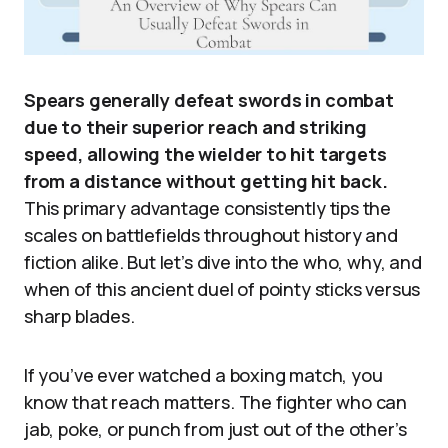
Spears generally defeat swords in combat
due to their superior reach and striking
speed, allowing the wielder to hit targets
from a distance without getting hit back.
This primary advantage consistently tips the
scales on battlefields throughout history and
fiction alike. But let’s dive into the who, why, and
when of this ancient duel of pointy sticks versus
sharp blades.
If you’ve ever watched a boxing match, you
know that reach matters. The fighter who can
jab, poke, or punch from just out of the other’s