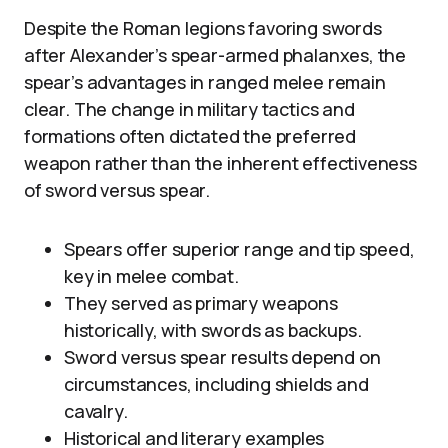
Despite the Roman legions favoring swords
after Alexander’s spear-armed phalanxes, the
spear’s advantages in ranged melee remain
clear. The change in military tactics and
formations often dictated the preferred
weapon rather than the inherent effectiveness
of sword versus spear.
Spears offer superior range and tip speed,
key in melee combat.
They served as primary weapons
historically, with swords as backups.
Sword versus spear results depend on
circumstances, including shields and
cavalry.
Historical and literary examples