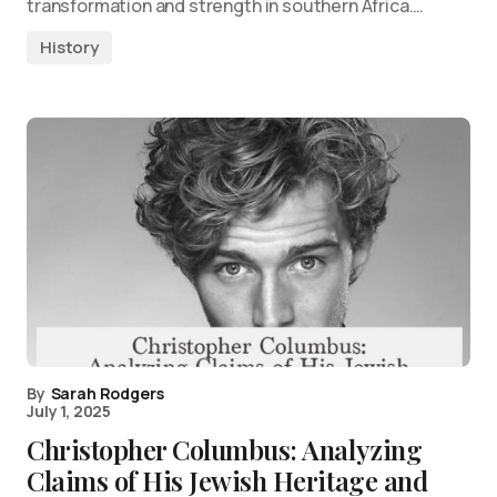
transformation and strength in southern Africa.…
History
By
Sarah Rodgers
July 1, 2025
Christopher Columbus: Analyzing
Claims of His Jewish Heritage and