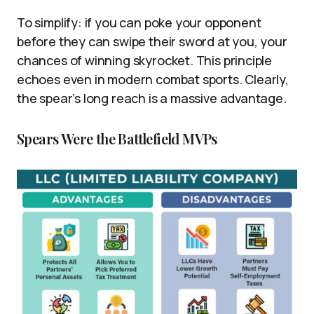
To simplify: if you can poke your opponent
before they can swipe their sword at you, your
chances of winning skyrocket. This principle
echoes even in modern combat sports. Clearly,
the spear’s long reach is a massive advantage.
Spears Were the Battlefield MVPs