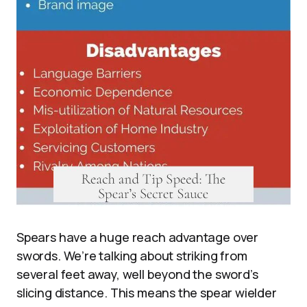
Spears have a huge reach advantage over
swords. We’re talking about striking from
several feet away, well beyond the sword’s
slicing distance. This means the spear wielder