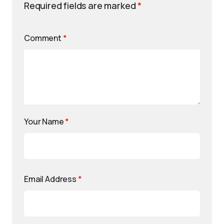
Required fields are marked
*
Comment
*
Your Name
*
Email Address
*