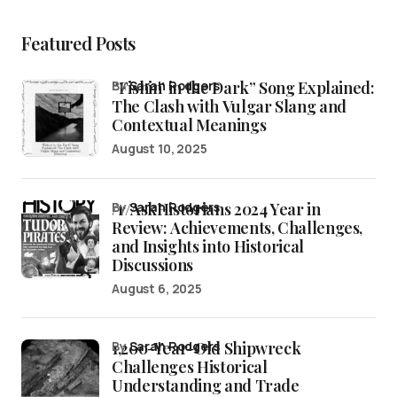
Featured Posts
“Fishin’ in the Dark” Song Explained:
by
Sarah Rodgers
The Clash with Vulgar Slang and
Contextual Meanings
August 10, 2025
/r/AskHistorians 2024 Year in
by
Sarah Rodgers
Review: Achievements, Challenges,
and Insights into Historical
Discussions
August 6, 2025
1,200-Year-Old Shipwreck
by
Sarah Rodgers
Challenges Historical
Understanding and Trade