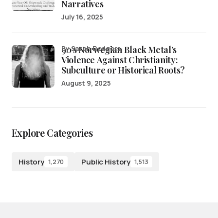
Narratives
July 16, 2025
90’s Norwegian Black Metal’s
by Sarah Rodgers
Violence Against Christianity:
Subculture or Historical Roots?
August 9, 2025
Explore Categories
History
Public History
1,270
1,513