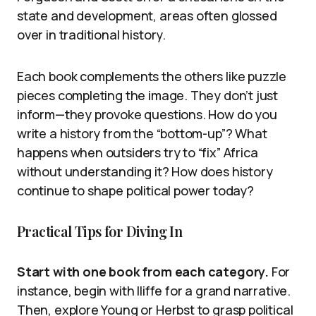
state and development, areas often glossed
over in traditional history.
Each book complements the others like puzzle
pieces completing the image. They don’t just
inform—they provoke questions. How do you
write a history from the “bottom-up”? What
happens when outsiders try to “fix” Africa
without understanding it? How does history
continue to shape political power today?
Practical Tips for Diving In
Start with one book from each category.
For
instance, begin with Iliffe for a grand narrative.
Then, explore Young or Herbst to grasp political