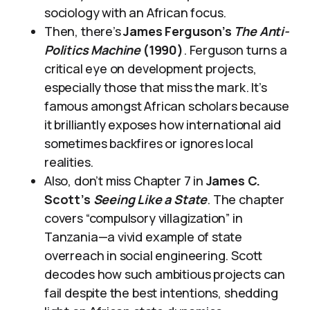
sociology with an African focus.
Then, there’s
James Ferguson’s
The Anti-
Politics Machine
(1990)
. Ferguson turns a
critical eye on development projects,
especially those that miss the mark. It’s
famous amongst African scholars because
it brilliantly exposes how international aid
sometimes backfires or ignores local
realities.
Also, don’t miss Chapter 7 in
James C.
Scott’s
Seeing Like a State
. The chapter
covers “compulsory villagization” in
Tanzania—a vivid example of state
overreach in social engineering. Scott
decodes how such ambitious projects can
fail despite the best intentions, shedding