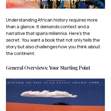
Understanding African history requires more
than a glance. It demands context and a
narrative that spans millennia. Here’s the
secret: You want a book that not only tells the
story but also challenges how you think about
the continent.
General Overviews: Your Starting Point