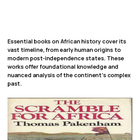
Essential books on African history cover its
vast timeline, from early human origins to
modern post-independence states. These
works offer foundational knowledge and
nuanced analysis of the continent’s complex
past.