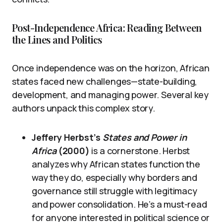
Post-Independence Africa: Reading Between
the Lines and Politics
Once independence was on the horizon, African
states faced new challenges—state-building,
development, and managing power. Several key
authors unpack this complex story.
Jeffery Herbst’s
States and Power in
Africa
(2000)
is a cornerstone. Herbst
analyzes why African states function the
way they do, especially why borders and
governance still struggle with legitimacy
and power consolidation. He’s a must-read
for anyone interested in political science or