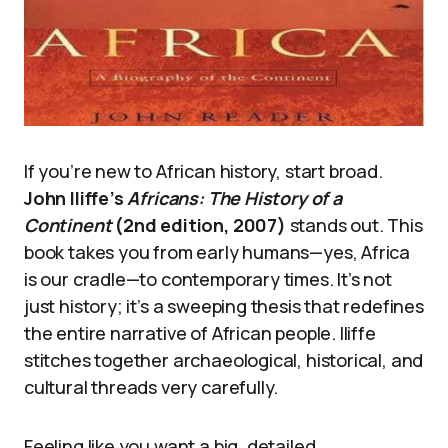
If you’re new to African history, start broad.
John Iliffe’s
Africans: The History of a
Continent
(2nd edition, 2007)
stands out. This
book takes you from early humans—yes, Africa
is our cradle—to contemporary times. It’s not
just history; it’s a sweeping thesis that redefines
the entire narrative of African people. Iliffe
stitches together archaeological, historical, and
cultural threads very carefully.
Feeling like you want a big, detailed