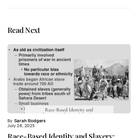
Read Next
By
Sarah Rodgers
July 28, 2025
Race-Based Identity and Slavery: