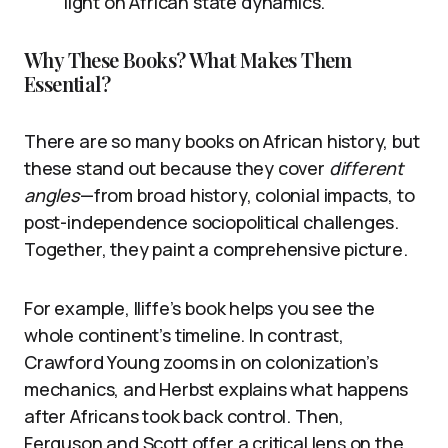
light on African state dynamics.
Why These Books? What Makes Them
Essential?
There are so many books on African history, but
these stand out because they cover
different
angles
—from broad history, colonial impacts, to
post-independence sociopolitical challenges.
Together, they paint a comprehensive picture.
For example, Iliffe’s book helps you see the
whole continent’s timeline. In contrast,
Crawford Young zooms in on colonization’s
mechanics, and Herbst explains what happens
after Africans took back control. Then,
Ferguson and Scott offer a critical lens on the