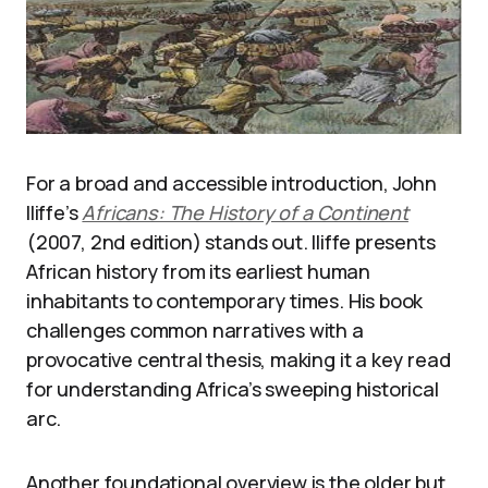
For a broad and accessible introduction, John
Iliffe’s
Africans: The History of a Continent
(2007, 2nd edition) stands out. Iliffe presents
African history from its earliest human
inhabitants to contemporary times. His book
challenges common narratives with a
provocative central thesis, making it a key read
for understanding Africa’s sweeping historical
arc.
Another foundational overview is the older but