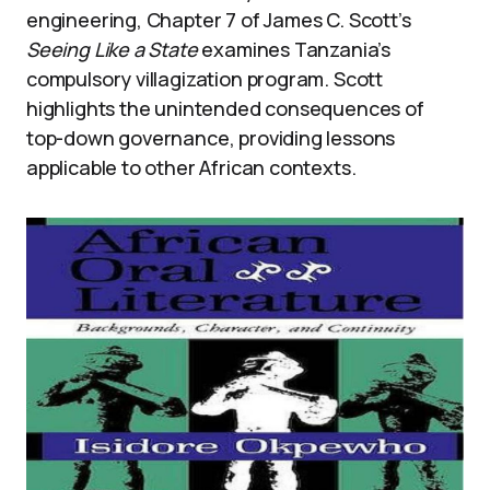
engineering, Chapter 7 of James C. Scott’s
Seeing Like a State
examines Tanzania’s
compulsory villagization program. Scott
highlights the unintended consequences of
top-down governance, providing lessons
applicable to other African contexts.