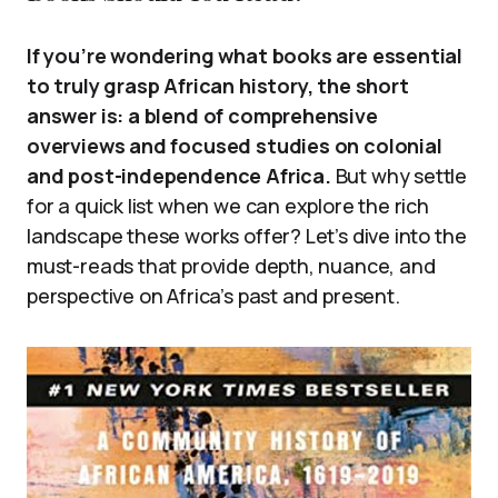
If you’re wondering what books are essential
to truly grasp African history, the short
answer is: a blend of comprehensive
overviews and focused studies on colonial
and post-independence Africa.
But why settle
for a quick list when we can explore the rich
landscape these works offer? Let’s dive into the
must-reads that provide depth, nuance, and
perspective on Africa’s past and present.