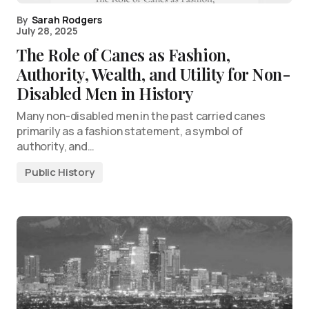
By
Sarah Rodgers
July 28, 2025
The Role of Canes as Fashion,
Authority, Wealth, and Utility for Non-
Disabled Men in History
Many non-disabled men in the past carried canes
primarily as a fashion statement, a symbol of
authority, and…
Public History