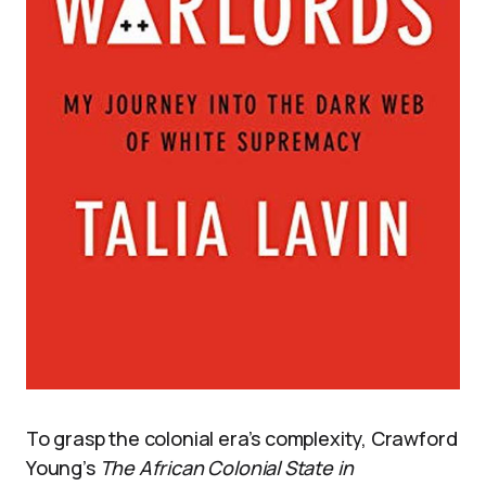
To grasp the colonial era’s complexity, Crawford
Young’s
The African Colonial State in