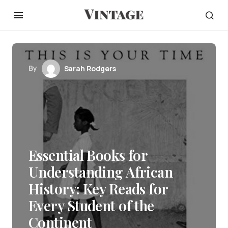
By
Sarah Rodgers
Essential Books for
Understanding African
History: Key Reads for
Every Student of the
Continent