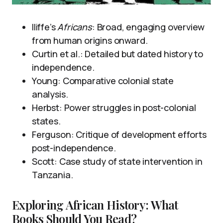
Iliffe’s
Africans
: Broad, engaging overview
from human origins onward.
Curtin et al.: Detailed but dated history to
independence.
Young: Comparative colonial state
analysis.
Herbst: Power struggles in post-colonial
states.
Ferguson: Critique of development efforts
post-independence.
Scott: Case study of state intervention in
Tanzania.
Exploring African History: What
Books Should You Read?