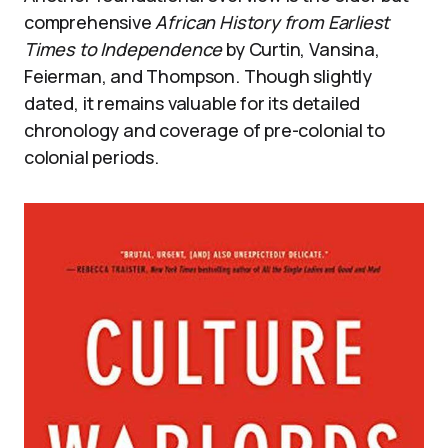
comprehensive
African History from Earliest
Times to Independence
by Curtin, Vansina,
Feierman, and Thompson. Though slightly
dated, it remains valuable for its detailed
chronology and coverage of pre-colonial to
colonial periods.