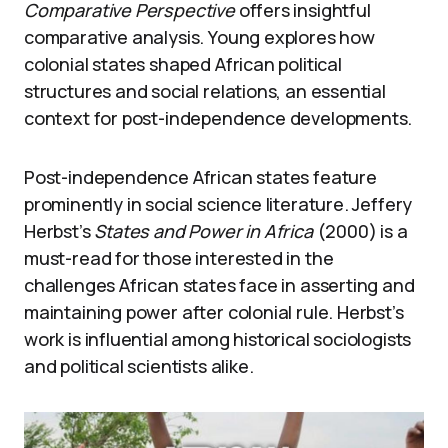
Comparative Perspective
offers insightful
comparative analysis. Young explores how
colonial states shaped African political
structures and social relations, an essential
context for post-independence developments.
Post-independence African states feature
prominently in social science literature. Jeffery
Herbst’s
States and Power in Africa
(2000) is a
must-read for those interested in the
challenges African states face in asserting and
maintaining power after colonial rule. Herbst’s
work is influential among historical sociologists
and political scientists alike.