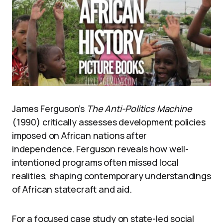
James Ferguson’s
The Anti-Politics Machine
(1990) critically assesses development policies
imposed on African nations after
independence. Ferguson reveals how well-
intentioned programs often missed local
realities, shaping contemporary understandings
of African statecraft and aid.
For a focused case study on state-led social