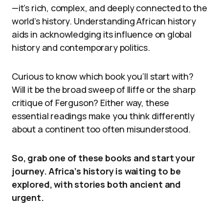
—it’s rich, complex, and deeply connected to the
world’s history. Understanding African history
aids in acknowledging its influence on global
history and contemporary politics.
Curious to know which book you’ll start with?
Will it be the broad sweep of Iliffe or the sharp
critique of Ferguson? Either way, these
essential readings make you think differently
about a continent too often misunderstood.
So, grab one of these books and start your
journey. Africa’s history is waiting to be
explored, with stories both ancient and
urgent.