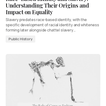
Understanding Their Origins and
Impact on Equality
Slavery predates race-based identity, with the
specific development of racial identity and whiteness
forming later alongside chattel slavery…
Public History