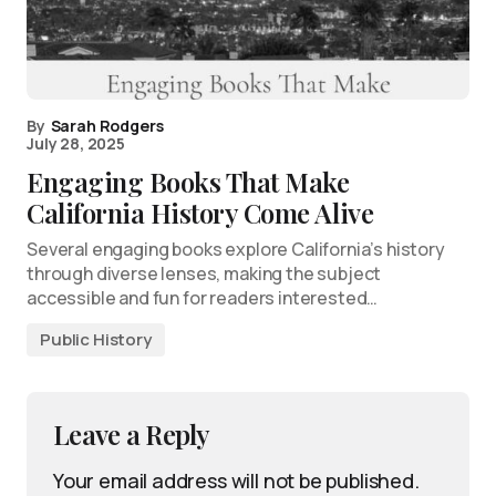
By
Sarah Rodgers
July 28, 2025
Engaging Books That Make
California History Come Alive
Several engaging books explore California’s history
through diverse lenses, making the subject
accessible and fun for readers interested…
Public History
Leave a Reply
Your email address will not be published.