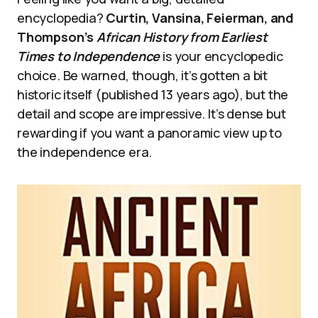
encyclopedia?
Curtin, Vansina, Feierman, and
Thompson’s
African History from Earliest
Times to Independence
is your encyclopedic
choice. Be warned, though, it’s gotten a bit
historic itself (published 13 years ago), but the
detail and scope are impressive. It’s dense but
rewarding if you want a panoramic view up to
the independence era.