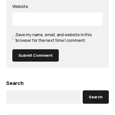
Website
Save my name, email, and website in this
browser for the next time I comment.
Submit Comment
Search
Search