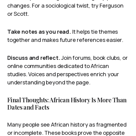
changes. For a sociological twist, try Ferguson
or Scott.
Take notes as you read.
It helps tie themes
together and makes future references easier.
Discuss and reflect.
Join forums, book clubs, or
online communities dedicated to African
studies. Voices and perspectives enrich your
understanding beyond the page.
Final Thoughts: African History Is More Than
Dates and Facts
Many people see African history as fragmented
or incomplete. These books prove the opposite