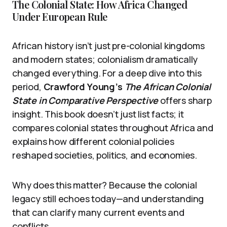
The Colonial State: How Africa Changed
Under European Rule
African history isn’t just pre-colonial kingdoms
and modern states; colonialism dramatically
changed everything. For a deep dive into this
period,
Crawford Young’s
The African Colonial
State in Comparative Perspective
offers sharp
insight. This book doesn’t just list facts; it
compares colonial states throughout Africa and
explains how different colonial policies
reshaped societies, politics, and economies.
Why does this matter? Because the colonial
legacy still echoes today—and understanding
that can clarify many current events and
conflicts.